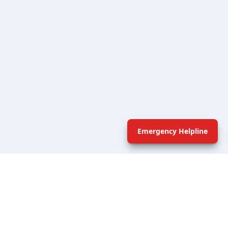
Emergency Helpline