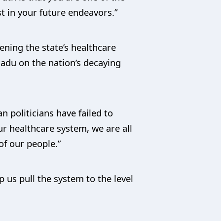
t in your future endeavors.”
ning the state’s healthcare
adu on the nation’s decaying
n politicians have failed to
ur healthcare system, we are all
of our people.”
 us pull the system to the level