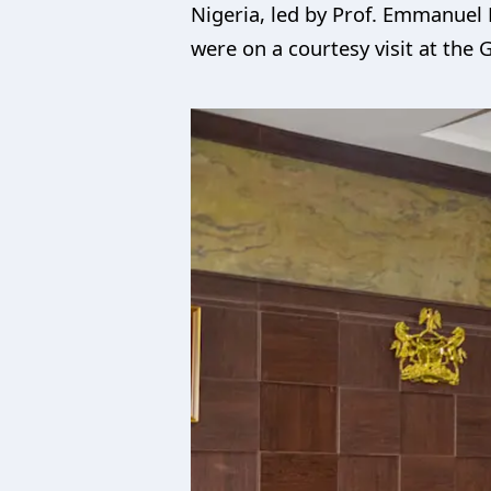
Nigeria, led by Prof. Emmanuel 
were on a courtesy visit at the