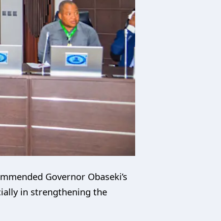
y commended Governor Obaseki’s
ally in strengthening the