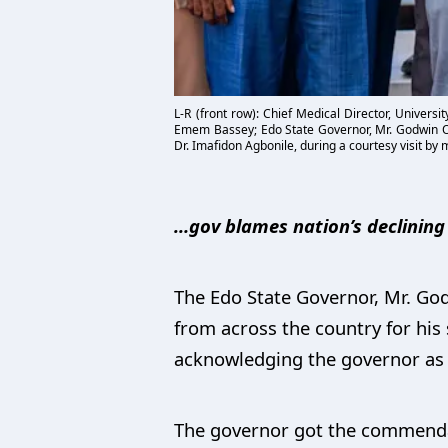
L-R (front row): Chief Medical Director, Univers
Emem Bassey; Edo State Governor, Mr. Godwin Oba
Dr. Imafidon Agbonile, during a courtesy visit b
…gov blames nation’s declinin
The Edo State Governor, Mr. Go
from across the country for his
acknowledging the governor as 
The governor got the commenda