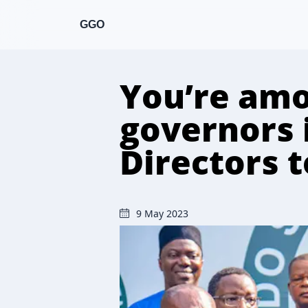
GGO
You’re amo
governors 
Directors 
9 May 2023