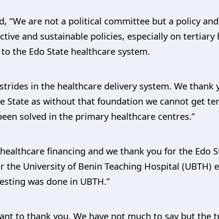
d, “We are not a political committee but a policy a
ctive and sustainable policies, especially on tertiary
 to the Edo State healthcare system.
strides in the healthcare delivery system. We thank 
e State as without that foundation we cannot get ter
een solved in the primary healthcare centres.”
n healthcare financing and we thank you for the Edo
r the University of Benin Teaching Hospital (UBTH) 
testing was done in UBTH.”
ant to thank you. We have not much to say but the tr