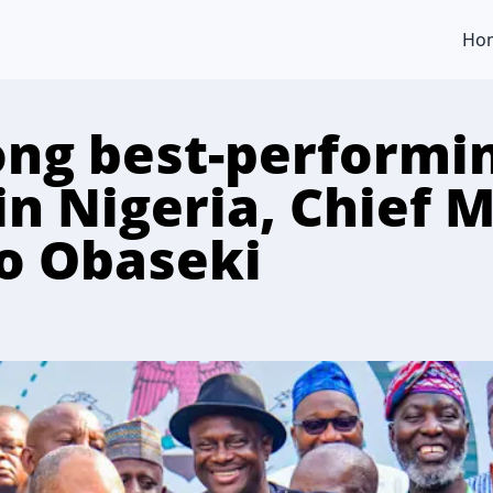
Ho
ng best-performi
in Nigeria, Chief 
to Obaseki