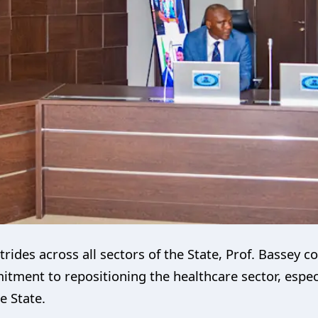
trides across all sectors of the State, Prof. Basse
ment to repositioning the healthcare sector, especi
e State.