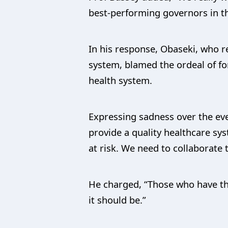
best-performing governors in th
In his response, Obaseki, who 
system, blamed the ordeal of f
health system.
Expressing sadness over the even
provide a quality healthcare sys
at risk. We need to collaborate 
He charged, “Those who have the 
it should be.”