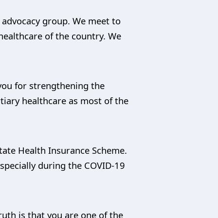
nd advocacy group. We meet to
 healthcare of the country. We
you for strengthening the
tiary healthcare as most of the
 State Health Insurance Scheme.
especially during the COVID-19
uth is that you are one of the