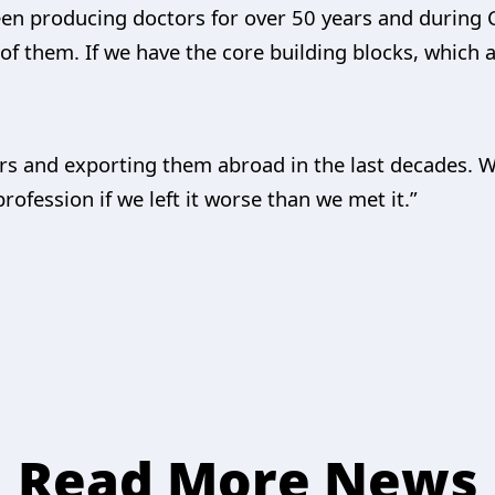
een producing doctors for over 50 years and durin
of them. If we have the core building blocks, which 
rs and exporting them abroad in the last decades.
ofession if we left it worse than we met it.”
Read More News