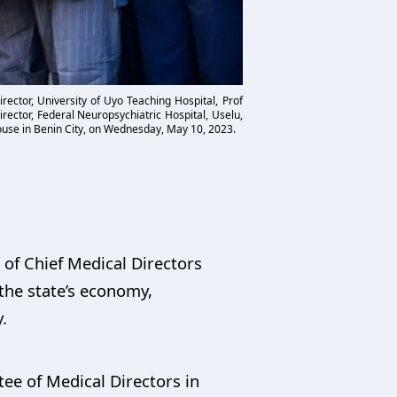
rector, University of Uyo Teaching Hospital, Prof
ector, Federal Neuropsychiatric Hospital, Uselu,
ouse in Benin City, on Wednesday, May 10, 2023.
of Chief Medical Directors
 the state’s economy,
.
e of Medical Directors in