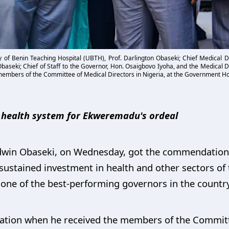
ity of Benin Teaching Hospital (UBTH), Prof. Darlington Obaseki; Chief Medical Di
seki; Chief of Staff to the Governor, Hon. Osaigbovo Iyoha, and the Medical Dir
y members of the Committee of Medical Directors in Nigeria, at the Government H
g health system for Ekweremadu's ordeal
dwin Obaseki, on Wednesday, got the commendation 
 sustained investment in health and other sectors of
one of the best-performing governors in the country
tion when he received the members of the Committe