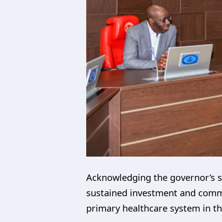
Acknowledging the governor’s s
sustained investment and commit
primary healthcare system in th