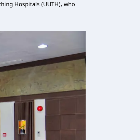
aching Hospitals (UUTH), who