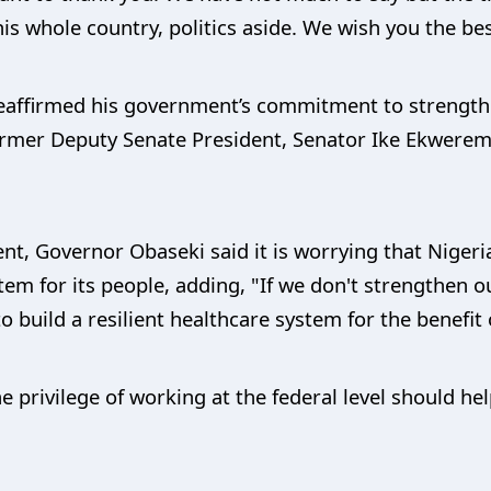
is whole country, politics aside. We wish you the bes
reaffirmed his government’s commitment to strengthe
ormer Deputy Senate President, Senator Ike Ekwerem
t, Governor Obaseki said it is worrying that Nigeria
tem for its people, adding, "If we don't strengthen o
to build a resilient healthcare system for the benefit 
privilege of working at the federal level should help