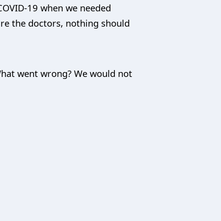
g COVID-19 when we needed
are the doctors, nothing should
 What went wrong? We would not