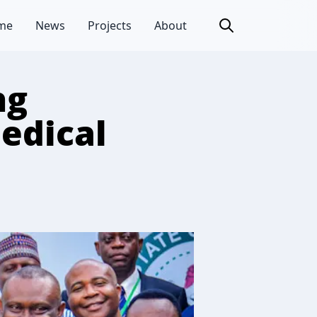
me
News
Projects
About
ng
Medical