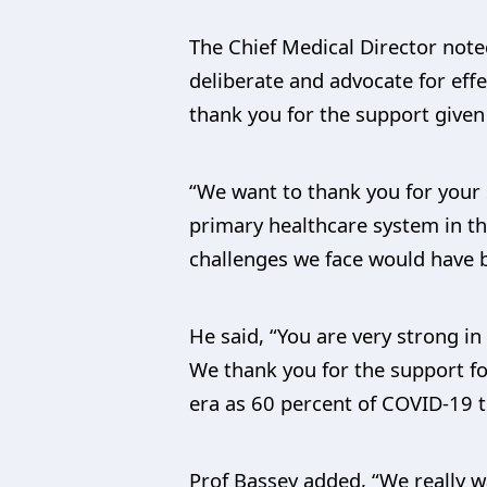
The Chief Medical Director note
deliberate and advocate for effe
thank you for the support given
“We want to thank you for your 
primary healthcare system in th
challenges we face would have b
He said, “You are very strong i
We thank you for the support fo
era as 60 percent of COVID-19 
Prof Bassey added, “We really w