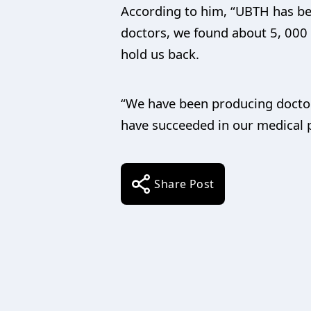
According to him, “UBTH has b
doctors, we found about 5, 000 
hold us back.
“We have been producing docto
have succeeded in our medical pr
Share Post