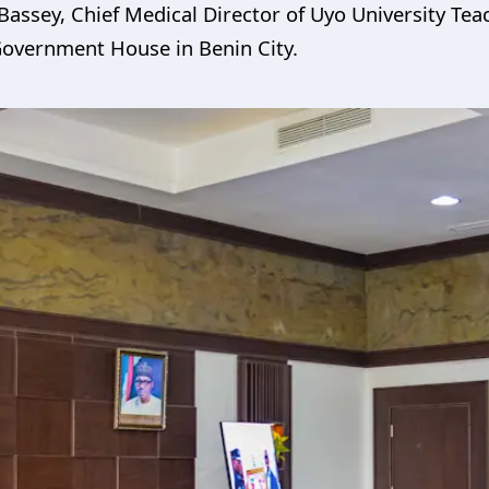
Bassey, Chief Medical Director of Uyo University Te
 Government House in Benin City.