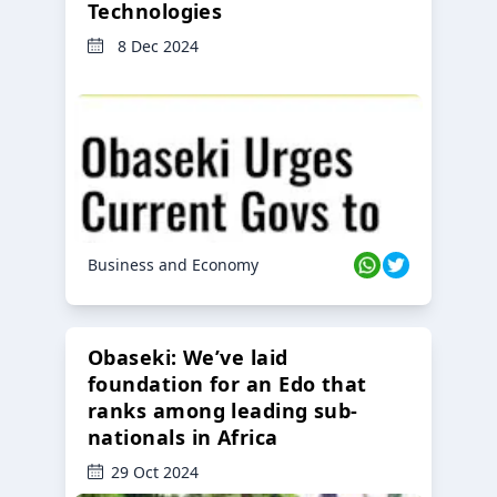
Technologies
8 Dec 2024
Business and Economy
Obaseki: We’ve laid
foundation for an Edo that
ranks among leading sub-
nationals in Africa
29 Oct 2024