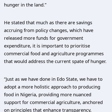
hunger in the land.”
He stated that much as there are savings
accruing from policy changes, which have
released more funds for government
expenditure, it is important to prioritise
commercial food and agriculture programmes
that would address the current spate of hunger.
“Just as we have done in Edo State, we have to
adopt a more holistic approach to producing
food in Nigeria, providing more nuanced
support for commercial agriculture, anchored
on principles that enhance transparency,