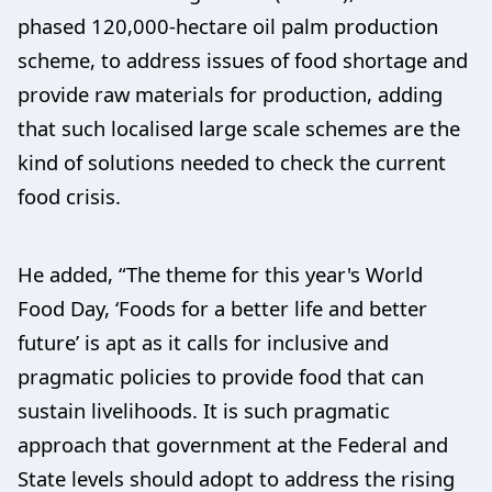
phased 120,000-hectare oil palm production
scheme, to address issues of food shortage and
provide raw materials for production, adding
that such localised large scale schemes are the
kind of solutions needed to check the current
food crisis.
He added, “The theme for this year's World
Food Day, ‘Foods for a better life and better
future’ is apt as it calls for inclusive and
pragmatic policies to provide food that can
sustain livelihoods. It is such pragmatic
approach that government at the Federal and
State levels should adopt to address the rising