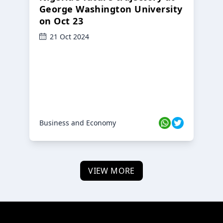
George Washington University
on Oct 23
21 Oct 2024
Business and Economy
VIEW MORE