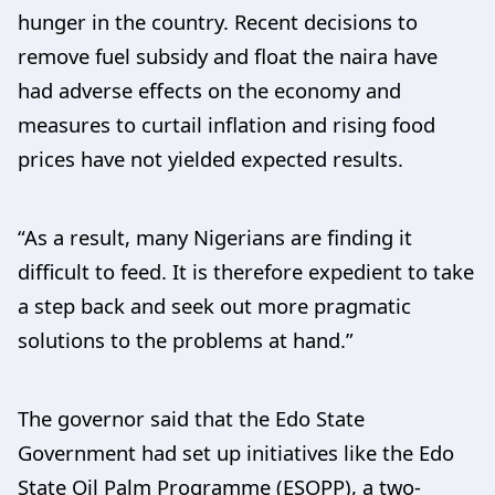
hunger in the country. Recent decisions to
remove fuel subsidy and float the naira have
had adverse effects on the economy and
measures to curtail inflation and rising food
prices have not yielded expected results.
“As a result, many Nigerians are finding it
difficult to feed. It is therefore expedient to take
a step back and seek out more pragmatic
solutions to the problems at hand.”
The governor said that the Edo State
Government had set up initiatives like the Edo
State Oil Palm Programme (ESOPP), a two-