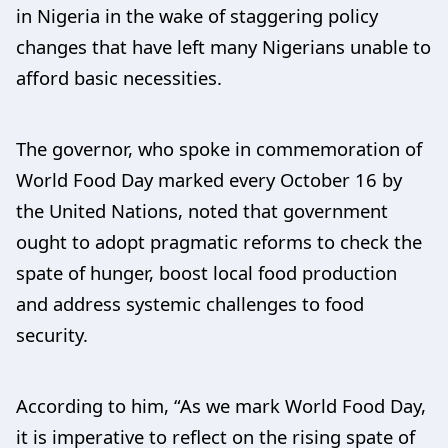
in Nigeria in the wake of staggering policy
changes that have left many Nigerians unable to
afford basic necessities.
The governor, who spoke in commemoration of
World Food Day marked every October 16 by
the United Nations, noted that government
ought to adopt pragmatic reforms to check the
spate of hunger, boost local food production
and address systemic challenges to food
security.
According to him, “As we mark World Food Day,
it is imperative to reflect on the rising spate of