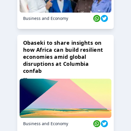
Business and Economy
Obaseki to share insights on
how Africa can build resilient
economies amid global
disruptions at Columbia
confab
23 Oct 2024
Business and Economy