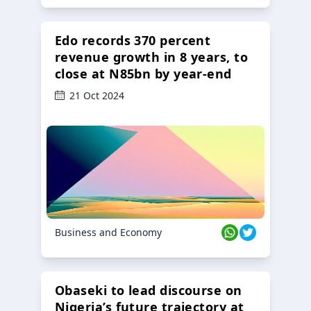
Edo records 370 percent
revenue growth in 8 years, to
close at N85bn by year-end
21 Oct 2024
Business and Economy
Obaseki to lead discourse on
Nigeria’s future trajectory at