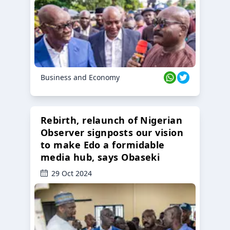
Business and Economy
Rebirth, relaunch of Nigerian
Observer signposts our vision
to make Edo a formidable
media hub, says Obaseki
29 Oct 2024