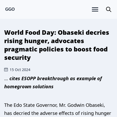
GGO
World Food Day: Obaseki decries
rising hunger, advocates
pragmatic policies to boost food
security
15 Oct 2024
…
cites ESOPP breakthrough as example of
homegrown solutions
The Edo State Governor, Mr. Godwin Obaseki,
has decried the adverse effects of rising hunger