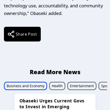
technology use, accountability, and community
ownership,” Obaseki added.
Share Post
Read More News
Business and Economy
Health
Entertainment
Sport
Obaseki Urges Current Govs
to Invest in Emerging