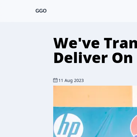
GGO
We've Tran
Deliver On
11 Aug 2023