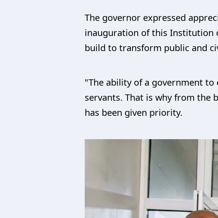
The governor expressed appreciat
inauguration of this Institutio
build to transform public and ci
"The ability of a government to e
servants. That is why from the 
has been given priority.