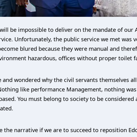
t will be impossible to deliver on the mandate of our
rvice. Unfortunately, the public service we met was ve
ecome blured because they were manual and therefor
ironment hazardous, offices without proper toilet fac
e and wondered why the civil servants themselves all
 Nothing like performance Management, nothing was d
based. You must belong to society to be considered
ated.
the narrative if we are to succeed to reposition Edo