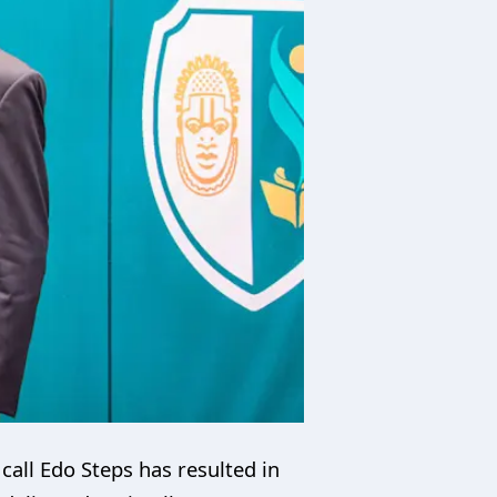
call Edo Steps has resulted in