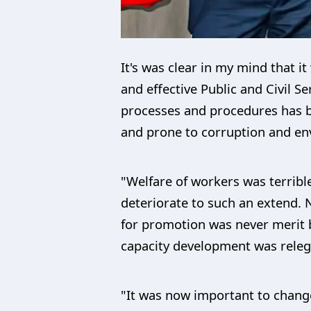
It's was clear in my mind that i
and effective Public and Civil Se
processes and procedures has b
and prone to corruption and env
"Welfare of workers was terribl
deteriorate to such an extend.
for promotion was never merit 
capacity development was releg
"It was now important to change 