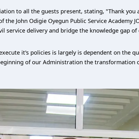
ion to all the guests present, stating, "Thank you a
n of the John Odigie Oyegun Public Service Academy J
vil service delivery and bridge the knowledge gap of 
xecute it's policies is largely is dependent on the qual
beginning of our Administration the transformation of