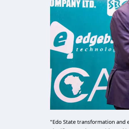
"Edo State transformation and e