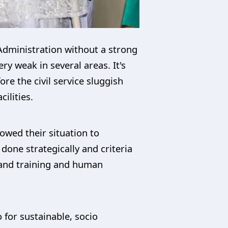
 Administration without a strong
ry weak in several areas. It's
e the civil service sluggish
ilities.
owed their situation to
one strategically and criteria
 and training and human
 for sustainable, socio