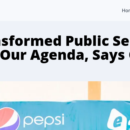
Ho
sformed Public Se
 Our Agenda, Says