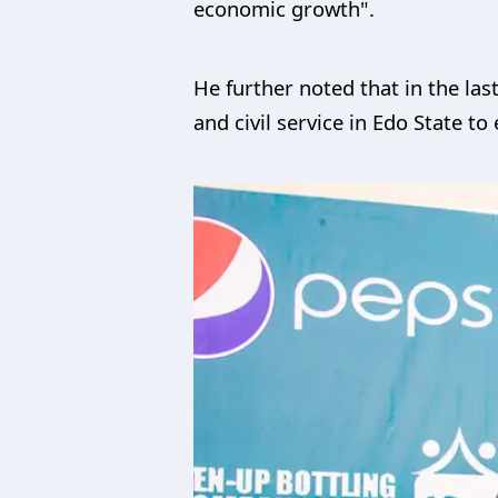
economic growth".
He further noted that in the las
and civil service in Edo State to 