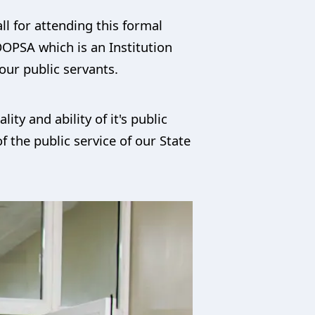
ll for attending this formal
OOPSA which is an Institution
our public servants.
ity and ability of it's public
 the public service of our State