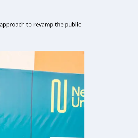
ic approach to revamp the public