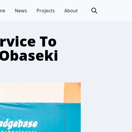
me
News
Projects
About
rvice To
 Obaseki