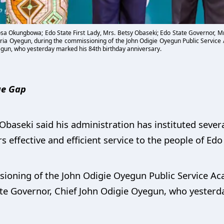
obosa Okungbowa; Edo State First Lady, Mrs. Betsy Obaseki; Edo State Governor, 
oria Oyegun, during the commissioning of the John Odigie Oyegun Public Service
egun, who yesterday marked his 84th birthday anniversary.
ge Gap
aseki said his administration has instituted severa
rs effective and efficient service to the people of Edo
sioning of the John Odigie Oyegun Public Service Ac
ate Governor, Chief John Odigie Oyegun, who yesterd