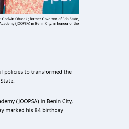
Mr. Godwin Obaseki; former Governor of Edo State,
 Academy (JOOPSA) in Benin City, in honour of the
l policies to transformed the
 State.
ademy (JOOPSA) in Benin City,
ay marked his 84 birthday