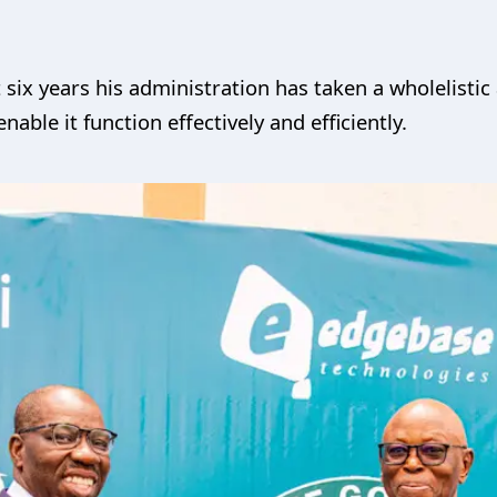
t six years his administration has taken a wholelist
enable it function effectively and efficiently.