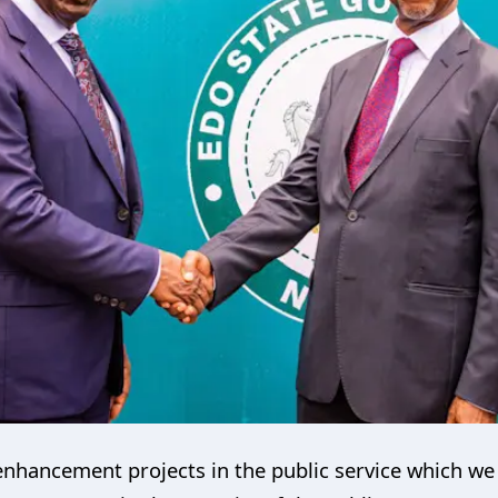
nhancement projects in the public service which we 