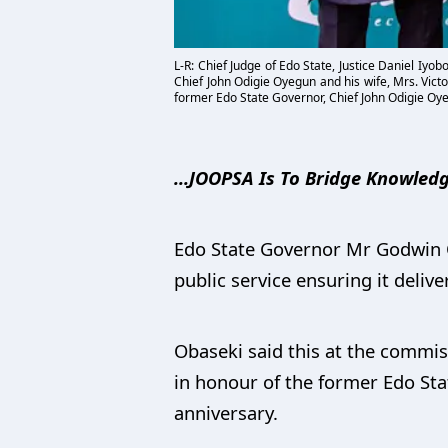
L-R: Chief Judge of Edo State, Justice Daniel Iy
Chief John Odigie Oyegun and his wife, Mrs. Vict
former Edo State Governor, Chief John Odigie Oy
...JOOPSA Is To Bridge Knowled
Edo State Governor Mr Godwin Ob
public service ensuring it delive
Obaseki said this at the commis
in honour of the former Edo St
anniversary.