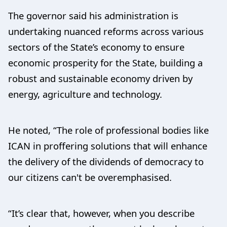
The governor said his administration is
undertaking nuanced reforms across various
sectors of the State’s economy to ensure
economic prosperity for the State, building a
robust and sustainable economy driven by
energy, agriculture and technology.
He noted, “The role of professional bodies like
ICAN in proffering solutions that will enhance
the delivery of the dividends of democracy to
our citizens can't be overemphasised.
“It’s clear that, however, when you describe