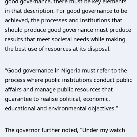
good governance, there must be key elements
in that description. For good governance to be
achieved, the processes and institutions that
should produce good governance must produce
results that meet societal needs while making
the best use of resources at its disposal.
“Good governance in Nigeria must refer to the
process where public institutions conduct public
affairs and manage public resources that
guarantee to realise political, economic,
educational and environmental objectives.”
The governor further noted, “Under my watch