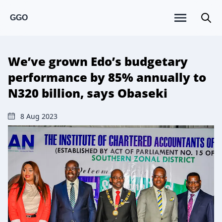
GGO
We’ve grown Edo’s budgetary
performance by 85% annually to
N320 billion, says Obaseki
8 Aug 2023