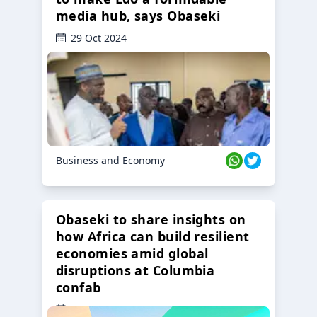
media hub, says Obaseki
29 Oct 2024
Business and Economy
Obaseki to share insights on
how Africa can build resilient
economies amid global
disruptions at Columbia
confab
23 Oct 2024