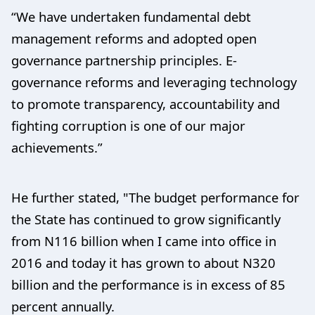
“We have undertaken fundamental debt
management reforms and adopted open
governance partnership principles. E-
governance reforms and leveraging technology
to promote transparency, accountability and
fighting corruption is one of our major
achievements.”
He further stated, "The budget performance for
the State has continued to grow significantly
from N116 billion when I came into office in
2016 and today it has grown to about N320
billion and the performance is in excess of 85
percent annually.