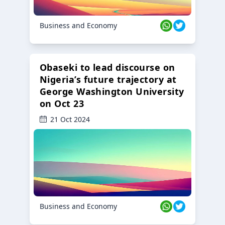
Business and Economy
Obaseki to lead discourse on
Nigeria’s future trajectory at
George Washington University
on Oct 23
21 Oct 2024
Business and Economy