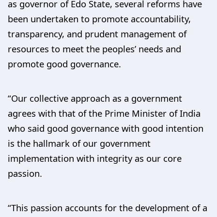
as governor of Edo State, several reforms have
been undertaken to promote accountability,
transparency, and prudent management of
resources to meet the peoples’ needs and
promote good governance.
“Our collective approach as a government
agrees with that of the Prime Minister of India
who said good governance with good intention
is the hallmark of our government
implementation with integrity as our core
passion.
“This passion accounts for the development of a