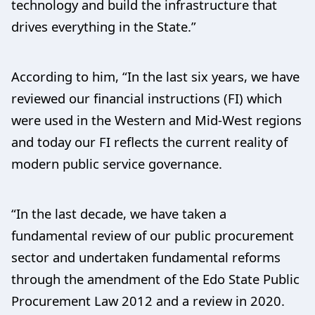
technology and build the infrastructure that
drives everything in the State.”
According to him, “In the last six years, we have
reviewed our financial instructions (FI) which
were used in the Western and Mid-West regions
and today our FI reflects the current reality of
modern public service governance.
“In the last decade, we have taken a
fundamental review of our public procurement
sector and undertaken fundamental reforms
through the amendment of the Edo State Public
Procurement Law 2012 and a review in 2020.