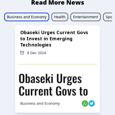
Read More News
Business and Economy
Health
Entertainment
Sport
Obaseki Urges Current Govs
to Invest in Emerging
Technologies
8 Dec 2024
Business and Economy