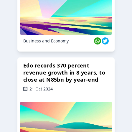
Business and Economy
Edo records 370 percent
revenue growth in 8 years, to
close at N85bn by year-end
21 Oct 2024