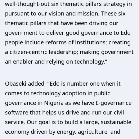
well-thought-out six thematic pillars strategy in
pursuant to our vision and mission. These six
thematic pillars that have been driving our
government to deliver good governance to Edo
people include reforms of institutions; creating
a citizen-centric leadership; making government
an enabler and relying on technology.”
Obaseki added, “Edo is number one when it
comes to technology adoption in public
governance in Nigeria as we have E-governance
software that helps us drive and run our civil
service. Our goal is to build a large, sustainable
economy driven by energy, agriculture, and