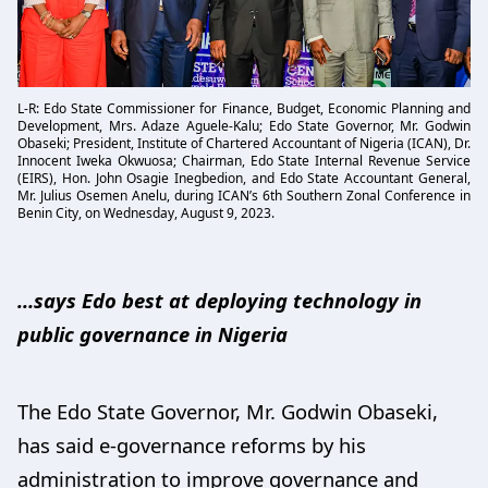
L-R: Edo State Commissioner for Finance, Budget, Economic Planning and
Development, Mrs. Adaze Aguele-Kalu; Edo State Governor, Mr. Godwin
Obaseki; President, Institute of Chartered Accountant of Nigeria (ICAN), Dr.
Innocent Iweka Okwuosa; Chairman, Edo State Internal Revenue Service
(EIRS), Hon. John Osagie Inegbedion, and Edo State Accountant General,
Mr. Julius Osemen Anelu, during ICAN’s 6th Southern Zonal Conference in
Benin City, on Wednesday, August 9, 2023.
…says Edo best at deploying technology in
public governance in Nigeria
The Edo State Governor, Mr. Godwin Obaseki,
has said e-governance reforms by his
administration to improve governance and