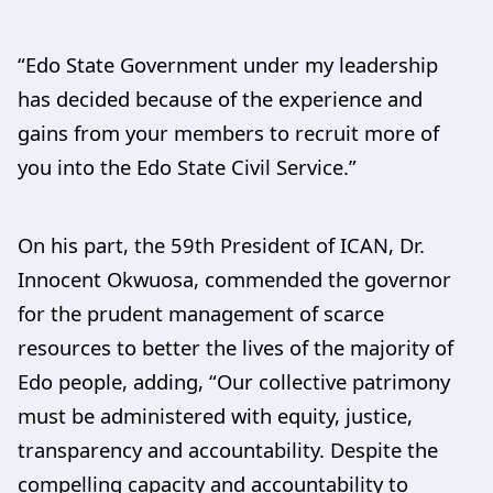
“Edo State Government under my leadership
has decided because of the experience and
gains from your members to recruit more of
you into the Edo State Civil Service.”
On his part, the 59th President of ICAN, Dr.
Innocent Okwuosa, commended the governor
for the prudent management of scarce
resources to better the lives of the majority of
Edo people, adding, “Our collective patrimony
must be administered with equity, justice,
transparency and accountability. Despite the
compelling capacity and accountability to