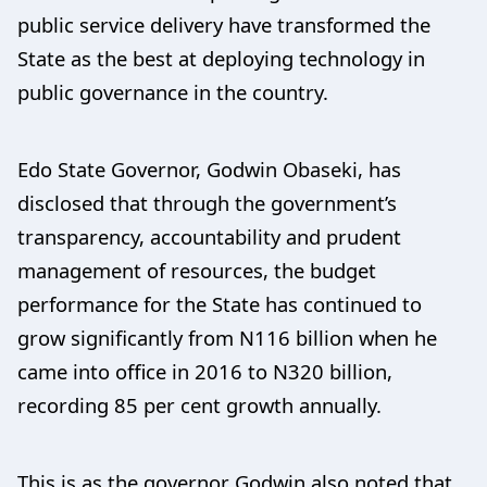
public service delivery have transformed the
State as the best at deploying technology in
public governance in the country.
Edo State Governor, Godwin Obaseki, has
disclosed that through the government’s
transparency, accountability and prudent
management of resources, the budget
performance for the State has continued to
grow significantly from N116 billion when he
came into office in 2016 to N320 billion,
recording 85 per cent growth annually.
This is as the governor Godwin also noted that