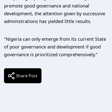
promote good governance and national
development, the attention given by successive
administrations has yielded little results.
“Nigeria can only emerge from its current State
of poor governance and development if good
governance is prioritized comprehensively.”
Share Post