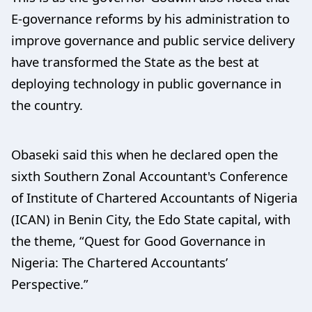
E-governance reforms by his administration to
improve governance and public service delivery
have transformed the State as the best at
deploying technology in public governance in
the country.
Obaseki said this when he declared open the
sixth Southern Zonal Accountant's Conference
of Institute of Chartered Accountants of Nigeria
(ICAN) in Benin City, the Edo State capital, with
the theme, “Quest for Good Governance in
Nigeria: The Chartered Accountants’
Perspective.”