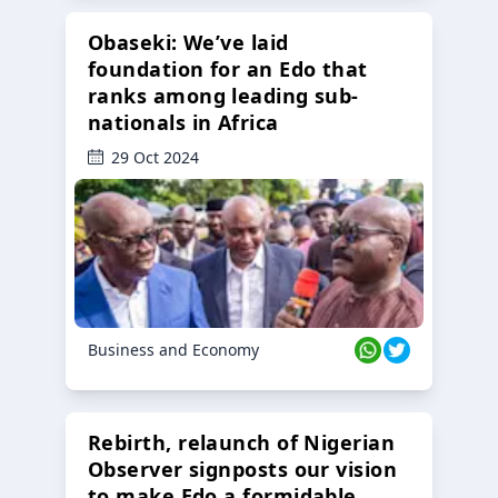
Obaseki: We’ve laid
foundation for an Edo that
ranks among leading sub-
nationals in Africa
29 Oct 2024
Business and Economy
Rebirth, relaunch of Nigerian
Observer signposts our vision
to make Edo a formidable