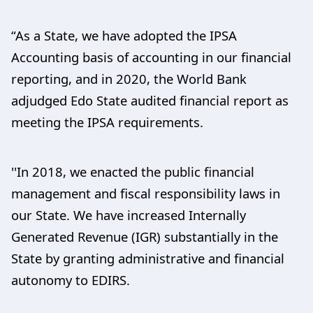
“As a State, we have adopted the IPSA
Accounting basis of accounting in our financial
reporting, and in 2020, the World Bank
adjudged Edo State audited financial report as
meeting the IPSA requirements.
''In 2018, we enacted the public financial
management and fiscal responsibility laws in
our State. We have increased Internally
Generated Revenue (IGR) substantially in the
State by granting administrative and financial
autonomy to EDIRS.