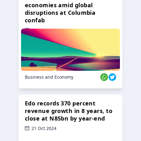
economies amid global
disruptions at Columbia
confab
23 Oct 2024
Business and Economy
Edo records 370 percent
revenue growth in 8 years, to
close at N85bn by year-end
21 Oct 2024