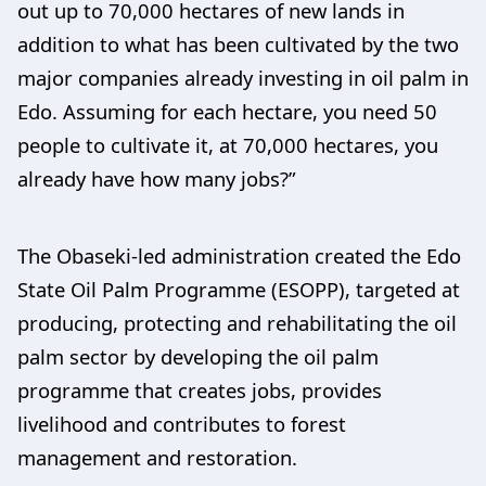
out up to 70,000 hectares of new lands in
addition to what has been cultivated by the two
major companies already investing in oil palm in
Edo. Assuming for each hectare, you need 50
people to cultivate it, at 70,000 hectares, you
already have how many jobs?”
The Obaseki-led administration created the Edo
State Oil Palm Programme (ESOPP), targeted at
producing, protecting and rehabilitating the oil
palm sector by developing the oil palm
programme that creates jobs, provides
livelihood and contributes to forest
management and restoration.