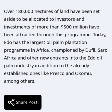
Over 180,000 hectares of land have been set
aside to be allocated to investors and
investments of more than $500 million have
been attracted through this programme. Today,
Edo has the largest oil palm plantation
programme in Africa, championed by Dufil, Saro
Africa and other new entrants into the Edo oil
palm industry in addition to the already
established ones like Presco and Okomu,
among others.
Share Post