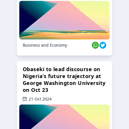
Business and Economy
Obaseki to lead discourse on
Nigeria’s future trajectory at
George Washington University
on Oct 23
21 Oct 2024