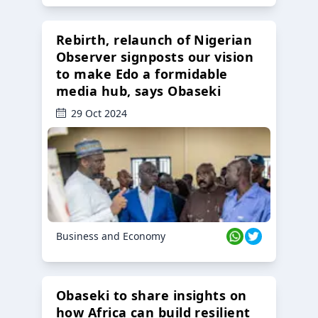
Rebirth, relaunch of Nigerian
Observer signposts our vision
to make Edo a formidable
media hub, says Obaseki
29 Oct 2024
Business and Economy
Obaseki to share insights on
how Africa can build resilient