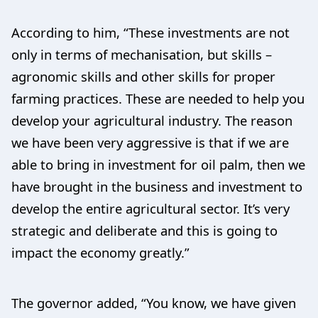
According to him, “These investments are not
only in terms of mechanisation, but skills –
agronomic skills and other skills for proper
farming practices. These are needed to help you
develop your agricultural industry. The reason
we have been very aggressive is that if we are
able to bring in investment for oil palm, then we
have brought in the business and investment to
develop the entire agricultural sector. It’s very
strategic and deliberate and this is going to
impact the economy greatly.”
The governor added, “You know, we have given