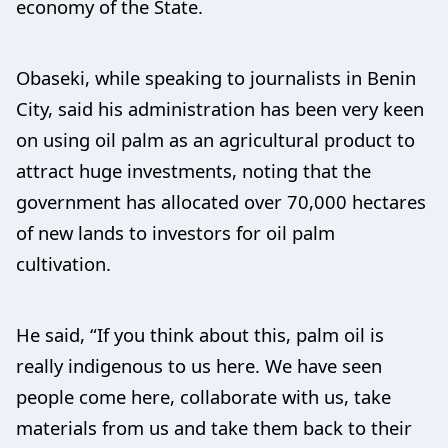
economy of the State.
Obaseki, while speaking to journalists in Benin
City, said his administration has been very keen
on using oil palm as an agricultural product to
attract huge investments, noting that the
government has allocated over 70,000 hectares
of new lands to investors for oil palm
cultivation.
He said, “If you think about this, palm oil is
really indigenous to us here. We have seen
people come here, collaborate with us, take
materials from us and take them back to their