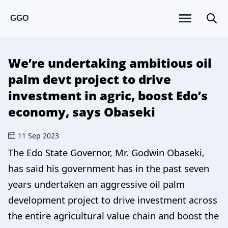
GGO
We’re undertaking ambitious oil
palm devt project to drive
investment in agric, boost Edo’s
economy, says Obaseki
11 Sep 2023
The Edo State Governor, Mr. Godwin Obaseki,
has said his government has in the past seven
years undertaken an aggressive oil palm
development project to drive investment across
the entire agricultural value chain and boost the