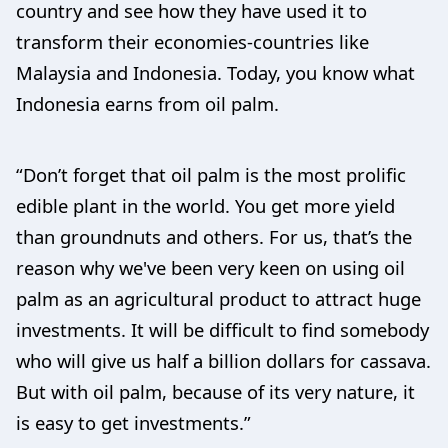
country and see how they have used it to
transform their economies-countries like
Malaysia and Indonesia. Today, you know what
Indonesia earns from oil palm.
“Don’t forget that oil palm is the most prolific
edible plant in the world. You get more yield
than groundnuts and others. For us, that’s the
reason why we've been very keen on using oil
palm as an agricultural product to attract huge
investments. It will be difficult to find somebody
who will give us half a billion dollars for cassava.
But with oil palm, because of its very nature, it
is easy to get investments.”