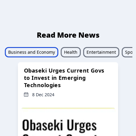
Read More News
Business and Economy
Health
Entertainment
Sport
Obaseki Urges Current Govs
to Invest in Emerging
Technologies
8 Dec 2024