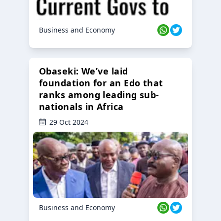
Business and Economy
Obaseki: We’ve laid
foundation for an Edo that
ranks among leading sub-
nationals in Africa
29 Oct 2024
Business and Economy