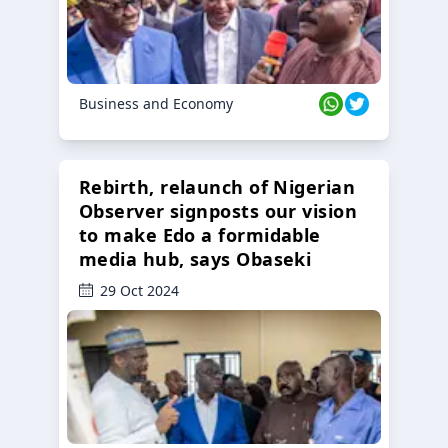
Business and Economy
Rebirth, relaunch of Nigerian
Observer signposts our vision
to make Edo a formidable
media hub, says Obaseki
29 Oct 2024