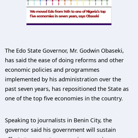
The Edo State Governor, Mr. Godwin Obaseki,
has said the ease of doing reforms and other
economic policies and programmes
implemented by his administration over the
past seven years, has repositioned the State as
one of the top five economies in the country.
Speaking to journalists in Benin City, the
governor said his government will sustain