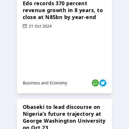
Edo records 370 percent
revenue growth in 8 years, to
close at N85bn by year-end
21 Oct 2024
Business and Economy
Obaseki to lead discourse on
Nigeria’s future trajectory at
George Washington University
on Oct 23