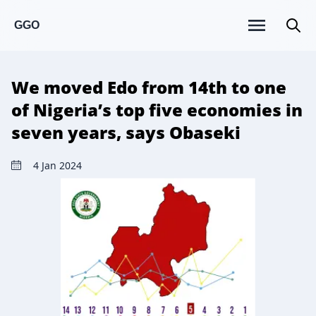
GGO
We moved Edo from 14th to one
of Nigeria’s top five economies in
seven years, says Obaseki
4 Jan 2024