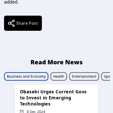
added.
Share Post
Read More News
Business and Economy
Health
Entertainment
Sport
Obaseki Urges Current Govs
to Invest in Emerging
Technologies
8 Dec 2024