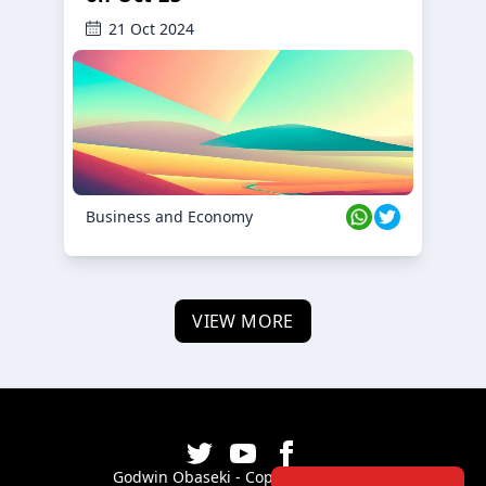
21 Oct 2024
Business and Economy
VIEW MORE
Godwin Obaseki - Copyright ©
2026