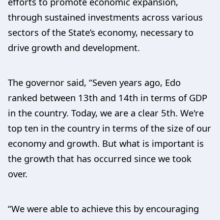
efforts to promote economic expansion,
through sustained investments across various
sectors of the State’s economy, necessary to
drive growth and development.
The governor said, “Seven years ago, Edo
ranked between 13th and 14th in terms of GDP
in the country. Today, we are a clear 5th. We're
top ten in the country in terms of the size of our
economy and growth. But what is important is
the growth that has occurred since we took
over.
“We were able to achieve this by encouraging