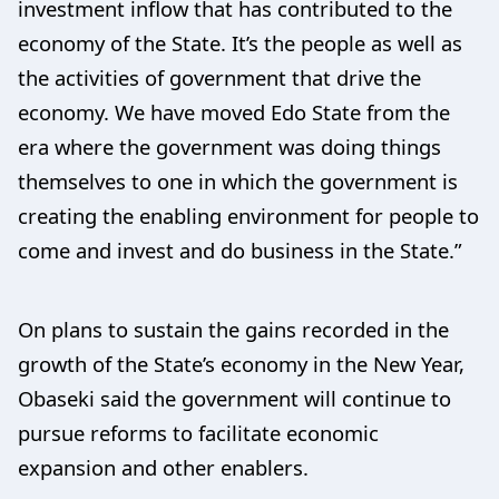
investment inflow that has contributed to the
economy of the State. It’s the people as well as
the activities of government that drive the
economy. We have moved Edo State from the
era where the government was doing things
themselves to one in which the government is
creating the enabling environment for people to
come and invest and do business in the State.”
On plans to sustain the gains recorded in the
growth of the State’s economy in the New Year,
Obaseki said the government will continue to
pursue reforms to facilitate economic
expansion and other enablers.