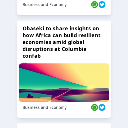
Business and Economy
Obaseki to share insights on
how Africa can build resilient
economies amid global
disruptions at Columbia
confab
23 Oct 2024
Business and Economy