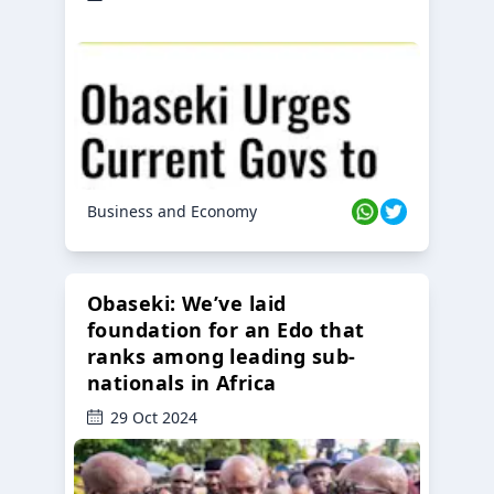
Business and Economy
Obaseki: We’ve laid
foundation for an Edo that
ranks among leading sub-
nationals in Africa
29 Oct 2024