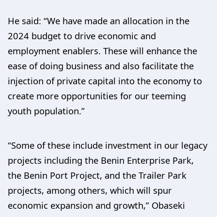
He said: “We have made an allocation in the
2024 budget to drive economic and
employment enablers. These will enhance the
ease of doing business and also facilitate the
injection of private capital into the economy to
create more opportunities for our teeming
youth population.”
“Some of these include investment in our legacy
projects including the Benin Enterprise Park,
the Benin Port Project, and the Trailer Park
projects, among others, which will spur
economic expansion and growth,” Obaseki