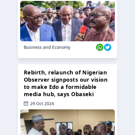
Business and Economy
Rebirth, relaunch of Nigerian
Observer signposts our vision
to make Edo a formidable
media hub, says Obaseki
29 Oct 2024