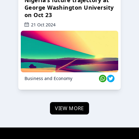
George Washington University
on Oct 23
21 Oct 2024
Business and Economy
VIEW MORE