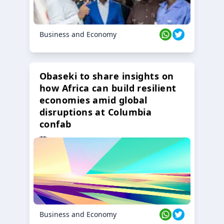
Business and Economy
Obaseki to share insights on
how Africa can build resilient
economies amid global
disruptions at Columbia
confab
23 Oct 2024
Business and Economy