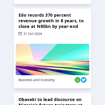
Edo records 370 percent
revenue growth in 8 years, to
close at N85bn by year-end
21 Oct 2024
Business and Economy
Obaseki to lead discourse on
Nigeria’s future trajectory at