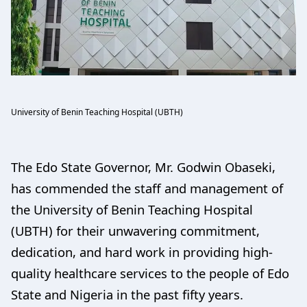
University of Benin Teaching Hospital (UBTH)
The Edo State Governor, Mr. Godwin Obaseki,
has commended the staff and management of
the University of Benin Teaching Hospital
(UBTH) for their unwavering commitment,
dedication, and hard work in providing high-
quality healthcare services to the people of Edo
State and Nigeria in the past fifty years.