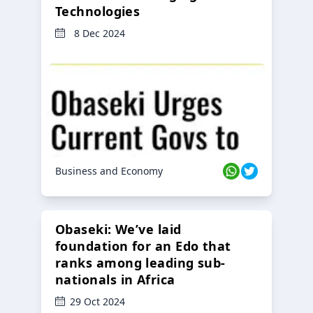
Technologies
8 Dec 2024
Business and Economy
Obaseki: We’ve laid
foundation for an Edo that
ranks among leading sub-
nationals in Africa
29 Oct 2024