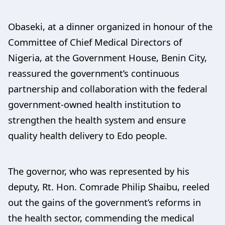
Obaseki, at a dinner organized in honour of the
Committee of Chief Medical Directors of
Nigeria, at the Government House, Benin City,
reassured the government’s continuous
partnership and collaboration with the federal
government-owned health institution to
strengthen the health system and ensure
quality health delivery to Edo people.
The governor, who was represented by his
deputy, Rt. Hon. Comrade Philip Shaibu, reeled
out the gains of the government’s reforms in
the health sector, commending the medical