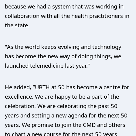
because we had a system that was working in
collaboration with all the health practitioners in
the state.
"As the world keeps evolving and technology
has become the new way of doing things, we
launched telemedicine last year.”
He added, “UBTH at 50 has become a centre for
excellence. We are happy to be a part of the
celebration. We are celebrating the past 50
years and setting a new agenda for the next 50
years. We promise to join the CMD and others
to chart a new course for the next 50 years.