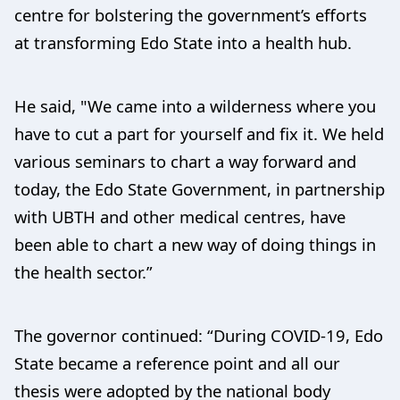
centre for bolstering the government’s efforts
at transforming Edo State into a health hub.
He said, "We came into a wilderness where you
have to cut a part for yourself and fix it. We held
various seminars to chart a way forward and
today, the Edo State Government, in partnership
with UBTH and other medical centres, have
been able to chart a new way of doing things in
the health sector.”
The governor continued: “During COVID-19, Edo
State became a reference point and all our
thesis were adopted by the national body