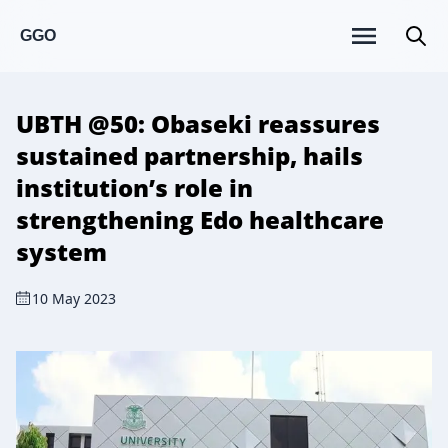
GGO
UBTH @50: Obaseki reassures
sustained partnership, hails
institution’s role in
strengthening Edo healthcare
system
10 May 2023