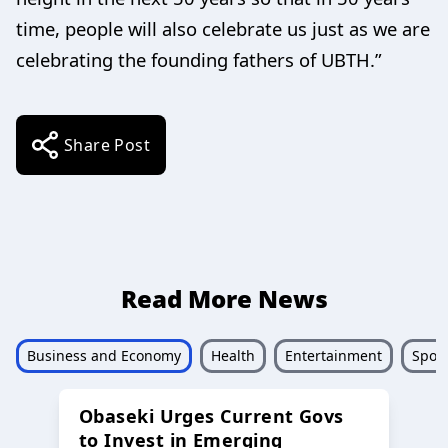
time, people will also celebrate us just as we are
celebrating the founding fathers of UBTH.”
Share Post
Read More News
Business and Economy
Health
Entertainment
Sport
Obaseki Urges Current Govs
to Invest in Emerging