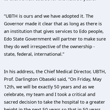
“UBTH is ours and we have adopted it. The
Governor made it clear that as long as there is
an institution that gives services to Edo people,
Edo State Government will partner to make sure
they do well irrespective of the ownership -
state, federal, international.”
In his address, the Chief Medical Director, UBTH,
Prof. Darlington Obaseki said, “On Friday, May
12th, we will be exactly 50 years and as we
celebrate, my team and I took a critical and
sacred decision to take the hospital to a greater
height in the next 50 years so that in 50 years