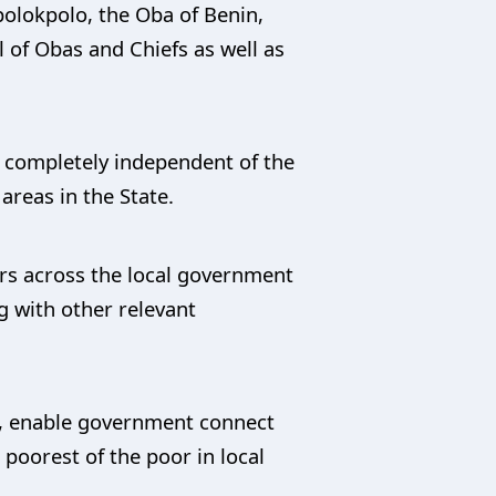
olokpolo, the Oba of Benin,
 of Obas and Chiefs as well as
be completely independent of the
areas in the State.
ers across the local government
g with other relevant
s, enable government connect
poorest of the poor in local