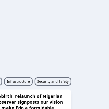
Infrastructure
Security and Safety
ebirth, relaunch of Nigerian
bserver signposts our vision
o make Edo a formidable