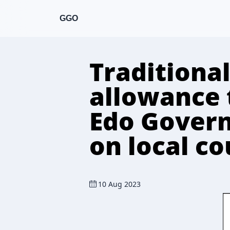
GGO
Traditional
allowance 
Edo Gover
on local c
10 Aug 2023