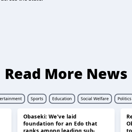
Read More News
ertainment
Sports
Education
Social Welfare
Politics
Obaseki: We’ve laid
R
foundation for an Edo that
O
ranks among leading sub-
t