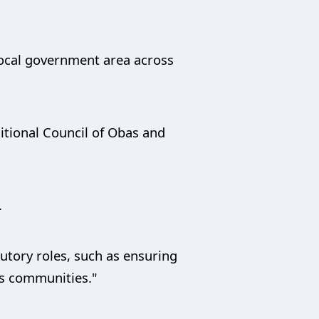
 local government area across
itional Council of Obas and
.
tutory roles, such as ensuring
us communities."