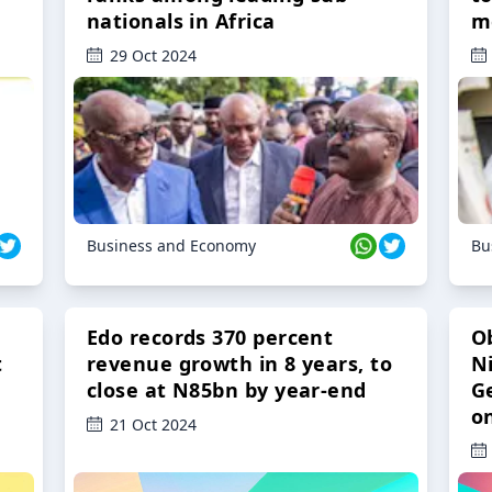
nationals in Africa
m
29 Oct 2024
Business and Economy
Bu
Edo records 370 percent
O
t
revenue growth in 8 years, to
Ni
close at N85bn by year-end
G
o
21 Oct 2024