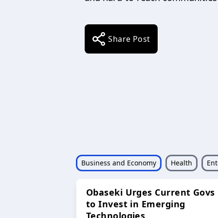
Share Post
Business and Economy
Health
Ent
Obaseki Urges Current Govs
to Invest in Emerging
Technologies