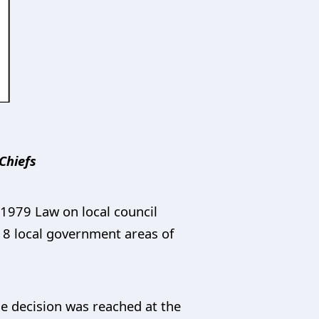
Chiefs
1979 Law on local council
 18 local government areas of
he decision was reached at the