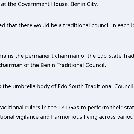
d at the Government House, Benin City.
ed that there would be a traditional council in each
emains the permanent chairman of the Edo State Trad
hairman of the Benin Traditional Council.
s the umbrella body of Edo South Traditional Council
raditional rulers in the 18 LGAs to perform their sta
itional vigilance and harmonious living across vario