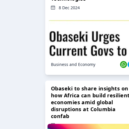
8 Dec 2024
Business and Economy
Obaseki to share insights on
how Africa can build resilien
economies amid global
disruptions at Columbia
confab
23 Oct 2024