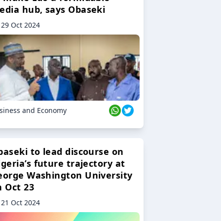
edia hub, says Obaseki
29 Oct 2024
siness and Economy
baseki to lead discourse on
geria’s future trajectory at
eorge Washington University
n Oct 23
21 Oct 2024