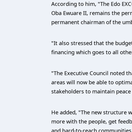
According to him, "The Edo EX
Oba Ewuare II, remains the perm
permanent chairman of the umbre
"It also stressed that the budge
financing which goes to all othe
"The Executive Council noted th
areas will now be able to optim
stakeholders to maintain peace
He added, "The new structure w
more with the people, get feedb
and hard-to-reach communities 