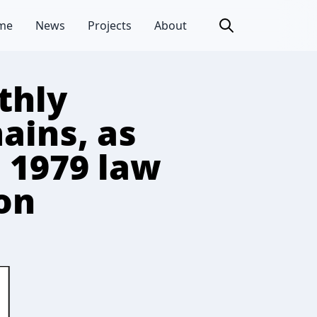
me
News
Projects
About
thly
ains, as
 1979 law
ion