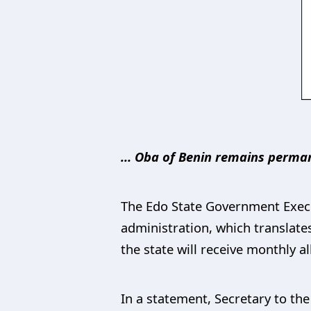
… Oba of Benin remains permane
The Edo State Government Execu
administration, which translates
the state will receive monthly 
In a statement, Secretary to th