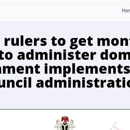
Ho
 rulers to get mon
to administer dom
nment implements
ouncil administrat