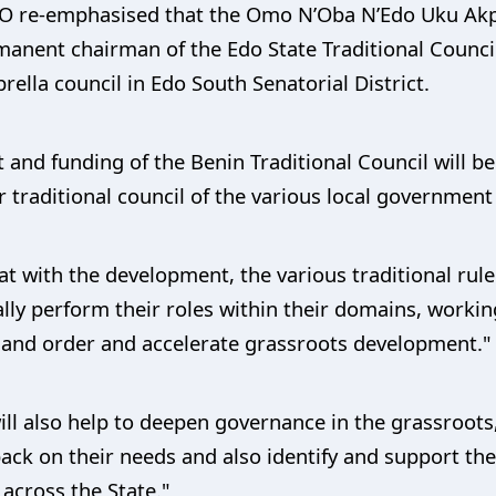
CO re-emphasised that the Omo N’Oba N’Edo Uku Akp
anent chairman of the Edo State Traditional Council
lla council in Edo South Senatorial District.
t and funding of the Benin Traditional Council will 
r traditional council of the various local government 
at with the development, the various traditional rul
ally perform their roles within their domains, workin
 and order and accelerate grassroots development."
ill also help to deepen governance in the grassroot
ack on their needs and also identify and support the 
across the State."