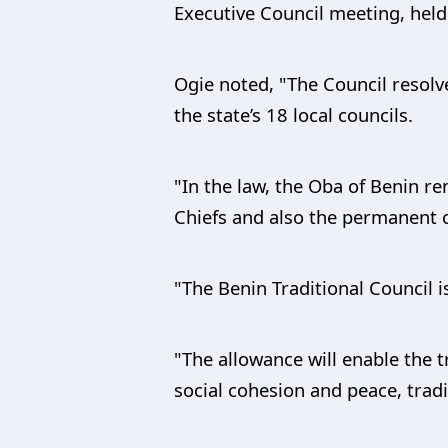
Executive Council meeting, hel
Ogie noted, "The Council resolv
the state’s 18 local councils.
"In the law, the Oba of Benin r
Chiefs and also the permanent c
"The Benin Traditional Council i
"The allowance will enable the t
social cohesion and peace, trad