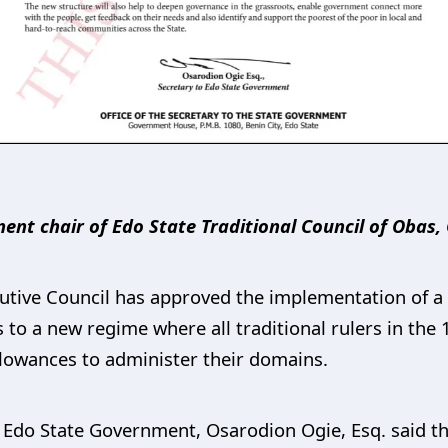
nt chair of Edo State Traditional Council of Obas, 
tive Council has approved the implementation of a 
 to a new regime where all traditional rulers in the
allowances to administer their domains.
e Edo State Government, Osarodion Ogie, Esq. said t