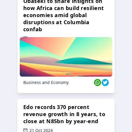
Obaseki to share insights on
how Africa can build resilient
economies amid global
disruptions at Columbia
confab
23 Oct 2024
Business and Economy
Edo records 370 percent
revenue growth in 8 years, to
close at N85bn by year-end
21 Oct 2024