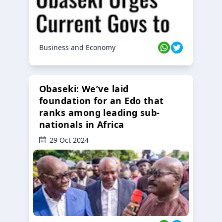
Business and Economy
Obaseki: We’ve laid
foundation for an Edo that
ranks among leading sub-
nationals in Africa
29 Oct 2024