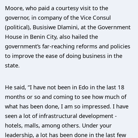
Moore, who paid a courtesy visit to the
governor, in company of the Vice Consul
(political), Busisiwe Dlamini, at the Government
House in Benin City, also hailed the
government’s far-reaching reforms and policies
to improve the ease of doing business in the
state.
He said, “I have not been in Edo in the last 18
months or so and coming to see how much of
what has been done, I am so impressed. I have
seen a lot of infrastructural development -
hotels, malls, among others. Under your
leadership, a lot has been done in the last few