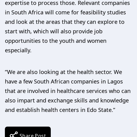
expertise to process those. Relevant companies
in South Africa will come for feasibility studies
and look at the areas that they can explore to
start with, which will also provide job
opportunities to the youth and women
especially.
“We are also looking at the health sector. We
have a few South African companies in Lagos
that are involved in healthcare services who can
also impart and exchange skills and knowledge
and establish health centers in Edo State.”
Share Post