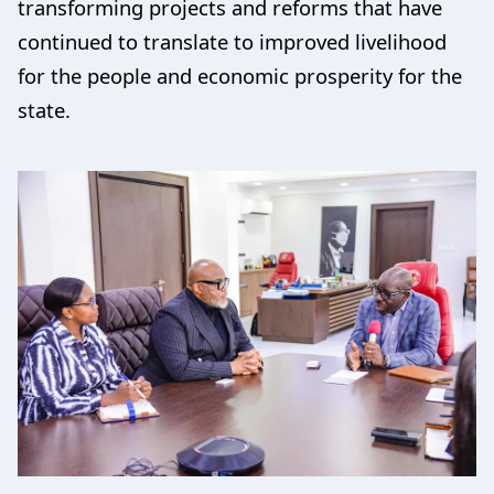
transforming projects and reforms that have
continued to translate to improved livelihood
for the people and economic prosperity for the
state.