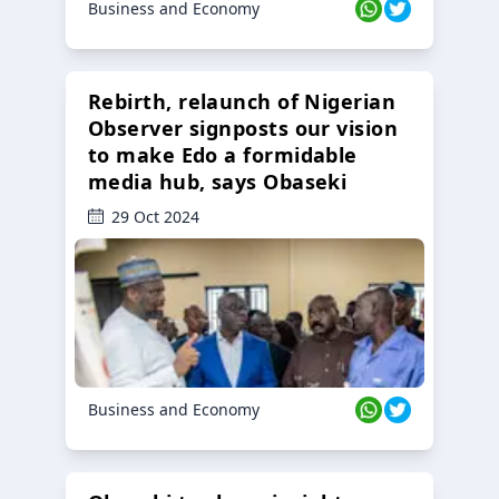
Business and Economy
Rebirth, relaunch of Nigerian
Observer signposts our vision
to make Edo a formidable
media hub, says Obaseki
29 Oct 2024
Business and Economy