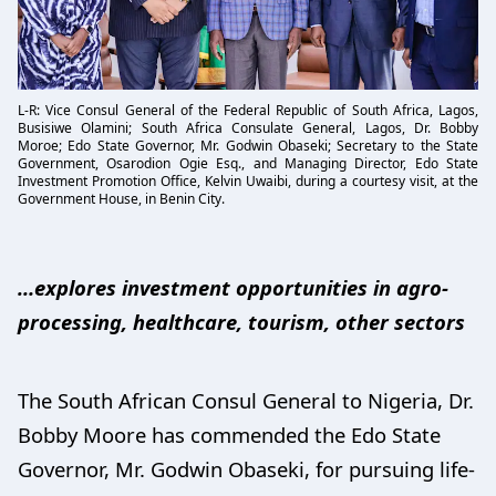
L-R: Vice Consul General of the Federal Republic of South Africa, Lagos,
Busisiwe Olamini; South Africa Consulate General, Lagos, Dr. Bobby
Moroe; Edo State Governor, Mr. Godwin Obaseki; Secretary to the State
Government, Osarodion Ogie Esq., and Managing Director, Edo State
Investment Promotion Office, Kelvin Uwaibi, during a courtesy visit, at the
Government House, in Benin City.
…explores investment opportunities in agro-
processing, healthcare, tourism, other sectors
The South African Consul General to Nigeria, Dr.
Bobby Moore has commended the Edo State
Governor, Mr. Godwin Obaseki, for pursuing life-