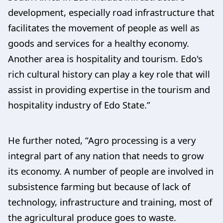
development, especially road infrastructure that
facilitates the movement of people as well as
goods and services for a healthy economy.
Another area is hospitality and tourism. Edo's
rich cultural history can play a key role that will
assist in providing expertise in the tourism and
hospitality industry of Edo State.”
He further noted, “Agro processing is a very
integral part of any nation that needs to grow
its economy. A number of people are involved in
subsistence farming but because of lack of
technology, infrastructure and training, most of
the agricultural produce goes to waste.