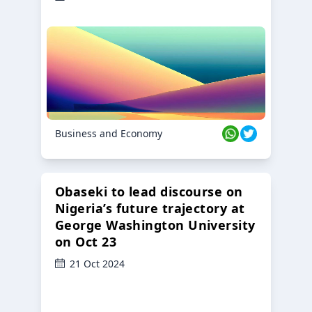
Business and Economy
Obaseki to lead discourse on
Nigeria’s future trajectory at
George Washington University
on Oct 23
21 Oct 2024