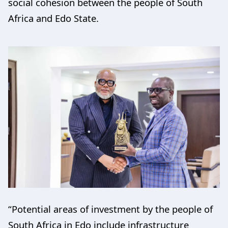
social cohesion between the people of South
Africa and Edo State.
“Potential areas of investment by the people of
South Africa in Edo include infrastructure