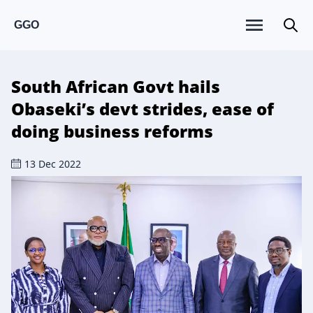
GGO
South African Govt hails
Obaseki’s devt strides, ease of
doing business reforms
13 Dec 2022