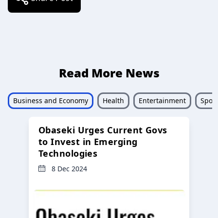
Read More News
Business and Economy
Health
Entertainment
Sport
Obaseki Urges Current Govs
to Invest in Emerging
Technologies
8 Dec 2024