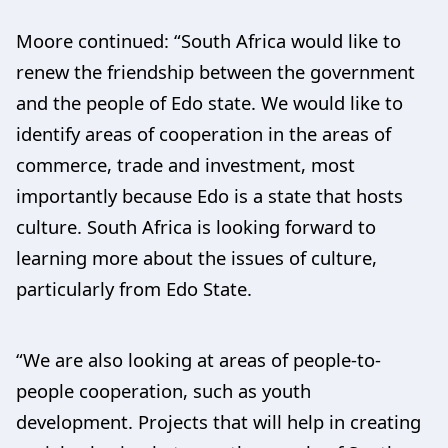
Moore continued: “South Africa would like to
renew the friendship between the government
and the people of Edo state. We would like to
identify areas of cooperation in the areas of
commerce, trade and investment, most
importantly because Edo is a state that hosts
culture. South Africa is looking forward to
learning more about the issues of culture,
particularly from Edo State.
“We are also looking at areas of people-to-
people cooperation, such as youth
development. Projects that will help in creating