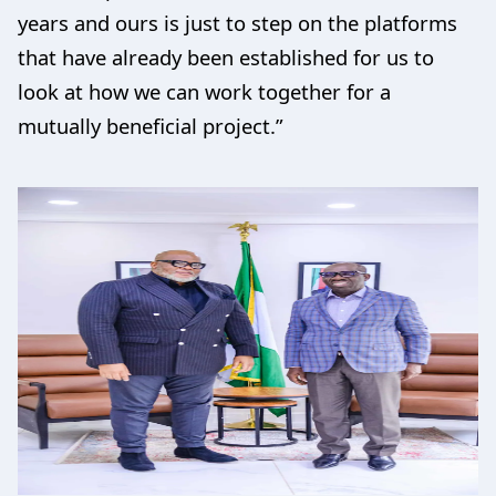
years and ours is just to step on the platforms
that have already been established for us to
look at how we can work together for a
mutually beneficial project.”