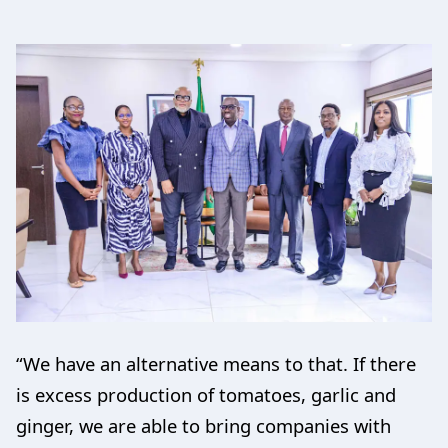
“We have an alternative means to that. If there
is excess production of tomatoes, garlic and
ginger, we are able to bring companies with