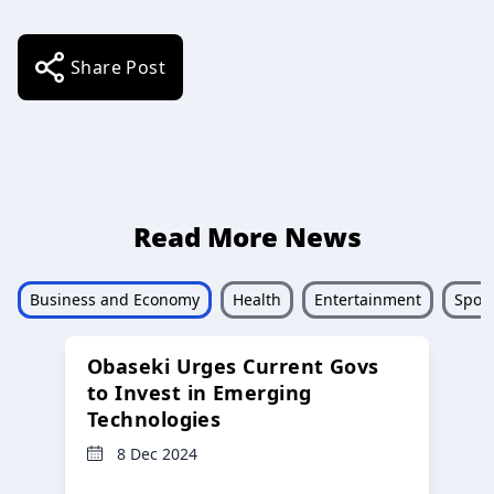
Share Post
Read More News
Business and Economy
Health
Entertainment
Sport
Obaseki Urges Current Govs
to Invest in Emerging
Technologies
8 Dec 2024