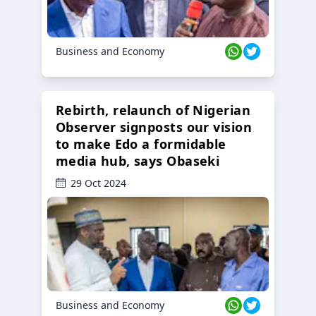
Business and Economy
Rebirth, relaunch of Nigerian
Observer signposts our vision
to make Edo a formidable
media hub, says Obaseki
29 Oct 2024
Business and Economy