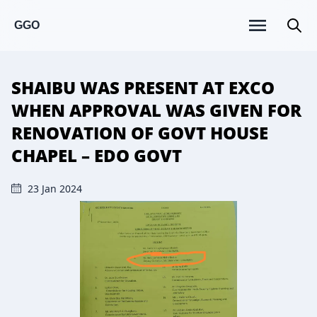
GGO
SHAIBU WAS PRESENT AT EXCO
WHEN APPROVAL WAS GIVEN FOR
RENOVATION OF GOVT HOUSE
CHAPEL – EDO GOVT
23 Jan 2024