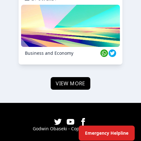
Business and Economy
VIEW MORE
Godwin Obaseki - Copyright ©
2026
Emergency Helpline