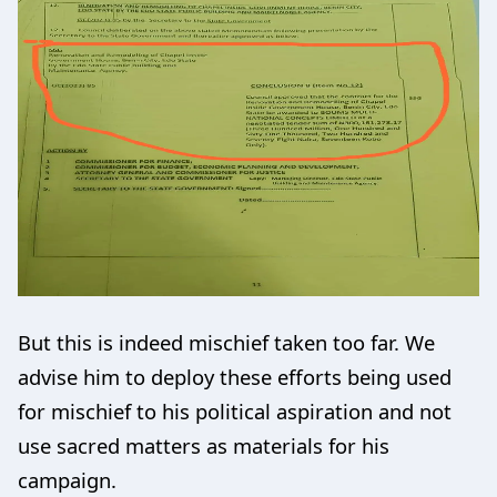
But this is indeed mischief taken too far. We
advise him to deploy these efforts being used
for mischief to his political aspiration and not
use sacred matters as materials for his
campaign.