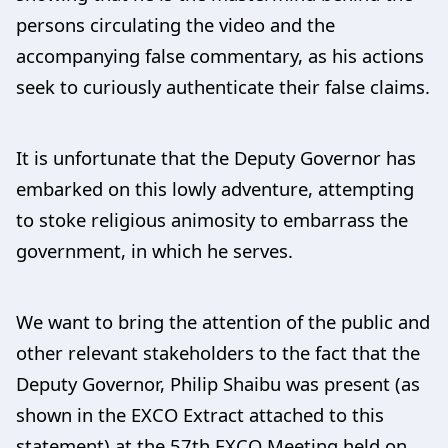
persons circulating the video and the
accompanying false commentary, as his actions
seek to curiously authenticate their false claims.
It is unfortunate that the Deputy Governor has
embarked on this lowly adventure, attempting
to stoke religious animosity to embarrass the
government, in which he serves.
We want to bring the attention of the public and
other relevant stakeholders to the fact that the
Deputy Governor, Philip Shaibu was present (as
shown in the EXCO Extract attached to this
statement) at the 57th EXCO Meeting held on