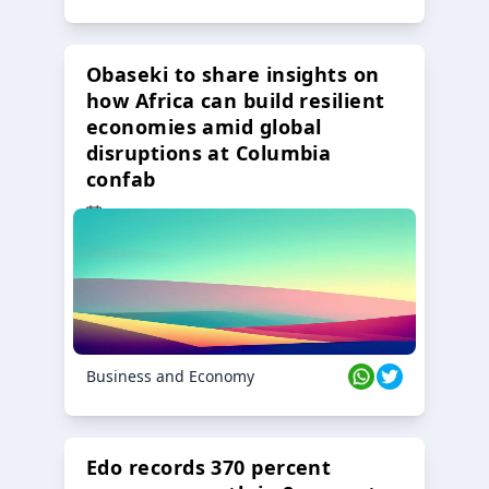
Obaseki to share insights on
how Africa can build resilient
economies amid global
disruptions at Columbia
confab
23 Oct 2024
Business and Economy
Edo records 370 percent