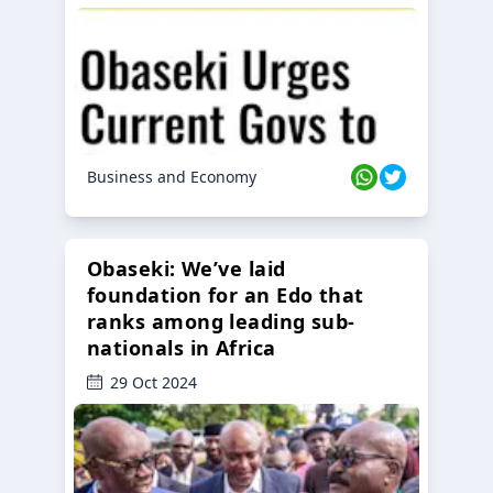
Business and Economy
Obaseki: We’ve laid
foundation for an Edo that
ranks among leading sub-
nationals in Africa
29 Oct 2024