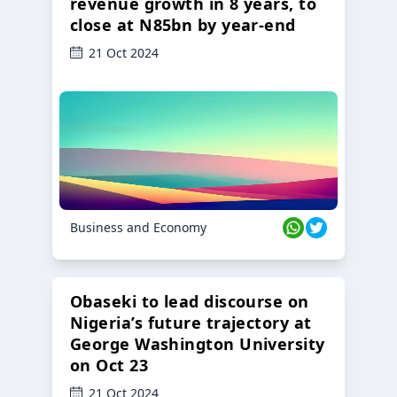
revenue growth in 8 years, to
close at N85bn by year-end
21 Oct 2024
Business and Economy
Obaseki to lead discourse on
Nigeria’s future trajectory at
George Washington University
on Oct 23
21 Oct 2024