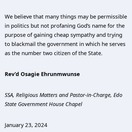
We believe that many things may be permissible
in politics but not profaning God’s name for the
purpose of gaining cheap sympathy and trying
to blackmail the government in which he serves
as the number two citizen of the State.
Rev’d Osagie Ehrunmwunse
SSA, Religious Matters and Pastor-in-Charge, Edo
State Government House Chapel
January 23, 2024