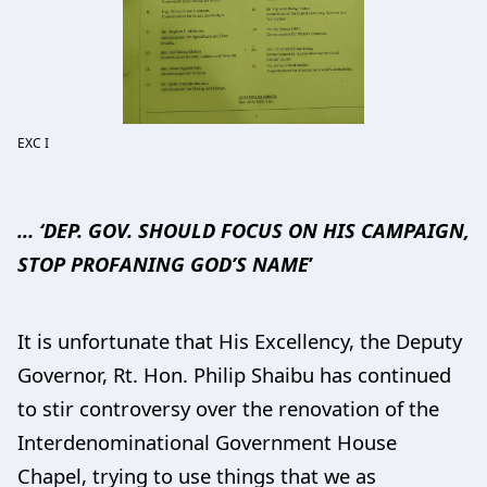
EXC I
… ‘DEP. GOV. SHOULD FOCUS ON HIS CAMPAIGN,
STOP PROFANING GOD’S NAME
’
It is unfortunate that His Excellency, the Deputy
Governor, Rt. Hon. Philip Shaibu has continued
to stir controversy over the renovation of the
Interdenominational Government House
Chapel, trying to use things that we as