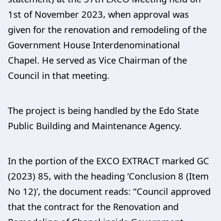
1st of November 2023, when approval was
given for the renovation and remodeling of the
Government House Interdenominational
Chapel. He served as Vice Chairman of the
Council in that meeting.
The project is being handled by the Edo State
Public Building and Maintenance Agency.
In the portion of the EXCO EXTRACT marked GC
(2023) 85, with the heading ‘Conclusion 8 (Item
No 12)’, the document reads: “Council approved
that the contract for the Renovation and