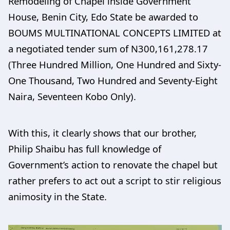
Remodeling of Chapel inside Government
House, Benin City, Edo State be awarded to
BOUMS MULTINATIONAL CONCEPTS LIMITED at
a negotiated tender sum of N300,161,278.17
(Three Hundred Million, One Hundred and Sixty-
One Thousand, Two Hundred and Seventy-Eight
Naira, Seventeen Kobo Only).
With this, it clearly shows that our brother,
Philip Shaibu has full knowledge of
Government’s action to renovate the chapel but
rather prefers to act out a script to stir religious
animosity in the State.