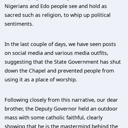
Nigerians and Edo people see and hold as
sacred such as religion, to whip up political
sentiments.
In the last couple of days, we have seen posts
on social media and various media outfits,
suggesting that the State Government has shut
down the Chapel and prevented people from
using it as a place of worship.
Following closely from this narrative, our dear
brother, the Deputy Governor held an outdoor
mass with some catholic faithful, clearly
showing that he is the mastermind behind the