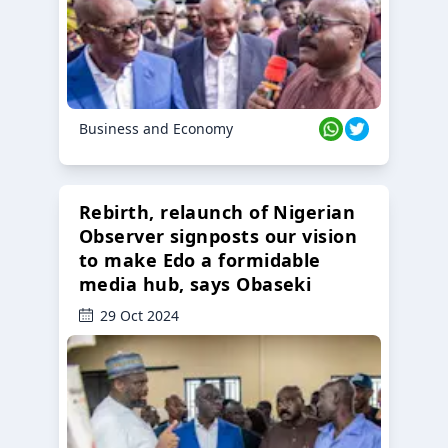
Business and Economy
Rebirth, relaunch of Nigerian
Observer signposts our vision
to make Edo a formidable
media hub, says Obaseki
29 Oct 2024