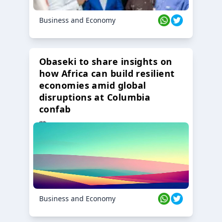
Business and Economy
Obaseki to share insights on
how Africa can build resilient
economies amid global
disruptions at Columbia
confab
23 Oct 2024
Business and Economy