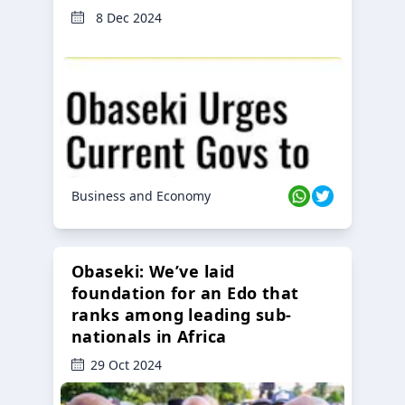
8 Dec 2024
Business and Economy
Obaseki: We’ve laid
foundation for an Edo that
ranks among leading sub-
nationals in Africa
29 Oct 2024