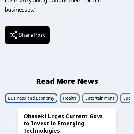
false story and go about their normal
businesses.”
Share Post
Read More News
Business and Economy
Health
Entertainment
Sport
Obaseki Urges Current Govs
to Invest in Emerging
Technologies