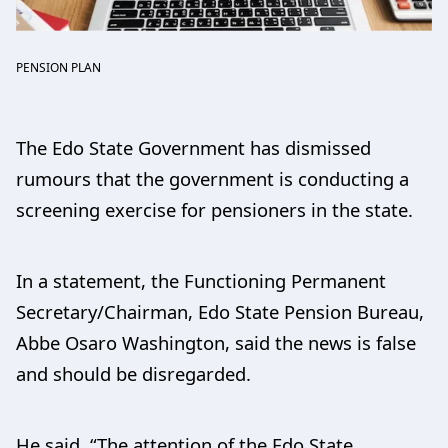
PENSION PLAN
The Edo State Government has dismissed
rumours that the government is conducting a
screening exercise for pensioners in the state.
In a statement, the Functioning Permanent
Secretary/Chairman, Edo State Pension Bureau,
Abbe Osaro Washington, said the news is false
and should be disregarded.
He said, “The attention of the Edo State