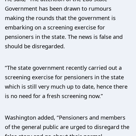
Government has been drawn to rumours
making the rounds that the government is
embarking on a screening exercise for
pensioners in the state. The news is false and
should be disregarded.
“The state government recently carried out a
screening exercise for pensioners in the state
which is still very much up to date, hence there
is no need for a fresh screening now.”
Washington added, “Pensioners and members
of the general public are urged to disregard the