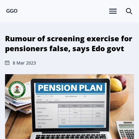
GGO
Rumour of screening exercise for
pensioners false, says Edo govt
8 Mar 2023