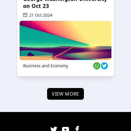
on Oct 23
21 Oct 2024
Business and Economy
VIEW MORE