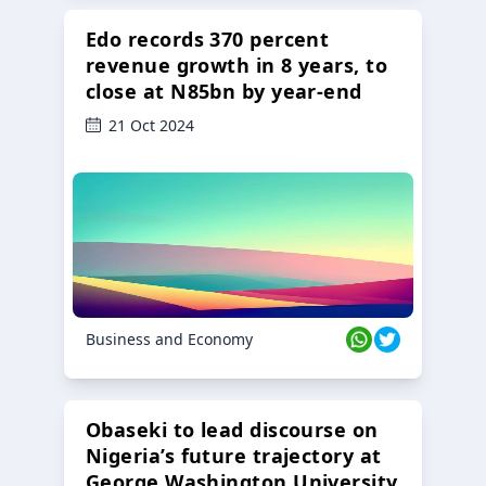
Edo records 370 percent
revenue growth in 8 years, to
close at N85bn by year-end
21 Oct 2024
Business and Economy
Obaseki to lead discourse on
Nigeria’s future trajectory at
George Washington University