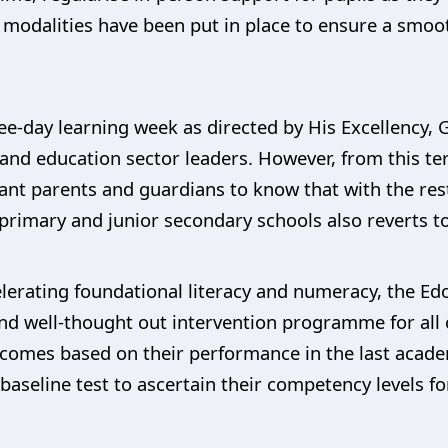
odalities have been put in place to ensure a smooth 
ee-day learning week as directed by His Excellency,
 and education sector leaders. However, from this ter
ant parents and guardians to know that with the res
 primary and junior secondary schools also reverts to
ccelerating foundational literacy and numeracy, the
d well-thought out intervention programme for all c
comes based on their performance in the last academ
baseline test to ascertain their competency levels fo