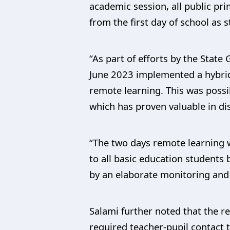
academic session, all public pr
from the first day of school a
“As part of efforts by the State
June 2023 implemented a hybrid
remote learning. This was poss
which has proven valuable in di
“The two days remote learning 
to all basic education student
by an elaborate monitoring and 
Salami further noted that the r
required teacher-pupil contact t