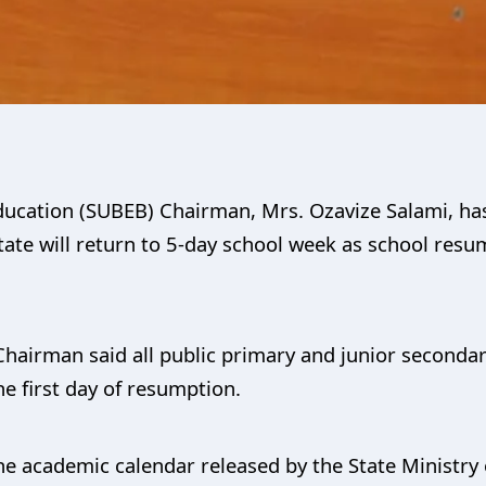
ducation (SUBEB) Chairman, Mrs. Ozavize Salami, has
ate will return to 5-day school week as school resum
Chairman said all public primary and junior seconda
he first day of resumption.
 the academic calendar released by the State Ministr