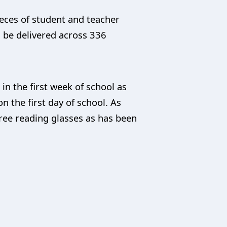
ieces of student and teacher
d be delivered across 336
n the first week of school as
n the first day of school. As
 free reading glasses as has been