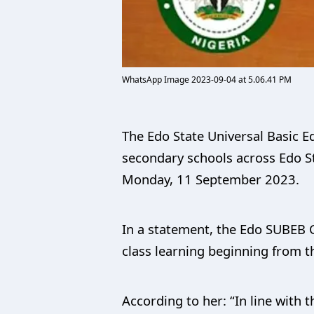
WhatsApp Image 2023-09-04 at 5.06.41 PM
The Edo State Universal Basic E
secondary schools across Edo St
Monday, 11 September 2023.
In a statement, the Edo SUBEB 
class learning beginning from t
According to her: “In line with