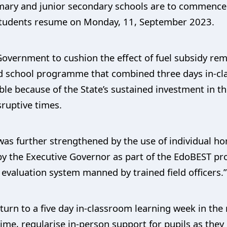
imary and junior secondary schools are to commence 
s students resume on Monday, 11, September 2023.
 Government to cushion the effect of fuel subsidy re
 school programme that combined three days in-clas
ible because of the State’s sustained investment 
sruptive times.
was further strengthened by the use of individual 
s by the Executive Governor as part of the EdoBEST
evaluation system manned by trained field officers.
eturn to a five day in-classroom learning week in th
ime, regularise in-person support for pupils as they 