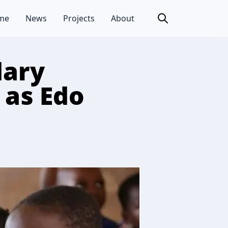
me
News
Projects
About
dary
 as Edo