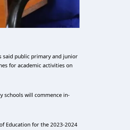
 said public primary and junior
es for academic activities on
ry schools will commence in-
y of Education for the 2023-2024