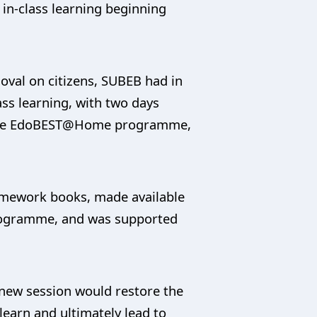
in-class learning beginning
moval on citizens, SUBEB had in
s learning, with two days
in the EdoBEST@Home programme,
homework books, made available
 programme, and was supported
”
e new session would restore the
learn and ultimately lead to