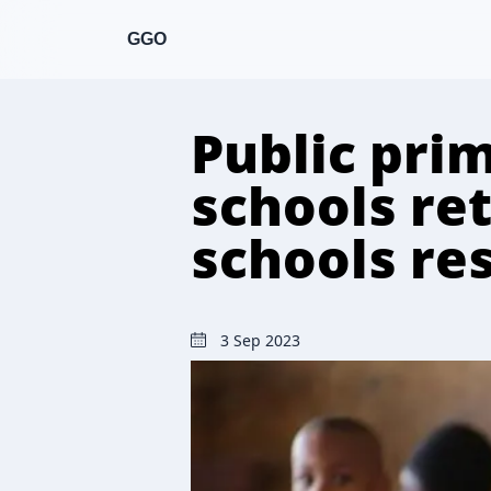
GGO
Public pri
schools re
schools re
3 Sep 2023