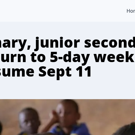
Ho
mary, junior secon
turn to 5-day week
sume Sept 11