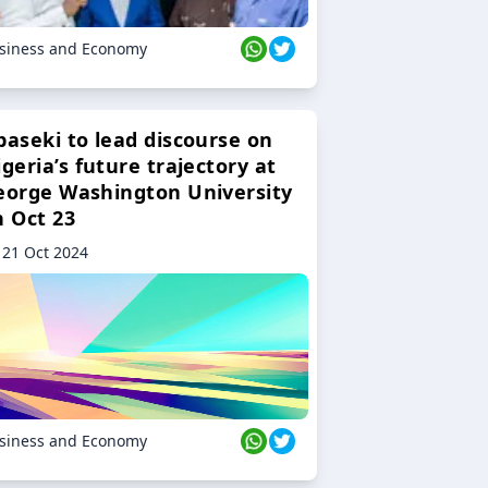
siness and Economy
baseki to lead discourse on
geria’s future trajectory at
eorge Washington University
n Oct 23
21 Oct 2024
siness and Economy