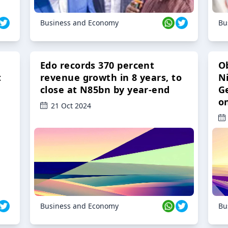
Business and Economy
Bu
Edo records 370 percent
O
t
revenue growth in 8 years, to
Ni
close at N85bn by year-end
G
o
21 Oct 2024
Business and Economy
Bu