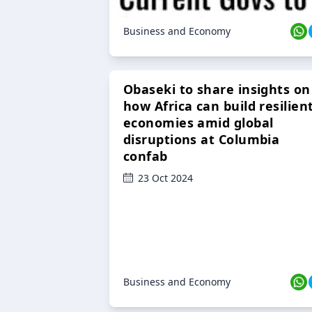
Business and Economy
Obaseki to share insights on
how Africa can build resilien
economies amid global
disruptions at Columbia
confab
23 Oct 2024
Business and Economy