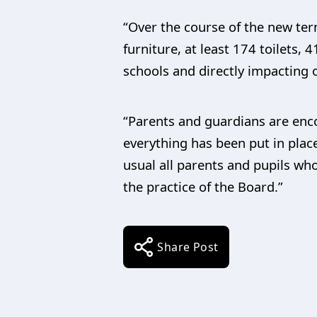
“Over the course of the new ter
furniture, at least 174 toilets
schools and directly impacting 
“Parents and guardians are enco
everything has been put in place
usual all parents and pupils who
the practice of the Board.”
Share Post