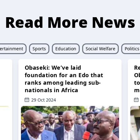
Read More News
ertainment
Sports
Education
Social Welfare
Politics
Obaseki: We’ve laid
R
foundation for an Edo that
O
ranks among leading sub-
t
nationals in Africa
m
29 Oct 2024