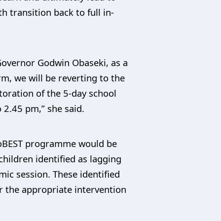
transition back to full in-
 Governor Godwin Obaseki, as a
m, we will be reverting to the
toration of the 5-day school
 2.45 pm,” she said.
 EdoBEST programme would be
hildren identified as lagging
ic session. These identified
r the appropriate intervention