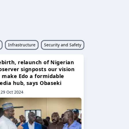
Infrastructure
Security and Safety
ebirth, relaunch of Nigerian
bserver signposts our vision
o make Edo a formidable
edia hub, says Obaseki
29 Oct 2024