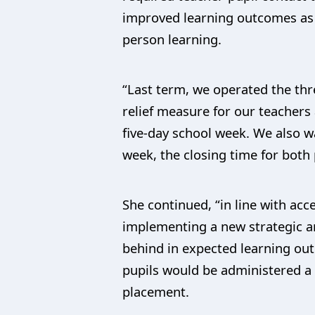
improved learning outcomes as m
person learning.
“Last term, we operated the thr
relief measure for our teachers
five-day school week. We also w
week, the closing time for both
She continued, “in line with a
implementing a new strategic an
behind in expected learning out
pupils would be administered a 
placement.