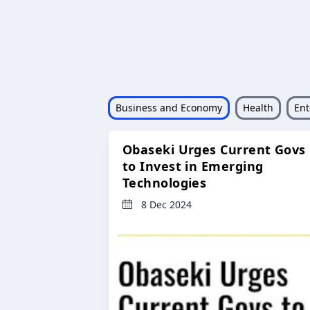
Business and Economy
Health
Ent
Obaseki Urges Current Govs
to Invest in Emerging
Technologies
8 Dec 2024