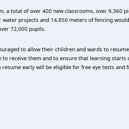
m, a total of over 400 new classrooms, over 9,360 p
, 41 water projects and 14,850 meters of fencing woul
over 72,000 pupils.
uraged to allow their children and wards to resume i
 to receive them and to ensure that learning starts o
 resume early will be eligible for free eye tests and