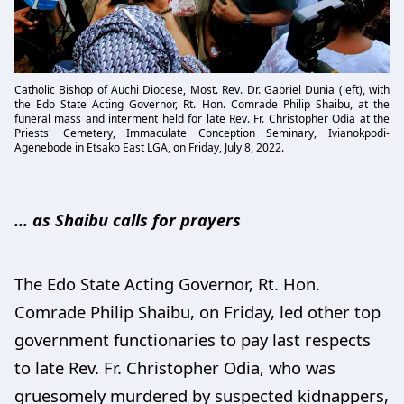
Catholic Bishop of Auchi Diocese, Most. Rev. Dr. Gabriel Dunia (left), with
the Edo State Acting Governor, Rt. Hon. Comrade Philip Shaibu, at the
funeral mass and interment held for late Rev. Fr. Christopher Odia at the
Priests' Cemetery, Immaculate Conception Seminary, Ivianokpodi-
Agenebode in Etsako East LGA, on Friday, July 8, 2022.
... as Shaibu calls for prayers
The Edo State Acting Governor, Rt. Hon.
Comrade Philip Shaibu, on Friday, led other top
government functionaries to pay last respects
to late Rev. Fr. Christopher Odia, who was
gruesomely murdered by suspected kidnappers,