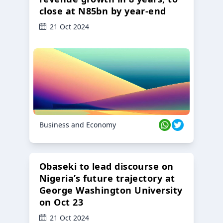
close at N85bn by year-end
21 Oct 2024
Business and Economy
Obaseki to lead discourse on
Nigeria’s future trajectory at
George Washington University
on Oct 23
21 Oct 2024