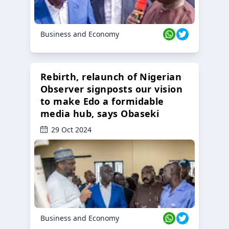
Business and Economy
Rebirth, relaunch of Nigerian
Observer signposts our vision
to make Edo a formidable
media hub, says Obaseki
29 Oct 2024
Business and Economy