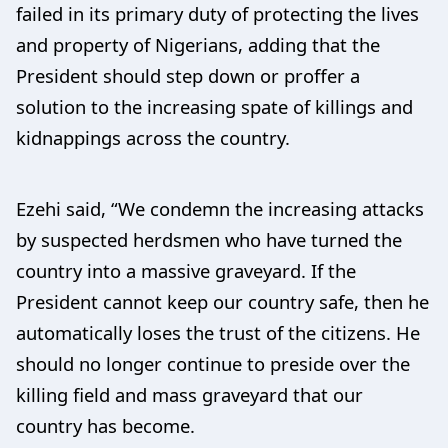
failed in its primary duty of protecting the lives
and property of Nigerians, adding that the
President should step down or proffer a
solution to the increasing spate of killings and
kidnappings across the country.
Ezehi said, “We condemn the increasing attacks
by suspected herdsmen who have turned the
country into a massive graveyard. If the
President cannot keep our country safe, then he
automatically loses the trust of the citizens. He
should no longer continue to preside over the
killing field and mass graveyard that our
country has become.