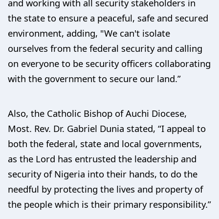
and working with all security stakeholders in
the state to ensure a peaceful, safe and secured
environment, adding, "We can't isolate
ourselves from the federal security and calling
on everyone to be security officers collaborating
with the government to secure our land.”
Also, the Catholic Bishop of Auchi Diocese,
Most. Rev. Dr. Gabriel Dunia stated, “I appeal to
both the federal, state and local governments,
as the Lord has entrusted the leadership and
security of Nigeria into their hands, to do the
needful by protecting the lives and property of
the people which is their primary responsibility.”