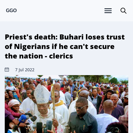
GGO
Priest's death: Buhari loses trust
of Nigerians if he can't secure
the nation - clerics
7 Jul 2022