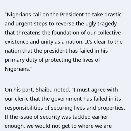
“Nigerians call on the President to take drastic
and urgent steps to reverse the ugly tragedy
that threatens the foundation of our collective
existence and unity as a nation. It's clear to the
nation that the president has failed in his
primary duty of protecting the lives of
Nigerians.”
On his part, Shaibu noted, “I must agree with
our cleric that the government has failed in its
responsibilities of securing lives and properties.
If the issue of security was tackled earlier
enough, we would not get to where we are