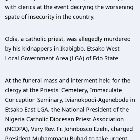
with clerics at the event decrying the worsening
spate of insecurity in the country.
Odia, a catholic priest, was allegedly murdered
by his kidnappers in Ikabigbo, Etsako West
Local Government Area (LGA) of Edo State.
At the funeral mass and interment held for the
clergy at the Priests' Cemetery, Immaculate
Conception Seminary, Ivianokpodi-Agenebode in
Etsako East LGA, the National President of the
Nigeria Catholic Diocesan Priest Association
(NCDPA), Very Rev. Fr. Johnbosco Ezehi, charged
President Muhammadu Buhari to take urgent