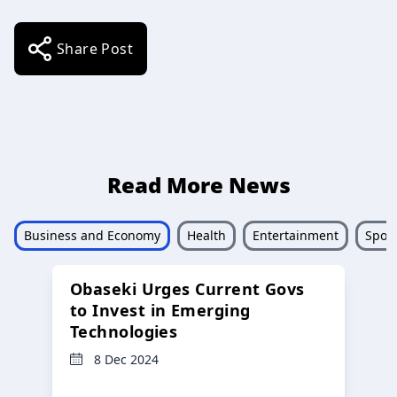
Share Post
Read More News
Business and Economy
Health
Entertainment
Sport
Obaseki Urges Current Govs
to Invest in Emerging
Technologies
8 Dec 2024