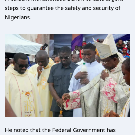
steps to guarantee the safety and security of
Nigerians.
He noted that the Federal Government has