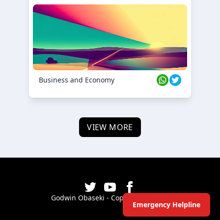
Business and Economy
VIEW MORE
Godwin Obaseki - Copyright ©
2026
Emergency Helpline