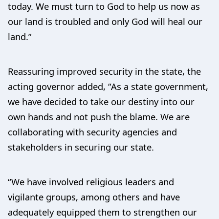
today. We must turn to God to help us now as
our land is troubled and only God will heal our
land.”
Reassuring improved security in the state, the
acting governor added, “As a state government,
we have decided to take our destiny into our
own hands and not push the blame. We are
collaborating with security agencies and
stakeholders in securing our state.
“We have involved religious leaders and
vigilante groups, among others and have
adequately equipped them to strengthen our