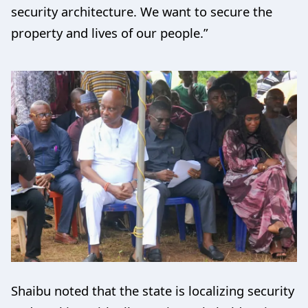
security architecture. We want to secure the
property and lives of our people.”
Shaibu noted that the state is localizing security