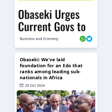
Business and Economy
Obaseki: We’ve laid
foundation for an Edo that
ranks among leading sub-
nationals in Africa
29 Oct 2024