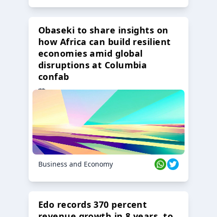
Obaseki to share insights on
how Africa can build resilient
economies amid global
disruptions at Columbia
confab
23 Oct 2024
Business and Economy
Edo records 370 percent
revenue growth in 8 years, to