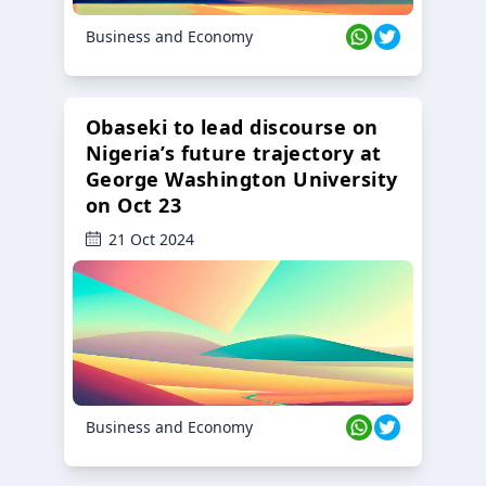
Business and Economy
Obaseki to lead discourse on
Nigeria’s future trajectory at
George Washington University
on Oct 23
21 Oct 2024
Business and Economy