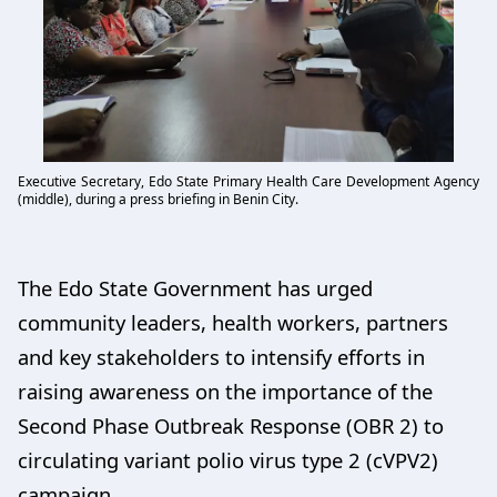
Executive Secretary, Edo State Primary Health Care Development Agency
(middle), during a press briefing in Benin City.
The Edo State Government has urged
community leaders, health workers, partners
and key stakeholders to intensify efforts in
raising awareness on the importance of the
Second Phase Outbreak Response (OBR 2) to
circulating variant polio virus type 2 (cVPV2)
campaign.