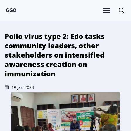
GGO
Polio virus type 2: Edo tasks
community leaders, other
stakeholders on intensified
awareness creation on
immunization
19 Jan 2023