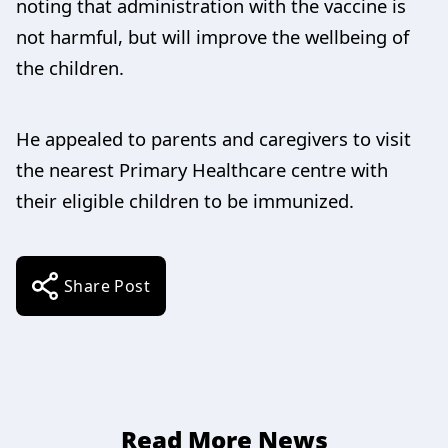
noting that administration with the vaccine is
not harmful, but will improve the wellbeing of
the children.
He appealed to parents and caregivers to visit
the nearest Primary Healthcare centre with
their eligible children to be immunized.
Share Post
Read More News