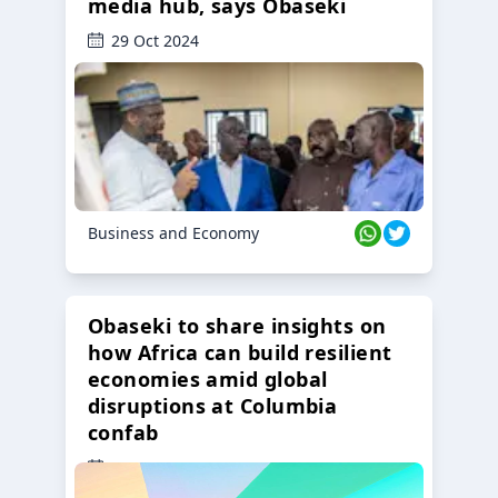
media hub, says Obaseki
29 Oct 2024
Business and Economy
Obaseki to share insights on
how Africa can build resilient
economies amid global
disruptions at Columbia
confab
23 Oct 2024