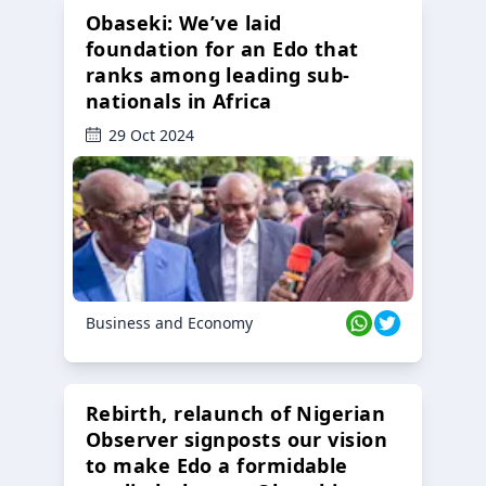
Obaseki: We’ve laid
foundation for an Edo that
ranks among leading sub-
nationals in Africa
29 Oct 2024
Business and Economy
Rebirth, relaunch of Nigerian
Observer signposts our vision
to make Edo a formidable