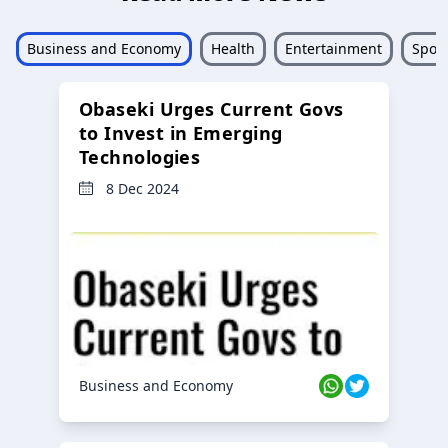
Business and Economy
Health
Entertainment
Sport
Obaseki Urges Current Govs
to Invest in Emerging
Technologies
8 Dec 2024
Business and Economy