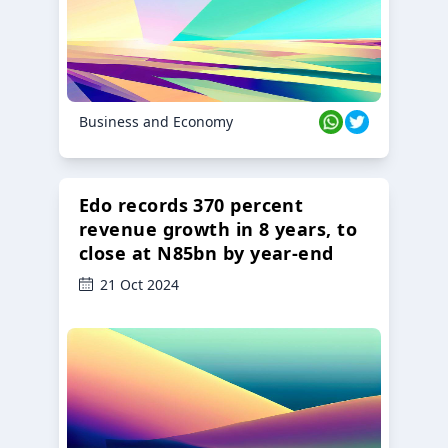
Business and Economy
Edo records 370 percent
revenue growth in 8 years, to
close at N85bn by year-end
21 Oct 2024