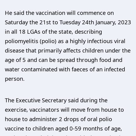
He said the vaccination will commence on
Saturday the 21st to Tuesday 24th January, 2023
in all 18 LGAs of the state, describing
poliomyelitis (polio) as a highly infectious viral
disease that primarily affects children under the
age of 5 and can be spread through food and
water contaminated with faeces of an infected
person.
The Executive Secretary said during the
exercise, vaccinators will move from house to
house to administer 2 drops of oral polio
vaccine to children aged 0-59 months of age,