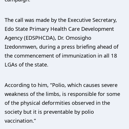
The call was made by the Executive Secretary,
Edo State Primary Health Care Development
Agency (EDSPHCDA), Dr. Omosigho
Izedonmwen, during a press briefing ahead of
the commencement of immunization in all 18
LGAs of the state.
According to him, “Polio, which causes severe
weakness of the limbs, is responsible for some
of the physical deformities observed in the
society but it is preventable by polio
vaccination.”