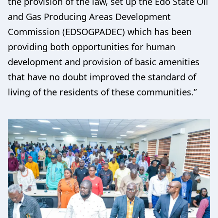
the provision of the law, set up the Edo State Oil
and Gas Producing Areas Development
Commission (EDSOGPADEC) which has been
providing both opportunities for human
development and provision of basic amenities
that have no doubt improved the standard of
living of the residents of these communities.”