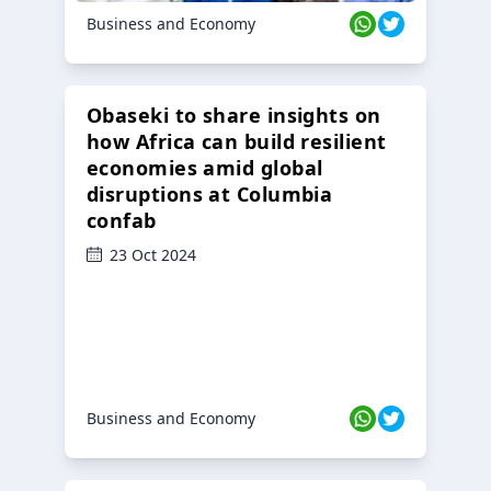
Business and Economy
Obaseki to share insights on
how Africa can build resilient
economies amid global
disruptions at Columbia
confab
23 Oct 2024
Business and Economy