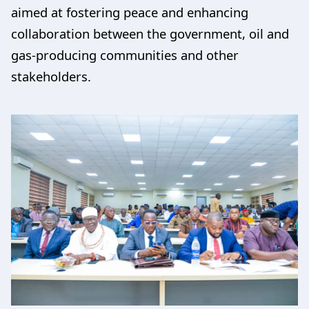
aimed at fostering peace and enhancing
collaboration between the government, oil and
gas-producing communities and other
stakeholders.