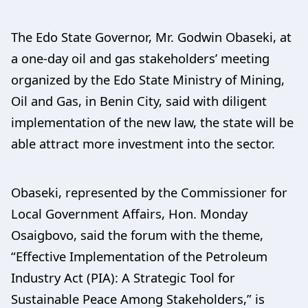
The Edo State Governor, Mr. Godwin Obaseki, at
a one-day oil and gas stakeholders’ meeting
organized by the Edo State Ministry of Mining,
Oil and Gas, in Benin City, said with diligent
implementation of the new law, the state will be
able attract more investment into the sector.
Obaseki, represented by the Commissioner for
Local Government Affairs, Hon. Monday
Osaigbovo, said the forum with the theme,
“Effective Implementation of the Petroleum
Industry Act (PIA): A Strategic Tool for
Sustainable Peace Among Stakeholders,” is