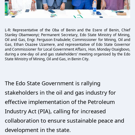
L-R: Representative of the Oba of Benin and the Esere of Benin, Chief
Stanley Obamwonyi; Permanent Secretary, Edo State Ministry of Mining,
Oil and Gas, Engr. Ferguson Enabulele; Commissioner for Mining, Oil and
Gas, Ethan Osazee Uzamere, and representative of Edo State Governor
and Commissioner for Local Government Affairs, Hon. Monday Osaigbovo,
during a one-day oil and gas stakeholders’ meeting organised by the Edo
State Ministry of Mining, Oil and Gas, in Benin City.
The Edo State Government is rallying
stakeholders in the oil and gas industry for
effective implementation of the Petroleum
Industry Act (PIA), calling for increased
collaboration to ensure sustainable peace and
development in the state.