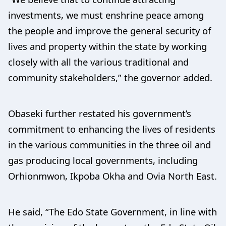
investments, we must enshrine peace among
the people and improve the general security of
lives and property within the state by working
closely with all the various traditional and
community stakeholders,” the governor added.
Obaseki further restated his government’s
commitment to enhancing the lives of residents
in the various communities in the three oil and
gas producing local governments, including
Orhionmwon, Ikpoba Okha and Ovia North East.
He said, “The Edo State Government, in line with