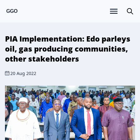
GGO
PIA Implementation: Edo parleys
oil, gas producing communities,
other stakeholders
20 Aug 2022