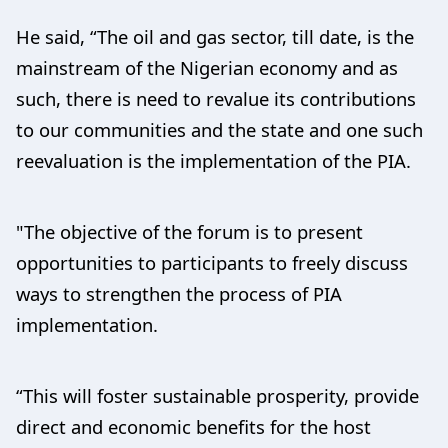
He said, “The oil and gas sector, till date, is the
mainstream of the Nigerian economy and as
such, there is need to revalue its contributions
to our communities and the state and one such
reevaluation is the implementation of the PIA.
"The objective of the forum is to present
opportunities to participants to freely discuss
ways to strengthen the process of PIA
implementation.
“This will foster sustainable prosperity, provide
direct and economic benefits for the host