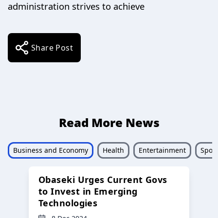
administration strives to achieve
Share Post
Read More News
Business and Economy
Health
Entertainment
Sport
Obaseki Urges Current Govs
to Invest in Emerging
Technologies