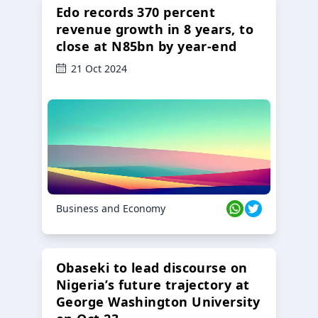
Edo records 370 percent
revenue growth in 8 years, to
close at N85bn by year-end
21 Oct 2024
Business and Economy
Obaseki to lead discourse on
Nigeria’s future trajectory at
George Washington University