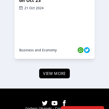
on Oct 23
21 Oct 2024
Business and Economy
VIEW MORE
Godwin Obaseki - Copyright ©
2026