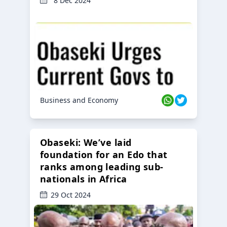
8 Dec 2024
Business and Economy
Obaseki: We’ve laid
foundation for an Edo that
ranks among leading sub-
nationals in Africa
29 Oct 2024