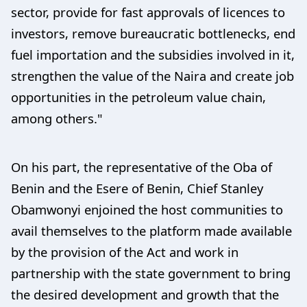
sector, provide for fast approvals of licences to
investors, remove bureaucratic bottlenecks, end
fuel importation and the subsidies involved in it,
strengthen the value of the Naira and create job
opportunities in the petroleum value chain,
among others."
On his part, the representative of the Oba of
Benin and the Esere of Benin, Chief Stanley
Obamwonyi enjoined the host communities to
avail themselves to the platform made available
by the provision of the Act and work in
partnership with the state government to bring
the desired development and growth that the