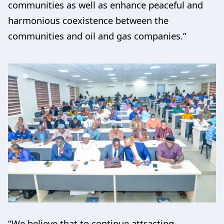
communities as well as enhance peaceful and
harmonious coexistence between the
communities and oil and gas companies.”
“We believe that to continue attracting