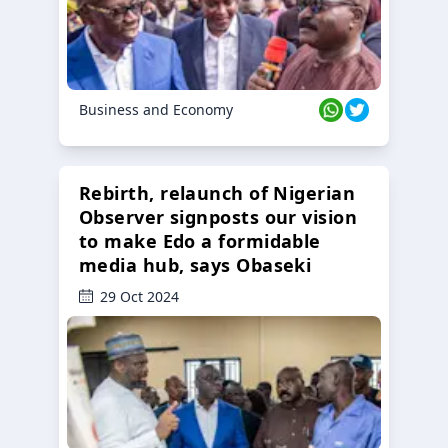
Business and Economy
Rebirth, relaunch of Nigerian
Observer signposts our vision
to make Edo a formidable
media hub, says Obaseki
29 Oct 2024