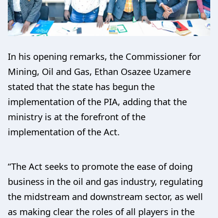
In his opening remarks, the Commissioner for
Mining, Oil and Gas, Ethan Osazee Uzamere
stated that the state has begun the
implementation of the PIA, adding that the
ministry is at the forefront of the
implementation of the Act.
“The Act seeks to promote the ease of doing
business in the oil and gas industry, regulating
the midstream and downstream sector, as well
as making clear the roles of all players in the