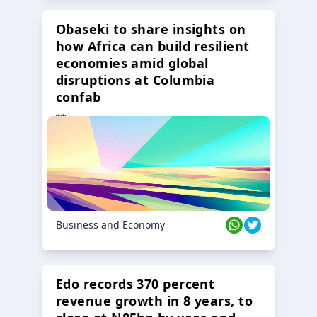
Obaseki to share insights on
how Africa can build resilient
economies amid global
disruptions at Columbia
confab
23 Oct 2024
Business and Economy
Edo records 370 percent
revenue growth in 8 years, to