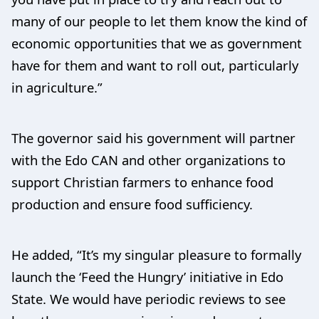
many of our people to let them know the kind of
economic opportunities that we as government
have for them and want to roll out, particularly
in agriculture.”
The governor said his government will partner
with the Edo CAN and other organizations to
support Christian farmers to enhance food
production and ensure food sufficiency.
He added, “It’s my singular pleasure to formally
launch the ‘Feed the Hungry’ initiative in Edo
State. We would have periodic reviews to see