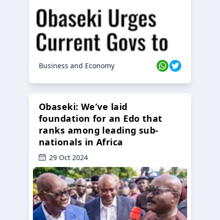
Business and Economy
Obaseki: We’ve laid
foundation for an Edo that
ranks among leading sub-
nationals in Africa
29 Oct 2024