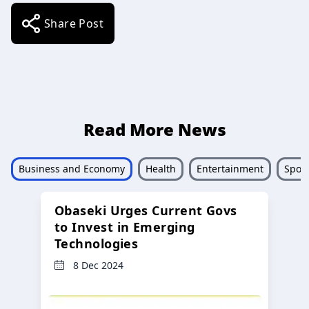
Share Post
Read More News
Business and Economy
Health
Entertainment
Sport
Obaseki Urges Current Govs
to Invest in Emerging
Technologies
8 Dec 2024