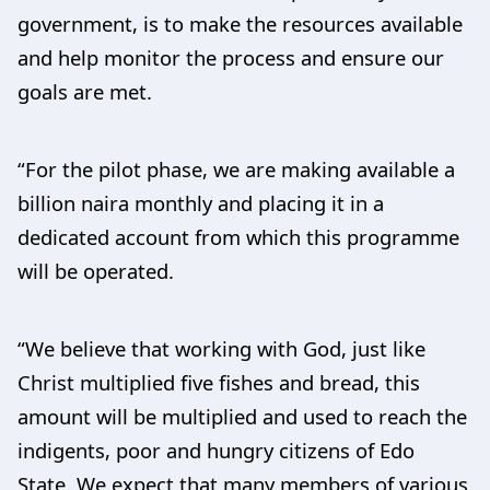
government, is to make the resources available
and help monitor the process and ensure our
goals are met.
“For the pilot phase, we are making available a
billion naira monthly and placing it in a
dedicated account from which this programme
will be operated.
“We believe that working with God, just like
Christ multiplied five fishes and bread, this
amount will be multiplied and used to reach the
indigents, poor and hungry citizens of Edo
State. We expect that many members of various