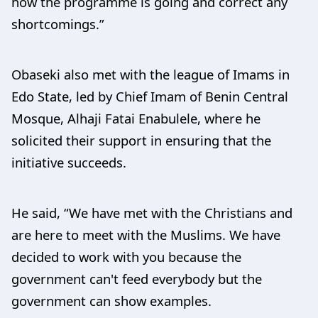
how the programme is going and correct any
shortcomings.”
Obaseki also met with the league of Imams in
Edo State, led by Chief Imam of Benin Central
Mosque, Alhaji Fatai Enabulele, where he
solicited their support in ensuring that the
initiative succeeds.
He said, “We have met with the Christians and
are here to meet with the Muslims. We have
decided to work with you because the
government can't feed everybody but the
government can show examples.