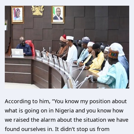
According to him, “You know my position about
what is going on in Nigeria and you know how
we raised the alarm about the situation we have
found ourselves in. It didn't stop us from