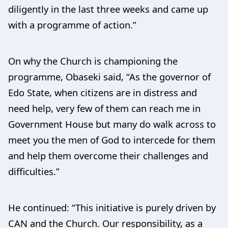
diligently in the last three weeks and came up
with a programme of action.”
On why the Church is championing the
programme, Obaseki said, “As the governor of
Edo State, when citizens are in distress and
need help, very few of them can reach me in
Government House but many do walk across to
meet you the men of God to intercede for them
and help them overcome their challenges and
difficulties.”
He continued: “This initiative is purely driven by
CAN and the Church. Our responsibility, as a