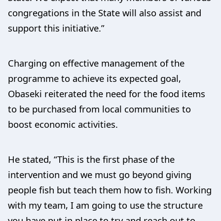
congregations in the State will also assist and
support this initiative.”
Charging on effective management of the
programme to achieve its expected goal,
Obaseki reiterated the need for the food items
to be purchased from local communities to
boost economic activities.
He stated, “This is the first phase of the
intervention and we must go beyond giving
people fish but teach them how to fish. Working
with my team, I am going to use the structure
you have put in place to try and reach out to