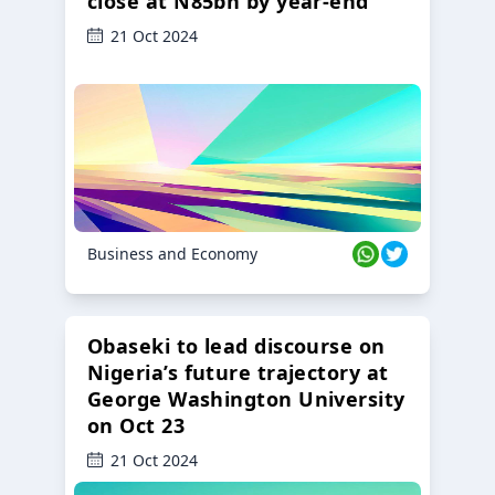
close at N85bn by year-end
21 Oct 2024
Business and Economy
Obaseki to lead discourse on
Nigeria’s future trajectory at
George Washington University
on Oct 23
21 Oct 2024