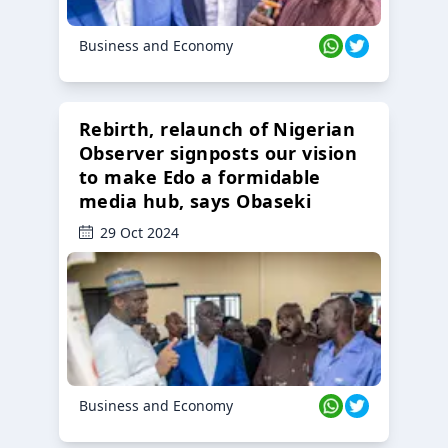
Business and Economy
Rebirth, relaunch of Nigerian
Observer signposts our vision
to make Edo a formidable
media hub, says Obaseki
29 Oct 2024
Business and Economy