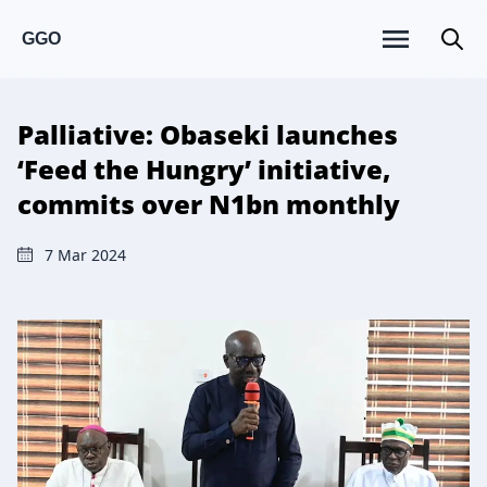
GGO
Palliative: Obaseki launches
‘Feed the Hungry’ initiative,
commits over N1bn monthly
7 Mar 2024