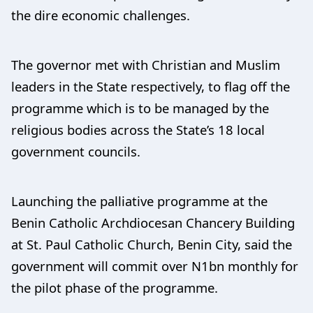
the dire economic challenges.
The governor met with Christian and Muslim
leaders in the State respectively, to flag off the
programme which is to be managed by the
religious bodies across the State’s 18 local
government councils.
Launching the palliative programme at the
Benin Catholic Archdiocesan Chancery Building
at St. Paul Catholic Church, Benin City, said the
government will commit over N1bn monthly for
the pilot phase of the programme.