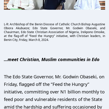
L-R: Archbishop of the Benin Diocese of Catholic Church Bishop Augustine
Obiora Akubueze; Edo State Governor, Mr. Godwin Obaseki, and
Chauirman, Edo State Christian Association of Nigeria, Irekpono Omoike,
at the flag-off of “Feed the Hungry” initiative, with Christian leaders, in
Benin City, Friday, March 8, 2024.
...meet Christian, Muslim communities in Edo
The Edo State Governor, Mr. Godwin Obaseki, on
Friday, flagged off the “Feed the Hungry”
initiative, committing over N1 billion monthly to
feed poor and vulnerable residents of the State
amid the hardship and suffering occasioned by