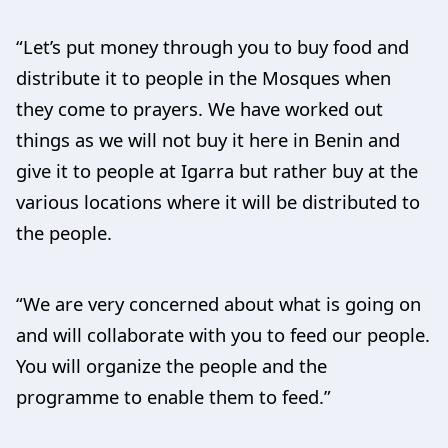
“Let’s put money through you to buy food and
distribute it to people in the Mosques when
they come to prayers. We have worked out
things as we will not buy it here in Benin and
give it to people at Igarra but rather buy at the
various locations where it will be distributed to
the people.
“We are very concerned about what is going on
and will collaborate with you to feed our people.
You will organize the people and the
programme to enable them to feed.”