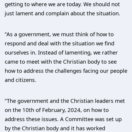
getting to where we are today. We should not
just lament and complain about the situation.
“As a government, we must think of how to
respond and deal with the situation we find
ourselves in. Instead of lamenting, we rather
came to meet with the Christian body to see
how to address the challenges facing our people
and citizens.
“The government and the Christian leaders met
on the 10th of February, 2024, on how to
address these issues. A Committee was set up
by the Christian body and it has worked