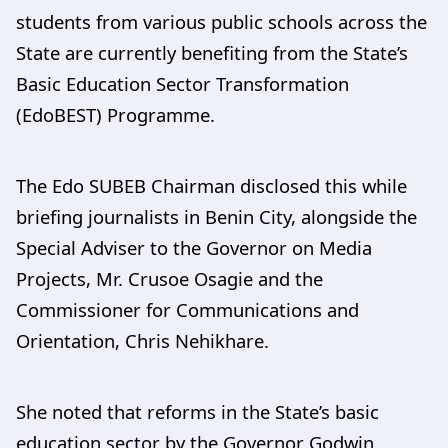
students from various public schools across the
State are currently benefiting from the State’s
Basic Education Sector Transformation
(EdoBEST) Programme.
The Edo SUBEB Chairman disclosed this while
briefing journalists in Benin City, alongside the
Special Adviser to the Governor on Media
Projects, Mr. Crusoe Osagie and the
Commissioner for Communications and
Orientation, Chris Nehikhare.
She noted that reforms in the State’s basic
education sector by the Governor Godwin