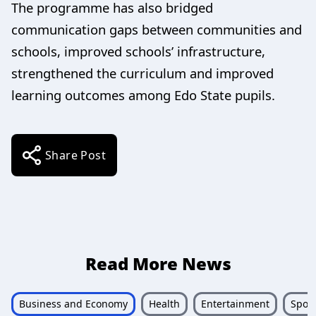
The programme has also bridged
communication gaps between communities and
schools, improved schools’ infrastructure,
strengthened the curriculum and improved
learning outcomes among Edo State pupils.
Share Post
Read More News
Business and Economy
Health
Entertainment
Sport