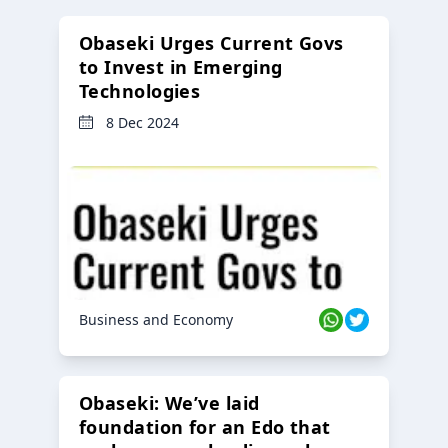
Obaseki Urges Current Govs
to Invest in Emerging
Technologies
8 Dec 2024
Business and Economy
Obaseki: We’ve laid
foundation for an Edo that