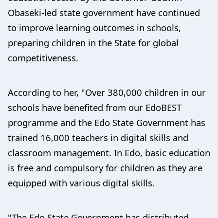
Obaseki-led state government have continued
to improve learning outcomes in schools,
preparing children in the State for global
competitiveness.
According to her, "Over 380,000 children in our
schools have benefited from our EdoBEST
programme and the Edo State Government has
trained 16,000 teachers in digital skills and
classroom management. In Edo, basic education
is free and compulsory for children as they are
equipped with various digital skills.
"The Edo State Government has distributed