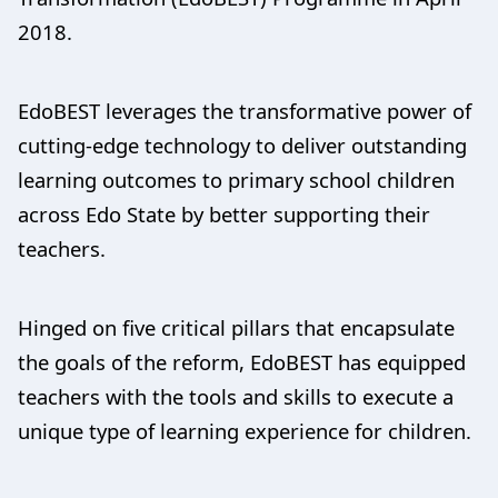
2018.
EdoBEST leverages the transformative power of
cutting-edge technology to deliver outstanding
learning outcomes to primary school children
across Edo State by better supporting their
teachers.
Hinged on five critical pillars that encapsulate
the goals of the reform, EdoBEST has equipped
teachers with the tools and skills to execute a
unique type of learning experience for children.