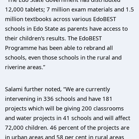
12,000 tablets; 7 million exam materials and 1.5
million textbooks across various EdoBEST
schools in Edo State as parents have access to
their children's results. The EdoBEST
Programme has been able to rebrand all
schools, even those schools in the rural and
riverine areas.”
Salami further noted, “We are currently
intervening in 336 schools and have 181
projects which will be giving 200 classrooms
and water projects in 41 schools and will affect
72,000 children. 46 percent of the projects are
in urban areas and 58 per cent in rural areas