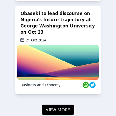
Obaseki to lead discourse on
Nigeria’s future trajectory at
George Washington University
on Oct 23
21 Oct 2024
Business and Economy
VIEW MORE