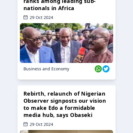
ranks among leading sub-
nationals in Africa
29 Oct 2024
Business and Economy
Rebirth, relaunch of Nigerian
Observer signposts our vision
to make Edo a formidable
media hub, says Obaseki
29 Oct 2024