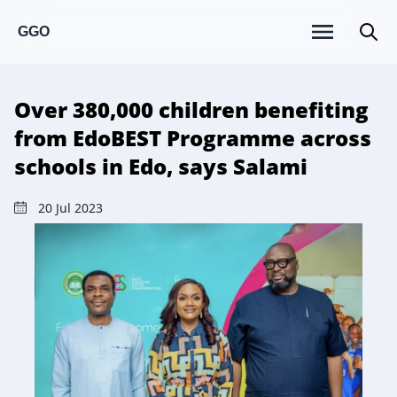
GGO
Over 380,000 children benefiting
from EdoBEST Programme across
schools in Edo, says Salami
20 Jul 2023