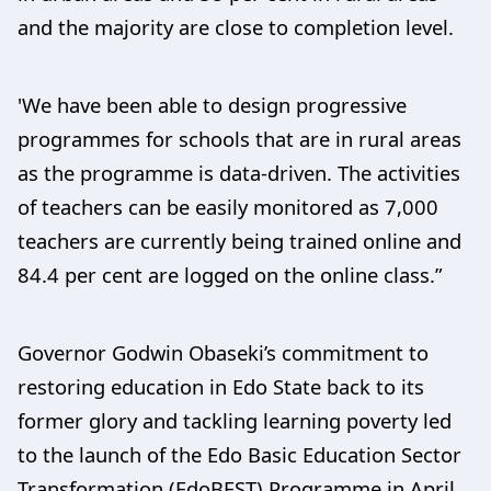
and the majority are close to completion level.
'We have been able to design progressive
programmes for schools that are in rural areas
as the programme is data-driven. The activities
of teachers can be easily monitored as 7,000
teachers are currently being trained online and
84.4 per cent are logged on the online class.”
Governor Godwin Obaseki’s commitment to
restoring education in Edo State back to its
former glory and tackling learning poverty led
to the launch of the Edo Basic Education Sector
Transformation (EdoBEST) Programme in April