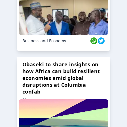
Business and Economy
Obaseki to share insights on
how Africa can build resilient
economies amid global
disruptions at Columbia
confab
23 Oct 2024