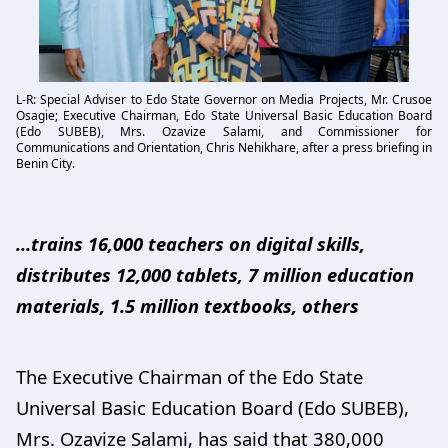
L-R: Special Adviser to Edo State Governor on Media Projects, Mr. Crusoe
Osagie; Executive Chairman, Edo State Universal Basic Education Board
(Edo SUBEB), Mrs. Ozavize Salami, and Commissioner for
Communications and Orientation, Chris Nehikhare, after a press briefing in
Benin City.
...trains 16,000 teachers on digital skills,
distributes 12,000 tablets, 7 million education
materials, 1.5 million textbooks, others
The Executive Chairman of the Edo State
Universal Basic Education Board (Edo SUBEB),
Mrs. Ozavize Salami, has said that 380,000