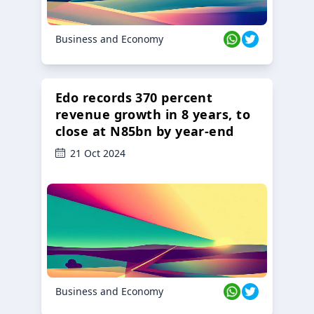
Business and Economy
Edo records 370 percent
revenue growth in 8 years, to
close at N85bn by year-end
21 Oct 2024
Business and Economy