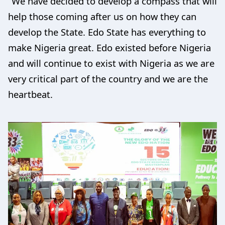
“We have decided to develop a compass that will
help those coming after us on how they can
develop the State. Edo State has everything to
make Nigeria great. Edo existed before Nigeria
and will continue to exist with Nigeria as we are
very critical part of the country and we are the
heartbeat.