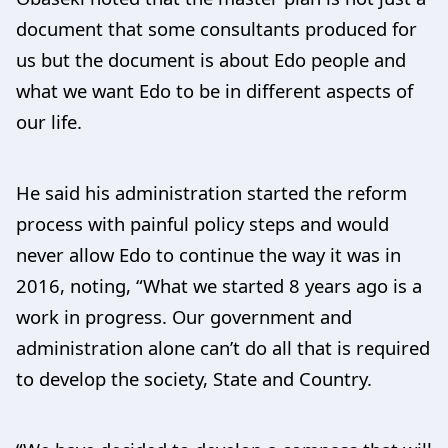
document that some consultants produced for
us but the document is about Edo people and
what we want Edo to be in different aspects of
our life.
He said his administration started the reform
process with painful policy steps and would
never allow Edo to continue the way it was in
2016, noting, “What we started 8 years ago is a
work in progress. Our government and
administration alone can’t do all that is required
to develop the society, State and Country.