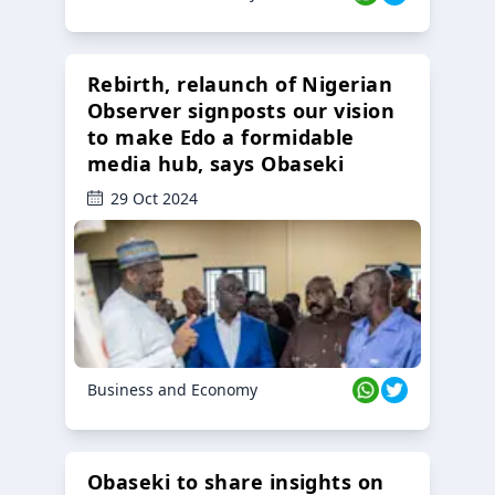
Rebirth, relaunch of Nigerian
Observer signposts our vision
to make Edo a formidable
media hub, says Obaseki
29 Oct 2024
Business and Economy
Obaseki to share insights on