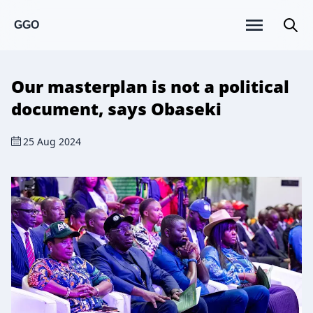
GGO
Our masterplan is not a political
document, says Obaseki
25 Aug 2024