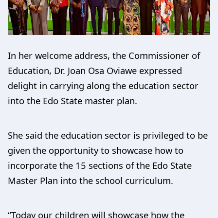
In her welcome address, the Commissioner of
Education, Dr. Joan Osa Oviawe expressed
delight in carrying along the education sector
into the Edo State master plan.
She said the education sector is privileged to be
given the opportunity to showcase how to
incorporate the 15 sections of the Edo State
Master Plan into the school curriculum.
“Today our children will showcase how the