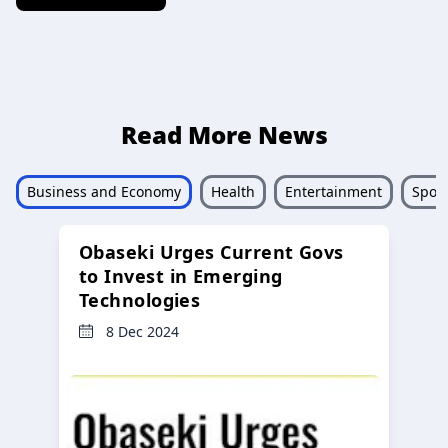
Read More News
Business and Economy
Health
Entertainment
Sport
Obaseki Urges Current Govs
to Invest in Emerging
Technologies
8 Dec 2024