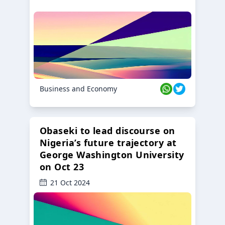
Business and Economy
Obaseki to lead discourse on
Nigeria’s future trajectory at
George Washington University
on Oct 23
21 Oct 2024