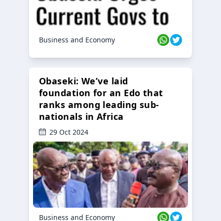
Business and Economy
Obaseki: We’ve laid
foundation for an Edo that
ranks among leading sub-
nationals in Africa
29 Oct 2024
Business and Economy