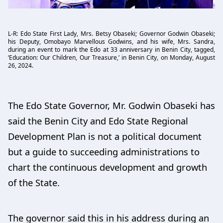
L-R: Edo State First Lady, Mrs. Betsy Obaseki; Governor Godwin Obaseki;
his Deputy, Omobayo Marvellous Godwins, and his wife, Mrs. Sandra,
during an event to mark the Edo at 33 anniversary in Benin City, tagged,
‘Education: Our Children, Our Treasure,’ in Benin City, on Monday, August
26, 2024.
The Edo State Governor, Mr. Godwin Obaseki has
said the Benin City and Edo State Regional
Development Plan is not a political document
but a guide to succeeding administrations to
chart the continuous development and growth
of the State.
The governor said this in his address during an