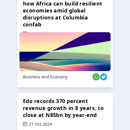
how Africa can build resilient
economies amid global
disruptions at Columbia
confab
23 Oct 2024
Business and Economy
Edo records 370 percent
revenue growth in 8 years, to
close at N85bn by year-end
21 Oct 2024