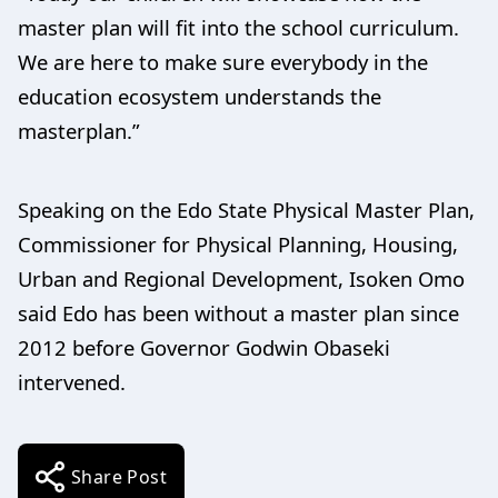
master plan will fit into the school curriculum.
We are here to make sure everybody in the
education ecosystem understands the
masterplan.”
Speaking on the Edo State Physical Master Plan,
Commissioner for Physical Planning, Housing,
Urban and Regional Development, Isoken Omo
said Edo has been without a master plan since
2012 before Governor Godwin Obaseki
intervened.
Share Post