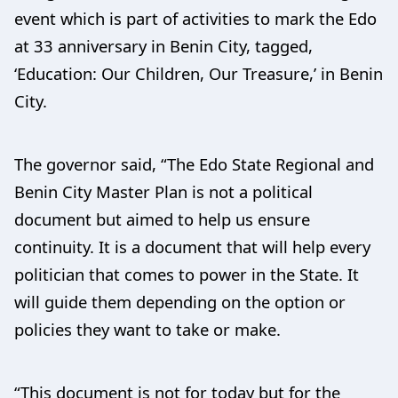
event which is part of activities to mark the Edo
at 33 anniversary in Benin City, tagged,
‘Education: Our Children, Our Treasure,’ in Benin
City.
The governor said, “The Edo State Regional and
Benin City Master Plan is not a political
document but aimed to help us ensure
continuity. It is a document that will help every
politician that comes to power in the State. It
will guide them depending on the option or
policies they want to take or make.
“This document is not for today but for the