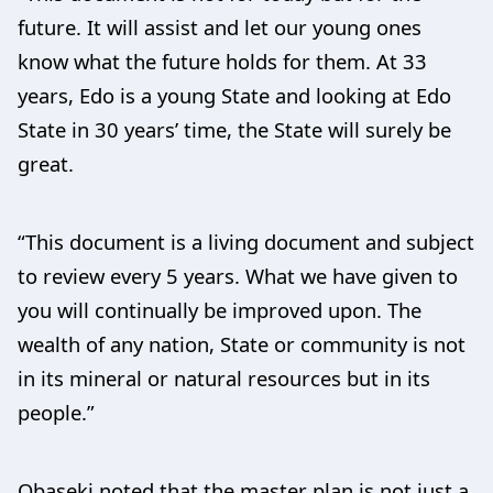
future. It will assist and let our young ones
know what the future holds for them. At 33
years, Edo is a young State and looking at Edo
State in 30 years’ time, the State will surely be
great.
“This document is a living document and subject
to review every 5 years. What we have given to
you will continually be improved upon. The
wealth of any nation, State or community is not
in its mineral or natural resources but in its
people.”
Obaseki noted that the master plan is not just a