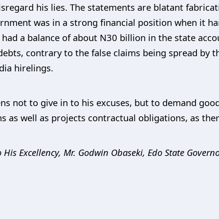
sregard his lies. The statements are blatant fabrica
rnment was in a strong financial position when it 
d a balance of about N30 billion in the state accoun
ebts, contrary to the false claims being spread by t
a hirelings.
zens not to give in to his excuses, but to demand go
 as well as projects contractual obligations, as there
 His Excellency,
Mr. Godwin Obaseki, Edo State Governo