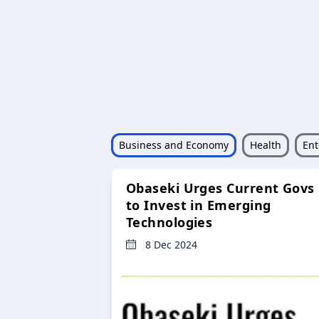
Business and Economy
Health
Ent
Obaseki Urges Current Govs
to Invest in Emerging
Technologies
8 Dec 2024