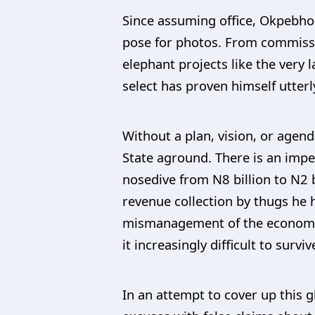
Since assuming office, Okpebho
pose for photos. From commissi
elephant projects like the very 
select has proven himself utter
Without a plan, vision, or agen
State aground. There is an impen
nosedive from N8 billion to N2 b
revenue collection by thugs he 
mismanagement of the economy i
it increasingly difficult to surviv
In an attempt to cover up this 