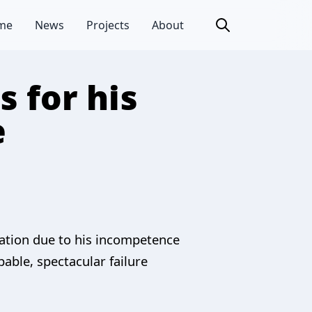
me
News
Projects
About
 for his
e
tration due to his incompetence
pable, spectacular failure