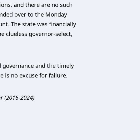
tions, and there are no such
handed over to the Monday
t. The state was financially
he clueless governor-select,
od governance and the timely
 is no excuse for failure.
r (2016-2024)