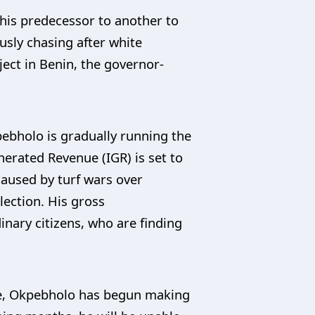
his predecessor to another to
sly chasing after white
ject in Benin, the governor-
pebholo is gradually running the
enerated Revenue (IGR) is set to
 caused by turf wars over
ection. His gross
nary citizens, who are finding
fice, Okpebholo has begun making