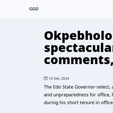
GGO
Okpebholo 
spectacular
comments, 
10 Dec 2024
The Edo State Governor-select, 
and unpreparedness for office, h
during his short tenure in office