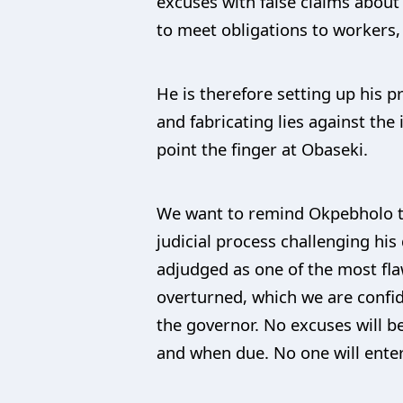
excuses with false claims about
to meet obligations to workers
He is therefore setting up his p
and fabricating lies against the
point the finger at Obaseki.
We want to remind Okpebholo th
judicial process challenging hi
adjudged as one of the most flaw
overturned, which we are confide
the governor. No excuses will be
and when due. No one will enterta