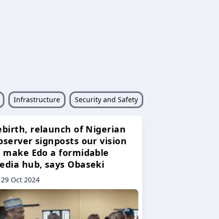
Infrastructure
Security and Safety
ebirth, relaunch of Nigerian
bserver signposts our vision
o make Edo a formidable
edia hub, says Obaseki
29 Oct 2024