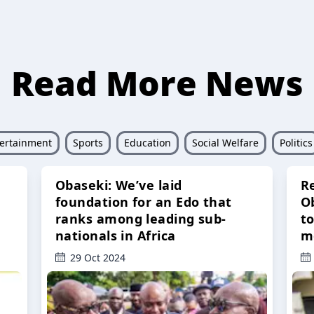
Read More News
ertainment
Sports
Education
Social Welfare
Politics
Obaseki: We’ve laid
R
foundation for an Edo that
O
ranks among leading sub-
t
nationals in Africa
m
29 Oct 2024