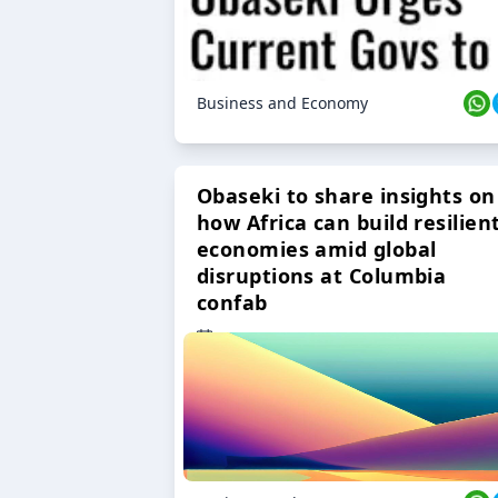
Business and Economy
Obaseki to share insights on
how Africa can build resilien
economies amid global
disruptions at Columbia
confab
23 Oct 2024