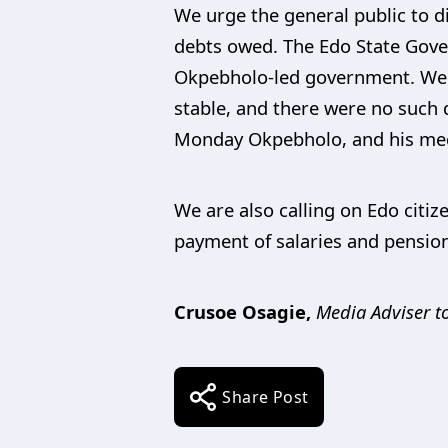
We urge the general public to di
debts owed. The Edo State Gove
Okpebholo-led government. We ha
stable, and there were no such d
Monday Okpebholo, and his medi
We are also calling on Edo citi
payment of salaries and pensions
Crusoe Osagie,
Media Adviser to
Share Post