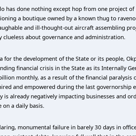
lo has done nothing except hop from one project of 
oning a boutique owned by a known thug to ravenou
laughable and ill-thought-out aircraft assembling pro
ly clueless about governance and administration.
da for the development of the State or its people, Ok
ding financial crisis in the State as its Internally G
illion monthly, as a result of the financial paralysis
hired and empowered during the last governorship el
s already negatively impacting businesses and ordi
e on a daily basis.
glaring, monumental failure in barely 30 days in of