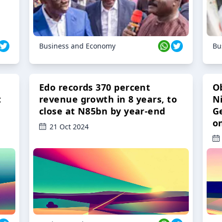
Business and Economy
Bu
Edo records 370 percent
O
t
revenue growth in 8 years, to
Ni
close at N85bn by year-end
G
o
21 Oct 2024