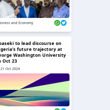
siness and Economy
baseki to lead discourse on
geria’s future trajectory at
eorge Washington University
n Oct 23
21 Oct 2024