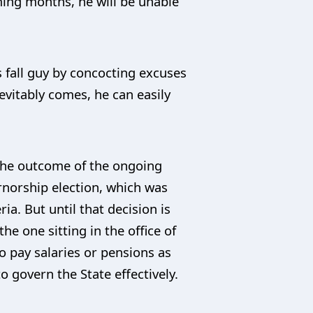
ming months, he will be unable
s fall guy by concocting excuses
evitably comes, he can easily
the outcome of the ongoing
rnorship election, which was
a. But until that decision is
e one sitting in the office of
to pay salaries or pensions as
to govern the State effectively.