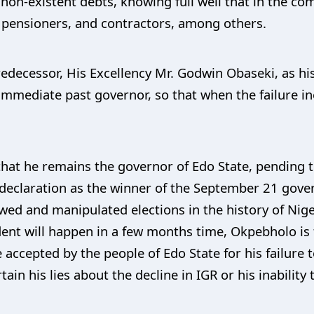
 non-existent debts, knowing full well that in the co
, pensioners, and contractors, among others.
redecessor, His Excellency Mr. Godwin Obaseki, as hi
 immediate past governor, so that when the failure in
at he remains the governor of Edo State, pending 
s declaration as the winner of the September 21 gove
ed and manipulated elections in the history of Nigeri
nt will happen in a few months time, Okpebholo is th
 accepted by the people of Edo State for his failure 
in his lies about the decline in IGR or his inability 