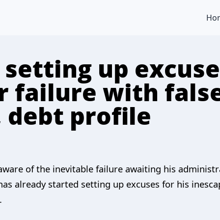
Ho
setting up excuses
 failure with fals
debt profile
aware of the inevitable failure awaiting his adminis
as already started setting up excuses for his inesca
.