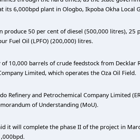
at its 6,000bpd plant in Ologbo, Ikpoba Okha Local
can produce 50 per cent of diesel (500,000 litres), 2
our Fuel Oil (LPFO) (200,000) litres.
y of 10,000 barrels of crude feedstock from Decklar R
Company Limited, which operates the Oza Oil Field.
Edo Refinery and Petrochemical Company Limited (E
emorandum of Understanding (MoU).
id it will complete the phase II of the project in M
1,000bpd.