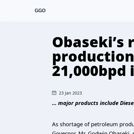
GGO
Obaseki’s 
production
21,000bpd
23 Jan 2023
… major products include Diese
As shortage of petroleum product
Governor, Mr. Godwin Obaseki, 