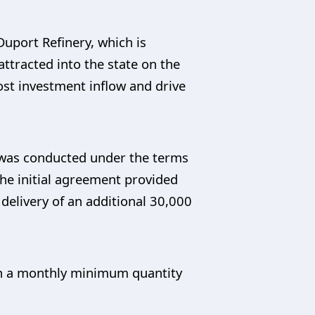
 Duport Refinery, which is
tracted into the state on the
st investment inflow and drive
y was conducted under the terms
he initial agreement provided
 delivery of an additional 30,000
pon a monthly minimum quantity