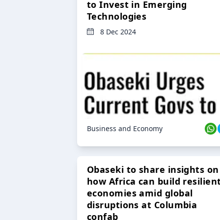
to Invest in Emerging
Technologies
8 Dec 2024
Business and Economy
Obaseki to share insights on
how Africa can build resilien
economies amid global
disruptions at Columbia
confab