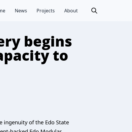
me
News
Projects
About
ery begins
apacity to
e ingenuity of the Edo State
nment-backed Edo Modular