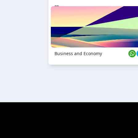
23 Oct 2024
Business and Economy