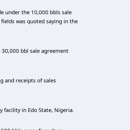
de under the 10,000 bbls sale
 fields was quoted saying in the
the 30,000 bbl sale agreement
ng and receipts of sales
 facility in Edo State, Nigeria.