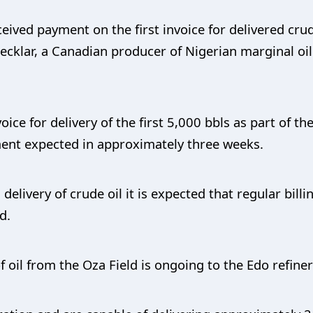
eived payment on the first invoice for delivered cru
ecklar, a Canadian producer of Nigerian marginal oil
voice for delivery of the first 5,000 bbls as part of 
ment expected in approximately three weeks.
elivery of crude oil it is expected that regular billi
d.
 oil from the Oza Field is ongoing to the Edo refinery