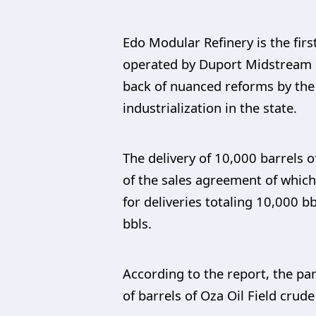
Edo Modular Refinery is the firs
operated by Duport Midstream C
back of nuanced reforms by the
industrialization in the state.
The delivery of 10,000 barrels
of the sales agreement of which
for deliveries totaling 10,000 b
bbls.
According to the report, the pa
of barrels of Oza Oil Field crud