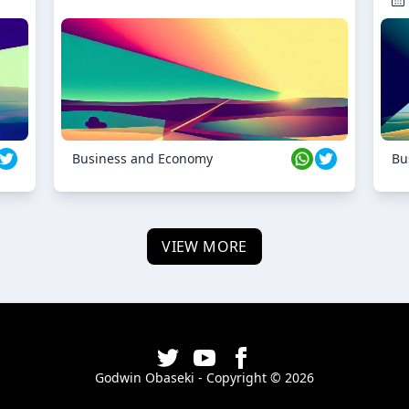
Business and Economy
Bu
VIEW MORE
Godwin Obaseki - Copyright ©
2026