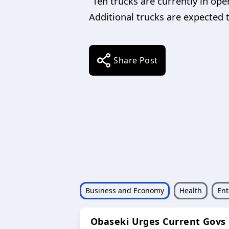
“Ten trucks are currently in ope
Additional trucks are expected t
Share Post
Business and Economy
Health
Ent
Obaseki Urges Current Govs