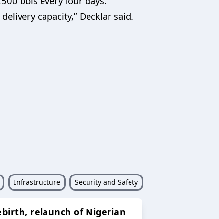
,500 bbls every four days.
delivery capacity,” Decklar said.
Infrastructure
Security and Safety
ebirth, relaunch of Nigerian