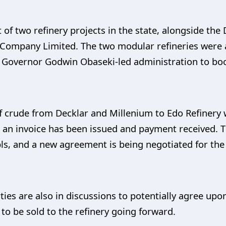
t of two refinery projects in the state, alongside the
ompany Limited. The two modular refineries were at
 Governor Godwin Obaseki-led administration to boo
 of crude from Decklar and Millenium to Edo Refiner
 an invoice has been issued and payment received. T
bls, and a new agreement is being negotiated for the
rties are also in discussions to potentially agree u
e to be sold to the refinery going forward.