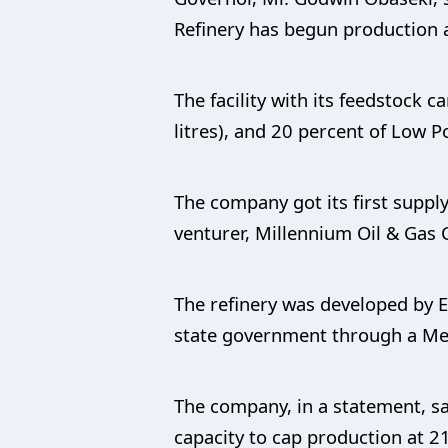
Refinery has begun production 
The facility with its feedstock 
litres), and 20 percent of Low P
The company got its first suppl
venturer, Millennium Oil & Gas 
The refinery was developed by 
state government through a M
The company, in a statement, sa
capacity to cap production at 2