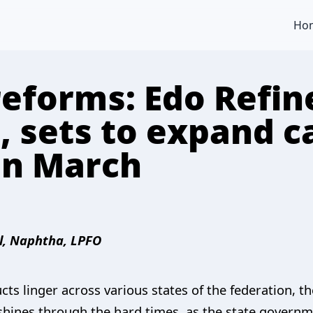
Ho
reforms: Edo Refin
, sets to expand c
 in March
l, Naphtha, LPFO
s linger across various states of the federation, th
shines through the hard times, as the state gover