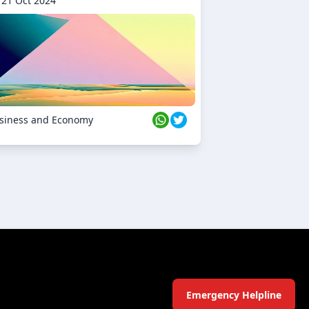
21 Oct 2024
siness and Economy
Emergency Helpline