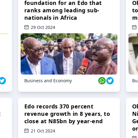
foundation for an Edo that
O
ranks among leading sub-
t
nationals in Africa
m
29 Oct 2024
Business and Economy
Bu
Edo records 370 percent
O
t
revenue growth in 8 years, to
Ni
close at N85bn by year-end
G
o
21 Oct 2024