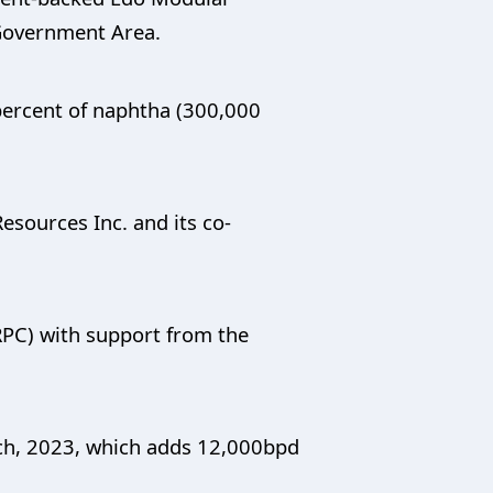
 Government Area.
5 percent of naphtha (300,000
esources Inc. and its co-
RPC) with support from the
arch, 2023, which adds 12,000bpd