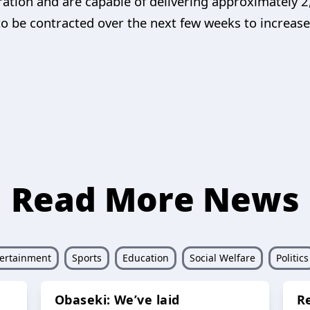
ration and are capable of delivering approximately 2
o be contracted over the next few weeks to increase 
Read More News
ertainment
Sports
Education
Social Welfare
Politics
Obaseki: We’ve laid
R