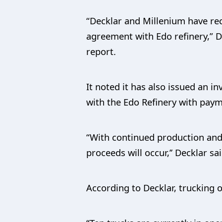
“Decklar and Millenium have rec
agreement with Edo refinery,” D
report.
It noted it has also issued an in
with the Edo Refinery with pay
“With continued production and d
proceeds will occur,’’ Decklar sai
According to Decklar, trucking of