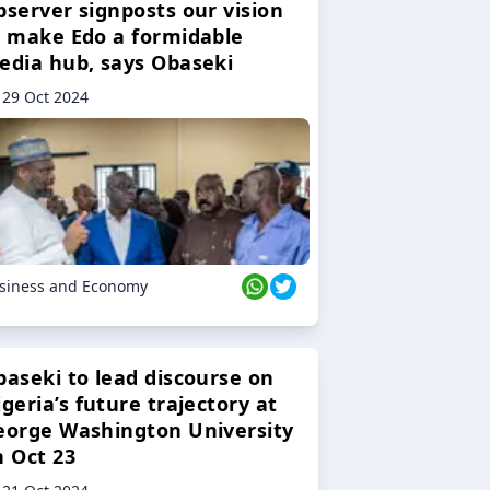
bserver signposts our vision
o make Edo a formidable
edia hub, says Obaseki
29 Oct 2024
siness and Economy
baseki to lead discourse on
geria’s future trajectory at
eorge Washington University
n Oct 23