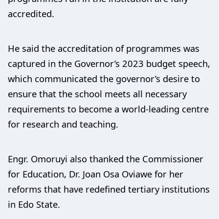
accredited.
He said the accreditation of programmes was
captured in the Governor’s 2023 budget speech,
which communicated the governor’s desire to
ensure that the school meets all necessary
requirements to become a world-leading centre
for research and teaching.
Engr. Omoruyi also thanked the Commissioner
for Education, Dr. Joan Osa Oviawe for her
reforms that have redefined tertiary institutions
in Edo State.