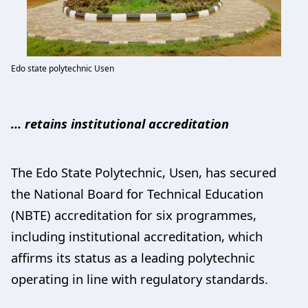
Edo state polytechnic Usen
… retains institutional accreditation
The Edo State Polytechnic, Usen, has secured
the National Board for Technical Education
(NBTE) accreditation for six programmes,
including institutional accreditation, which
affirms its status as a leading polytechnic
operating in line with regulatory standards.