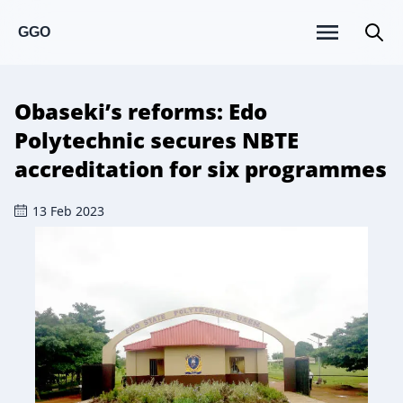
GGO
Obaseki’s reforms: Edo
Polytechnic secures NBTE
accreditation for six programmes
13 Feb 2023