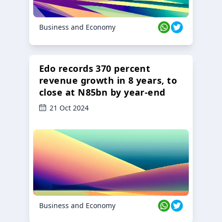
Business and Economy
Edo records 370 percent
revenue growth in 8 years, to
close at N85bn by year-end
21 Oct 2024
Business and Economy