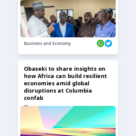
Business and Economy
Obaseki to share insights on
how Africa can build resilient
economies amid global
disruptions at Columbia
confab
23 Oct 2024