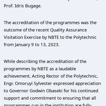
Prof. Idris Bugage.
The accreditation of the programmes was the
outcome of the recent Quality Assurance
Visitation Exercise by NBTE to the Polytechnic
from January 9 to 13, 2023.
While describing the accreditation of the
programmes by NBTE as a laudable
achievement, Acting Rector of the Polytechnic,
Engr. Omoruyi Sylvester expressed appreciation
to Governor Godwin Obaseki for his continued
support and commitment to ensuring that all
programmes run in the institution are fully