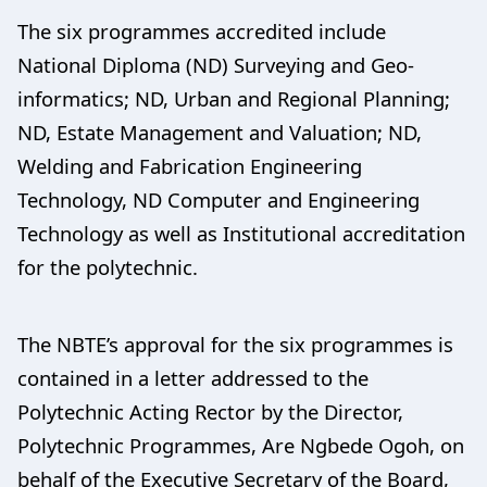
The six programmes accredited include
National Diploma (ND) Surveying and Geo-
informatics; ND, Urban and Regional Planning;
ND, Estate Management and Valuation; ND,
Welding and Fabrication Engineering
Technology, ND Computer and Engineering
Technology as well as Institutional accreditation
for the polytechnic.
The NBTE’s approval for the six programmes is
contained in a letter addressed to the
Polytechnic Acting Rector by the Director,
Polytechnic Programmes, Are Ngbede Ogoh, on
behalf of the Executive Secretary of the Board,