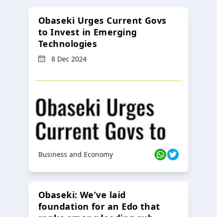
Obaseki Urges Current Govs
to Invest in Emerging
Technologies
8 Dec 2024
Business and Economy
Obaseki: We’ve laid
foundation for an Edo that