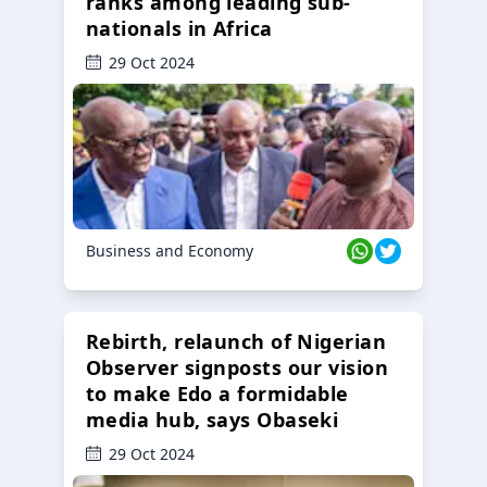
ranks among leading sub-
nationals in Africa
29 Oct 2024
Business and Economy
Rebirth, relaunch of Nigerian
Observer signposts our vision
to make Edo a formidable
media hub, says Obaseki
29 Oct 2024