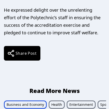
He expressed delight over the unrelenting
effort of the Polytechnic’s staff in ensuring the
success of the accreditation exercise and
pledged to continue to improve staff welfare.
Share Post
Read More News
Business and Economy
Health
Entertainment
Sport