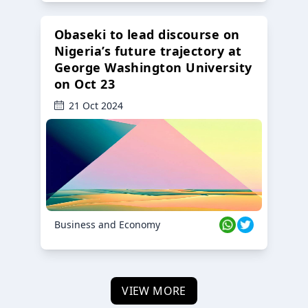
Obaseki to lead discourse on
Nigeria’s future trajectory at
George Washington University
on Oct 23
21 Oct 2024
Business and Economy
VIEW MORE