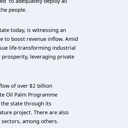
ued to adequately deploy all
 the people.
ate today, is witnessing an
te to boost revenue inflow. Amid
ue life-transforming industrial
prosperity, leveraging private
ow of over $2 billion
tate Oil Palm Programme
the state through its
ature project. There are also
y sectors, among others.