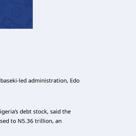
aseki-led administration, Edo
geria’s debt stock, said the
sed to N5.36 trillion, an