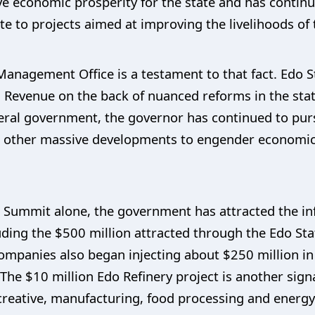
ieve economic prosperity for the state and has contin
te to projects aimed at improving the livelihoods of
Management Office is a testament to that fact. Edo St
d Revenue on the back of nuanced reforms in the sta
ral government, the governor has continued to purs
nd other massive developments to engender economic 
Summit alone, the government has attracted the infl
luding the $500 million attracted through the Edo S
ompanies also began injecting about $250 million in 
 The $10 million Edo Refinery project is another sign
creative, manufacturing, food processing and energ