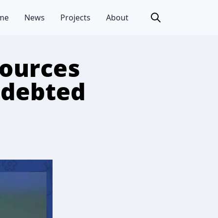
me
News
Projects
About
sources
indebted