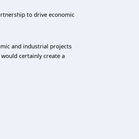
artnership to drive economic
mic and industrial projects
would certainly create a