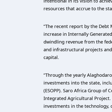
intentional in its vision to ach
resources that accrue to the sta
“The recent report by the Debt 
increase in Internally Generate
dwindling revenue from the fede
and infrastructural projects a
capital.
“Through the yearly Alaghodaro 
investments into the state, inc
(ESOPP). Saro Africa Group of C
Integrated Agricultural Project.
investments in the technology, 