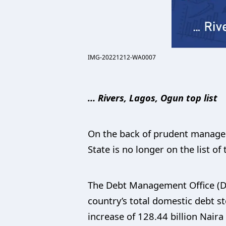
IMG-20221212-WA0007
… Rivers, Lagos, Ogun top list
On the back of prudent managem
State is no longer on the list of
The Debt Management Office (DMO
country’s total domestic debt st
increase of 128.44 billion Naira