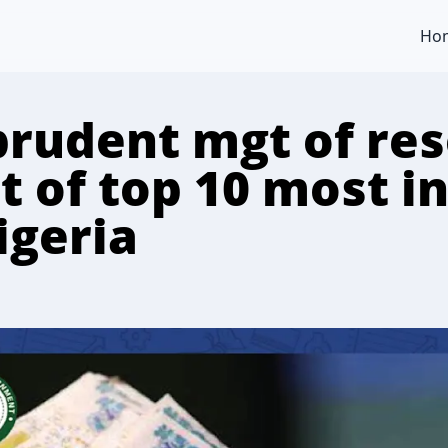
Ho
prudent mgt of re
ut of top 10 most 
igeria