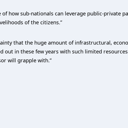
 of how sub-nationals can leverage public-private p
elihoods of the citizens.”
ainty that the huge amount of infrastructural, econo
out in these few years with such limited resources 
or will grapple with.”