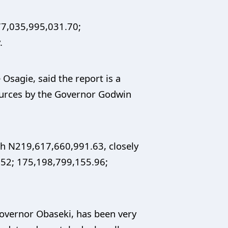
877,035,995,031.70;
.
Osagie, said the report is a
ources by the Governor Godwin
th N219,617,660,991.63, closely
1.52; 175,198,799,155.96;
Governor Obaseki, has been very