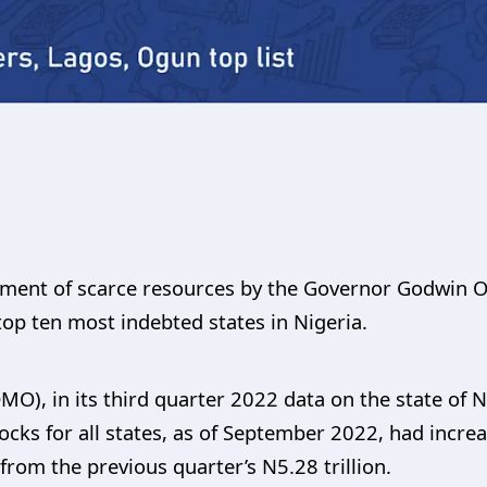
ent of scarce resources by the Governor Godwin Ob
 top ten most indebted states in Nigeria.
), in its third quarter 2022 data on the state of Ni
ocks for all states, as of September 2022, had increa
 from the previous quarter’s N5.28 trillion.