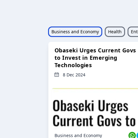
Business and Economy
Health
Ent
Obaseki Urges Current Govs
to Invest in Emerging
Technologies
8 Dec 2024
Business and Economy