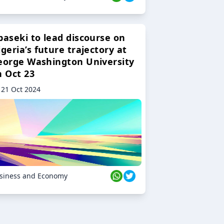
baseki to lead discourse on
geria’s future trajectory at
eorge Washington University
n Oct 23
21 Oct 2024
siness and Economy