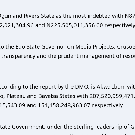
 Ogun and Rivers State as the most indebted with N
,021,304.96 and N225,505,011,356.00 respectively
 to the Edo State Governor on Media Projects, Crusoe 
y, transparency and the prudent management of res
according to the report by the DMO, is Akwa Ibom wi
yo, Plateau and Bayelsa States with 207,520,959,47
15,543.09 and 151,158,248,963.07 respectively.
State Government, under the sterling leadership of 