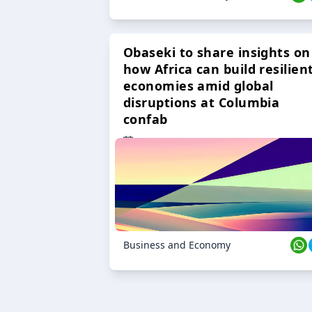
Obaseki to share insights on
how Africa can build resilien
economies amid global
disruptions at Columbia
confab
23 Oct 2024
Business and Economy