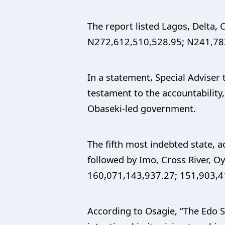
The report listed Lagos, Delta,
N272,612,510,528.95; N241,782
In a statement, Special Adviser
testament to the accountabilit
Obaseki-led government.
The fifth most indebted state, 
followed by Imo, Cross River, O
160,071,143,937.27; 151,903,4
According to Osagie, “The Edo 