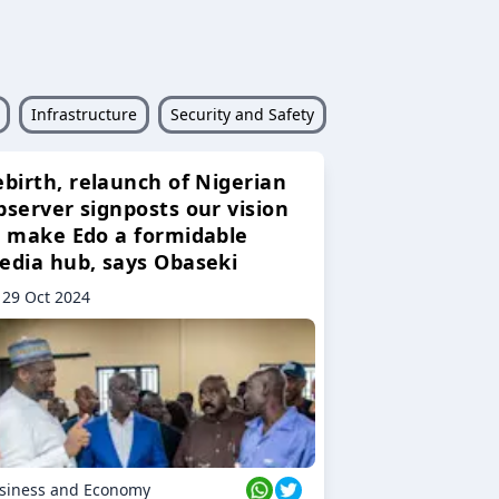
Infrastructure
Security and Safety
ebirth, relaunch of Nigerian
bserver signposts our vision
o make Edo a formidable
edia hub, says Obaseki
29 Oct 2024
siness and Economy