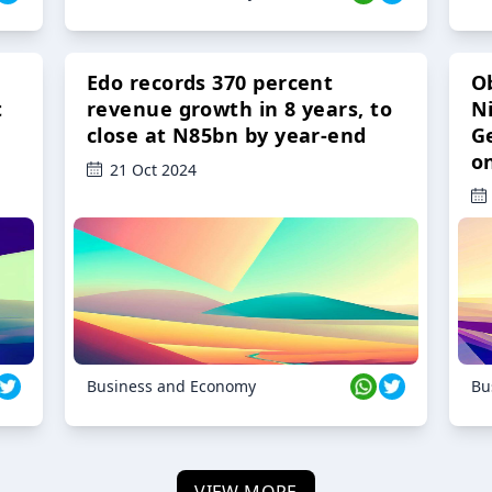
Edo records 370 percent
O
t
revenue growth in 8 years, to
Ni
close at N85bn by year-end
G
o
21 Oct 2024
Business and Economy
Bu