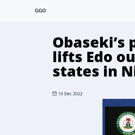
GGO
Obaseki’s 
lifts Edo o
states in N
10 Dec 2022