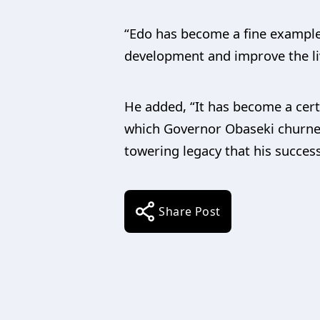
“Edo has become a fine example
development and improve the liv
He added, “It has become a cert
which Governor Obaseki churned 
towering legacy that his success
Share Post