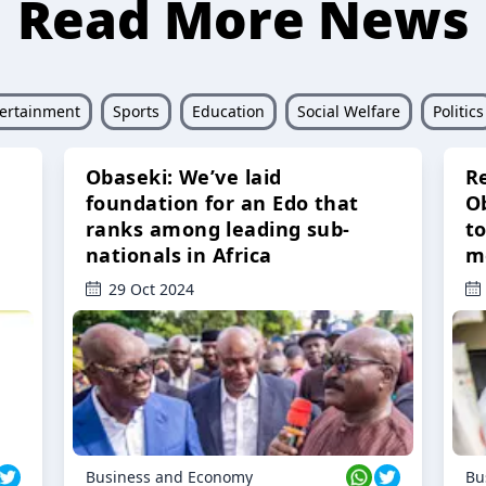
Read More News
ertainment
Sports
Education
Social Welfare
Politics
Obaseki: We’ve laid
R
foundation for an Edo that
O
ranks among leading sub-
t
nationals in Africa
m
29 Oct 2024
Business and Economy
Bu