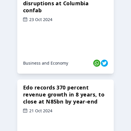
disruptions at Columbia
confab
23 Oct 2024
Business and Economy
Edo records 370 percent
revenue growth in 8 years, to
close at N85bn by year-end
21 Oct 2024