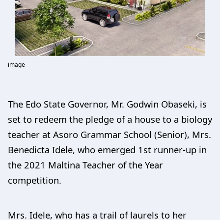
image
The Edo State Governor, Mr. Godwin Obaseki, is
set to redeem the pledge of a house to a biology
teacher at Asoro Grammar School (Senior), Mrs.
Benedicta Idele, who emerged 1st runner-up in
the 2021 Maltina Teacher of the Year
competition.
Mrs. Idele, who has a trail of laurels to her