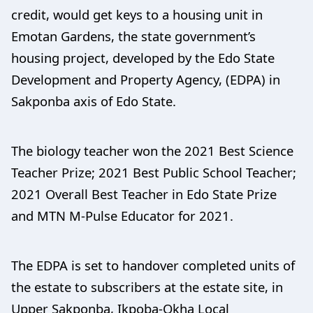
credit, would get keys to a housing unit in
Emotan Gardens, the state government’s
housing project, developed by the Edo State
Development and Property Agency, (EDPA) in
Sakponba axis of Edo State.
The biology teacher won the 2021 Best Science
Teacher Prize; 2021 Best Public School Teacher;
2021 Overall Best Teacher in Edo State Prize
and MTN M-Pulse Educator for 2021.
The EDPA is set to handover completed units of
the estate to subscribers at the estate site, in
Upper Sakponba, Ikpoba-Okha Local