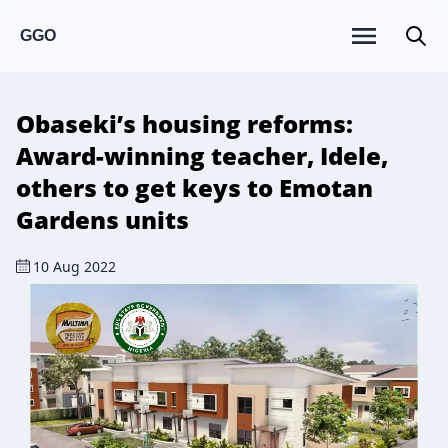
GGO
Obaseki’s housing reforms:
Award-winning teacher, Idele,
others to get keys to Emotan
Gardens units
10 Aug 2022