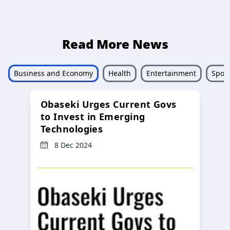
Read More News
Business and Economy
Health
Entertainment
Sport
Obaseki Urges Current Govs
to Invest in Emerging
Technologies
8 Dec 2024