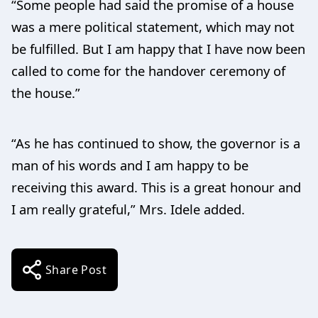
“Some people had said the promise of a house
was a mere political statement, which may not
be fulfilled. But I am happy that I have now been
called to come for the handover ceremony of
the house.”
“As he has continued to show, the governor is a
man of his words and I am happy to be
receiving this award. This is a great honour and
I am really grateful,” Mrs. Idele added.
Share Post