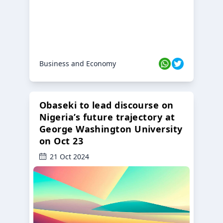
Business and Economy
Obaseki to lead discourse on
Nigeria’s future trajectory at
George Washington University
on Oct 23
21 Oct 2024