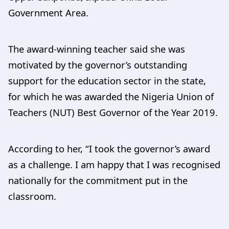
Government Area.
The award-winning teacher said she was
motivated by the governor’s outstanding
support for the education sector in the state,
for which he was awarded the Nigeria Union of
Teachers (NUT) Best Governor of the Year 2019.
According to her, “I took the governor’s award
as a challenge. I am happy that I was recognised
nationally for the commitment put in the
classroom.