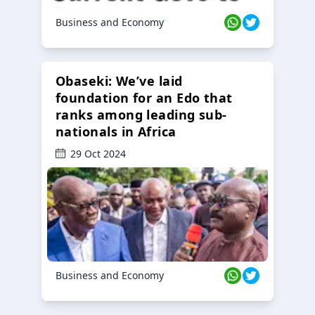
Business and Economy
Obaseki: We’ve laid
foundation for an Edo that
ranks among leading sub-
nationals in Africa
29 Oct 2024
Business and Economy