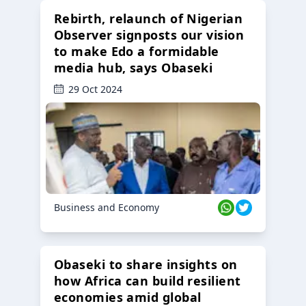
Rebirth, relaunch of Nigerian
Observer signposts our vision
to make Edo a formidable
media hub, says Obaseki
29 Oct 2024
Business and Economy
Obaseki to share insights on
how Africa can build resilient
economies amid global