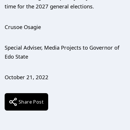
time for the 2027 general elections.
Crusoe Osagie
Special Adviser, Media Projects to Governor of
Edo State
October 21, 2022
Share Post