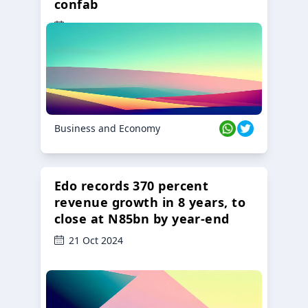
confab
23 Oct 2024
Business and Economy
Edo records 370 percent
revenue growth in 8 years, to
close at N85bn by year-end
21 Oct 2024