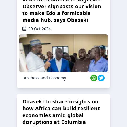
Observer signposts our vision
to make Edo a formidable
media hub, says Obaseki
29 Oct 2024
Business and Economy
Obaseki to share insights on
how Africa can build resilient
economies amid global
disruptions at Columbia