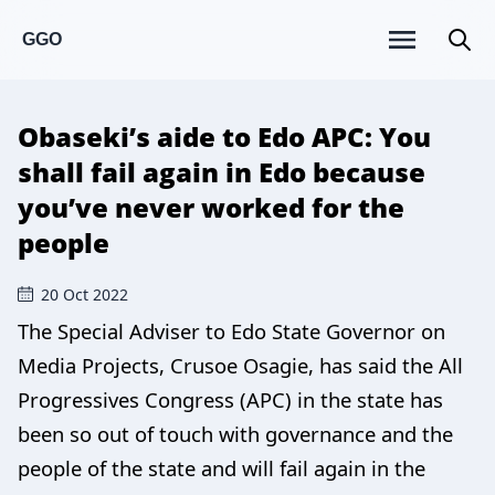
GGO
Obaseki’s aide to Edo APC: You
shall fail again in Edo because
you’ve never worked for the
people
20 Oct 2022
The Special Adviser to Edo State Governor on
Media Projects, Crusoe Osagie, has said the All
Progressives Congress (APC) in the state has
been so out of touch with governance and the
people of the state and will fail again in the