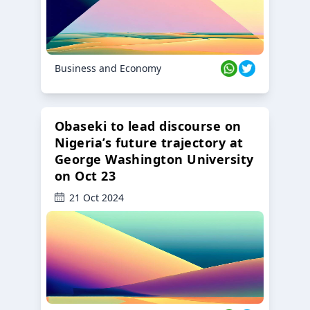
Business and Economy
Obaseki to lead discourse on
Nigeria’s future trajectory at
George Washington University
on Oct 23
21 Oct 2024