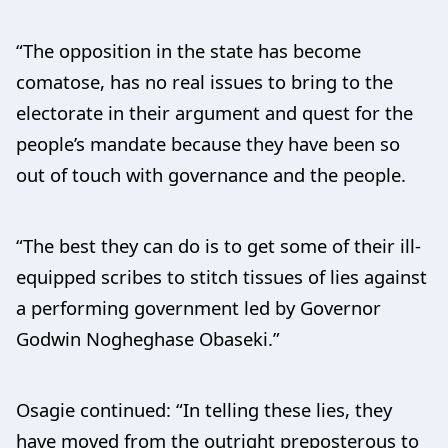
“The opposition in the state has become
comatose, has no real issues to bring to the
electorate in their argument and quest for the
people’s mandate because they have been so
out of touch with governance and the people.
“The best they can do is to get some of their ill-
equipped scribes to stitch tissues of lies against
a performing government led by Governor
Godwin Nogheghase Obaseki.”
Osagie continued: “In telling these lies, they
have moved from the outright preposterous to