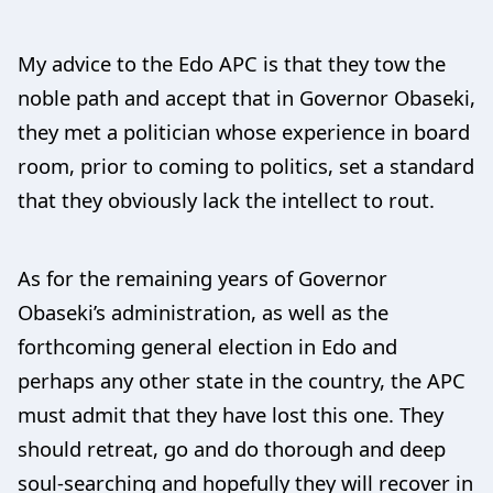
My advice to the Edo APC is that they tow the
noble path and accept that in Governor Obaseki,
they met a politician whose experience in board
room, prior to coming to politics, set a standard
that they obviously lack the intellect to rout.
As for the remaining years of Governor
Obaseki’s administration, as well as the
forthcoming general election in Edo and
perhaps any other state in the country, the APC
must admit that they have lost this one. They
should retreat, go and do thorough and deep
soul-searching and hopefully they will recover in