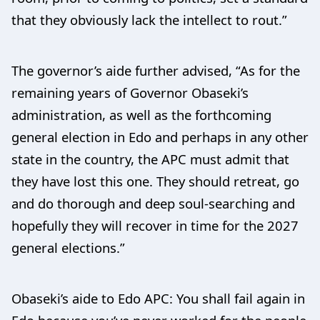
that they obviously lack the intellect to rout.”
The governor’s aide further advised, “As for the
remaining years of Governor Obaseki’s
administration, as well as the forthcoming
general election in Edo and perhaps in any other
state in the country, the APC must admit that
they have lost this one. They should retreat, go
and do thorough and deep soul-searching and
hopefully they will recover in time for the 2027
general elections.”
Obaseki’s aide to Edo APC: You shall fail again in