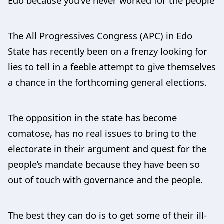
Edo because you’ve never worked for the people
The All Progressives Congress (APC) in Edo
State has recently been on a frenzy looking for
lies to tell in a feeble attempt to give themselves
a chance in the forthcoming general elections.
The opposition in the state has become
comatose, has no real issues to bring to the
electorate in their argument and quest for the
people’s mandate because they have been so
out of touch with governance and the people.
The best they can do is to get some of their ill-