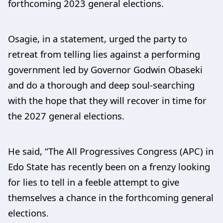
forthcoming 2023 general elections.
Osagie, in a statement, urged the party to
retreat from telling lies against a performing
government led by Governor Godwin Obaseki
and do a thorough and deep soul-searching
with the hope that they will recover in time for
the 2027 general elections.
He said, “The All Progressives Congress (APC) in
Edo State has recently been on a frenzy looking
for lies to tell in a feeble attempt to give
themselves a chance in the forthcoming general
elections.