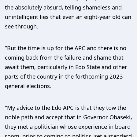
the absolutely absurd, telling shameless and
unintelligent lies that even an eight-year old can
see through.
“But the time is up for the APC and there is no
coming back from the failure and shame that
await them, particularly in Edo State and other
parts of the country in the forthcoming 2023
general elections.
“My advice to the Edo APC is that they tow the
noble path and accept that in Governor Obaseki,
they met a politician whose experience in board
room, prior to coming to politics, set a standard