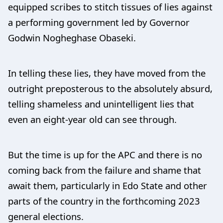
equipped scribes to stitch tissues of lies against
a performing government led by Governor
Godwin Nogheghase Obaseki.
In telling these lies, they have moved from the
outright preposterous to the absolutely absurd,
telling shameless and unintelligent lies that
even an eight-year old can see through.
But the time is up for the APC and there is no
coming back from the failure and shame that
await them, particularly in Edo State and other
parts of the country in the forthcoming 2023
general elections.