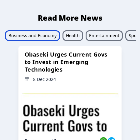
Read More News
Business and Economy
Health
Entertainment
Sport
Obaseki Urges Current Govs
to Invest in Emerging
Technologies
8 Dec 2024