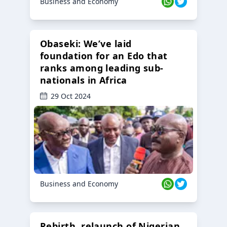
Business and Economy
Obaseki: We’ve laid
foundation for an Edo that
ranks among leading sub-
nationals in Africa
29 Oct 2024
Business and Economy
Rebirth, relaunch of Nigerian