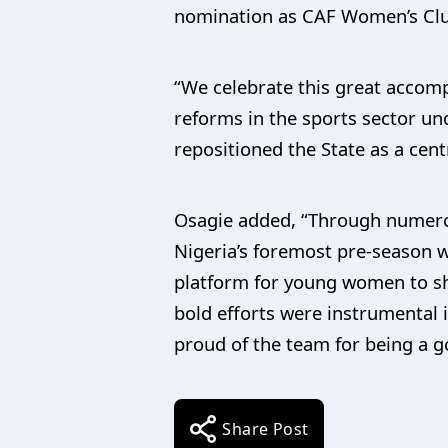
nomination as CAF Women’s Club
“We celebrate this great accomp
reforms in the sports sector u
repositioned the State as a cent
Osagie added, “Through numero
Nigeria’s foremost pre-season w
platform for young women to sh
bold efforts were instrumental 
proud of the team for being a g
Share Post