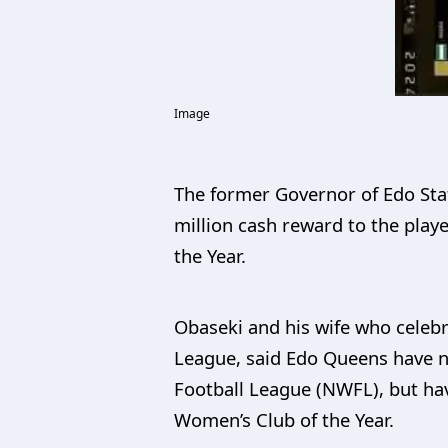
Image
The former Governor of Edo Stat
million cash reward to the play
the Year.
Obaseki and his wife who celeb
League, said Edo Queens have n
Football League (NWFL), but ha
Women’s Club of the Year.