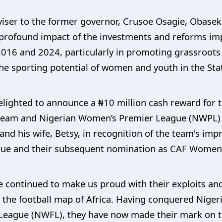
iser to the former governor, Crusoe Osagie, Obaseki
profound impact of the investments and reforms imp
2016 and 2024, particularly in promoting grassroots
he sporting potential of women and youth in the Sta
lighted to announce a ₦10 million cash reward for t
l team and Nigerian Women’s Premier League (NWPL)
nd his wife, Betsy, in recognition of the team's imp
e and their subsequent nomination as CAF Women’s 
 continued to make us proud with their exploits an
 the football map of Africa. Having conquered Niger
League (NWFL), they have now made their mark on th