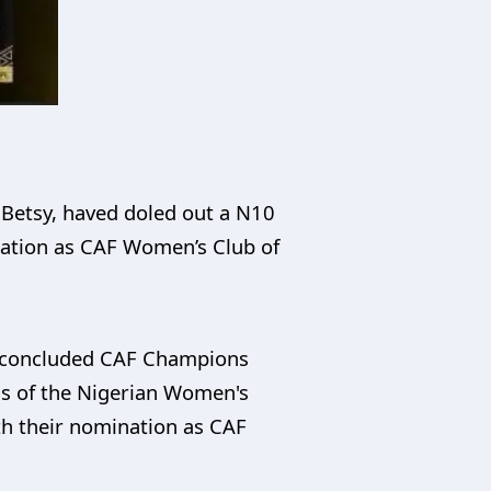
 Betsy, haved doled out a N10
ination as CAF Women’s Club of
st-concluded CAF Champions
ns of the Nigerian Women's
th their nomination as CAF