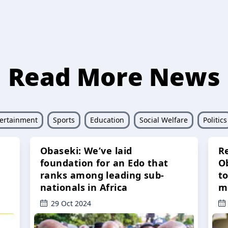
Read More News
ertainment
Sports
Education
Social Welfare
Politics
Obaseki: We’ve laid
R
foundation for an Edo that
O
ranks among leading sub-
t
nationals in Africa
m
29 Oct 2024