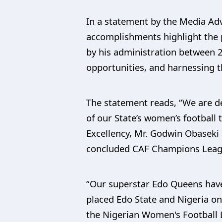
In a statement by the Media Adv
accomplishments highlight the 
by his administration between 
opportunities, and harnessing t
The statement reads, “We are de
of our State’s women’s footbal
Excellency, Mr. Godwin Obaseki a
concluded CAF Champions Leagu
“Our superstar Edo Queens have
placed Edo State and Nigeria on
the Nigerian Women's Football 