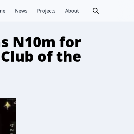
me
News
Projects
About
ns N10m for
Club of the