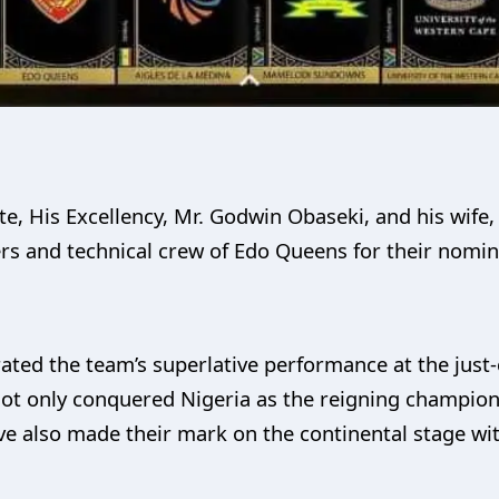
e, His Excellency, Mr. Godwin Obaseki, and his wife,
ers and technical crew of Edo Queens for their nom
rated the team’s superlative performance at the ju
ot only conquered Nigeria as the reigning champio
ve also made their mark on the continental stage wi