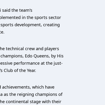
 said the team's
lemented in the sports sector
 sports development, creating
te.
he technical crew and players
 champions, Edo Queens, by His
ressive performance at the just-
Club of the Year.
d achievements, which have
ia as the reigning champions of
e continental stage with their