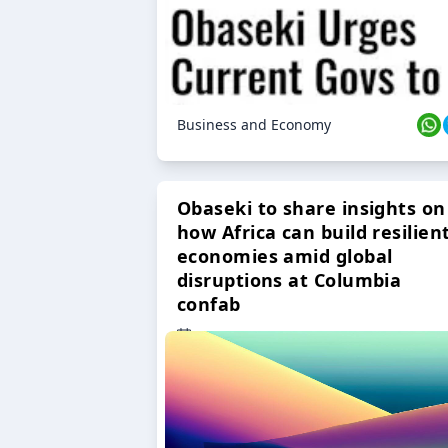
Business and Economy
Obaseki to share insights on
how Africa can build resilien
economies amid global
disruptions at Columbia
confab
23 Oct 2024