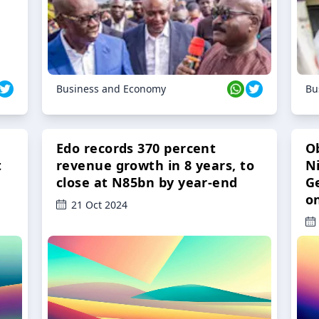
Business and Economy
Bu
Edo records 370 percent
O
t
revenue growth in 8 years, to
Ni
close at N85bn by year-end
G
o
21 Oct 2024