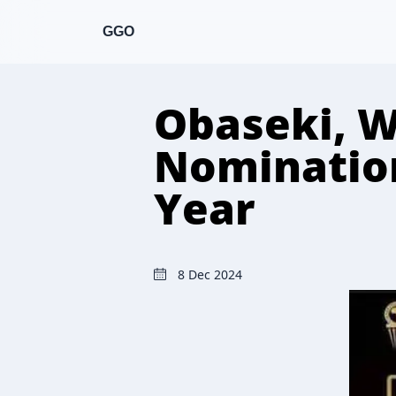
GGO
Obaseki, W
Nomination
Year
8 Dec 2024