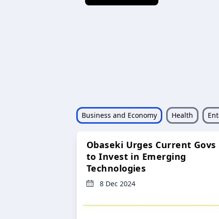
Business and Economy
Health
Ent
Obaseki Urges Current Govs
to Invest in Emerging
Technologies
8 Dec 2024