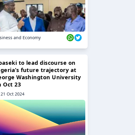
siness and Economy
baseki to lead discourse on
geria’s future trajectory at
eorge Washington University
n Oct 23
21 Oct 2024