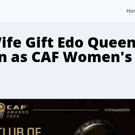
Ho
ife Gift Edo Quee
 as CAF Women's 