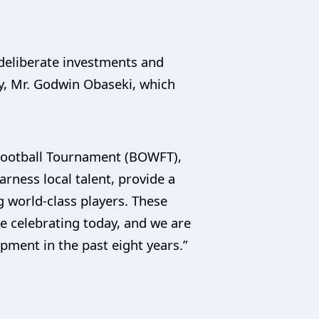
 deliberate investments and
y, Mr. Godwin Obaseki, which
Football Tournament (BOWFT),
rness local talent, provide a
 world-class players. These
re celebrating today, and we are
pment in the past eight years.”