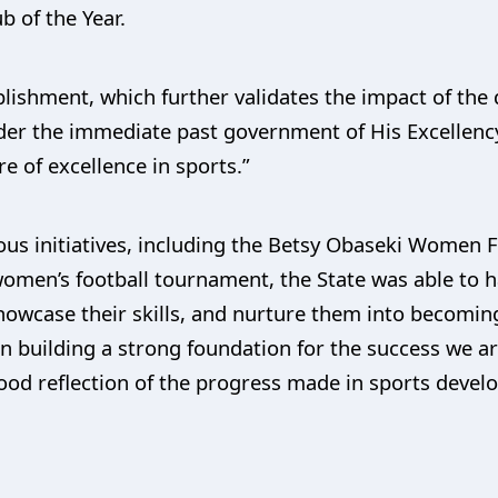
 of the Year.
lishment, which further validates the impact of the
nder the immediate past government of His Excellenc
re of excellence in sports.”
us initiatives, including the Betsy Obaseki Women 
omen’s football tournament, the State was able to ha
owcase their skills, and nurture them into becoming
in building a strong foundation for the success we a
ood reflection of the progress made in sports develo