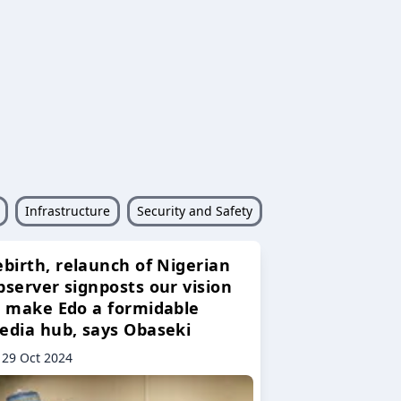
Infrastructure
Security and Safety
ebirth, relaunch of Nigerian
bserver signposts our vision
o make Edo a formidable
edia hub, says Obaseki
29 Oct 2024