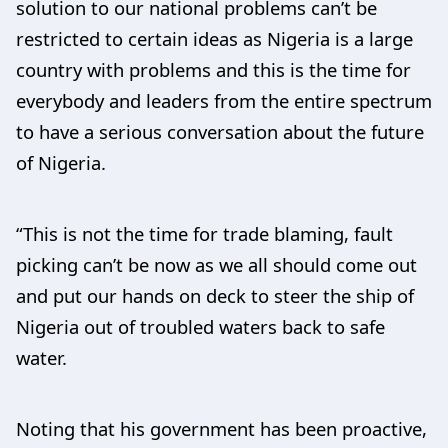
solution to our national problems can’t be
restricted to certain ideas as Nigeria is a large
country with problems and this is the time for
everybody and leaders from the entire spectrum
to have a serious conversation about the future
of Nigeria.
“This is not the time for trade blaming, fault
picking can’t be now as we all should come out
and put our hands on deck to steer the ship of
Nigeria out of troubled waters back to safe
water.
Noting that his government has been proactive,