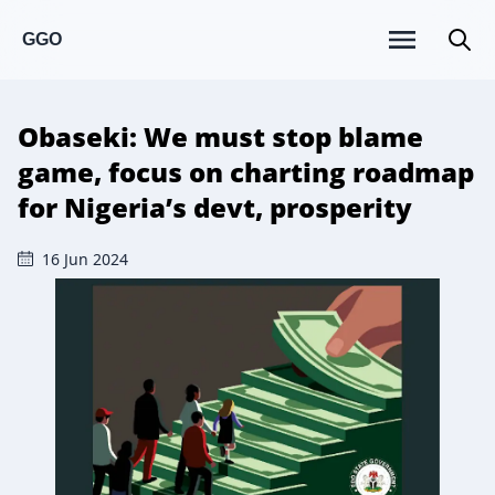
GGO
Obaseki: We must stop blame
game, focus on charting roadmap
for Nigeria’s devt, prosperity
16 Jun 2024