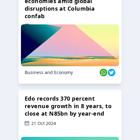
economies amid global
disruptions at Columbia
confab
23 Oct 2024
Business and Economy
Edo records 370 percent
revenue growth in 8 years, to
close at N85bn by year-end
21 Oct 2024