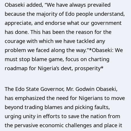
Obaseki added, “We have always prevailed
because the majority of Edo people understand,
appreciate, and endorse what our government
has done. This has been the reason for the
courage with which we have tackled any
problem we faced along the way.”*Obaseki: We
must stop blame game, focus on charting
roadmap for Nigeria’s devt, prosperity*
The Edo State Governor, Mr. Godwin Obaseki,
has emphasized the need for Nigerians to move
beyond trading blames and picking faults,
urging unity in efforts to save the nation from
the pervasive economic challenges and place it