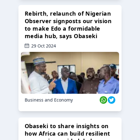
Rebirth, relaunch of Nigerian
Observer signposts our vision
to make Edo a formidable
media hub, says Obaseki
29 Oct 2024
Business and Economy
Obaseki to share insights on
how Africa can build resilient