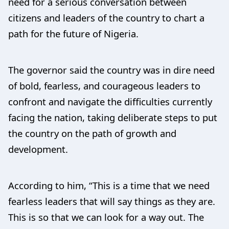
need for a serious conversation between
citizens and leaders of the country to chart a
path for the future of Nigeria.
The governor said the country was in dire need
of bold, fearless, and courageous leaders to
confront and navigate the difficulties currently
facing the nation, taking deliberate steps to put
the country on the path of growth and
development.
According to him, “This is a time that we need
fearless leaders that will say things as they are.
This is so that we can look for a way out. The