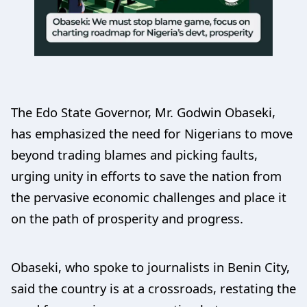
The Edo State Governor, Mr. Godwin Obaseki,
has emphasized the need for Nigerians to move
beyond trading blames and picking faults,
urging unity in efforts to save the nation from
the pervasive economic challenges and place it
on the path of prosperity and progress.
Obaseki, who spoke to journalists in Benin City,
said the country is at a crossroads, restating the