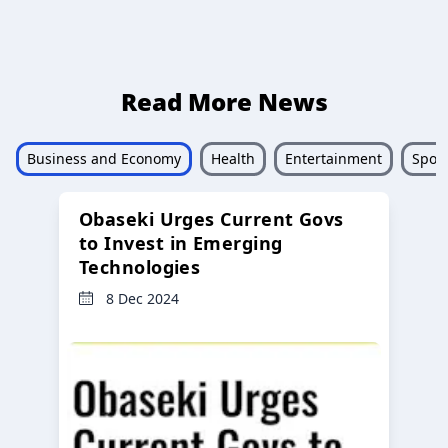
Read More News
Business and Economy
Health
Entertainment
Sport
Obaseki Urges Current Govs
to Invest in Emerging
Technologies
8 Dec 2024