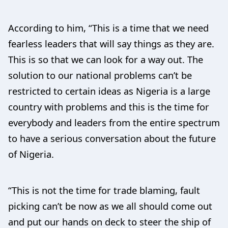
According to him, “This is a time that we need
fearless leaders that will say things as they are.
This is so that we can look for a way out. The
solution to our national problems can’t be
restricted to certain ideas as Nigeria is a large
country with problems and this is the time for
everybody and leaders from the entire spectrum
to have a serious conversation about the future
of Nigeria.
“This is not the time for trade blaming, fault
picking can’t be now as we all should come out
and put our hands on deck to steer the ship of