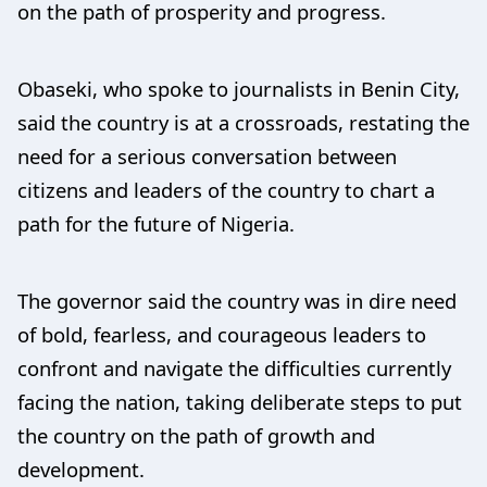
on the path of prosperity and progress.
Obaseki, who spoke to journalists in Benin City,
said the country is at a crossroads, restating the
need for a serious conversation between
citizens and leaders of the country to chart a
path for the future of Nigeria.
The governor said the country was in dire need
of bold, fearless, and courageous leaders to
confront and navigate the difficulties currently
facing the nation, taking deliberate steps to put
the country on the path of growth and
development.