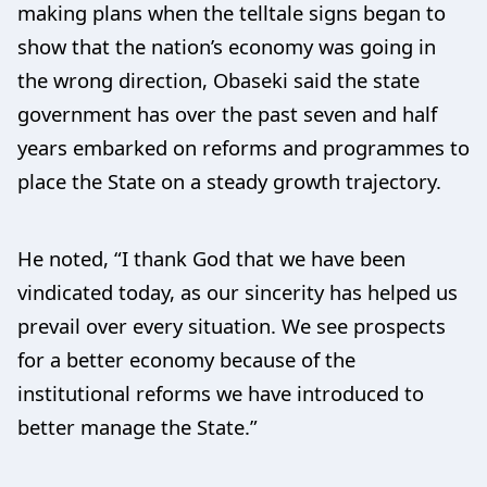
making plans when the telltale signs began to
show that the nation’s economy was going in
the wrong direction, Obaseki said the state
government has over the past seven and half
years embarked on reforms and programmes to
place the State on a steady growth trajectory.
He noted, “I thank God that we have been
vindicated today, as our sincerity has helped us
prevail over every situation. We see prospects
for a better economy because of the
institutional reforms we have introduced to
better manage the State.”