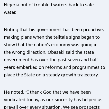
Nigeria out of troubled waters back to safe
water.
Noting that his government has been proactive,
making plans when the telltale signs began to
show that the nation’s economy was going in
the wrong direction, Obaseki said the state
government has over the past seven and half
years embarked on reforms and programmes to
place the State on a steady growth trajectory.
He noted, “I thank God that we have been
vindicated today, as our sincerity has helped us
prevail over every situation. We see prospects