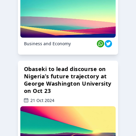
Business and Economy
Obaseki to lead discourse on
Nigeria’s future trajectory at
George Washington University
on Oct 23
21 Oct 2024