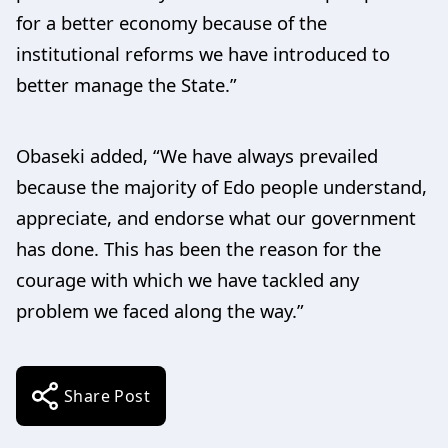
for a better economy because of the
institutional reforms we have introduced to
better manage the State.”
Obaseki added, “We have always prevailed
because the majority of Edo people understand,
appreciate, and endorse what our government
has done. This has been the reason for the
courage with which we have tackled any
problem we faced along the way.”
Share Post