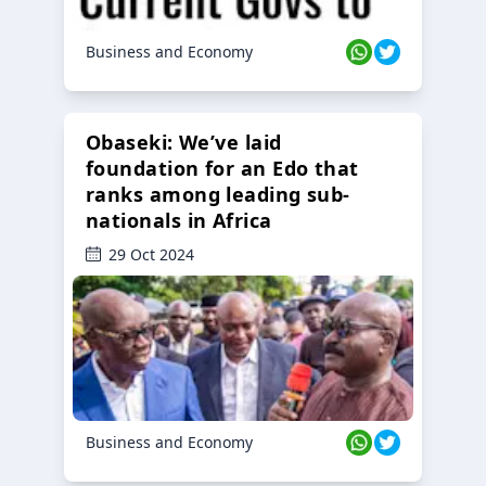
Business and Economy
Obaseki: We’ve laid
foundation for an Edo that
ranks among leading sub-
nationals in Africa
29 Oct 2024
Business and Economy