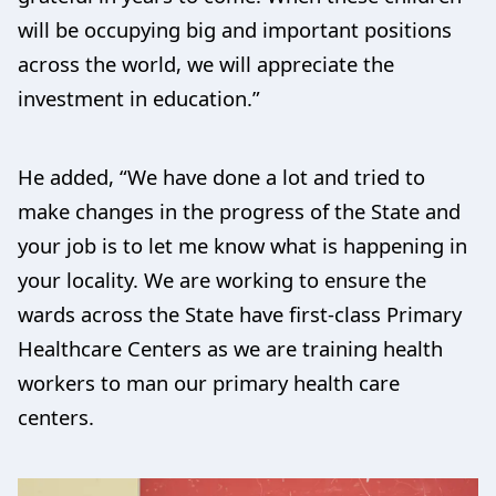
will be occupying big and important positions
across the world, we will appreciate the
investment in education.”
He added, “We have done a lot and tried to
make changes in the progress of the State and
your job is to let me know what is happening in
your locality. We are working to ensure the
wards across the State have first-class Primary
Healthcare Centers as we are training health
workers to man our primary health care
centers.