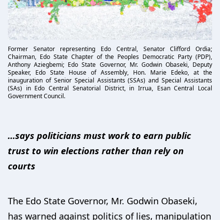
Former Senator representing Edo Central, Senator Clifford Ordia;
Chairman, Edo State Chapter of the Peoples Democratic Party (PDP),
Anthony Aziegbemi; Edo State Governor, Mr. Godwin Obaseki, Deputy
Speaker, Edo State House of Assembly, Hon. Marie Edeko, at the
inauguration of Senior Special Assistants (SSAs) and Special Assistants
(SAs) in Edo Central Senatorial District, in Irrua, Esan Central Local
Government Council.
...says politicians must work to earn public
trust to win elections rather than rely on
courts
The Edo State Governor, Mr. Godwin Obaseki,
has warned against politics of lies, manipulation