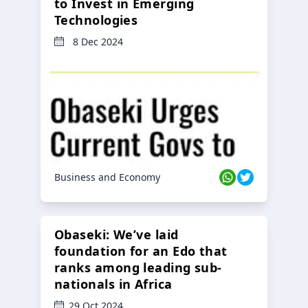
to Invest in Emerging
Technologies
8 Dec 2024
Business and Economy
Obaseki: We’ve laid
foundation for an Edo that
ranks among leading sub-
nationals in Africa
29 Oct 2024