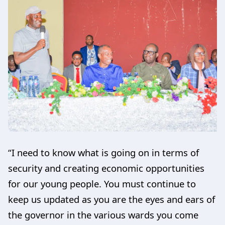
“I need to know what is going on in terms of
security and creating economic opportunities
for our young people. You must continue to
keep us updated as you are the eyes and ears of
the governor in the various wards you come