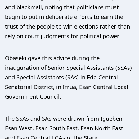
and blackmail, noting that politicians must
begin to put in deliberate efforts to earn the
trust of the people to win elections rather than
rely on court judgments for political power.
Obaseki gave this advice during the
inauguration of Senior Special Assistants (SSAs)
and Special Assistants (SAs) in Edo Central
Senatorial District, in Irrua, Esan Central Local
Government Council.
The SSAs and SAs were drawn from Igueben,
Esan West, Esan South East, Esan North East
and Esan Central LGAs of the State.