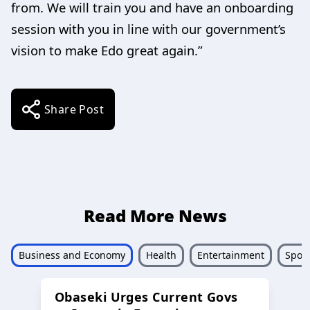
from. We will train you and have an onboarding
session with you in line with our government’s
vision to make Edo great again.”
Share Post
Read More News
Business and Economy
Health
Entertainment
Sport
Obaseki Urges Current Govs