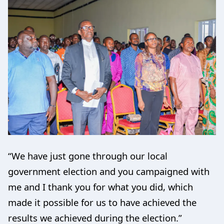
“We have just gone through our local
government election and you campaigned with
me and I thank you for what you did, which
made it possible for us to have achieved the
results we achieved during the election.”