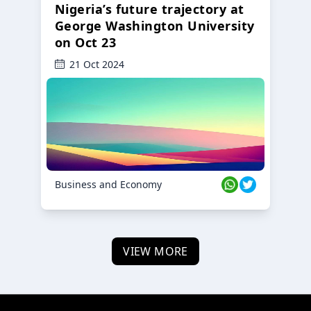
Nigeria’s future trajectory at
George Washington University
on Oct 23
21 Oct 2024
Business and Economy
VIEW MORE