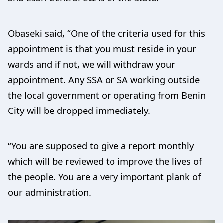
Obaseki said, “One of the criteria used for this
appointment is that you must reside in your
wards and if not, we will withdraw your
appointment. Any SSA or SA working outside
the local government or operating from Benin
City will be dropped immediately.
“You are supposed to give a report monthly
which will be reviewed to improve the lives of
the people. You are a very important plank of
our administration.