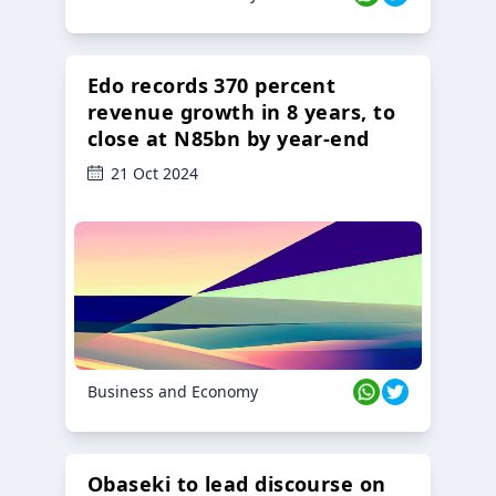
Edo records 370 percent
revenue growth in 8 years, to
close at N85bn by year-end
21 Oct 2024
Business and Economy
Obaseki to lead discourse on