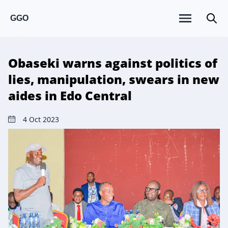
GGO
Obaseki warns against politics of
lies, manipulation, swears in new
aides in Edo Central
4 Oct 2023