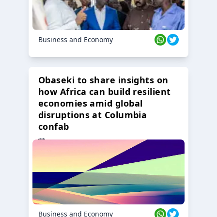
Business and Economy
Obaseki to share insights on
how Africa can build resilient
economies amid global
disruptions at Columbia
confab
23 Oct 2024
Business and Economy