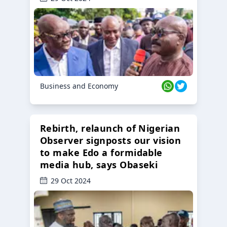
Business and Economy
Rebirth, relaunch of Nigerian
Observer signposts our vision
to make Edo a formidable
media hub, says Obaseki
29 Oct 2024