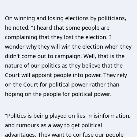
On winning and losing elections by politicians,
he noted, “I heard that some people are
complaining that they lost the election. I
wonder why they will win the election when they
didn't come out to campaign. Well, that is the
nature of our politics as they believe that the
Court will appoint people into power. They rely
on the Court for political power rather than
hoping on the people for political power.
“Politics is being played on lies, misinformation,
and rumours as a way to get political
advantages. They want to confuse our people