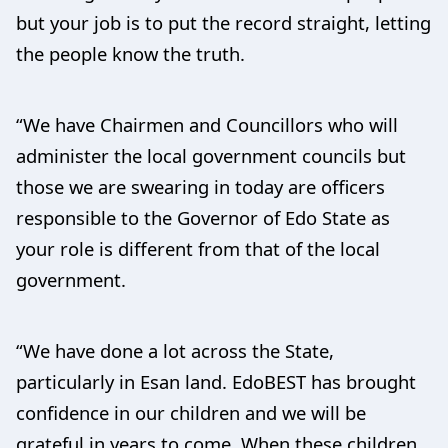
but your job is to put the record straight, letting
the people know the truth.
“We have Chairmen and Councillors who will
administer the local government councils but
those we are swearing in today are officers
responsible to the Governor of Edo State as
your role is different from that of the local
government.
“We have done a lot across the State,
particularly in Esan land. EdoBEST has brought
confidence in our children and we will be
grateful in years to come. When these children