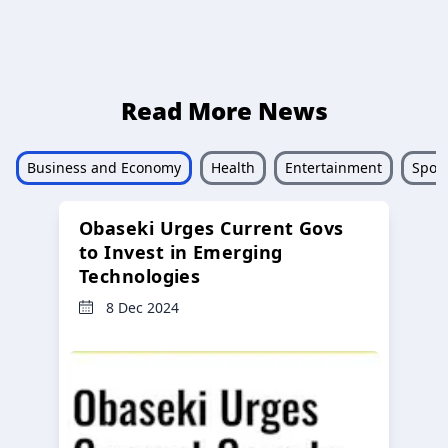
Read More News
Business and Economy
Health
Entertainment
Sport
Obaseki Urges Current Govs
to Invest in Emerging
Technologies
8 Dec 2024