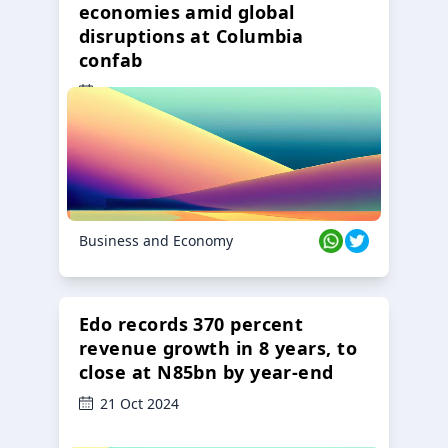
economies amid global
disruptions at Columbia
confab
23 Oct 2024
Business and Economy
Edo records 370 percent
revenue growth in 8 years, to
close at N85bn by year-end
21 Oct 2024