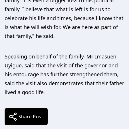
family. It is even a bigger loss to his political
family. I believe that what is left is for us to
celebrate his life and times, because I know that
is what he will wish for. We are here as part of
that family,” he said.
Speaking on behalf of the family, Mr Imasuen
Uyigue, said that the visit of the governor and
his entourage has further strengthened them,
said the visit also demonstrates that their father
lived a good life.
Share Post