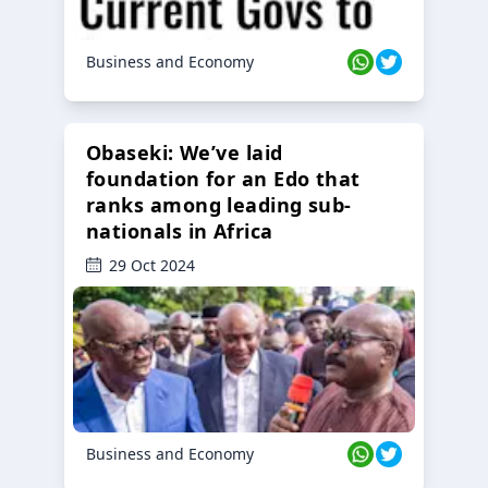
Business and Economy
Obaseki: We’ve laid
foundation for an Edo that
ranks among leading sub-
nationals in Africa
29 Oct 2024
Business and Economy