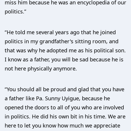
miss him because he was an encyclopedia of our
politics.”
“He told me several years ago that he joined
politics in my grandfather's sitting room, and
that was why he adopted me as his political son.
I know as a father, you will be sad because he is
not here physically anymore.
“You should all be proud and glad that you have
a father like Pa. Sunny Uyigue, because he
opened the doors to all of you who are involved
in politics. He did his own bit in his time. We are
here to let you know how much we appreciate