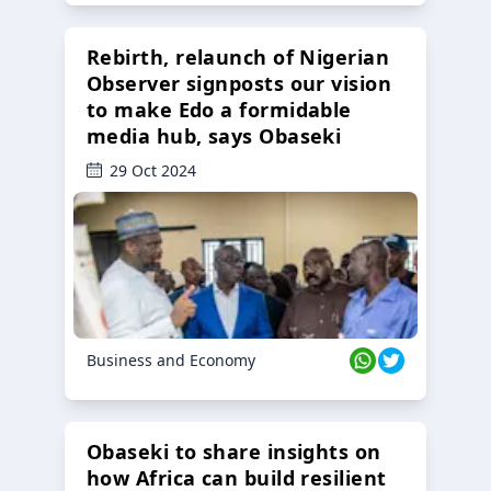
Rebirth, relaunch of Nigerian
Observer signposts our vision
to make Edo a formidable
media hub, says Obaseki
29 Oct 2024
Business and Economy
Obaseki to share insights on
how Africa can build resilient