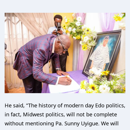
He said, “The history of modern day Edo politics,
in fact, Midwest politics, will not be complete
without mentioning Pa. Sunny Uyigue. We will