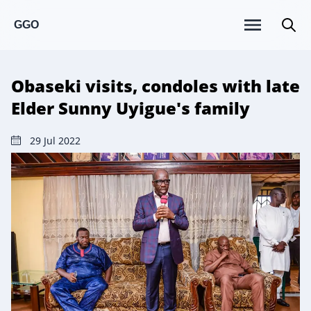
GGO
Obaseki visits, condoles with late
Elder Sunny Uyigue's family
29 Jul 2022