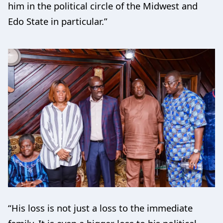
him in the political circle of the Midwest and
Edo State in particular.”
“His loss is not just a loss to the immediate