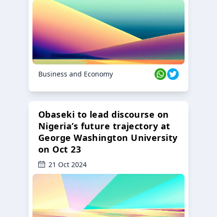
Business and Economy
Obaseki to lead discourse on
Nigeria’s future trajectory at
George Washington University
on Oct 23
21 Oct 2024