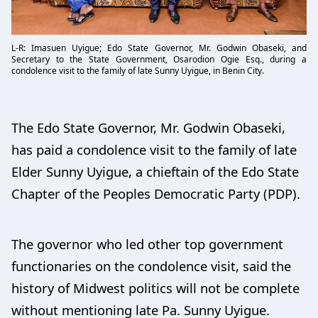
L-R: Imasuen Uyigue; Edo State Governor, Mr. Godwin Obaseki, and
Secretary to the State Government, Osarodion Ogie Esq., during a
condolence visit to the family of late Sunny Uyigue, in Benin City.
The Edo State Governor, Mr. Godwin Obaseki,
has paid a condolence visit to the family of late
Elder Sunny Uyigue, a chieftain of the Edo State
Chapter of the Peoples Democratic Party (PDP).
The governor who led other top government
functionaries on the condolence visit, said the
history of Midwest politics will not be complete
without mentioning late Pa. Sunny Uyigue.