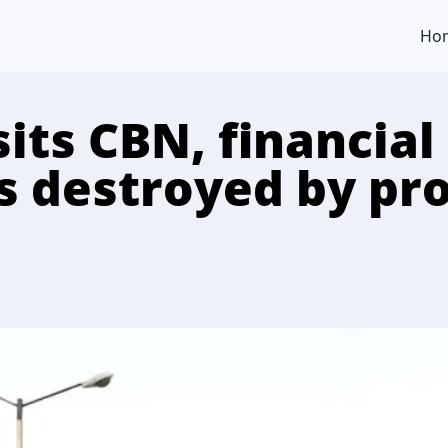
Ho
its CBN, financial
s destroyed by pro