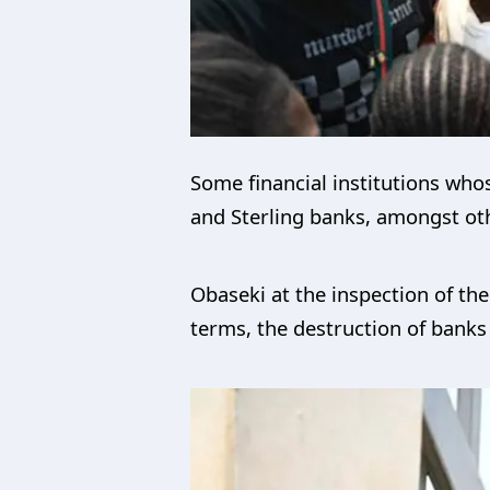
Some financial institutions whos
and Sterling banks, amongst ot
Obaseki at the inspection of th
terms, the destruction of banks 