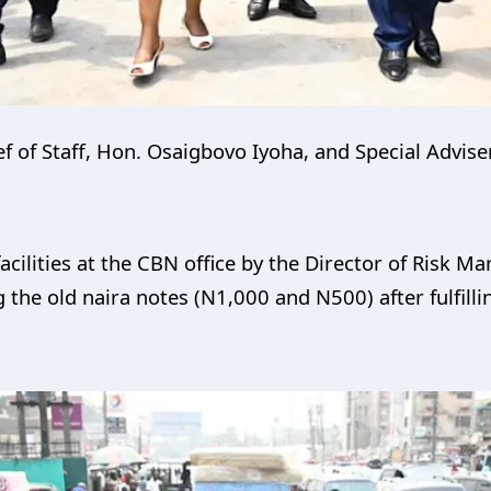
 of Staff, Hon. Osaigbovo Iyoha, and Special Advise
cilities at the CBN office by the Director of Risk M
the old naira notes (N1,000 and N500) after fulfill