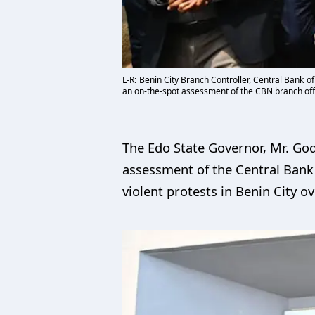
L-R: Benin City Branch Controller, Central Bank 
an on-the-spot assessment of the CBN branch offi
The Edo State Governor, Mr. God
assessment of the Central Bank 
violent protests in Benin City ov