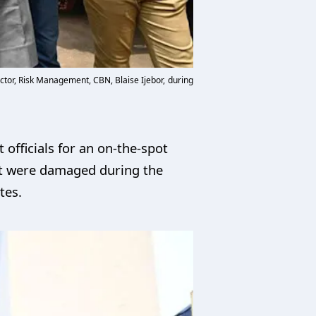
ctor, Risk Management, CBN, Blaise Ijebor, during
officials for an on-the-spot
hat were damaged during the
tes.