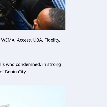
e WEMA, Access, UBA, Fidelity,
polis who condemned, in strong
of Benin City.