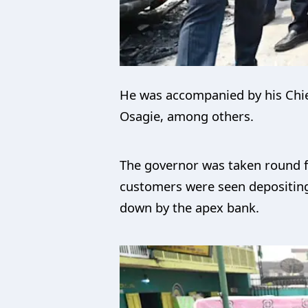
He was accompanied by his Chief
Osagie, among others.
The governor was taken round fa
customers were seen depositing 
down by the apex bank.