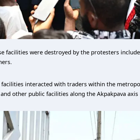
e facilities were destroyed by the protesters includ
hers.
e facilities interacted with traders within the metro
and other public facilities along the Akpakpava axis 