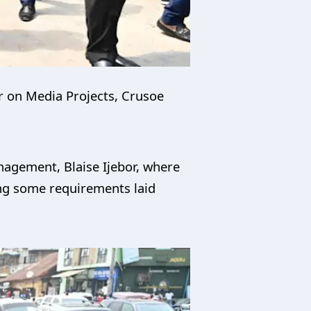
r on Media Projects, Crusoe
anagement, Blaise Ijebor, where
ing some requirements laid