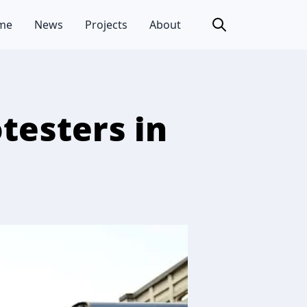
me
News
Projects
About
testers in