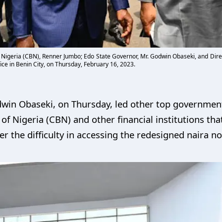
of Nigeria (CBN), Renner Jumbo; Edo State Governor, Mr. Godwin Obaseki, and Dire
ce in Benin City, on Thursday, February 16, 2023.
win Obaseki, on Thursday, led other top government 
of Nigeria (CBN) and other financial institutions t
er the difficulty in accessing the redesigned naira no