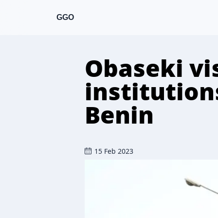
GGO
Obaseki vis
institution
Benin
15 Feb 2023