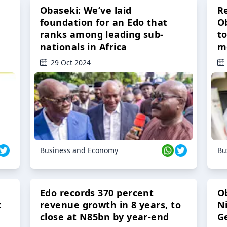
Obaseki: We’ve laid
R
foundation for an Edo that
O
ranks among leading sub-
t
nationals in Africa
m
29 Oct 2024
Business and Economy
Bu
Edo records 370 percent
O
t
revenue growth in 8 years, to
Ni
close at N85bn by year-end
G