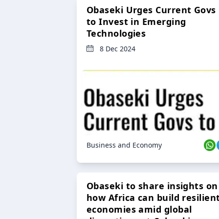
Obaseki Urges Current Govs
to Invest in Emerging
Technologies
8 Dec 2024
Business and Economy
Obaseki to share insights on
how Africa can build resilien
economies amid global