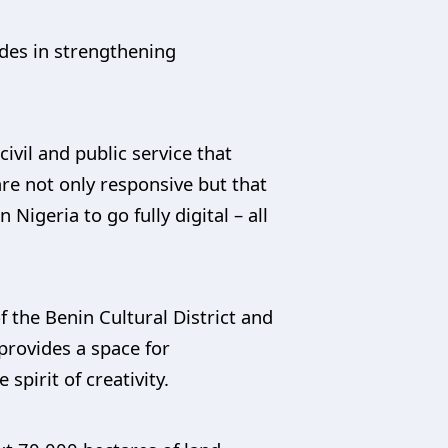
des in strengthening
vil and public service that
re not only responsive but that
 Nigeria to go fully digital – all
 the Benin Cultural District and
provides a space for
spirit of creativity.