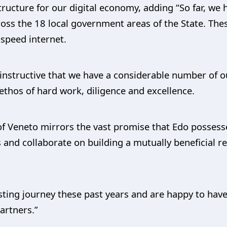
tructure for our digital economy, adding “So far, we 
cross the 18 local government areas of the State. The
-speed internet.
e instructive that we have a considerable number of o
thos of hard work, diligence and excellence.
 of Veneto mirrors the vast promise that Edo possess
 and collaborate on building a mutually beneficial re
sting journey these past years and are happy to hav
artners.”