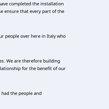
have completed the installation
se ensure that every part of the
ur people over here in Italy who
es. We are therefore building
lationship for the benefit of our
e had the people and