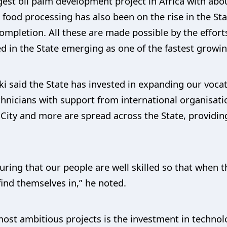
ggest oil palm development project in Africa with abo
 food processing has also been on the rise in the St
completion. All these are made possible by the effort
ted in the State emerging as one of the fastest growi
i said the State has invested in expanding our vocati
echnicians with support from international organisat
n City and more are spread across the State, providing
suring that our people are well skilled so that when 
find themselves in,” he noted.
ost ambitious projects is the investment in technolo