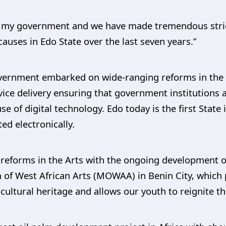
of my government and we have made tremendous stri
causes in Edo State over the last seven years.”
overnment embarked on wide-ranging reforms in the ci
ice delivery ensuring that government institutions a
e of digital technology. Edo today is the first State in
d electronically.
reforms in the Arts with the ongoing development of
 of West African Arts (MOWAA) in Benin City, which 
 cultural heritage and allows our youth to reignite the 