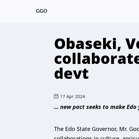
GGO
Obaseki, Ve
collaborate
devt
17 Apr 2024
... new pact seeks to make Edo
The Edo State Governor, Mr. Go
collaborations in culture, agric