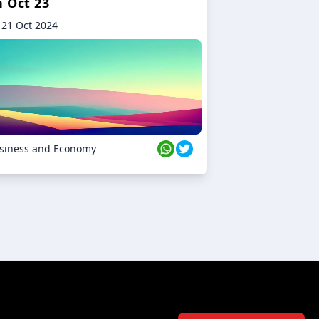
n Oct 23
21 Oct 2024
siness and Economy