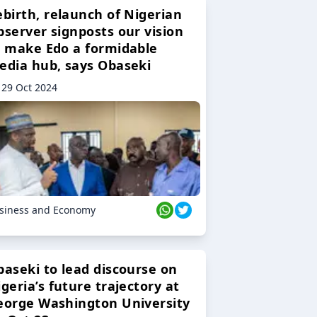
ebirth, relaunch of Nigerian
bserver signposts our vision
o make Edo a formidable
edia hub, says Obaseki
29 Oct 2024
siness and Economy
baseki to lead discourse on
geria’s future trajectory at
eorge Washington University