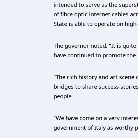
intended to serve as the supers
of fibre optic internet cables a
State is able to operate on high
The governor noted, “It is quit
have continued to promote the e
“The rich history and art scene
bridges to share success stories
people.
“We have come on a very intere
government of Italy as worthy p