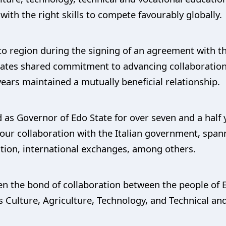
ith the right skills to compete favourably globally.
eto region during the signing of an agreement with t
tes shared commitment to advancing collaborations 
years maintained a mutually beneficial relationship.
 as Governor of Edo State for over seven and a half 
ur collaboration with the Italian government, spanni
tion, international exchanges, among others.
en the bond of collaboration between the people of 
 Culture, Agriculture, Technology, and Technical an