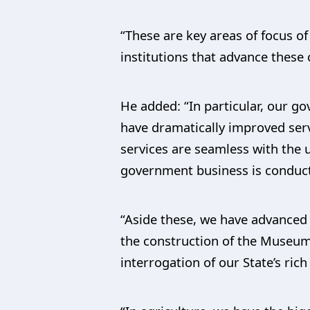
“These are key areas of focus 
institutions that advance these 
He added: “In particular, our g
have dramatically improved serv
services are seamless with the us
government business is conducte
“Aside these, we have advanced 
the construction of the Museum
interrogation of our State’s rich