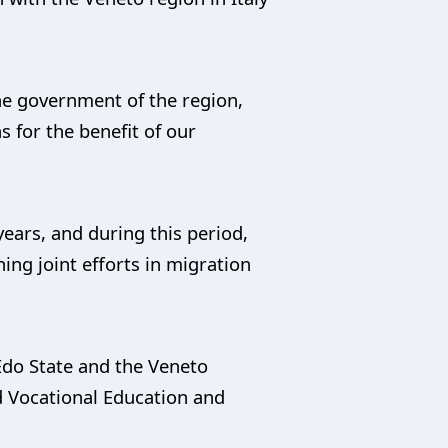
he government of the region,
for the benefit of our
years, and during this period,
ng joint efforts in migration
Edo State and the Veneto
d Vocational Education and