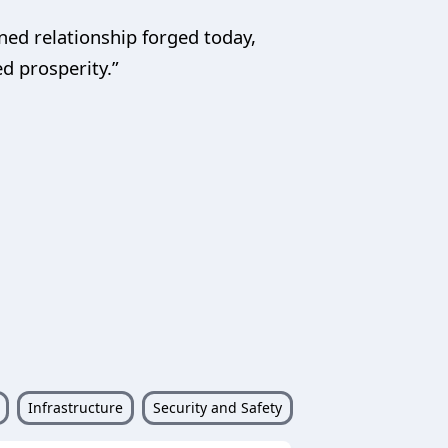
ned relationship forged today,
ed prosperity.”
Infrastructure
Security and Safety