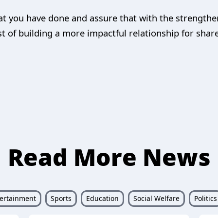
at you have done and assure that with the strengthe
t of building a more impactful relationship for shar
Read More News
ertainment
Sports
Education
Social Welfare
Politics