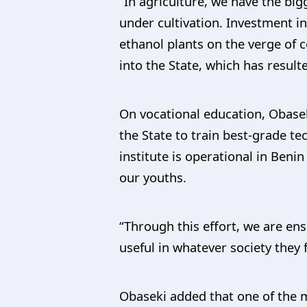
“In agriculture, we have the bi
under cultivation. Investment in
ethanol plants on the verge of 
into the State, which has resul
On vocational education, Obasek
the State to train best-grade t
institute is operational in Beni
our youths.
“Through this effort, we are en
useful in whatever society they 
Obaseki added that one of the m