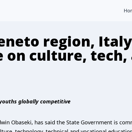
Ho
neto region, Italy
 on culture, tech, 
 youths globally competitive
dwin Obaseki, has said the State Government is com
ulture, technology, technical and vocational education