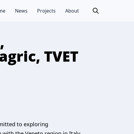
me
News
Projects
About
,
agric, TVET
mitted to exploring
 with the Veneto region in Italy