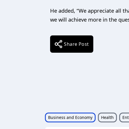
He added, “We appreciate all th
we will achieve more in the ques
Share Post
Business and Economy
Health
Ent