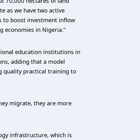
ut 70,000 hectares of land
ate as we have two active
s to boost investment inflow
ng economies in Nigeria.”
onal education institutions in
ions, adding that a model
 quality practical training to
they migrate, they are more
gy infrastructure, which is