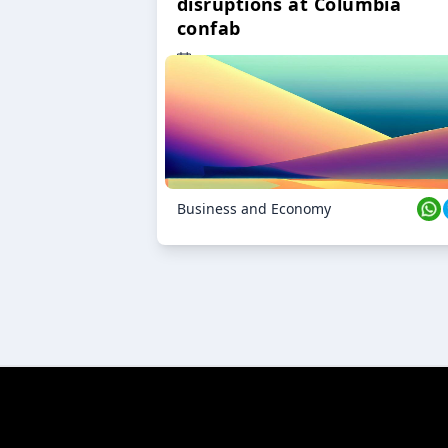
disruptions at Columbia
confab
23 Oct 2024
Business and Economy