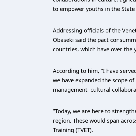
to empower youths in the State w
Addressing officials of the Ven
Obaseki said the pact consumma
countries, which have over the 
According to him, “I have served
we have expanded the scope of o
management, cultural collabora
“Today, we are here to strength
region. These would span across
Training (TVET).