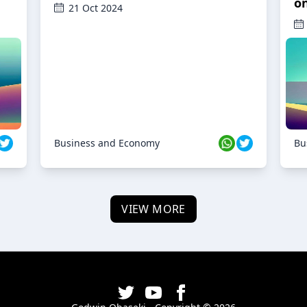
o
21 Oct 2024
Business and Economy
Bu
VIEW MORE