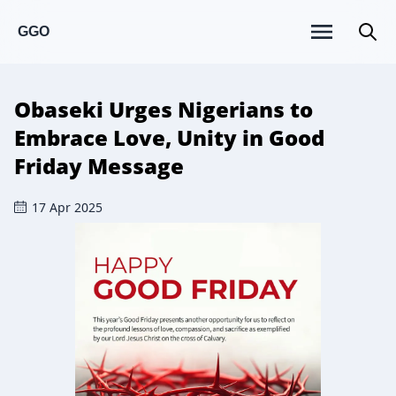
GGO
Obaseki Urges Nigerians to
Embrace Love, Unity in Good
Friday Message
17 Apr 2025