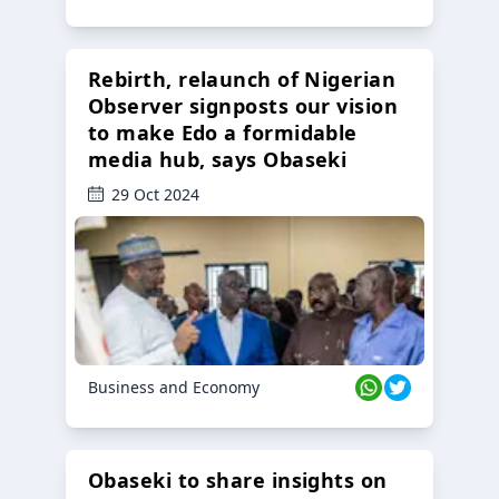
Rebirth, relaunch of Nigerian
Observer signposts our vision
to make Edo a formidable
media hub, says Obaseki
29 Oct 2024
Business and Economy
Obaseki to share insights on