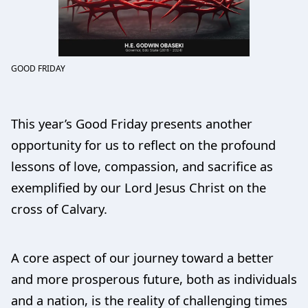
GOOD FRIDAY
This year’s Good Friday presents another
opportunity for us to reflect on the profound
lessons of love, compassion, and sacrifice as
exemplified by our Lord Jesus Christ on the
cross of Calvary.
A core aspect of our journey toward a better
and more prosperous future, both as individuals
and a nation, is the reality of challenging times