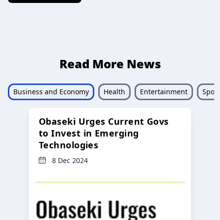
Read More News
Business and Economy
Health
Entertainment
Sport
Obaseki Urges Current Govs
to Invest in Emerging
Technologies
8 Dec 2024