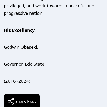
privileged, and work towards a peaceful and
progressive nation.
His Excellency,
Godwin Obaseki,
Governor, Edo State
(2016 -2024)
Share Post