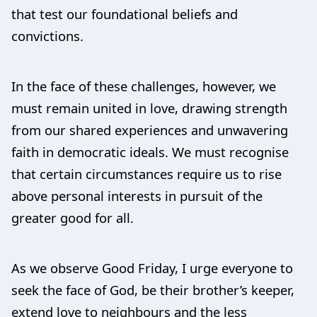
that test our foundational beliefs and
convictions.
In the face of these challenges, however, we
must remain united in love, drawing strength
from our shared experiences and unwavering
faith in democratic ideals. We must recognise
that certain circumstances require us to rise
above personal interests in pursuit of the
greater good for all.
As we observe Good Friday, I urge everyone to
seek the face of God, be their brother’s keeper,
extend love to neighbours and the less