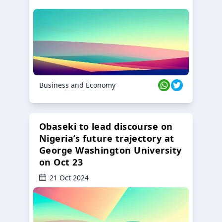
Business and Economy
Obaseki to lead discourse on
Nigeria’s future trajectory at
George Washington University
on Oct 23
21 Oct 2024