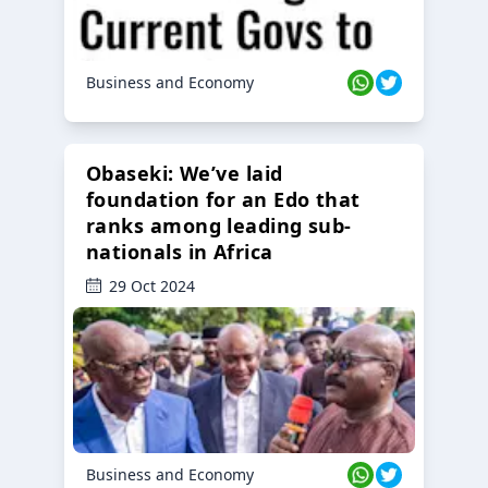
Business and Economy
Obaseki: We’ve laid
foundation for an Edo that
ranks among leading sub-
nationals in Africa
29 Oct 2024
Business and Economy