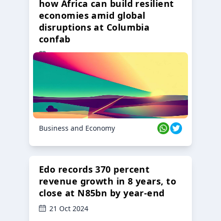
how Africa can build resilient
economies amid global
disruptions at Columbia
confab
23 Oct 2024
Business and Economy
Edo records 370 percent
revenue growth in 8 years, to
close at N85bn by year-end
21 Oct 2024