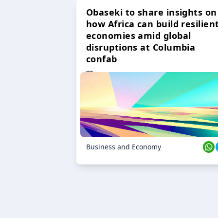
Obaseki to share insights on
how Africa can build resilien
economies amid global
disruptions at Columbia
confab
23 Oct 2024
Business and Economy