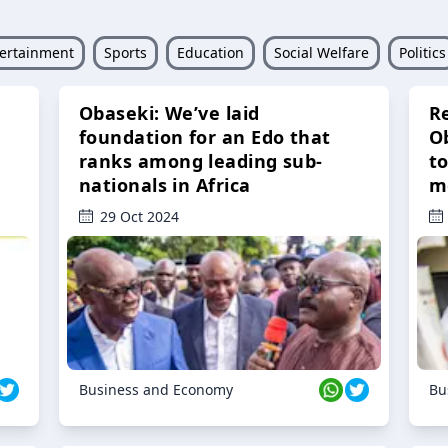
ertainment
Sports
Education
Social Welfare
Politics
Obaseki: We’ve laid
R
foundation for an Edo that
O
ranks among leading sub-
t
nationals in Africa
m
29 Oct 2024
Business and Economy
Bu