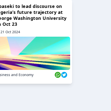
baseki to lead discourse on
geria’s future trajectory at
eorge Washington University
n Oct 23
21 Oct 2024
siness and Economy