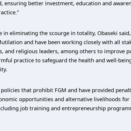
ard, ensuring better investment, education and awar
actice.”
n eliminating the scourge in totality, Obaseki said,
utilation and have been working closely with all stak
s, and religious leaders, among others to improve 
rmful practice to safeguard the health and well-bein
ty.
policies that prohibit FGM and have provided penal
nomic opportunities and alternative livelihoods for
ncluding job training and entrepreneurship program