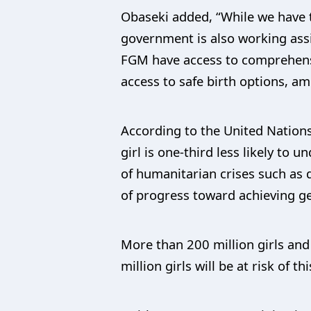
Obaseki added, “While we have t
government is also working ass
FGM have access to comprehensi
access to safe birth options, a
According to the United Nations
girl is one-third less likely t
of humanitarian crises such as 
of progress toward achieving g
More than 200 million girls and
million girls will be at risk of 