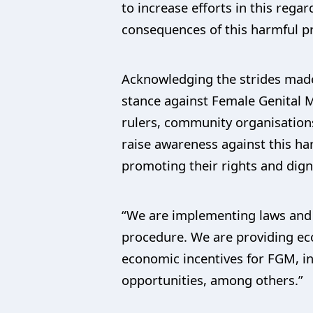
to increase efforts in this reg
consequences of this harmful pr
Acknowledging the strides made i
stance against Female Genital M
rulers, community organisation
raise awareness against this ha
promoting their rights and digni
“We are implementing laws and 
procedure. We are providing eco
economic incentives for FGM, i
opportunities, among others.”