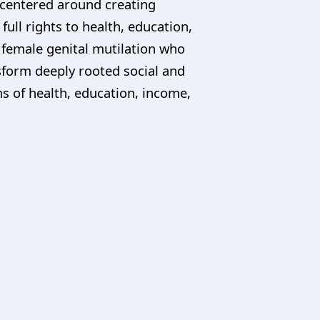
e centered around creating
ll rights to health, education,
f female genital mutilation who
sform deeply rooted social and
ms of health, education, income,