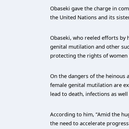
Obaseki gave the charge in com
the United Nations and its sist
Obaseki, who reeled efforts by 
genital mutilation and other s
protecting the rights of women 
On the dangers of the heinous a
female genital mutilation are e
lead to death, infections as well
According to him, “Amid the huge
the need to accelerate progress