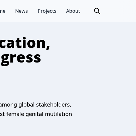
me
News
Projects
About
cation,
ogress
 among global stakeholders,
t female genital mutilation