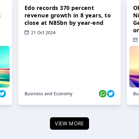
Edo records 370 percent
O
t
revenue growth in 8 years, to
Ni
close at N85bn by year-end
G
o
21 Oct 2024
Business and Economy
Bu
VIEW MORE