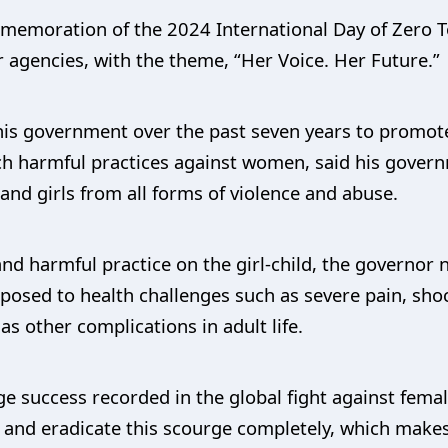
memoration of the 2024 International Day of Zero 
er agencies, with the theme, “Her Voice. Her Future.”
his government over the past seven years to promote
uch harmful practices against women, said his gove
and girls from all forms of violence and abuse.
nd harmful practice on the girl-child, the governor 
xposed to health challenges such as severe pain, sho
 as other complications in adult life.
 success recorded in the global fight against female
 and eradicate this scourge completely, which makes