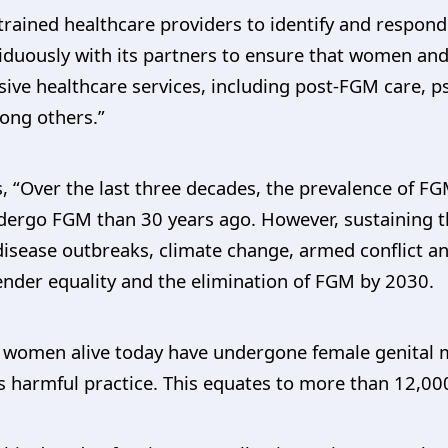
rained healthcare providers to identify and respond
iduously with its partners to ensure that women an
ve healthcare services, including post-FGM care, p
mong others.”
, “Over the last three decades, the prevalence of FGM
o undergo FGM than 30 years ago. However, sustaining 
disease outbreaks, climate change, armed conflict a
ender equality and the elimination of FGM by 2030.
 women alive today have undergone female genital mut
this harmful practice. This equates to more than 12,00