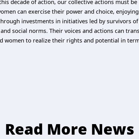
this decade of action, our collective actions must b
men can exercise their power and choice, enjoying fu
 through investments in initiatives led by survivors o
and social norms. Their voices and actions can tran
d women to realize their rights and potential in ter
Read More News