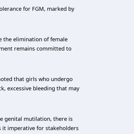
Tolerance for FGM, marked by
 the elimination of female
rnment remains committed to
noted that girls who undergo
ck, excessive bleeding that may
 genital mutilation, there is
 it imperative for stakeholders