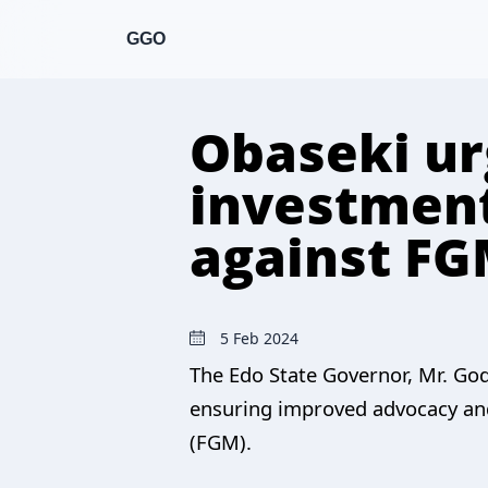
GGO
Obaseki ur
investment
against F
5 Feb 2024
The Edo State Governor, Mr. God
ensuring improved advocacy and
(FGM).