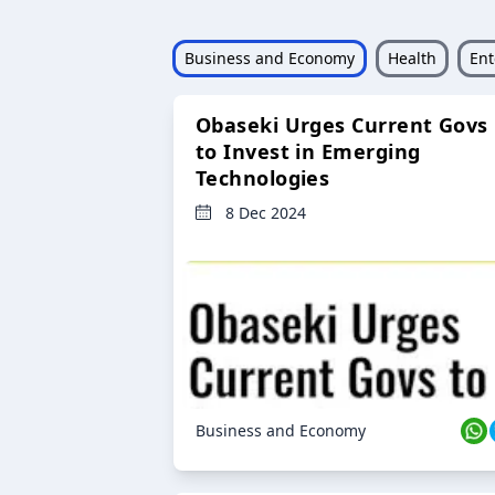
Business and Economy
Health
Ent
Obaseki Urges Current Govs
to Invest in Emerging
Technologies
8 Dec 2024
Business and Economy