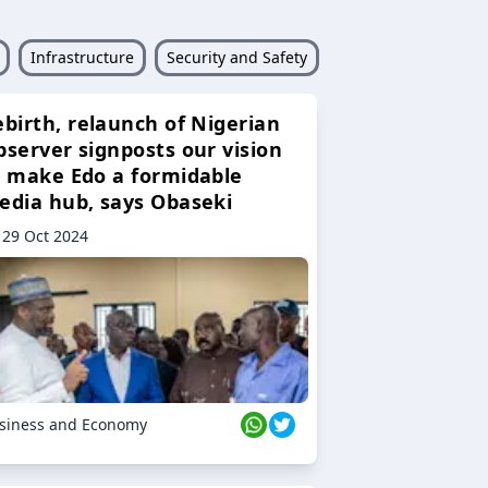
Infrastructure
Security and Safety
ebirth, relaunch of Nigerian
bserver signposts our vision
o make Edo a formidable
edia hub, says Obaseki
29 Oct 2024
siness and Economy