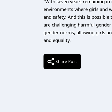
“With seven years remaining in 
environments where girls and wo
and safety. And this is possible
are challenging harmful gender 
gender norms, allowing girls an
and equality.”
Share Post