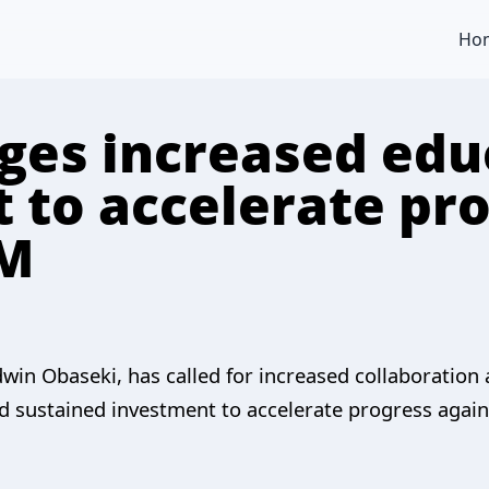
Ho
ges increased edu
 to accelerate pr
GM
win Obaseki, has called for increased collaboration
 sustained investment to accelerate progress agains