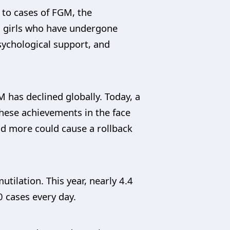
 to cases of FGM, the
d girls who have undergone
sychological support, and
 has declined globally. Today, a
these achievements in the face
nd more could cause a rollback
ilation. This year, nearly 4.4
0 cases every day.