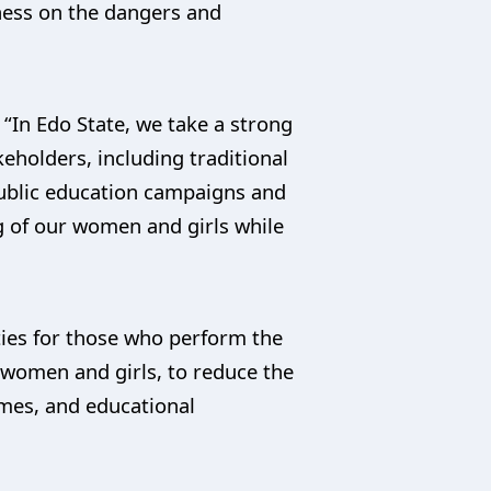
eness on the dangers and
 “In Edo State, we take a strong
eholders, including traditional
public education campaigns and
g of our women and girls while
ties for those who perform the
 women and girls, to reduce the
mes, and educational