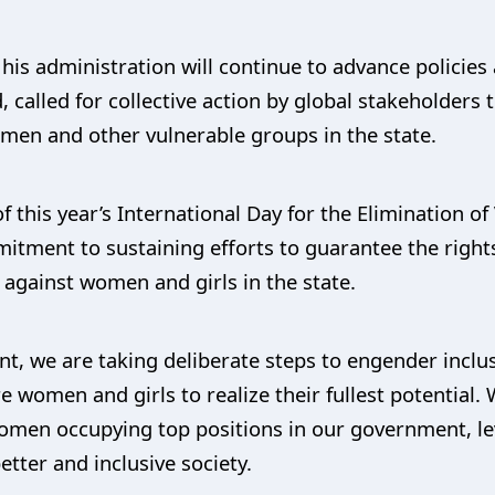
 his administration will continue to advance polici
d, called for collective action by global stakeholders
omen and other vulnerable groups in the state.
this year’s International Day for the Elimination o
itment to sustaining efforts to guarantee the right
e against women and girls in the state.
, we are taking deliberate steps to engender inclu
e women and girls to realize their fullest potential
en occupying top positions in our government, leve
etter and inclusive society.