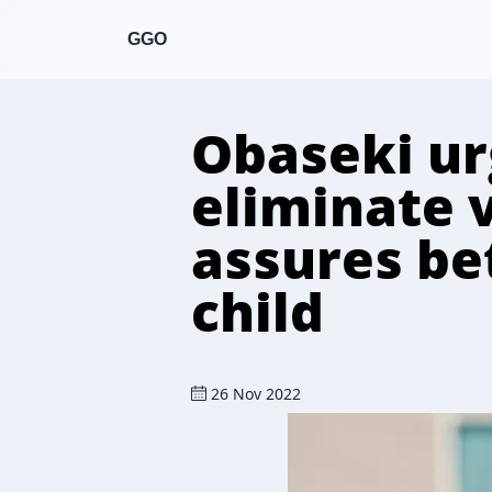
GGO
Obaseki urg
eliminate 
assures bet
child
26 Nov 2022