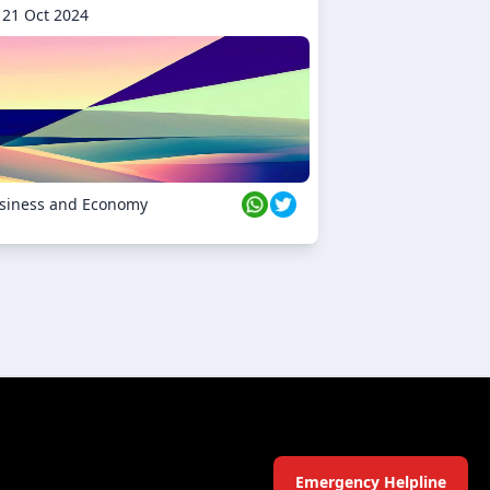
21 Oct 2024
siness and Economy
Emergency Helpline