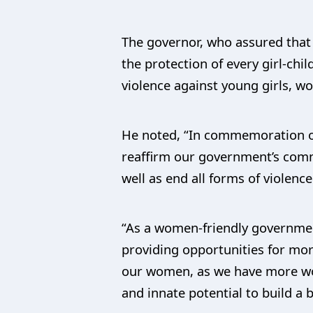
The governor, who assured that
the protection of every girl-chil
violence against young girls, w
He noted, “In commemoration of 
reaffirm our government’s comm
well as end all forms of violenc
“As a women-friendly government
providing opportunities for mor
our women, as we have more wom
and innate potential to build a b