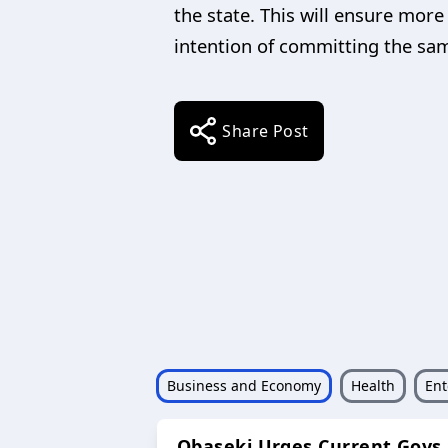
the state. This will ensure mor
intention of committing the sa
Share Post
Business and Economy
Health
Ent
Obaseki Urges Current Govs