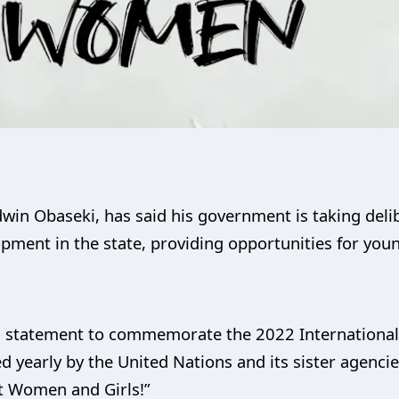
win Obaseki, has said his government is taking deli
opment in the state, providing opportunities for you
a statement to commemorate the 2022 International 
yearly by the United Nations and its sister agencie
st Women and Girls!”