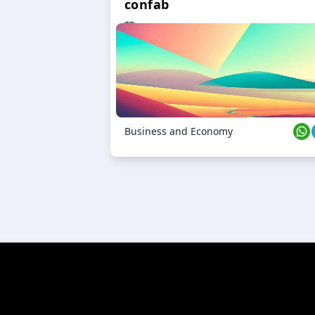
confab
23 Oct 2024
Business and Economy