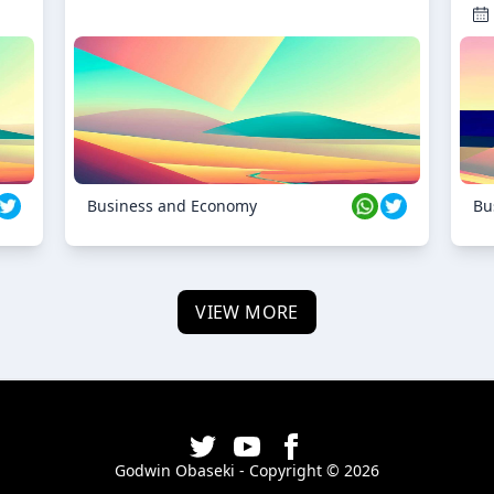
Business and Economy
Bu
VIEW MORE
Godwin Obaseki - Copyright ©
2026