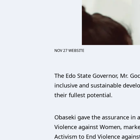
NOV 27 WEBSITE
The Edo State Governor, Mr. God
inclusive and sustainable devel
their fullest potential.
Obaseki gave the assurance in 
Violence against Women, marked 
Activism to End Violence again