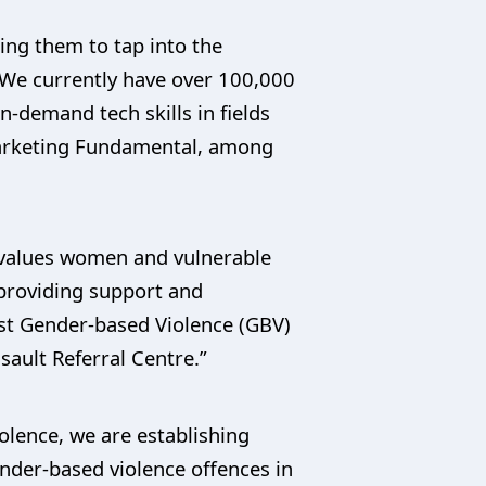
ing them to tap into the
s. We currently have over 100,000
demand tech skills in fields
arketing Fundamental, among
y values women and vulnerable
 providing support and
nst Gender-based Violence (GBV)
sault Referral Centre.”
iolence, we are establishing
ender-based violence offences in