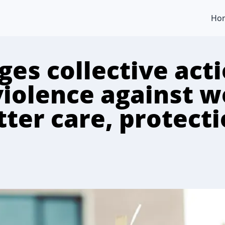
Ho
es collective acti
violence against 
ter care, protectio