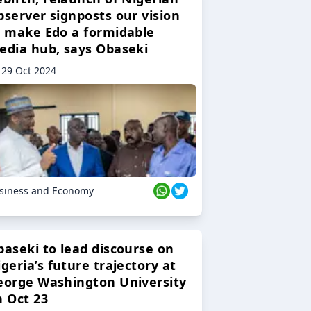
bserver signposts our vision
o make Edo a formidable
edia hub, says Obaseki
29 Oct 2024
siness and Economy
baseki to lead discourse on
geria’s future trajectory at
eorge Washington University
n Oct 23