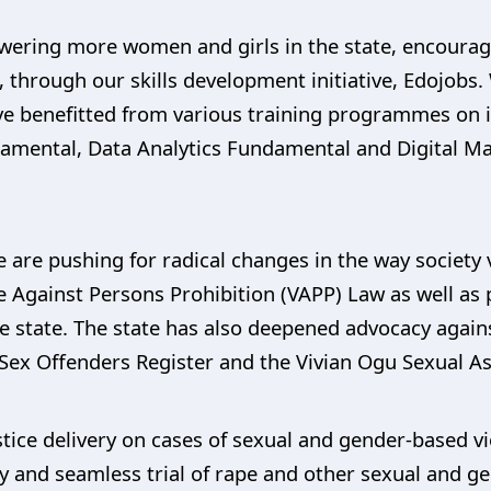
wering more women and girls in the state, encourag
s, through our skills development initiative, Edojob
 benefitted from various training programmes on in-
mental, Data Analytics Fundamental and Digital M
e are pushing for radical changes in the way societ
e Against Persons Prohibition (VAPP) Law as well as
the state. The state has also deepened advocacy agai
Sex Offenders Register and the Vivian Ogu Sexual As
stice delivery on cases of sexual and gender-based v
dy and seamless trial of rape and other sexual and g