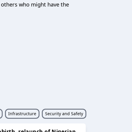
nd others who might have the
Infrastructure
Security and Safety
ebirth, relaunch of Nigerian