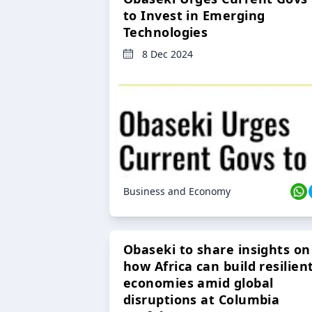
to Invest in Emerging
Technologies
8 Dec 2024
Business and Economy
Obaseki to share insights on
how Africa can build resilien
economies amid global
disruptions at Columbia