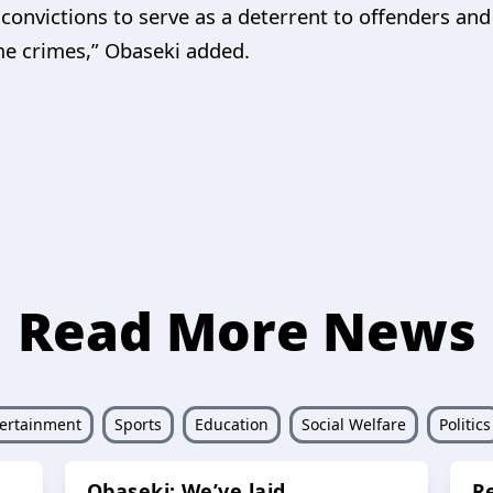
e convictions to serve as a deterrent to offenders a
me crimes,” Obaseki added.
Read More News
ertainment
Sports
Education
Social Welfare
Politics
Obaseki: We’ve laid
R