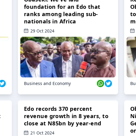
foundation for an Edo that
O
ranks among leading sub-
t
nationals in Africa
m
29 Oct 2024
Business and Economy
Bu
Edo records 370 percent
O
t
revenue growth in 8 years, to
Ni
close at N85bn by year-end
G
o
21 Oct 2024