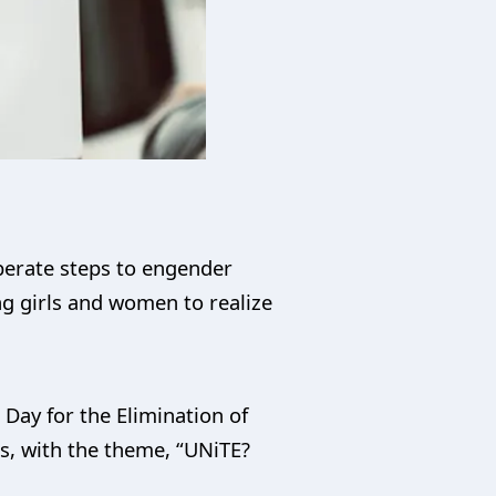
berate steps to engender
ng girls and women to realize
Day for the Elimination of
s, with the theme, “UNiTE?