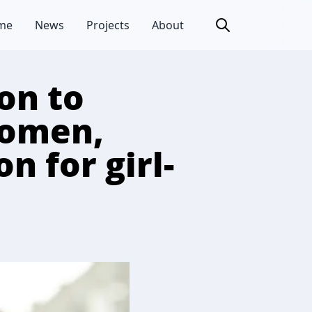
me
News
Projects
About
on to
women,
n for girl-