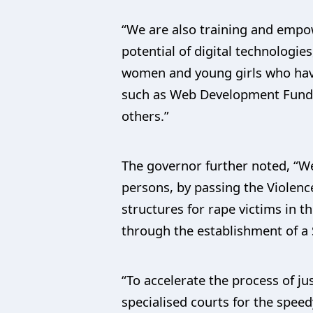
“We are also training and empo
potential of digital technologie
women and young girls who have
such as Web Development Funda
others.”
The governor further noted, “W
persons, by passing the Violenc
structures for rape victims in 
through the establishment of a 
“To accelerate the process of ju
specialised courts for the spee