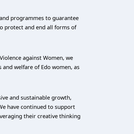
es and programmes to guarantee
 to protect and end all forms of
f Violence against Women, we
s and welfare of Edo women, as
sive and sustainable growth,
. We have continued to support
raging their creative thinking