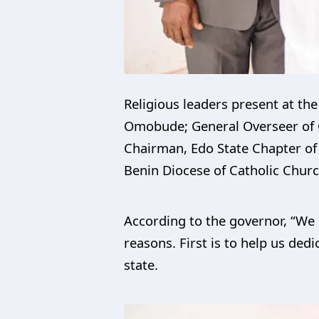
Religious leaders present at th
Omobude; General Overseer of 
Chairman, Edo State Chapter of 
Benin Diocese of Catholic Chur
According to the governor, “We 
reasons. First is to help us dedi
state.