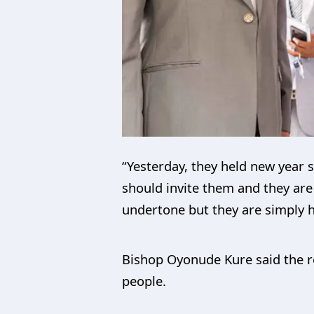
“Yesterday, they held new year s
should invite them and they are 
undertone but they are simply he
Bishop Oyonude Kure said the re
people.