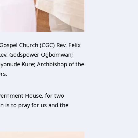
 Gospel Church (CGC) Rev. Felix
) Rev. Godspower Ogbomwan;
 Oyonude Kure; Archbishop of the
rs.
overnment House, for two
n is to pray for us and the