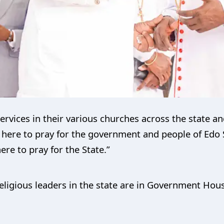
ervices in their various churches across the state a
here to pray for the government and people of Edo Sta
re to pray for the State.”
ligious leaders in the state are in Government Hous