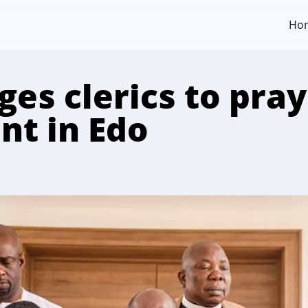
Ho
es clerics to pray
nt in Edo