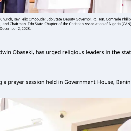
 Church, Rev Felix Omobude; Edo State Deputy Governor, Rt. Hon. Comrade Philip
, and Chairman, Edo State Chapter of the Christian Association of Nigeria (CAN)
 December 2, 2023.
win Obaseki, has urged religious leaders in the state
 a prayer session held in Government House, Benin