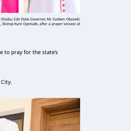
 Shaibu; Edo State Governor, Mr. Godwin Obaseki;
, Bishop Kure Oyenude, after a prayer session at
 to pray for the state’s
 City.