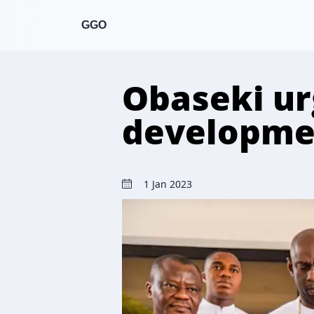
GGO
Obaseki urg
developme
1 Jan 2023