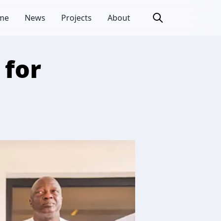
me
News
Projects
About
 for