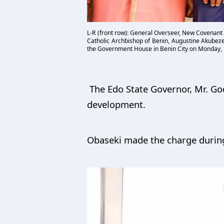
L-R (front row): General Overseer, New Covenant
Catholic Archbishop of Benin, Augustine Akubeze
the Government House in Benin City on Monday,
The Edo State Governor, Mr. God
development.
Obaseki made the charge during