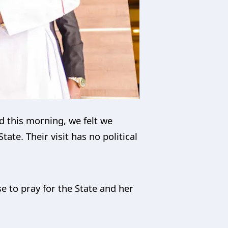
nd this morning, we felt we
te. Their visit has no political
e to pray for the State and her