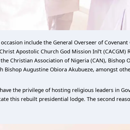
e occasion include the General Overseer of Covenant
Christ Apostolic Church God Mission Inl’t (CACGM
the Christian Association of Nigeria (CAN), Bishop
ch Bishop Augustine Obiora Akubueze, amongst othe
have the privilege of hosting religious leaders in G
cate this rebuilt presidential lodge. The second reaso