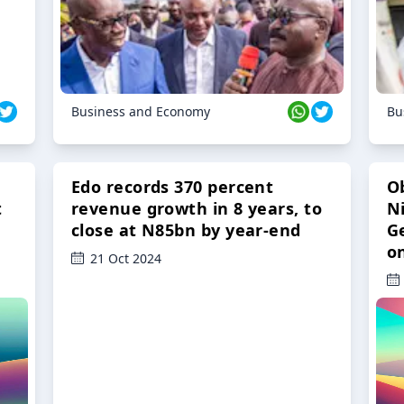
Business and Economy
Bu
Edo records 370 percent
O
t
revenue growth in 8 years, to
Ni
close at N85bn by year-end
G
o
21 Oct 2024