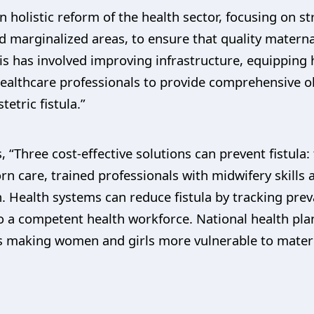
holistic reform of the health sector, focusing on s
and marginalized areas, to ensure that quality matern
This has involved improving infrastructure, equipping 
healthcare professionals to provide comprehensive ob
etric fistula.”
 “Three cost-effective solutions can prevent fistula:
 care, trained professionals with midwifery skills at
 Health systems can reduce fistula by tracking preva
to a competent health workforce. National health pl
rs making women and girls more vulnerable to matern