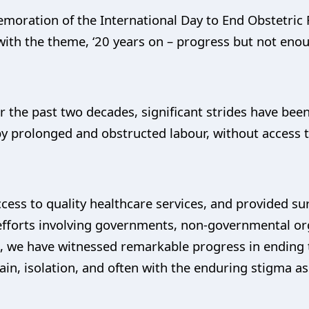
oration of the International Day to End Obstetric F
 with the theme, ‘20 years on – progress but not enou
r the past two decades, significant strides have be
 by prolonged and obstructed labour, without access t
ess to quality healthcare services, and provided sur
fforts involving governments, non-governmental org
, we have witnessed remarkable progress in ending t
in, isolation, and often with the enduring stigma ass