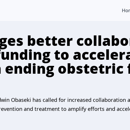
Ho
ges better collabo
funding to acceler
 ending obstetric 
win Obaseki has called for increased collaboration
evention and treatment to amplify efforts and accel