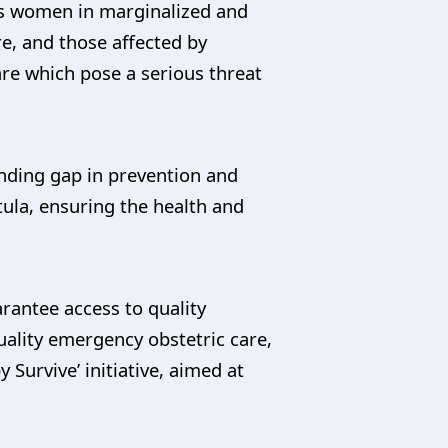
as women in marginalized and
re, and those affected by
are which pose a serious threat
unding gap in prevention and
tula, ensuring the health and
rantee access to quality
quality emergency obstetric care,
 Survive’ initiative, aimed at