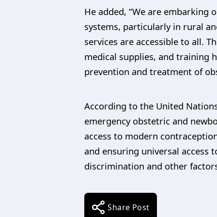
He added, “We are embarking on 
systems, particularly in rural 
services are accessible to all. 
medical supplies, and training 
prevention and treatment of obst
According to the United Nations,
emergency obstetric and newborn
access to modern contraception.
and ensuring universal access 
discrimination and other facto
Share Post