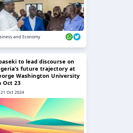
siness and Economy
baseki to lead discourse on
geria’s future trajectory at
eorge Washington University
n Oct 23
21 Oct 2024