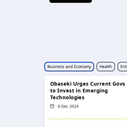
Business and Economy
Health
Ent
Obaseki Urges Current Govs
to Invest in Emerging
Technologies
8 Dec 2024