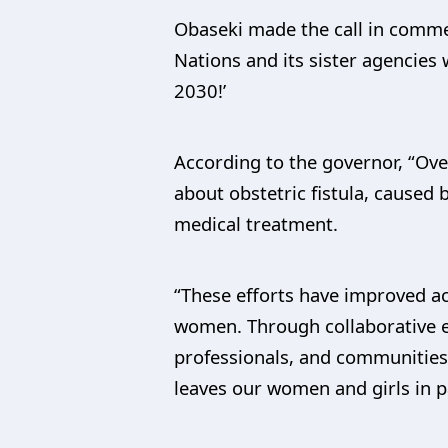
Obaseki made the call in commem
Nations and its sister agencies
2030!’
According to the governor, “Ove
about obstetric fistula, caused
medical treatment.
“These efforts have improved acc
women. Through collaborative e
professionals, and communities
leaves our women and girls in pa