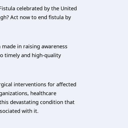
istula celebrated by the United
gh? Act now to end fistula by
en made in raising awareness
o timely and high-quality
gical interventions for affected
anizations, healthcare
his devastating condition that
ociated with it.