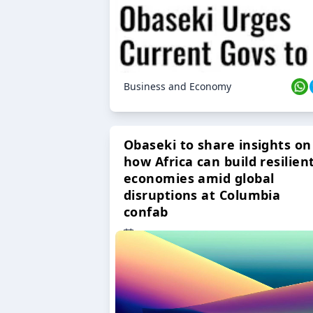
Business and Economy
Obaseki to share insights on
how Africa can build resilien
economies amid global
disruptions at Columbia
confab
23 Oct 2024