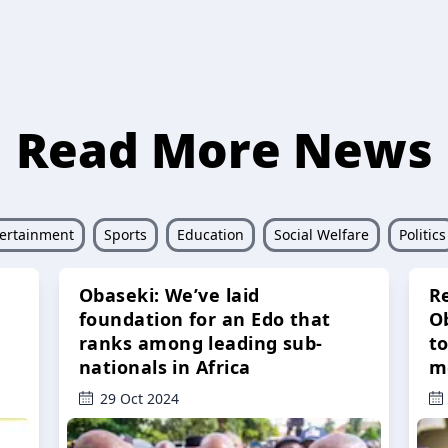
Read More News
ertainment
Sports
Education
Social Welfare
Politics
Obaseki: We’ve laid
R
foundation for an Edo that
O
ranks among leading sub-
t
nationals in Africa
m
29 Oct 2024