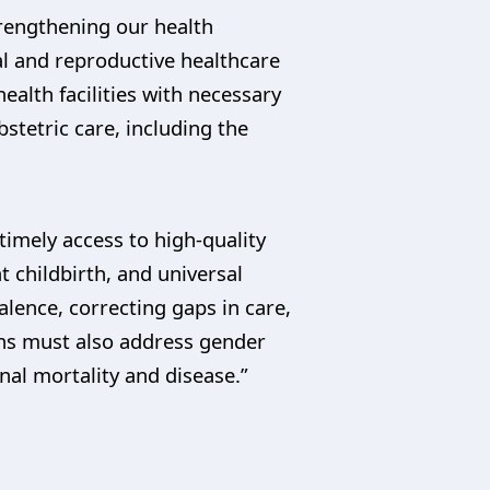
trengthening our health
al and reproductive healthcare
health facilities with necessary
stetric care, including the
 timely access to high-quality
 childbirth, and universal
lence, correcting gaps in care,
ans must also address gender
al mortality and disease.”