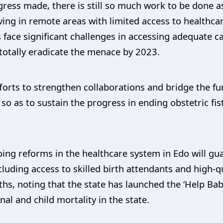
ress made, there is still so much work to be done 
ving in remote areas with limited access to healthca
s face significant challenges in accessing adequate c
o totally eradicate the menace by 2023.
orts to strengthen collaborations and bridge the f
o as to sustain the progress in ending obstetric fis
ing reforms in the healthcare system in Edo will gua
cluding access to skilled birth attendants and high-
ths, noting that the state has launched the ‘Help Baby
al and child mortality in the state.