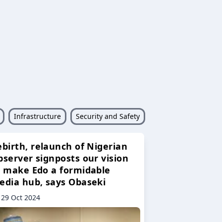
Infrastructure
Security and Safety
ebirth, relaunch of Nigerian
bserver signposts our vision
o make Edo a formidable
edia hub, says Obaseki
29 Oct 2024