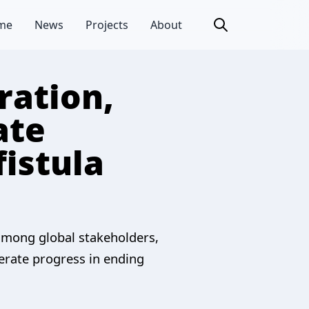
me
News
Projects
About
ration,
ate
fistula
 among global stakeholders,
erate progress in ending