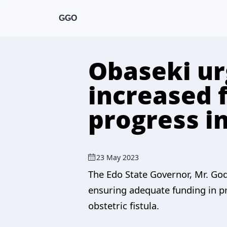
GGO
Obaseki ur
increased 
progress in
23 May 2023
The Edo State Governor, Mr. God
ensuring adequate funding in pr
obstetric fistula.