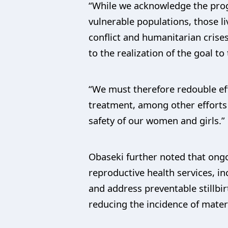
“While we acknowledge the prog
vulnerable populations, those li
conflict and humanitarian crise
to the realization of the goal t
“We must therefore redouble eff
treatment, among other efforts s
safety of our women and girls.”
Obaseki further noted that ongo
reproductive health services, in
and address preventable stillbir
reducing the incidence of matern