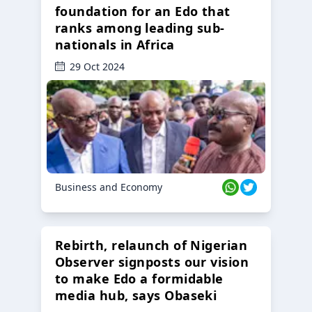
foundation for an Edo that
ranks among leading sub-
nationals in Africa
29 Oct 2024
Business and Economy
Rebirth, relaunch of Nigerian
Observer signposts our vision
to make Edo a formidable
media hub, says Obaseki