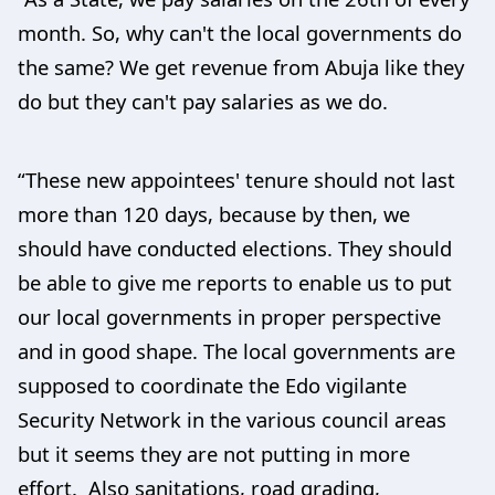
month. So, why can't the local governments do
the same? We get revenue from Abuja like they
do but they can't pay salaries as we do.
“These new appointees' tenure should not last
more than 120 days, because by then, we
should have conducted elections. They should
be able to give me reports to enable us to put
our local governments in proper perspective
and in good shape. The local governments are
supposed to coordinate the Edo vigilante
Security Network in the various council areas
but it seems they are not putting in more
effort. Also sanitations, road grading,