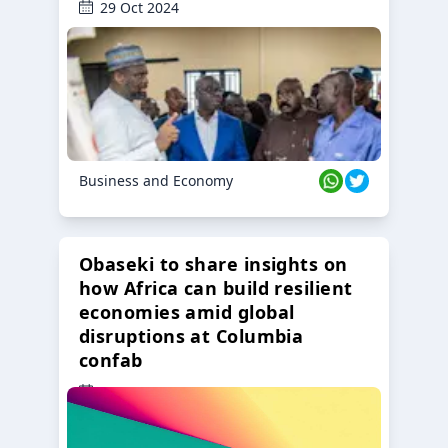
29 Oct 2024
Business and Economy
Obaseki to share insights on
how Africa can build resilient
economies amid global
disruptions at Columbia
confab
23 Oct 2024