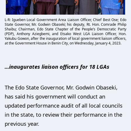
L-R: Igueben Local Government Area Liaison Officer, Chief Best Ose; Edo
State Governor, Mr. Godwin Obaseki; his deputy, Rt. Hon. Comrade Philip
Shaibu; Chairman, Edo State Chapter of the People’s Democratic Party
(PDP), Anthony Aziegbemi, and Etsako West LGA Liaison Officer, Hon.
Yakubu Gowon, after the inauguration of local government liaison officers,
at the Government House in Benin City, on Wednesday, January 4, 2023.
...inaugurates liaison officers for 18 LGAs
The Edo State Governor, Mr. Godwin Obaseki,
has said his government will conduct an
updated performance audit of all local councils
in the state, to review their performance in the
previous year.