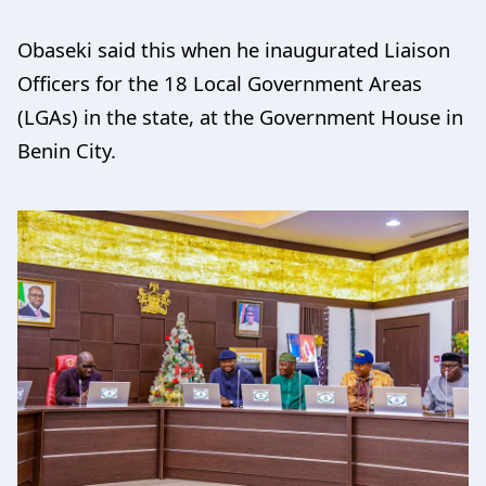
Obaseki said this when he inaugurated Liaison
Officers for the 18 Local Government Areas
(LGAs) in the state, at the Government House in
Benin City.