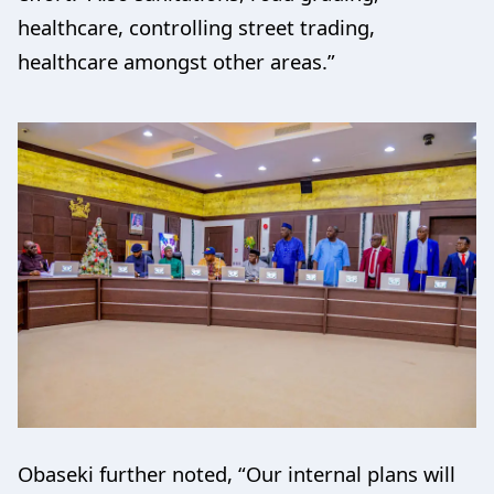
healthcare, controlling street trading,
healthcare amongst other areas.”
Obaseki further noted, “Our internal plans will