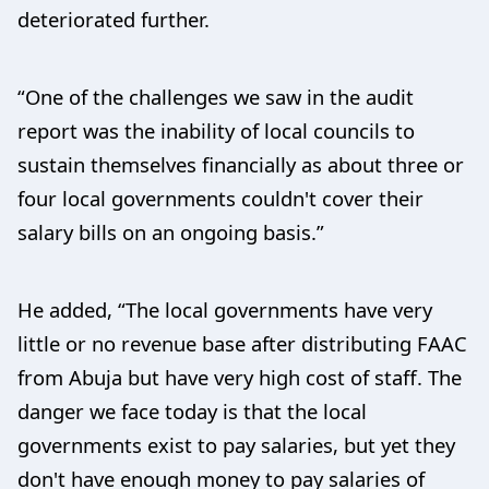
deteriorated further.
“One of the challenges we saw in the audit
report was the inability of local councils to
sustain themselves financially as about three or
four local governments couldn't cover their
salary bills on an ongoing basis.”
He added, “The local governments have very
little or no revenue base after distributing FAAC
from Abuja but have very high cost of staff. The
danger we face today is that the local
governments exist to pay salaries, but yet they
don't have enough money to pay salaries of