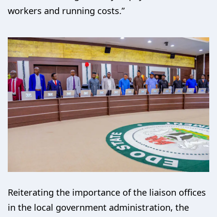
workers and running costs.”
Reiterating the importance of the liaison offices
in the local government administration, the