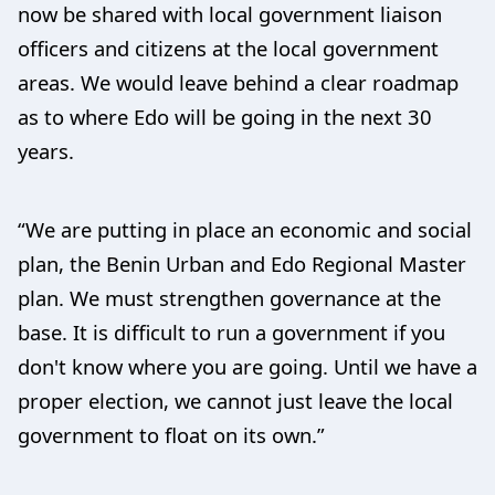
now be shared with local government liaison
officers and citizens at the local government
areas. We would leave behind a clear roadmap
as to where Edo will be going in the next 30
years.
“We are putting in place an economic and social
plan, the Benin Urban and Edo Regional Master
plan. We must strengthen governance at the
base. It is difficult to run a government if you
don't know where you are going. Until we have a
proper election, we cannot just leave the local
government to float on its own.”