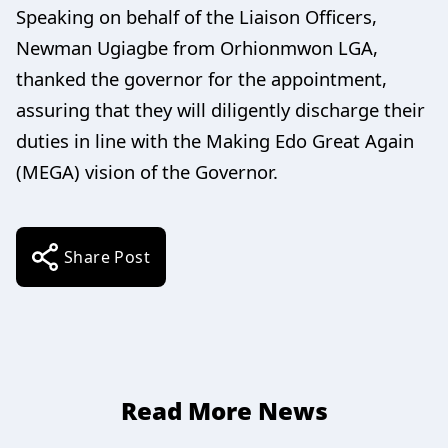
Speaking on behalf of the Liaison Officers,
Newman Ugiagbe from Orhionmwon LGA,
thanked the governor for the appointment,
assuring that they will diligently discharge their
duties in line with the Making Edo Great Again
(MEGA) vision of the Governor.
Share Post
Read More News