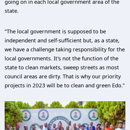
going on in each local government area of the
state.
“The local government is supposed to be
independent and self-sufficient but, as a state,
we have a challenge taking responsibility for the
local governments. It's not the function of the
state to clean markets, sweep streets as most
council areas are dirty. That is why our priority
projects in 2023 will be to clean and green Edo.”