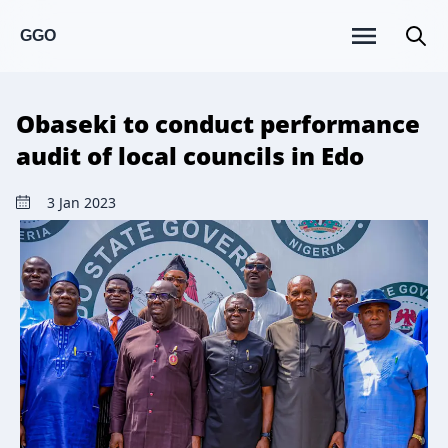
GGO
Obaseki to conduct performance
audit of local councils in Edo
3 Jan 2023