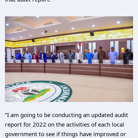
“I am going to be conducting an updated audit
report for 2022 on the activities of each local
government to see if things have improved or