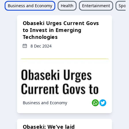
Business and Economy
Health
Entertainment
Sport
Obaseki Urges Current Govs
to Invest in Emerging
Technologies
8 Dec 2024
Business and Economy
Obaseki: We’ve laid