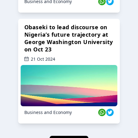
Business and Economy
Obaseki to lead discourse on
Nigeria’s future trajectory at
George Washington University
on Oct 23
21 Oct 2024
Business and Economy