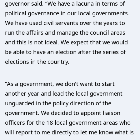
governor said, “We have a lacuna in terms of
political governance in our local governments.
We have used civil servants over the years to
run the affairs and manage the council areas
and this is not ideal. We expect that we would
be able to have an election after the series of
elections in the country.
“As a government, we don't want to start
another year and lead the local government
unguarded in the policy direction of the
government. We decided to appoint liaison
officers for the 18 local government areas who
will report to me directly to let me know what is