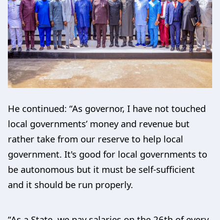
He continued: “As governor, I have not touched
local governments’ money and revenue but
rather take from our reserve to help local
government. It's good for local governments to
be autonomous but it must be self-sufficient
and it should be run properly.
“As a State, we pay salaries on the 26th of every