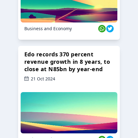
Business and Economy
Edo records 370 percent
revenue growth in 8 years, to
close at N85bn by year-end
21 Oct 2024