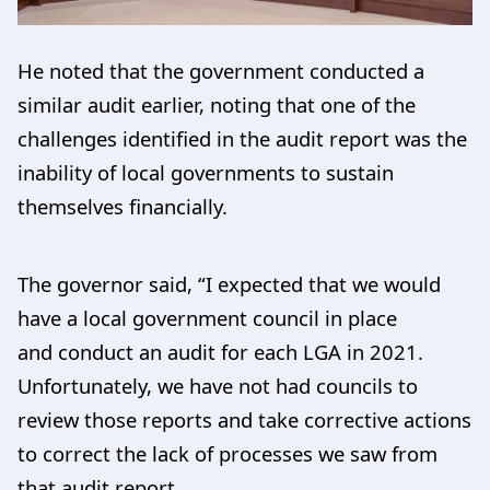
He noted that the government conducted a
similar audit earlier, noting that one of the
challenges identified in the audit report was the
inability of local governments to sustain
themselves financially.
The governor said, “I expected that we would
have a local government council in place
and conduct an audit for each LGA in 2021.
Unfortunately, we have not had councils to
review those reports and take corrective actions
to correct the lack of processes we saw from
that audit report.