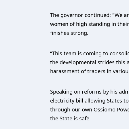
The governor continued: "We ar
women of high standing in their
finishes strong.
“This team is coming to consoli
the developmental strides this 
harassment of traders in variou
Speaking on reforms by his admi
electricity bill allowing States 
through our own Ossiomo Power 
the State is safe.