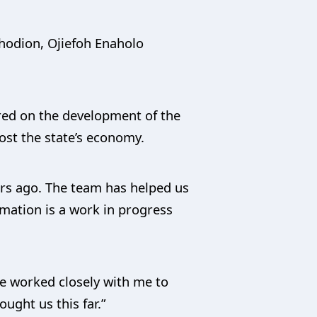
hodion, Ojiefoh Enaholo
red on the development of the
ost the state’s economy.
ars ago. The team has helped us
rmation is a work in progress
ve worked closely with me to
ught us this far.”