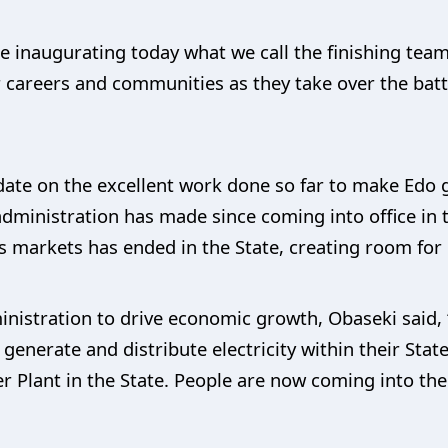
e inaugurating today what we call the finishing te
 careers and communities as they take over the batt
date on the excellent work done so far to make Edo g
administration has made since coming into office in t
s markets has ended in the State, creating room for 
nistration to drive economic growth, Obaseki said, 
to generate and distribute electricity within their St
Plant in the State. People are now coming into the