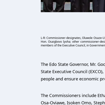
L-R: Commissioner-designates, Oluwole Osaze-Uzz
Hon. Osaigbovo Iyoha; other commissioner-desi
members of the Executive Council, in Government
The Edo State Governor, Mr. G
State Executive Council (EXCO),
people and ensure economic pros
The Commissioners include Eth
Osa-Oviawe, Isoken Omo, Stephen