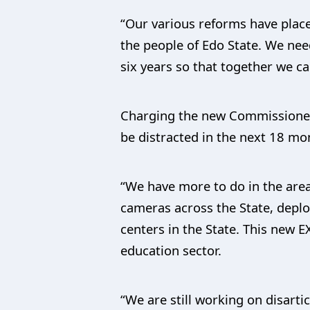
“Our various reforms have place
the people of Edo State. We ne
six years so that together we ca
Charging the new Commissioners
be distracted in the next 18 mon
“We have more to do in the area
cameras across the State, deplo
centers in the State. This new 
education sector.
“We are still working on disart