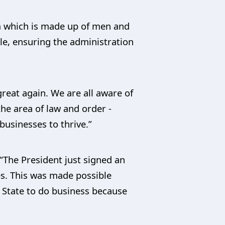
am which is made up of men and
le, ensuring the administration
reat again. We are all aware of
he area of law and order -
businesses to thrive.”
“The President just signed an
ates. This was made possible
 State to do business because