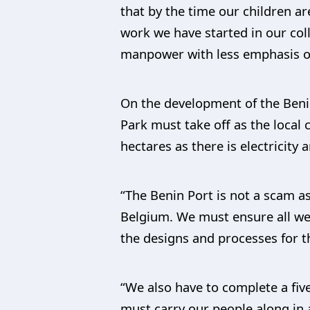
that by the time our children a
work we have started in our coll
manpower with less emphasis on
On the development of the Benin
Park must take off as the local
hectares as there is electricit
“The Benin Port is not a scam a
Belgium. We must ensure all we c
the designs and processes for t
“We also have to complete a five
must carry our people along in 