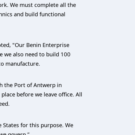
work. We must complete all the
hnics and build functional
oted, "Our Benin Enterprise
le we also need to build 100
 to manufacture.
h the Port of Antwerp in
place before we leave office. All
eed.
e States for this purpose. We
 we govern.”