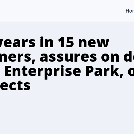
Ho
ears in 15 new
ers, assures on d
 Enterprise Park, 
jects