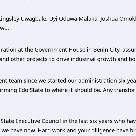
 Kingsley Uwagbale, Uyi Oduwa Malaka, Joshua Omok
kwu.
uration at the Government House in Benin City, assu
 and other projects to drive industrial growth and bo
ent team since we started our administration six ye
forming Edo State to where it should be. Any transfo
 State Executive Council in the last six years who ha
we have now. Hard work and your diligence have bro