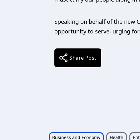
Speaking on behalf of the new 
opportunity to serve, urging fo
Share Post
Business and Economy
Health
Ent