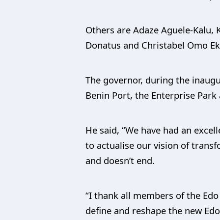
Others are Adaze Aguele-Kalu,
Donatus and Christabel Omo E
The governor, during the inaug
Benin Port, the Enterprise Park
He said, “We have had an excell
to actualise our vision of trans
and doesn’t end.
“I thank all members of the Edo
define and reshape the new Edo 