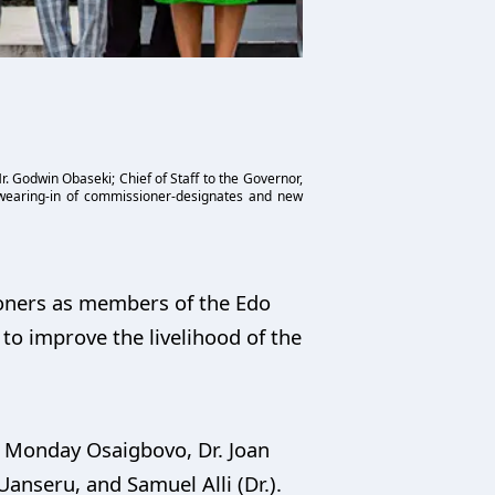
 Godwin Obaseki; Chief of Staff to the Governor,
swearing-in of commissioner-designates and new
oners as members of the Edo
to improve the livelihood of the
 Monday Osaigbovo, Dr. Joan
anseru, and Samuel Alli (Dr.).