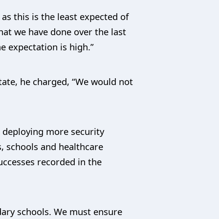
s this is the least expected of
hat we have done over the last
e expectation is high.”
tate, he charged, “We would not
, deploying more security
s, schools and healthcare
successes recorded in the
ndary schools. We must ensure