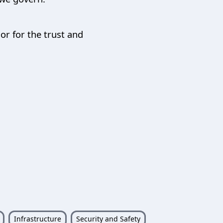
r for the trust and
Infrastructure
Security and Safety