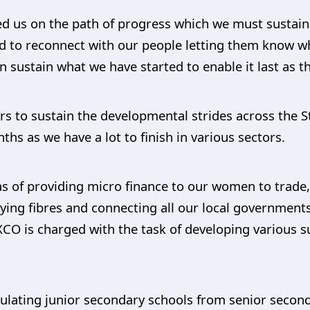
d us on the path of progress which we must sustain a
ed to reconnect with our people letting them know w
n sustain what we have started to enable it last as th
 to sustain the developmental strides across the S
ths as we have a lot to finish in various sectors.
s of providing micro finance to our women to trade
ying fibres and connecting all our local government
EXCO is charged with the task of developing various 
iculating junior secondary schools from senior seco