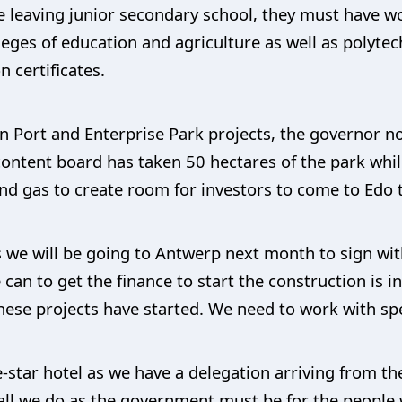
re leaving junior secondary school, they must have 
eges of education and agriculture as well as polytec
 certificates.
 Port and Enterprise Park projects, the governor n
 content board has taken 50 hectares of the park whi
y and gas to create room for investors to come to Edo
s we will be going to Antwerp next month to sign wit
an to get the finance to start the construction is in 
hese projects have started. We need to work with sp
-star hotel as we have a delegation arriving from th
all we do as the government must be for the people