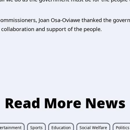
Commissioners, Joan Osa-Oviawe thanked the governo
r collaboration and support of the people.
Read More News
ertainment
Sports
Education
Social Welfare
Politics