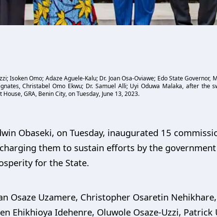
i; Isoken Omo; Adaze Aguele-Kalu; Dr. Joan Osa-Oviawe; Edo State Governor, Mr.
gnates, Christabel Omo Ekwu; Dr. Samuel Alli; Uyi Oduwa Malaka, after the 
 House, GRA, Benin City, on Tuesday, June 13, 2023.
odwin Obaseki, on Tuesday, inaugurated 15 commissi
 charging them to sustain efforts by the government 
perity for the State.
an Osaze Uzamere, Christopher Osaretin Nehikhare,
 Ehikhioya Idehenre, Oluwole Osaze-Uzzi, Patrick U