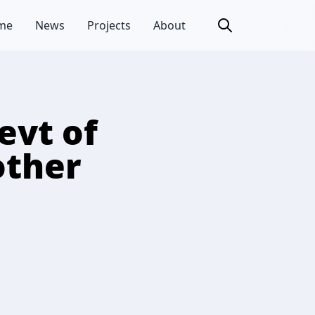
me
News
Projects
About
evt of
other