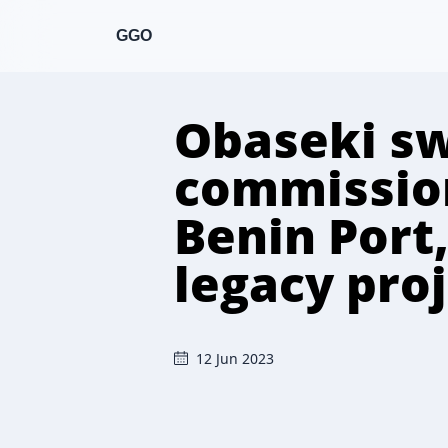
GGO
Obaseki sw
commission
Benin Port,
legacy pro
12 Jun 2023