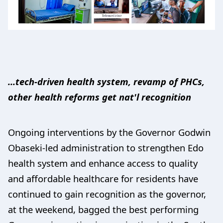
...tech-driven health system, revamp of PHCs,
other health reforms get nat'l recognition
Ongoing interventions by the Governor Godwin
Obaseki-led administration to strengthen Edo
health system and enhance access to quality
and affordable healthcare for residents have
continued to gain recognition as the governor,
at the weekend, bagged the best performing