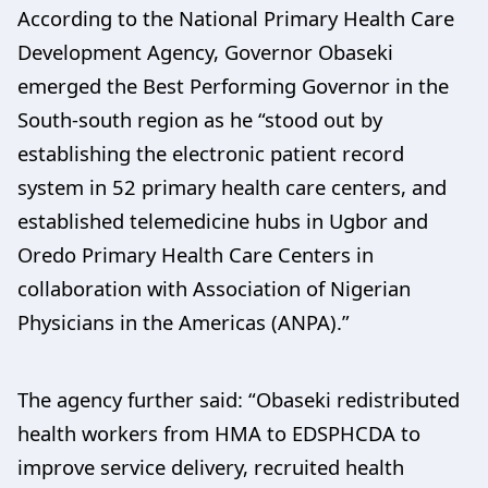
According to the National Primary Health Care
Development Agency, Governor Obaseki
emerged the Best Performing Governor in the
South-south region as he “stood out by
establishing the electronic patient record
system in 52 primary health care centers, and
established telemedicine hubs in Ugbor and
Oredo Primary Health Care Centers in
collaboration with Association of Nigerian
Physicians in the Americas (ANPA).”
The agency further said: “Obaseki redistributed
health workers from HMA to EDSPHCDA to
improve service delivery, recruited health