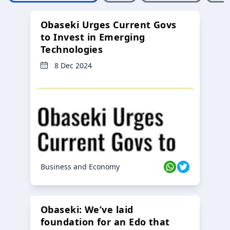
Obaseki Urges Current Govs
to Invest in Emerging
Technologies
8 Dec 2024
Business and Economy
Obaseki: We’ve laid
foundation for an Edo that