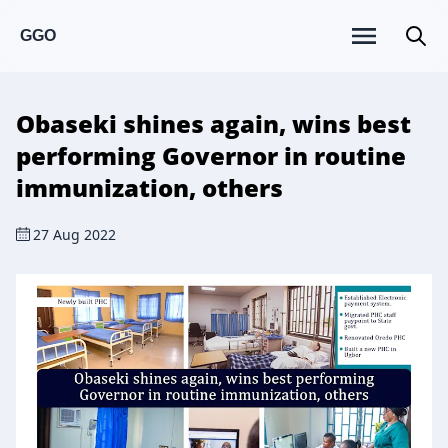
GGO
Obaseki shines again, wins best
performing Governor in routine
immunization, others
27 Aug 2022