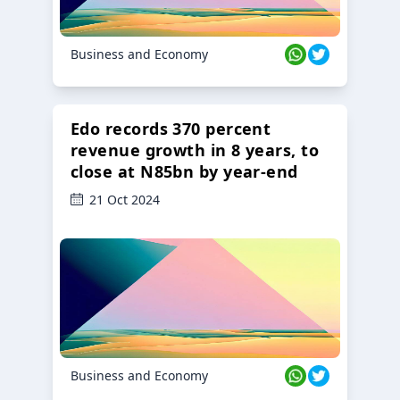
Business and Economy
Edo records 370 percent
revenue growth in 8 years, to
close at N85bn by year-end
21 Oct 2024
Business and Economy