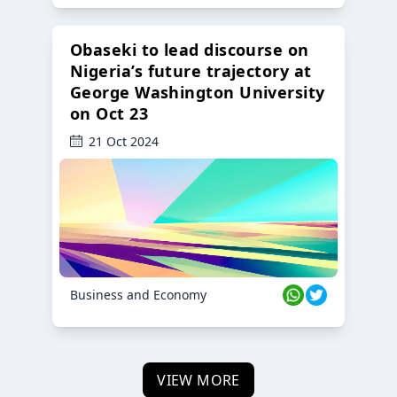
Obaseki to lead discourse on
Nigeria’s future trajectory at
George Washington University
on Oct 23
21 Oct 2024
Business and Economy
VIEW MORE