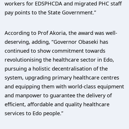
workers for EDSPHCDA and migrated PHC staff
pay points to the State Government.”
According to Prof Akoria, the award was well-
deserving, adding, “Governor Obaseki has
continued to show commitment towards
revolutionising the healthcare sector in Edo,
pursuing a holistic decentralisation of the
system, upgrading primary healthcare centres
and equipping them with world-class equipment
and manpower to guarantee the delivery of
efficient, affordable and quality healthcare
services to Edo people.”