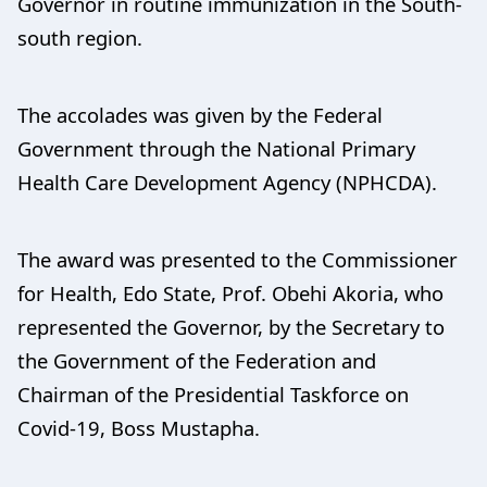
Governor in routine immunization in the South-
south region.
The accolades was given by the Federal
Government through the National Primary
Health Care Development Agency (NPHCDA).
The award was presented to the Commissioner
for Health, Edo State, Prof. Obehi Akoria, who
represented the Governor, by the Secretary to
the Government of the Federation and
Chairman of the Presidential Taskforce on
Covid-19, Boss Mustapha.