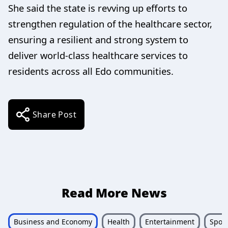
She said the state is revving up efforts to
strengthen regulation of the healthcare sector,
ensuring a resilient and strong system to
deliver world-class healthcare services to
residents across all Edo communities.
Share Post
Read More News
Business and Economy
Health
Entertainment
Sport