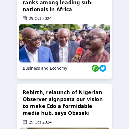
ranks among leading sub-
nationals in Africa
29 Oct 2024
Business and Economy
Rebirth, relaunch of Nigerian
Observer signposts our vision
to make Edo a formidable
media hub, says Obaseki
29 Oct 2024