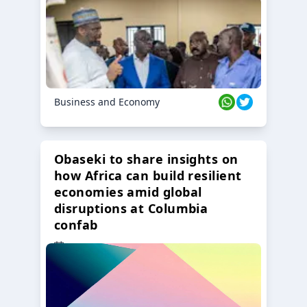
Business and Economy
Obaseki to share insights on
how Africa can build resilient
economies amid global
disruptions at Columbia
confab
23 Oct 2024