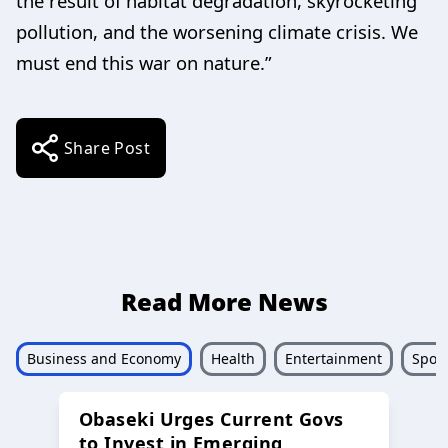
the result of habitat degradation, skyrocketing
pollution, and the worsening climate crisis. We
must end this war on nature.”
Share Post
Read More News
Business and Economy
Health
Entertainment
Sport
Obaseki Urges Current Govs
to Invest in Emerging