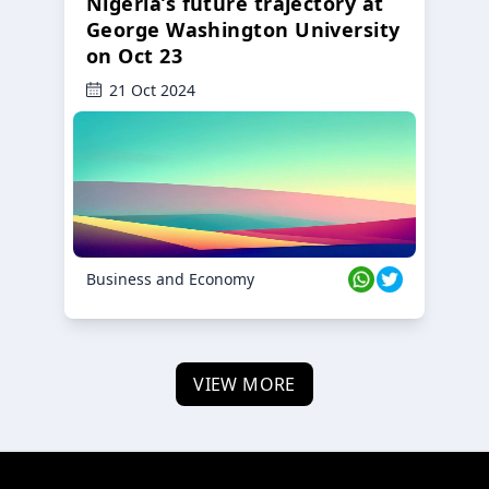
Nigeria’s future trajectory at
George Washington University
on Oct 23
21 Oct 2024
Business and Economy
VIEW MORE