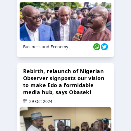
Business and Economy
Rebirth, relaunch of Nigerian
Observer signposts our vision
to make Edo a formidable
media hub, says Obaseki
29 Oct 2024