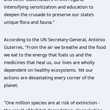
intensifying sensitization and education to
deepen the crusade to preserve our state’s
unique flora and fauna.”
According to the UN Secretary-General, António
Guterres, “From the air we breathe and the food
we eat to the energy that fuels us and the
medicines that heal us, our lives are wholly
dependent on healthy ecosystems. Yet our
actions are devastating every corner of the
planet.
“One million species are at risk of extinction -