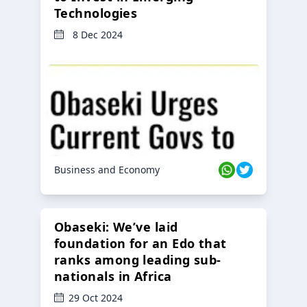
Technologies
8 Dec 2024
Business and Economy
Obaseki: We’ve laid
foundation for an Edo that
ranks among leading sub-
nationals in Africa
29 Oct 2024