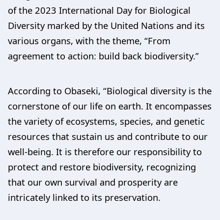
of the 2023 International Day for Biological
Diversity marked by the United Nations and its
various organs, with the theme, “From
agreement to action: build back biodiversity.”
According to Obaseki, “Biological diversity is the
cornerstone of our life on earth. It encompasses
the variety of ecosystems, species, and genetic
resources that sustain us and contribute to our
well-being. It is therefore our responsibility to
protect and restore biodiversity, recognizing
that our own survival and prosperity are
intricately linked to its preservation.