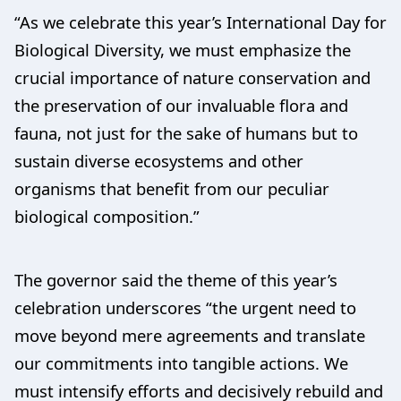
“As we celebrate this year’s International Day for
Biological Diversity, we must emphasize the
crucial importance of nature conservation and
the preservation of our invaluable flora and
fauna, not just for the sake of humans but to
sustain diverse ecosystems and other
organisms that benefit from our peculiar
biological composition.”
The governor said the theme of this year’s
celebration underscores “the urgent need to
move beyond mere agreements and translate
our commitments into tangible actions. We
must intensify efforts and decisively rebuild and