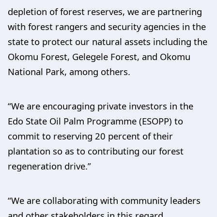
depletion of forest reserves, we are partnering
with forest rangers and security agencies in the
state to protect our natural assets including the
Okomu Forest, Gelegele Forest, and Okomu
National Park, among others.
“We are encouraging private investors in the
Edo State Oil Palm Programme (ESOPP) to
commit to reserving 20 percent of their
plantation so as to contributing our forest
regeneration drive.”
“We are collaborating with community leaders
and other stakeholders in this regard,