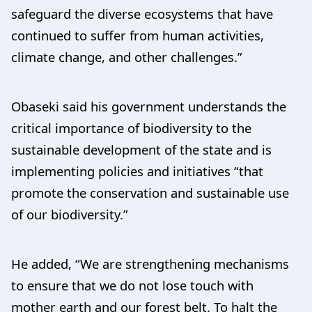
safeguard the diverse ecosystems that have
continued to suffer from human activities,
climate change, and other challenges.”
Obaseki said his government understands the
critical importance of biodiversity to the
sustainable development of the state and is
implementing policies and initiatives “that
promote the conservation and sustainable use
of our biodiversity.”
He added, “We are strengthening mechanisms
to ensure that we do not lose touch with
mother earth and our forest belt. To halt the