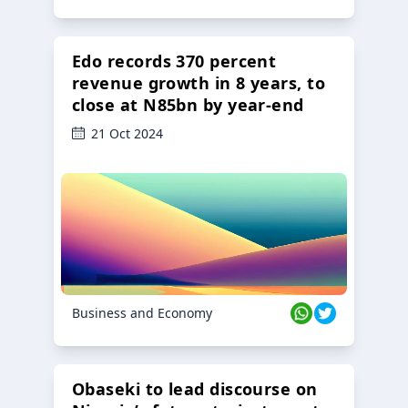
Edo records 370 percent
revenue growth in 8 years, to
close at N85bn by year-end
21 Oct 2024
Business and Economy
Obaseki to lead discourse on