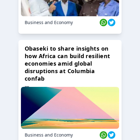
Business and Economy
Obaseki to share insights on
how Africa can build resilient
economies amid global
disruptions at Columbia
confab
23 Oct 2024
Business and Economy