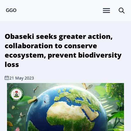
GGO
Obaseki seeks greater action,
collaboration to conserve
ecosystem, prevent biodiversity
loss
21 May 2023