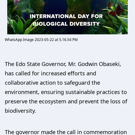
WhatsApp Image 2023-05-22 at 5.16.54 PM
The Edo State Governor, Mr. Godwin Obaseki,
has called for increased efforts and
collaborative action to safeguard the
environment, ensuring sustainable practices to
preserve the ecosystem and prevent the loss of
biodiversity.
The governor made the call in commemoration