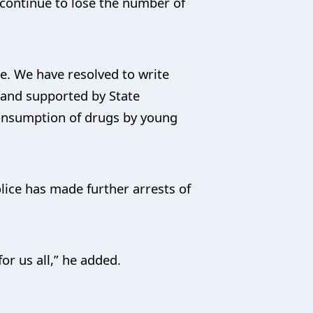
 continue to lose the number of
e. We have resolved to write
 and supported by State
consumption of drugs by young
ice has made further arrests of
or us all,” he added.