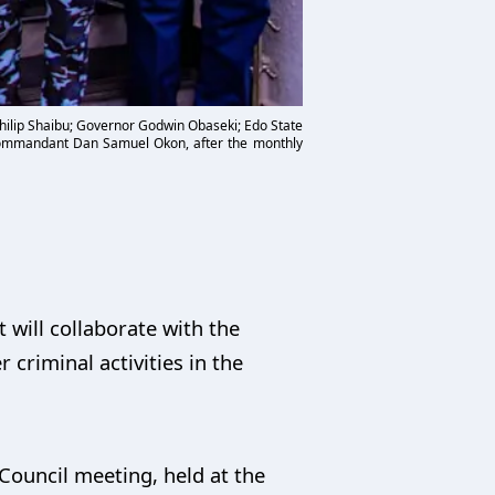
Philip Shaibu; Governor Godwin Obaseki; Edo State
ommandant Dan Samuel Okon, after the monthly
will collaborate with the
r criminal activities in the
Council meeting, held at the