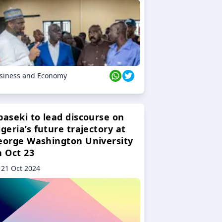
siness and Economy
baseki to lead discourse on
geria’s future trajectory at
eorge Washington University
n Oct 23
21 Oct 2024