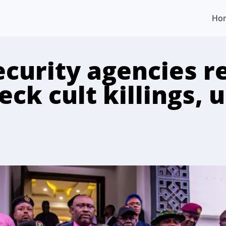
Ho
ecurity agencies r
ck cult killings, us