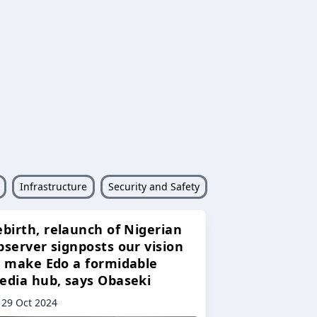
Infrastructure
Security and Safety
ebirth, relaunch of Nigerian
bserver signposts our vision
o make Edo a formidable
edia hub, says Obaseki
29 Oct 2024