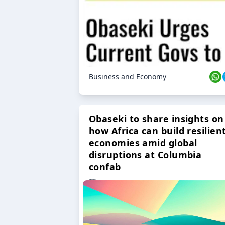
Business and Economy
Obaseki to share insights on
how Africa can build resilien
economies amid global
disruptions at Columbia
confab
23 Oct 2024