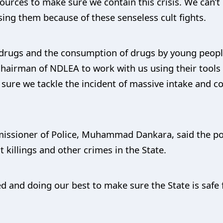
urces to make sure we contain this crisis. We can’t
ing them because of these senseless cult fights.
o drugs and the consumption of drugs by young peopl
Chairman of NDLEA to work with us using their tools
ure we tackle the incident of massive intake and 
missioner of Police, Muhammad Dankara, said the pol
t killings and other crimes in the State.
 and doing our best to make sure the State is safe f