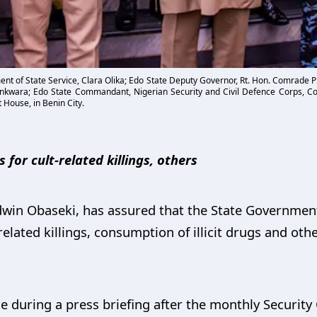
nt of State Service, Clara Olika; Edo State Deputy Governor, Rt. Hon. Comrade 
wara; Edo State Commandant, Nigerian Security and Civil Defence Corps, C
 House, in Benin City.
 for cult-related killings, others
win Obaseki, has assured that the State Government 
related killings, consumption of illicit drugs and othe
 during a press briefing after the monthly Security 