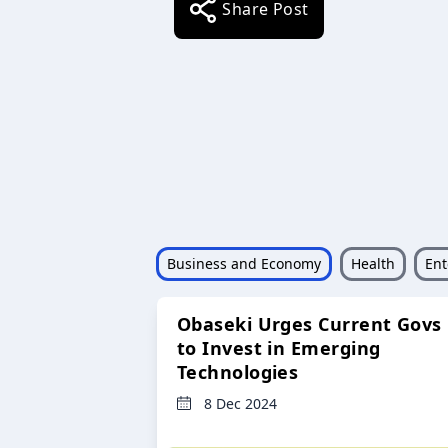
Share Post
Business and Economy
Health
Ent
Obaseki Urges Current Govs
to Invest in Emerging
Technologies
8 Dec 2024