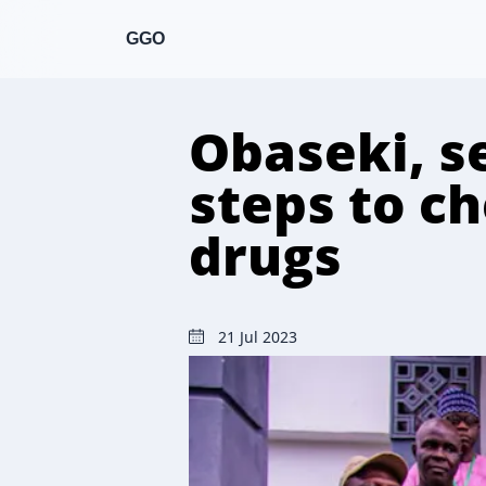
GGO
Obaseki, s
steps to che
drugs
21 Jul 2023