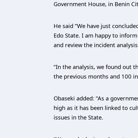
Government House, in Benin Cit
He said “We have just concluded
Edo State. I am happy to infor
and review the incident analysis
“In the analysis, we found out 
the previous months and 100 in
Obaseki added: “As a government,
high as it has been linked to cul
issues in the State.