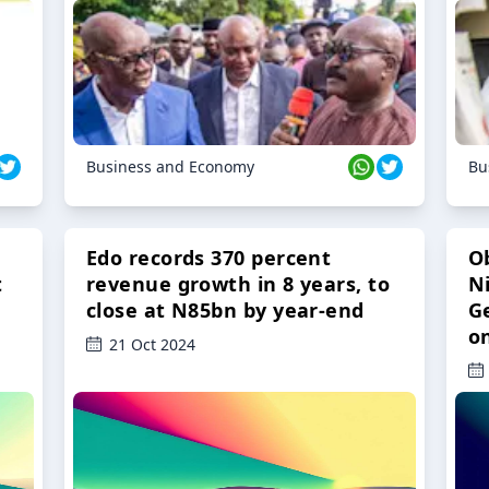
Business and Economy
Bu
Edo records 370 percent
O
t
revenue growth in 8 years, to
Ni
close at N85bn by year-end
G
o
21 Oct 2024