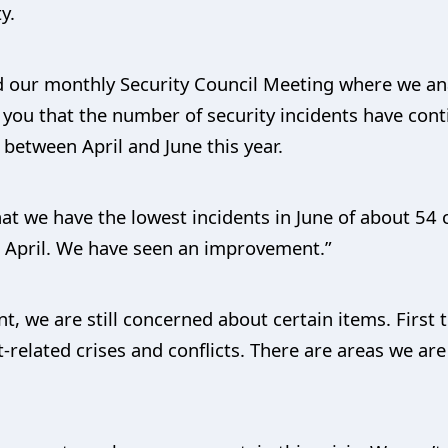
y.
 our monthly Security Council Meeting where we anal
m you that the number of security incidents have co
 between April and June this year.
that we have the lowest incidents in June of about 5
 April. We have seen an improvement.”
 we are still concerned about certain items. First th
t-related crises and conflicts. There are areas we are 