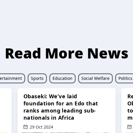
Read More News
ertainment
Sports
Education
Social Welfare
Politics
Obaseki: We’ve laid
R
foundation for an Edo that
O
ranks among leading sub-
t
nationals in Africa
m
29 Oct 2024