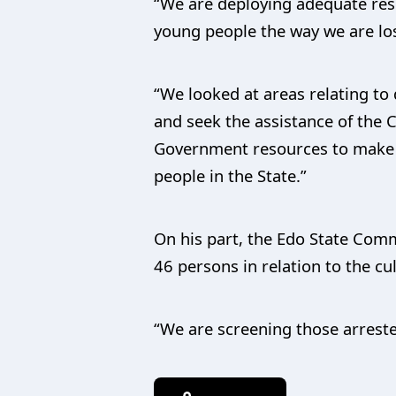
“We are deploying adequate reso
young people the way we are los
“We looked at areas relating t
and seek the assistance of the 
Government resources to make s
people in the State.”
On his part, the Edo State Com
46 persons in relation to the cul
“We are screening those arrested