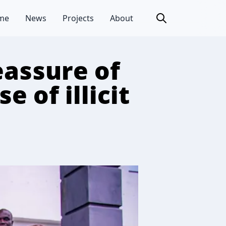
me
News
Projects
About
eassure of
e of illicit