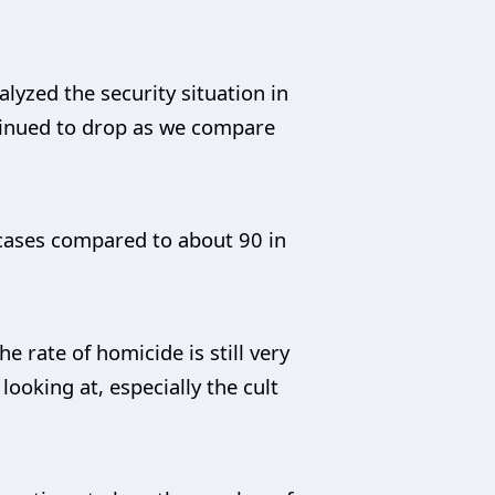
yzed the security situation in
ntinued to drop as we compare
4 cases compared to about 90 in
e rate of homicide is still very
looking at, especially the cult