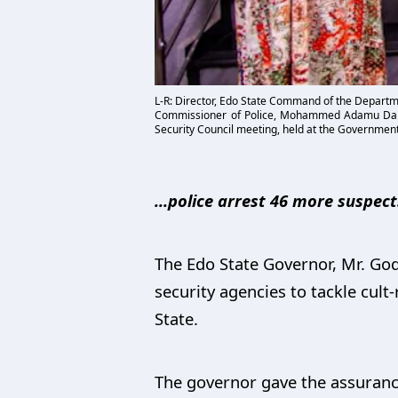
L-R: Director, Edo State Command of the Departme
Commissioner of Police, Mohammed Adamu Dank
Security Council meeting, held at the Government
...police arrest 46 more suspects
The Edo State Governor, Mr. God
security agencies to tackle cult-
State.
The governor gave the assurance