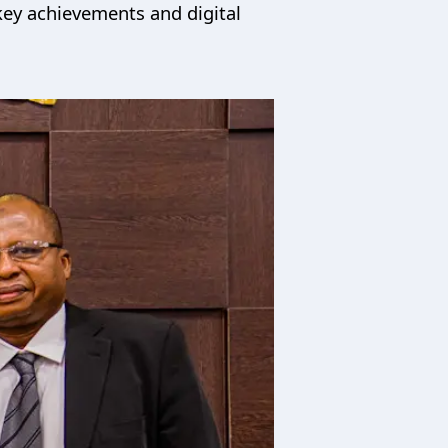
key achievements and digital