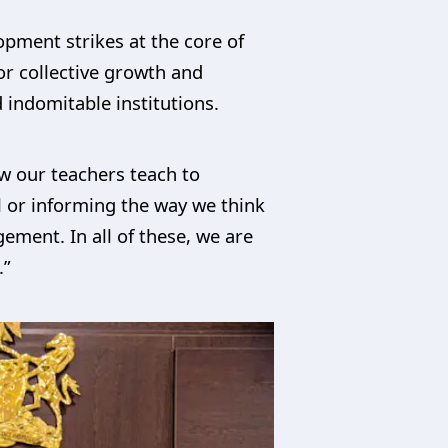
opment strikes at the core of
or collective growth and
 indomitable institutions.
ow our teachers teach to
el or informing the way we think
gement. In all of these, we are
.”