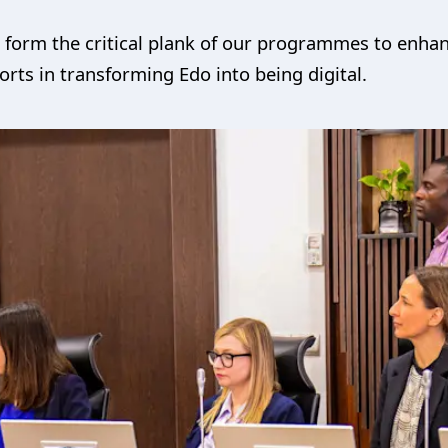
l form the critical plank of our programmes to enhan
forts in transforming Edo into being digital.