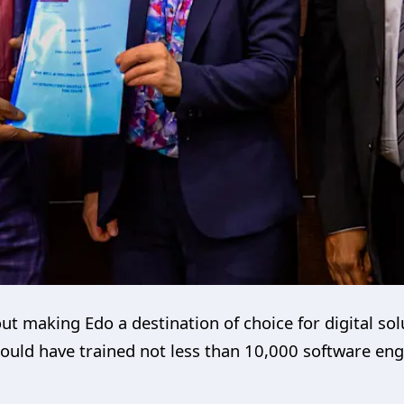
ut making Edo a destination of choice for digital sol
should have trained not less than 10,000 software en