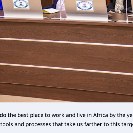
do the best place to work and live in Africa by the y
ools and processes that take us farther to this targ