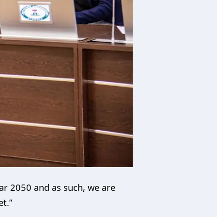
ear 2050 and as such, we are
et.”