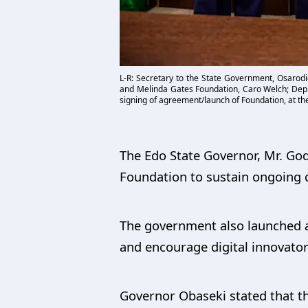
L-R: Secretary to the State Government, Osarodi
and Melinda Gates Foundation, Caro Welch; Depu
signing of agreement/launch of Foundation, at t
The Edo State Governor, Mr. God
Foundation to sustain ongoing di
The government also launched a 
and encourage digital innovator
Governor Obaseki stated that th