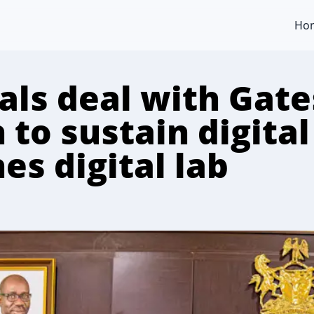
Ho
als deal with Gate
to sustain digital
es digital lab