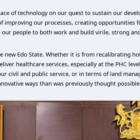
ace of technology on our quest to sustain our devel
f improving our processes, creating opportunities f
our people to both work and build virile, strong and
the new Edo State. Whether it is from recalibrating h
 deliver healthcare services, especially at the PHC lev
our civil and public service, or in terms of land mana
nnovative ways than was previously thought possible