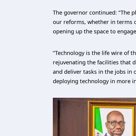
The governor continued: “The pl
our reforms, whether in terms o
opening up the space to engage 
“Technology is the life wire of 
rejuvenating the facilities that
and deliver tasks in the jobs in 
deploying technology in more i