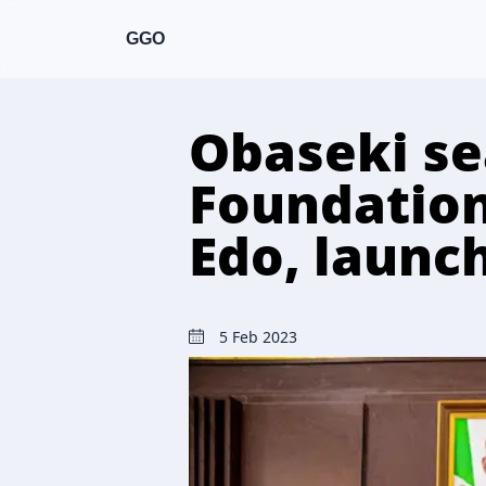
GGO
Obaseki se
Foundation 
Edo, launch
5 Feb 2023