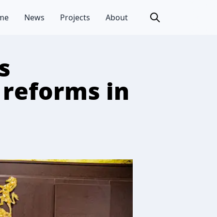
me
News
Projects
About
s
 reforms in