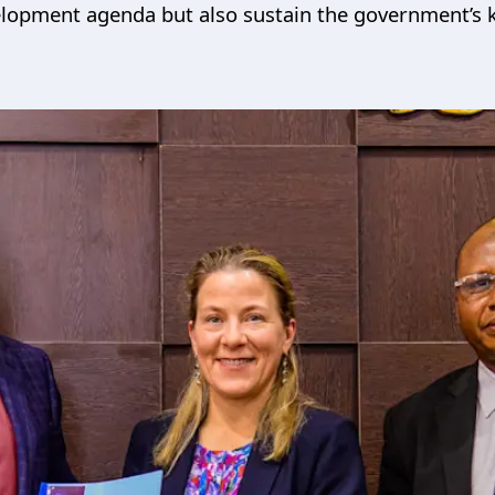
evelopment agenda but also sustain the government’s 