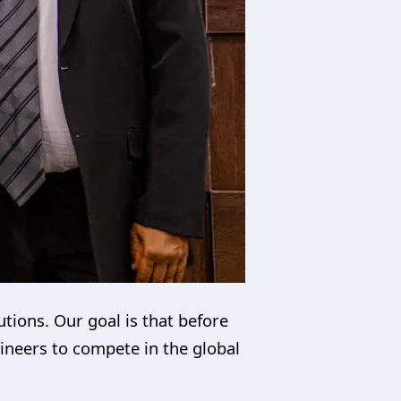
utions. Our goal is that before
gineers to compete in the global