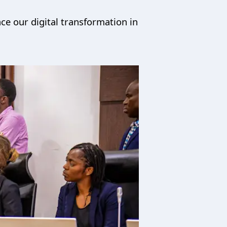
ce our digital transformation in