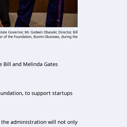
ate Governor, Mr. Godwin Obaseki; Director, Bill
er of the Foundation, Bunmi Okunowo, during the
e Bill and Melinda Gates
oundation, to support startups
the administration will not only