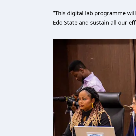
“This digital lab programme wil
Edo State and sustain all our ef