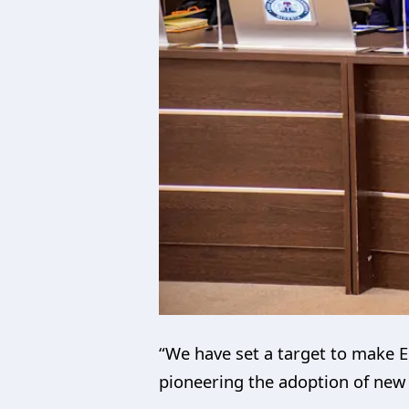
“We have set a target to make E
pioneering the adoption of new t