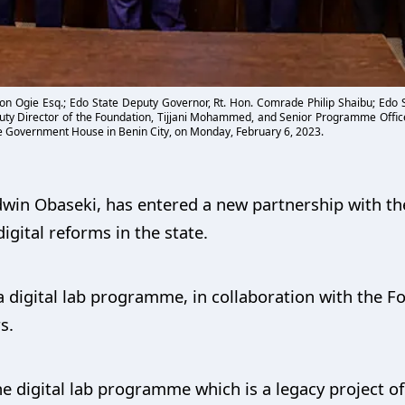
on Ogie Esq.; Edo State Deputy Governor, Rt. Hon. Comrade Philip Shaibu; Edo St
ty Director of the Foundation, Tijjani Mohammed, and Senior Programme Offic
he Government House in Benin City, on Monday, February 6, 2023.
win Obaseki, has entered a new partnership with th
gital reforms in the state.
digital lab programme, in collaboration with the F
s.
e digital lab programme which is a legacy project of 