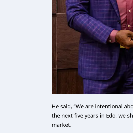
He said, “We are intentional abo
the next five years in Edo, we 
market.