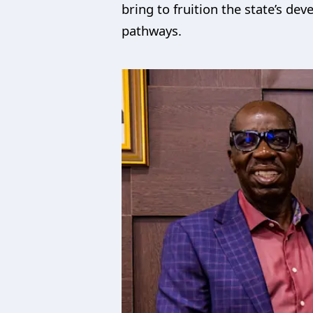
bring to fruition the state’s d
pathways.