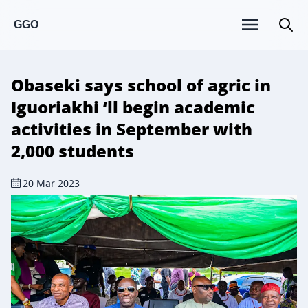
GGO
Obaseki says school of agric in
Iguoriakhi ‘ll begin academic
activities in September with
2,000 students
20 Mar 2023