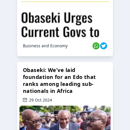
Business and Economy
Obaseki: We’ve laid
foundation for an Edo that
ranks among leading sub-
nationals in Africa
29 Oct 2024