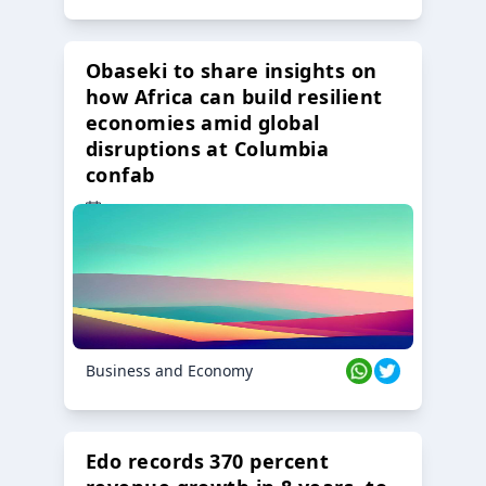
Obaseki to share insights on
how Africa can build resilient
economies amid global
disruptions at Columbia
confab
23 Oct 2024
Business and Economy
Edo records 370 percent