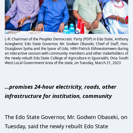
L-R: Chairman of the Peoples Democratic Party (PDP) in Edo State, Anthony
Aziegbemi; Edo State Governor, Mr. Godwin Obaseki; Chief of Staff, Hon.
Osaigbovo Iyoha and the Iyase of Udo, HRH Patrick Ekhoeutomwen during
an interactive session with community members and other stakeholders of
the newly rebuilt Edo State College of Agriculture in Iguoriakhi, Ovia South
West Local Government Area of the state, on Tuesday, March 21, 2023
...promises 24-hour electricity, roads, other
infrastructure for institution, community
The Edo State Governor, Mr. Godwin Obaseki, on
Tuesday, said the newly rebuilt Edo State