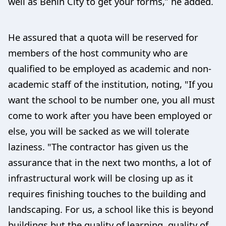
well as Benin City to get your forms,” he added.
He assured that a quota will be reserved for
members of the host community who are
qualified to be employed as academic and non-
academic staff of the institution, noting, "If you
want the school to be number one, you all must
come to work after you have been employed or
else, you will be sacked as we will tolerate
laziness. "The contractor has given us the
assurance that in the next two months, a lot of
infrastructural work will be closing up as it
requires finishing touches to the building and
landscaping. For us, a school like this is beyond
buildings but the quality of learning, quality of