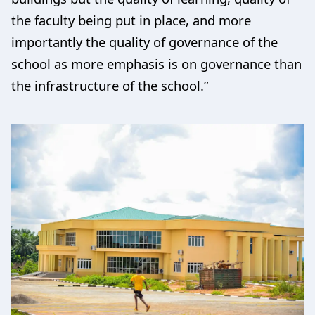
the faculty being put in place, and more
importantly the quality of governance of the
school as more emphasis is on governance than
the infrastructure of the school.”