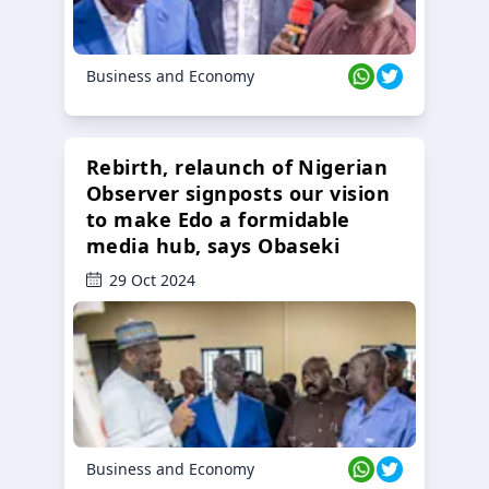
Business and Economy
Rebirth, relaunch of Nigerian
Observer signposts our vision
to make Edo a formidable
media hub, says Obaseki
29 Oct 2024
Business and Economy