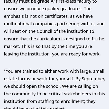
faculty must be grade A; first-class faculty to
ensure we produce quality graduates. The
emphasis is not on certificates, as we have
multinational companies partnering with us and
will seat on the Council of the institution to
ensure that the curriculum is designed to fit the
market. This is so that by the time you are
leaving the institution, you are ready for work.
"You are trained to either work with large, small
estate farms or work for yourself. By September,
we should open the school. We are calling on
the community to be critical stakeholders in this
institution from staffing to enrollment; they
should be part of this project.