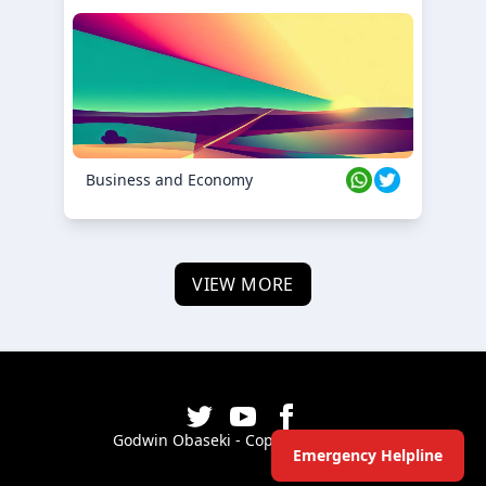
Business and Economy
VIEW MORE
Godwin Obaseki - Copyright ©
2026
Emergency Helpline