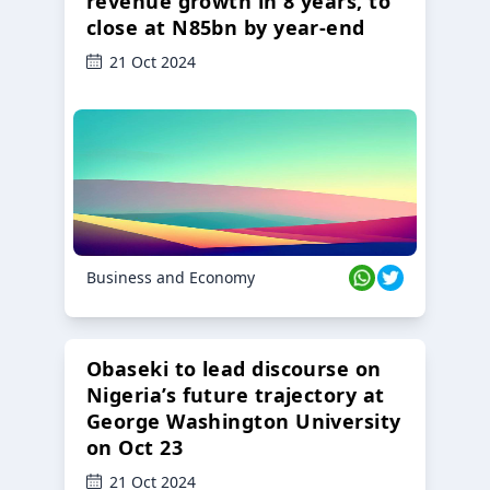
revenue growth in 8 years, to
close at N85bn by year-end
21 Oct 2024
Business and Economy
Obaseki to lead discourse on
Nigeria’s future trajectory at
George Washington University
on Oct 23
21 Oct 2024