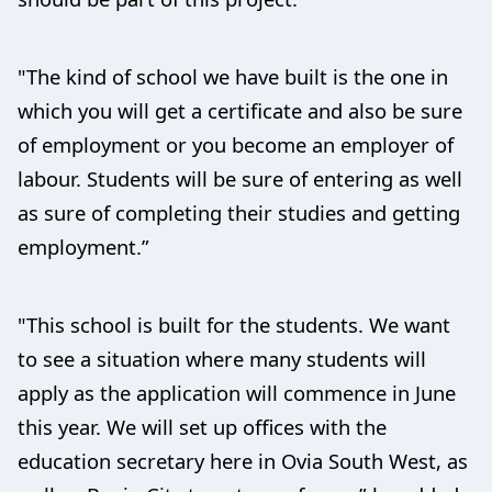
"The kind of school we have built is the one in
which you will get a certificate and also be sure
of employment or you become an employer of
labour. Students will be sure of entering as well
as sure of completing their studies and getting
employment.”
"This school is built for the students. We want
to see a situation where many students will
apply as the application will commence in June
this year. We will set up offices with the
education secretary here in Ovia South West, as