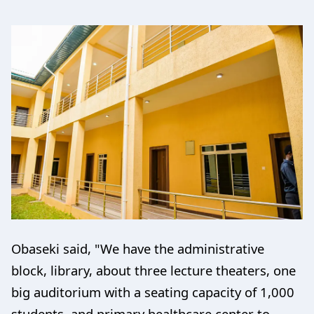
Obaseki said, "We have the administrative
block, library, about three lecture theaters, one
big auditorium with a seating capacity of 1,000
students, and primary healthcare center to