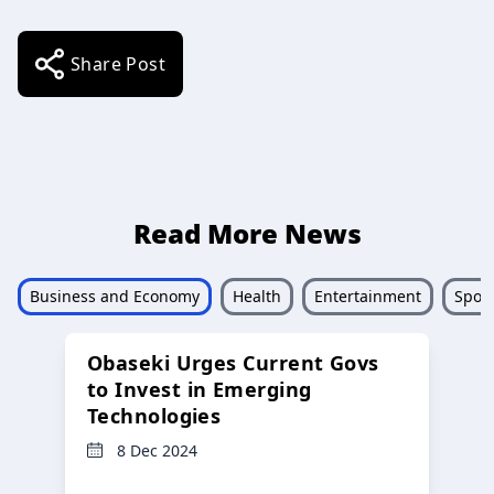
Share Post
Read More News
Business and Economy
Health
Entertainment
Sport
Obaseki Urges Current Govs
to Invest in Emerging
Technologies
8 Dec 2024