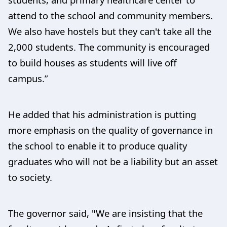
attend to the school and community members.
We also have hostels but they can't take all the
2,000 students. The community is encouraged
to build houses as students will live off
campus.”
He added that his administration is putting
more emphasis on the quality of governance in
the school to enable it to produce quality
graduates who will not be a liability but an asset
to society.
The governor said, "We are insisting that the