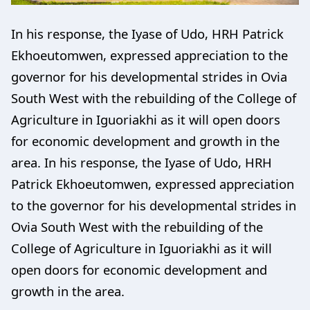
In his response, the Iyase of Udo, HRH Patrick
Ekhoeutomwen, expressed appreciation to the
governor for his developmental strides in Ovia
South West with the rebuilding of the College of
Agriculture in Iguoriakhi as it will open doors
for economic development and growth in the
area. In his response, the Iyase of Udo, HRH
Patrick Ekhoeutomwen, expressed appreciation
to the governor for his developmental strides in
Ovia South West with the rebuilding of the
College of Agriculture in Iguoriakhi as it will
open doors for economic development and
growth in the area.