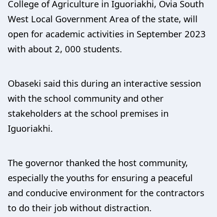
College of Agriculture in Iguoriakhi, Ovia South
West Local Government Area of the state, will
open for academic activities in September 2023
with about 2, 000 students.
Obaseki said this during an interactive session
with the school community and other
stakeholders at the school premises in
Iguoriakhi.
The governor thanked the host community,
especially the youths for ensuring a peaceful
and conducive environment for the contractors
to do their job without distraction.