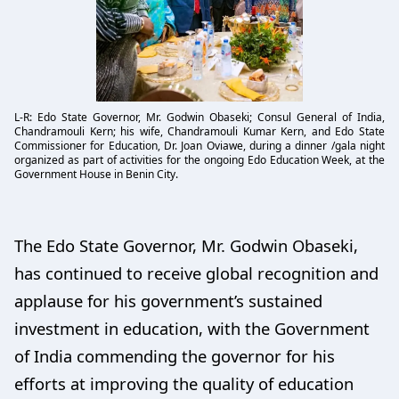
L-R: Edo State Governor, Mr. Godwin Obaseki; Consul General of India,
Chandramouli Kern; his wife, Chandramouli Kumar Kern, and Edo State
Commissioner for Education, Dr. Joan Oviawe, during a dinner /gala night
organized as part of activities for the ongoing Edo Education Week, at the
Government House in Benin City.
The Edo State Governor, Mr. Godwin Obaseki,
has continued to receive global recognition and
applause for his government’s sustained
investment in education, with the Government
of India commending the governor for his
efforts at improving the quality of education