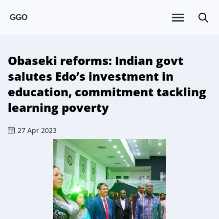
GGO
Obaseki reforms: Indian govt
salutes Edo’s investment in
education, commitment tackling
learning poverty
27 Apr 2023