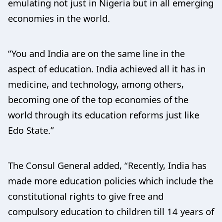
emulating not just in Nigeria but in all emerging
economies in the world.
“You and India are on the same line in the
aspect of education. India achieved all it has in
medicine, and technology, among others,
becoming one of the top economies of the
world through its education reforms just like
Edo State.”
The Consul General added, “Recently, India has
made more education policies which include the
constitutional rights to give free and
compulsory education to children till 14 years of