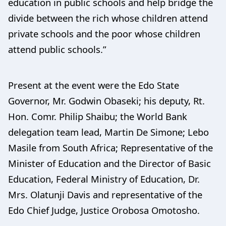
education in public schools and help bridge the
divide between the rich whose children attend
private schools and the poor whose children
attend public schools.”
Present at the event were the Edo State
Governor, Mr. Godwin Obaseki; his deputy, Rt.
Hon. Comr. Philip Shaibu; the World Bank
delegation team lead, Martin De Simone; Lebo
Masile from South Africa; Representative of the
Minister of Education and the Director of Basic
Education, Federal Ministry of Education, Dr.
Mrs. Olatunji Davis and representative of the
Edo Chief Judge, Justice Orobosa Omotosho.