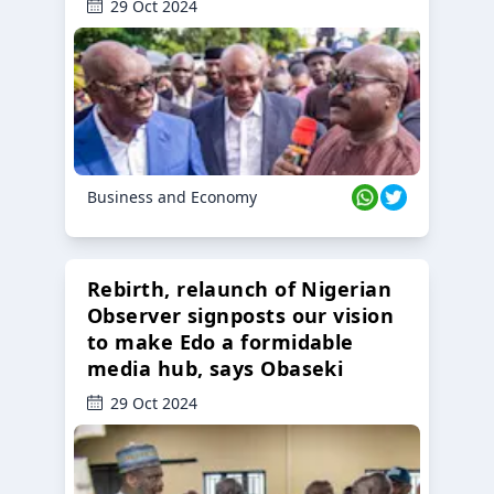
29 Oct 2024
Business and Economy
Rebirth, relaunch of Nigerian
Observer signposts our vision
to make Edo a formidable
media hub, says Obaseki
29 Oct 2024