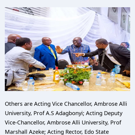
Others are Acting Vice Chancellor, Ambrose Alli
University, Prof A.S Adagbonyi; Acting Deputy
Vice-Chancellor, Ambrose Alli University, Prof
Marshall Azeke; Acting Rector, Edo State