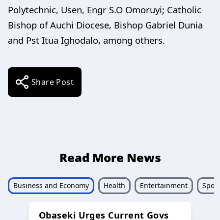
Polytechnic, Usen, Engr S.O Omoruyi; Catholic
Bishop of Auchi Diocese, Bishop Gabriel Dunia
and Pst Itua Ighodalo, among others.
Share Post
Read More News
Business and Economy
Health
Entertainment
Sport
Obaseki Urges Current Govs