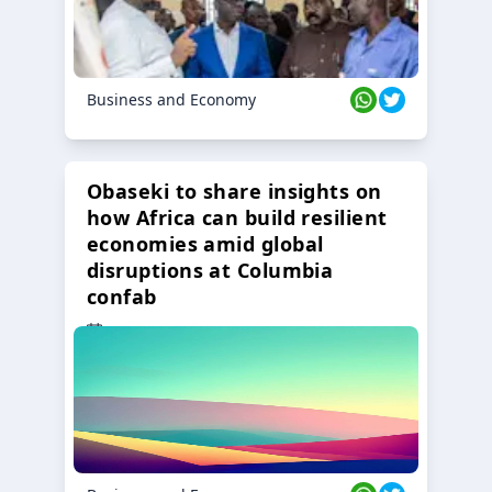
Business and Economy
Obaseki to share insights on
how Africa can build resilient
economies amid global
disruptions at Columbia
confab
23 Oct 2024