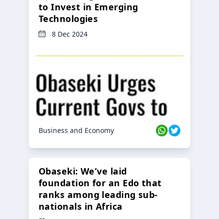
to Invest in Emerging
Technologies
8 Dec 2024
Business and Economy
Obaseki: We’ve laid
foundation for an Edo that
ranks among leading sub-
nationals in Africa