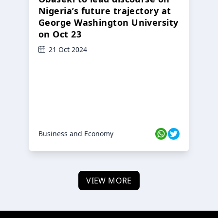
Nigeria’s future trajectory at
George Washington University
on Oct 23
21 Oct 2024
Business and Economy
VIEW MORE