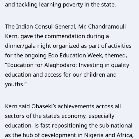
and tackling learning poverty in the state.
The Indian Consul General, Mr. Chandramouli
Kern, gave the commendation during a
dinner/gala night organized as part of activities
for the ongoing Edo Education Week, themed,
“Education for Alaghodaro: Investing in quality
education and access for our children and
youths.”
Kern said Obaseki’s achievements across all
sectors of the state’s economy, especially
education, is fast repositioning the sub-national
as the hub of development in Nigeria and Africa,