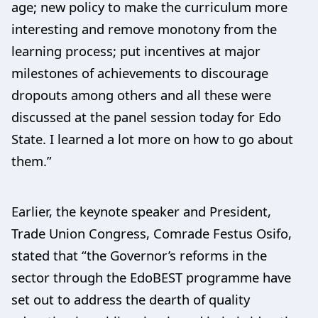
age; new policy to make the curriculum more
interesting and remove monotony from the
learning process; put incentives at major
milestones of achievements to discourage
dropouts among others and all these were
discussed at the panel session today for Edo
State. I learned a lot more on how to go about
them.”
Earlier, the keynote speaker and President,
Trade Union Congress, Comrade Festus Osifo,
stated that “the Governor’s reforms in the
sector through the EdoBEST programme have
set out to address the dearth of quality