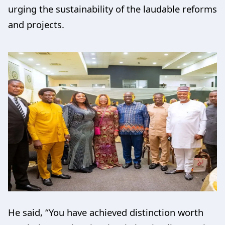
urging the sustainability of the laudable reforms
and projects.
He said, “You have achieved distinction worth