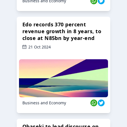
Business and Economy
Edo records 370 percent
revenue growth in 8 years, to
close at N85bn by year-end
21 Oct 2024
Business and Economy
Obaseki to lead discourse on