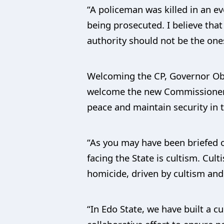
“A policeman was killed in an e
being prosecuted. I believe that
authority should not be the one
Welcoming the CP, Governor Oba
welcome the new Commissioner o
peace and maintain security in t
“As you may have been briefed o
facing the State is cultism. Cul
homicide, driven by cultism and c
“In Edo State, we have built a c