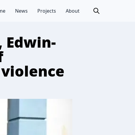
me
News
Projects
About
, Edwin-
f
 violence