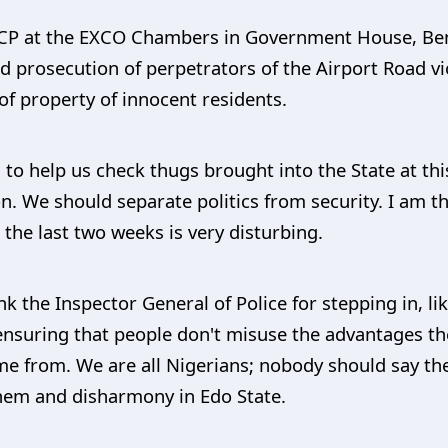
CP at the EXCO Chambers in Government House, Benin
d prosecution of perpetrators of the Airport Road vi
 of property of innocent residents.
u to help us check thugs brought into the State at thi
on. We should separate politics from security. I am 
the last two weeks is very disturbing.
k the Inspector General of Police for stepping in, li
ensuring that people don't misuse the advantages th
e from. We are all Nigerians; nobody should say th
yhem and disharmony in Edo State.