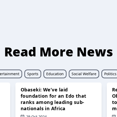
Read More News
ertainment
Sports
Education
Social Welfare
Politics
Obaseki: We’ve laid
R
foundation for an Edo that
O
ranks among leading sub-
t
nationals in Africa
m
29 Oct 2024