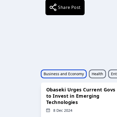
Share Post
Business and Economy
Health
Ent
Obaseki Urges Current Govs
to Invest in Emerging
Technologies
8 Dec 2024