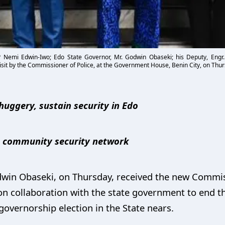
P Nemi Edwin-Iwo; Edo State Governor, Mr. Godwin Obaseki; his Deputy, Engr
sit by the Commissioner of Police, at the Government House, Benin City, on Thur
huggery, sustain security in Edo
te community security network
win Obaseki, on Thursday, received the new Commiss
n collaboration with the state government to end th
governorship election in the State nears.