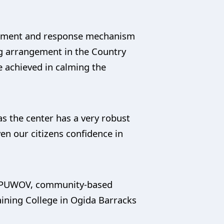
agement and response mechanism
ing arrangement in the Country
e achieved in calming the
 the center has a very robust
en our citizens confidence in
to PUWOV, community-based
aining College in Ogida Barracks