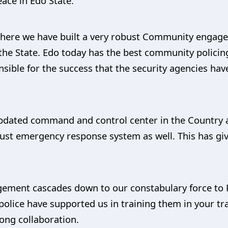
eace in Edo State.
m where we have built a very robust Community eng
in the State. Edo today has the best community polic
nsible for the success that the security agencies hav
dated command and control center in the Country as
st emergency response system as well. This has giv
gement cascades down to our constabulary force 
olice have supported us in training them in your tr
rong collaboration.