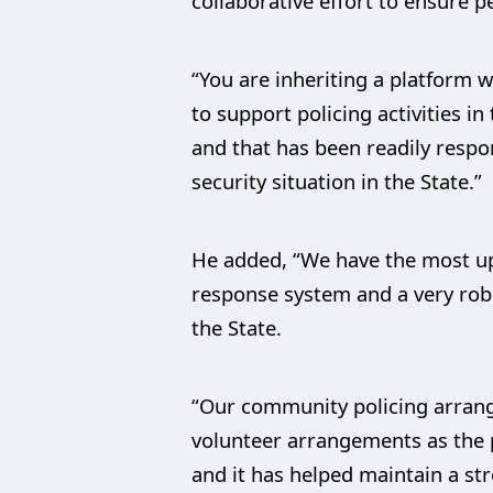
collaborative effort to ensure p
“You are inheriting a platfor
to support policing activities 
and that has been readily respo
security situation in the State.”
He added, “We have the most up
response system and a very robu
the State.
“Our community policing arran
volunteer arrangements as the p
and it has helped maintain a st