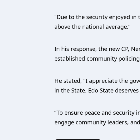
“Due to the security enjoyed in
above the national average.”
In his response, the new CP, Ne
established community policing 
He stated, “I appreciate the gov
in the State. Edo State deserve
“To ensure peace and security i
engage community leaders, and 