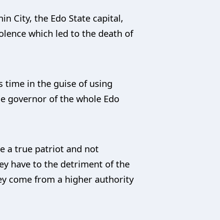
 City, the Edo State capital,
olence which led to the death of
s time in the guise of using
the governor of the whole Edo
ke a true patriot and not
ey have to the detriment of the
ey come from a higher authority