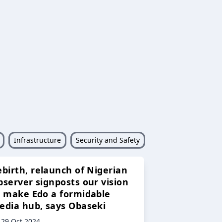
Infrastructure
Security and Safety
ebirth, relaunch of Nigerian
bserver signposts our vision
o make Edo a formidable
edia hub, says Obaseki
29 Oct 2024