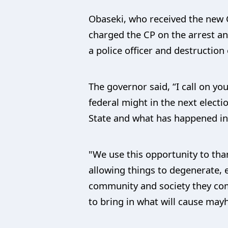
Obaseki, who received the new 
charged the CP on the arrest an
a police officer and destruction
The governor said, “I call on yo
federal might in the next electi
State and what has happened in 
"We use this opportunity to than
allowing things to degenerate, 
community and society they com
to bring in what will cause ma