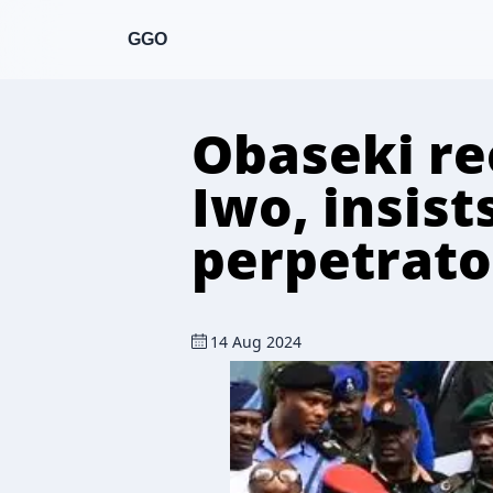
GGO
Obaseki re
Iwo, insist
perpetrato
14 Aug 2024