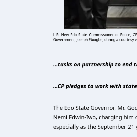
L-R: New Edo State Commissioner of Police, C
Government, Joseph Eboigbe, during a courtesy vi
…tasks on partnership to end t
...CP pledges to work with sta
The Edo State Governor, Mr. God
Nemi Edwin-Iwo, charging him o
especially as the September 21 