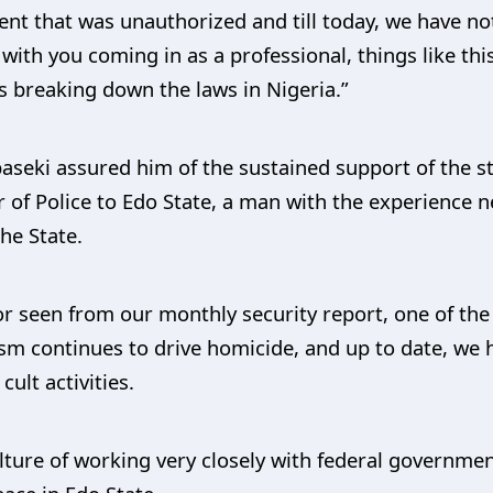
vent that was unauthorized and till today, we have n
 with you coming in as a professional, things like thi
s breaking down the laws in Nigeria.”
seki assured him of the sustained support of the s
f Police to Edo State, a man with the experience 
he State.
r seen from our monthly security report, one of the
tism continues to drive homicide, and up to date, we
ult activities.
ulture of working very closely with federal governmen