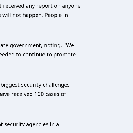
ot received any report on anyone
s will not happen. People in
tate government, noting, "We
needed to continue to promote
 biggest security challenges
 have received 160 cases of
t security agencies in a