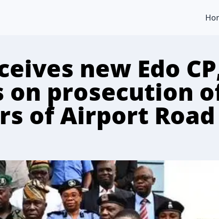
Ho
ceives new Edo CP
s on prosecution o
rs of Airport Road