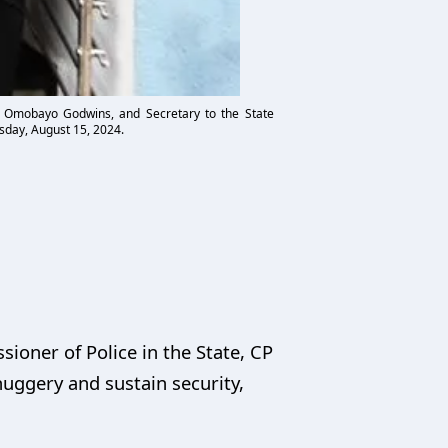
. Omobayo Godwins, and Secretary to the State
sday, August 15, 2024.
ioner of Police in the State, CP
uggery and sustain security,