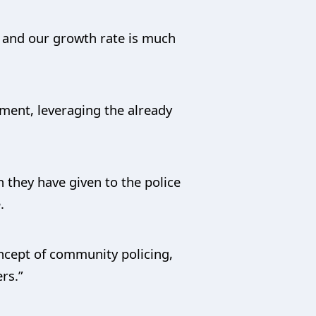
e and our growth rate is much
nment, leveraging the already
n they have given to the police
.
oncept of community policing,
rs.”