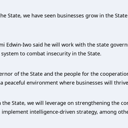
 the State, we have seen businesses grow in the Stat
mi Edwin-Iwo said he will work with the state gover
system to combat insecurity in the State.
ernor of the State and the people for the cooperatio
s a peaceful environment where businesses will thrive
n the State, we will leverage on strengthening the c
implement intelligence-driven strategy, among othe