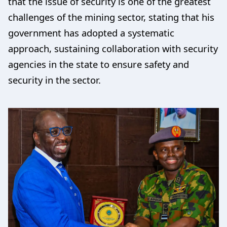
that the issue of security is one of the greatest
challenges of the mining sector, stating that his
government has adopted a systematic
approach, sustaining collaboration with security
agencies in the state to ensure safety and
security in the sector.