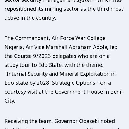
repositioned its mining sector as the third most
active in the country.
The Commandant, Air Force War College
Nigeria, Air Vice Marshall Abraham Adole, led
the Course 9/2023 delegates who are on a
study tour to Edo State, with the theme,
“Internal Security and Mineral Exploitation in
Edo State by 2028: Strategic Options,” on a
courtesy visit at the Government House in Benin
City.
Receiving the team, Governor Obaseki noted