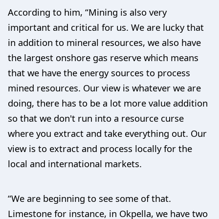
According to him, “Mining is also very
important and critical for us. We are lucky that
in addition to mineral resources, we also have
the largest onshore gas reserve which means
that we have the energy sources to process
mined resources. Our view is whatever we are
doing, there has to be a lot more value addition
so that we don't run into a resource curse
where you extract and take everything out. Our
view is to extract and process locally for the
local and international markets.
“We are beginning to see some of that.
Limestone for instance, in Okpella, we have two