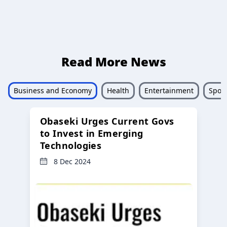
Read More News
Business and Economy
Health
Entertainment
Sport
Obaseki Urges Current Govs
to Invest in Emerging
Technologies
8 Dec 2024