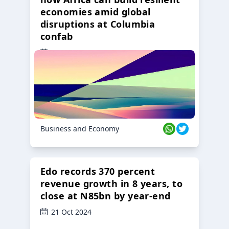
economies amid global
disruptions at Columbia
confab
23 Oct 2024
Business and Economy
Edo records 370 percent
revenue growth in 8 years, to
close at N85bn by year-end
21 Oct 2024