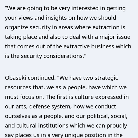
“We are going to be very interested in getting
your views and insights on how we should
organize security in areas where extraction is
taking place and also to deal with a major issue
that comes out of the extractive business which
is the security considerations."
Obaseki continued: “We have two strategic
resources that, we as a people, have which we
must focus on. The first is culture expressed in
our arts, defense system, how we conduct
ourselves as a people, and our political, social,
and cultural institutions which we can proudly
say places us in a very unique position in the