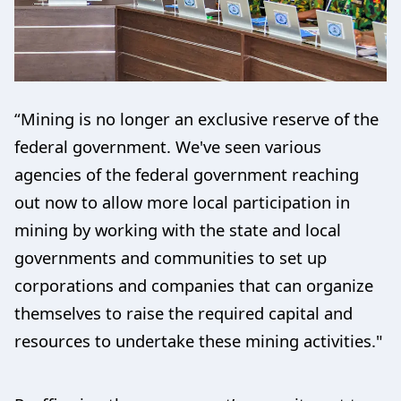
“Mining is no longer an exclusive reserve of the
federal government. We've seen various
agencies of the federal government reaching
out now to allow more local participation in
mining by working with the state and local
governments and communities to set up
corporations and companies that can organize
themselves to raise the required capital and
resources to undertake these mining activities."