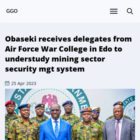
GGO
Obaseki receives delegates from
Air Force War College in Edo to
understudy mining sector
security mgt system
25 Apr 2023