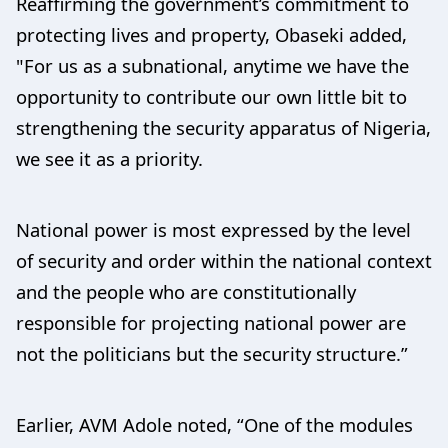
Reaffirming the government’s commitment to
protecting lives and property, Obaseki added,
"For us as a subnational, anytime we have the
opportunity to contribute our own little bit to
strengthening the security apparatus of Nigeria,
we see it as a priority.
National power is most expressed by the level
of security and order within the national context
and the people who are constitutionally
responsible for projecting national power are
not the politicians but the security structure.”
Earlier, AVM Adole noted, “One of the modules