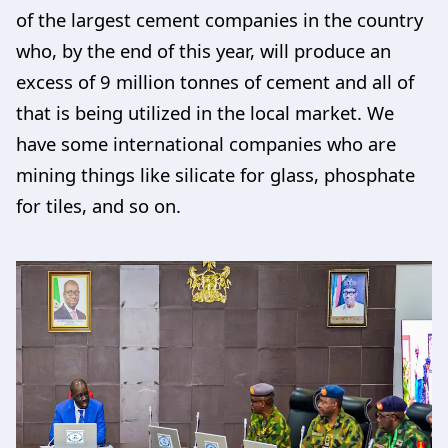
of the largest cement companies in the country
who, by the end of this year, will produce an
excess of 9 million tonnes of cement and all of
that is being utilized in the local market. We
have some international companies who are
mining things like silicate for glass, phosphate
for tiles, and so on.