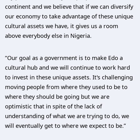
continent and we believe that if we can diversify
our economy to take advantage of these unique
cultural assets we have, it gives us a room
above everybody else in Nigeria.
“Our goal as a government is to make Edo a
cultural hub and we will continue to work hard
to invest in these unique assets. It's challenging
moving people from where they used to be to
where they should be going but we are
optimistic that in spite of the lack of
understanding of what we are trying to do, we
will eventually get to where we expect to be.”