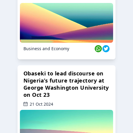
Business and Economy
Obaseki to lead discourse on
Nigeria’s future trajectory at
George Washington University
on Oct 23
21 Oct 2024