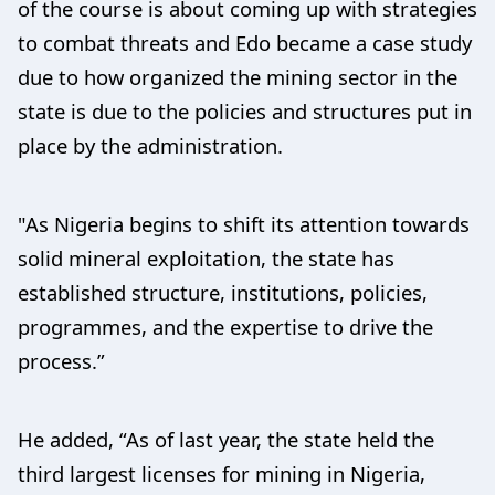
of the course is about coming up with strategies
to combat threats and Edo became a case study
due to how organized the mining sector in the
state is due to the policies and structures put in
place by the administration.
"As Nigeria begins to shift its attention towards
solid mineral exploitation, the state has
established structure, institutions, policies,
programmes, and the expertise to drive the
process.”
He added, “As of last year, the state held the
third largest licenses for mining in Nigeria,