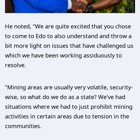
He noted, “We are quite excited that you chose
to come to Edo to also understand and throw a
bit more light on issues that have challenged us
which we have been working assiduously to
resolve.
“Mining areas are usually very volatile, security-
wise, so what do we do as a state? We've had
situations where we had to just prohibit mining
activities in certain areas due to tension in the
communities.