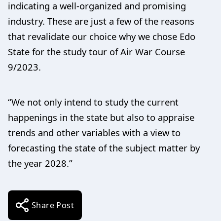
indicating a well-organized and promising
industry. These are just a few of the reasons
that revalidate our choice why we chose Edo
State for the study tour of Air War Course
9/2023.
“We not only intend to study the current
happenings in the state but also to appraise
trends and other variables with a view to
forecasting the state of the subject matter by
the year 2028.”
Share Post