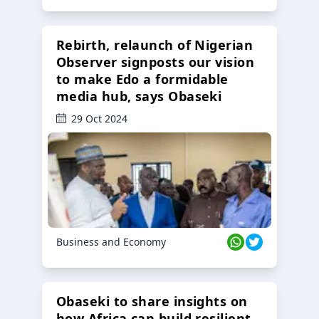
Rebirth, relaunch of Nigerian
Observer signposts our vision
to make Edo a formidable
media hub, says Obaseki
29 Oct 2024
Business and Economy
Obaseki to share insights on
how Africa can build resilient