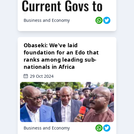
Business and Economy
Obaseki: We’ve laid
foundation for an Edo that
ranks among leading sub-
nationals in Africa
29 Oct 2024
Business and Economy