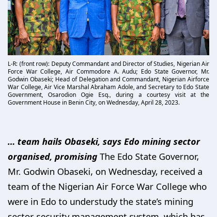
L-R: (front row): Deputy Commandant and Director of Studies, Nigerian Air
Force War College, Air Commodore A. Audu; Edo State Governor, Mr.
Godwin Obaseki; Head of Delegation and Commandant, Nigerian Airforce
War College, Air Vice Marshal Abraham Adole, and Secretary to Edo State
Government, Osarodion Ogie Esq., during a courtesy visit at the
Government House in Benin City, on Wednesday, April 28, 2023.
… team hails Obaseki, says Edo mining sector
organised, promising
The Edo State Governor,
Mr. Godwin Obaseki, on Wednesday, received a
team of the Nigerian Air Force War College who
were in Edo to understudy the state’s mining
sector security management system, which has