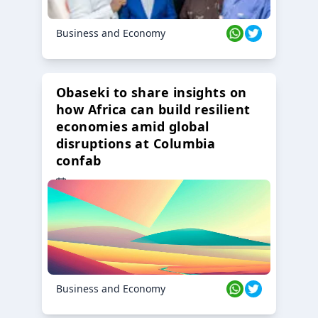
Business and Economy
Obaseki to share insights on
how Africa can build resilient
economies amid global
disruptions at Columbia
confab
23 Oct 2024
Business and Economy