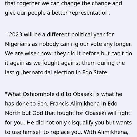
that together we can change the change and
give our people a better representation.
"2023 will be a different political year for
Nigerians as nobody can rig our vote any longer.
We are wiser now; they did it before but can't do
it again as we fought against them during the
last gubernatorial election in Edo State.
"What Oshiomhole did to Obaseki is what he
has done to Sen. Francis Alimikhena in Edo
North but God that fought for Obaseki will fight
for you. He did not only disqualify you but wants
to use himself to replace you. With Alimikhena,