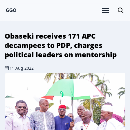
GGO
Obaseki receives 171 APC
decampees to PDP, charges
political leaders on mentorship
11 Aug 2022