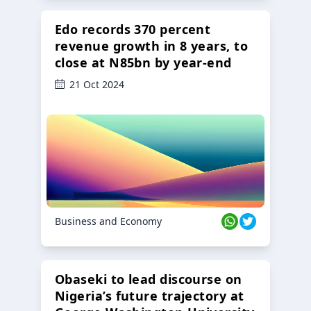
Edo records 370 percent
revenue growth in 8 years, to
close at N85bn by year-end
21 Oct 2024
Business and Economy
Obaseki to lead discourse on
Nigeria’s future trajectory at