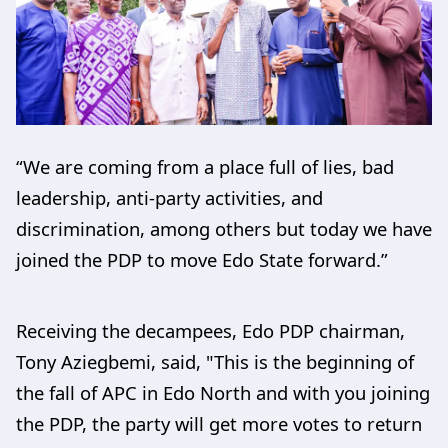
“We are coming from a place full of lies, bad
leadership, anti-party activities, and
discrimination, among others but today we have
joined the PDP to move Edo State forward.”
Receiving the decampees, Edo PDP chairman,
Tony Aziegbemi, said, "This is the beginning of
the fall of APC in Edo North and with you joining
the PDP, the party will get more votes to return