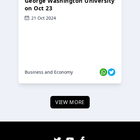
George Washington University
on Oct 23
21 Oct 2024
Business and Economy
VIEW MORE