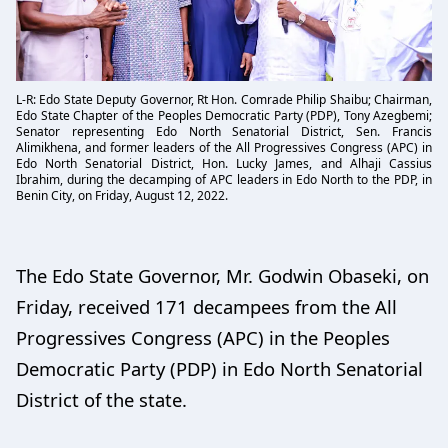
L-R: Edo State Deputy Governor, Rt Hon. Comrade Philip Shaibu; Chairman,
Edo State Chapter of the Peoples Democratic Party (PDP), Tony Azegbemi;
Senator representing Edo North Senatorial District, Sen. Francis
Alimikhena, and former leaders of the All Progressives Congress (APC) in
Edo North Senatorial District, Hon. Lucky James, and Alhaji Cassius
Ibrahim, during the decamping of APC leaders in Edo North to the PDP, in
Benin City, on Friday, August 12, 2022.
The Edo State Governor, Mr. Godwin Obaseki, on
Friday, received 171 decampees from the All
Progressives Congress (APC) in the Peoples
Democratic Party (PDP) in Edo North Senatorial
District of the state.