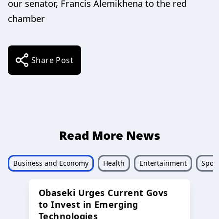
our senator, Francis Alemikhena to the red
chamber
Share Post
Read More News
Business and Economy
Health
Entertainment
Sport
Obaseki Urges Current Govs
to Invest in Emerging
Technologies