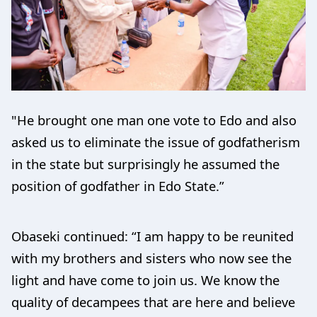
"He brought one man one vote to Edo and also
asked us to eliminate the issue of godfatherism
in the state but surprisingly he assumed the
position of godfather in Edo State.”
Obaseki continued: “I am happy to be reunited
with my brothers and sisters who now see the
light and have come to join us. We know the
quality of decampees that are here and believe