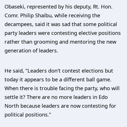
Obaseki, represented by his deputy, Rt. Hon.
Comr. Philip Shaibu, while receiving the
decampees, said it was sad that some political
party leaders were contesting elective positions
rather than grooming and mentoring the new
generation of leaders.
He said, “Leaders don't contest elections but
today it appears to be a different ball game.
When there is trouble facing the party, who will
settle it? There are no more leaders in Edo
North because leaders are now contesting for
political positions.”