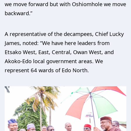
we move forward but with Oshiomhole we move
backward.”
A representative of the decampees, Chief Lucky
James, noted: “We have here leaders from
Etsako West, East, Central, Owan West, and
Akoko-Edo local government areas. We
represent 64 wards of Edo North.