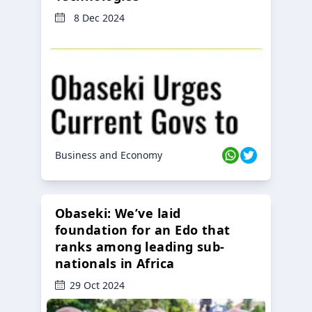
8 Dec 2024
Business and Economy
Obaseki: We’ve laid
foundation for an Edo that
ranks among leading sub-
nationals in Africa
29 Oct 2024