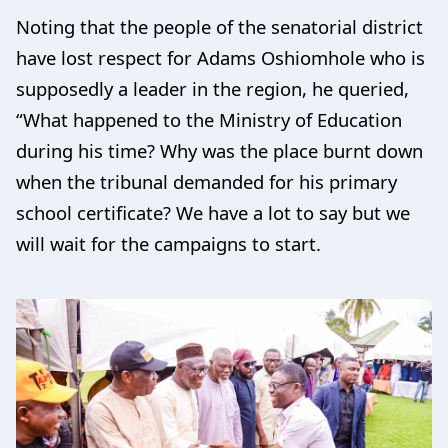
Noting that the people of the senatorial district
have lost respect for Adams Oshiomhole who is
supposedly a leader in the region, he queried,
“What happened to the Ministry of Education
during his time? Why was the place burnt down
when the tribunal demanded for his primary
school certificate? We have a lot to say but we
will wait for the campaigns to start.