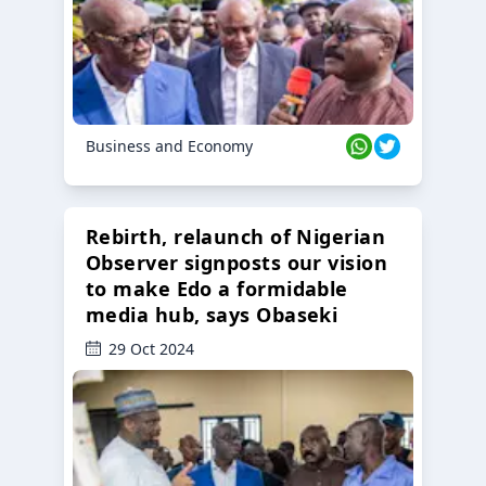
Business and Economy
Rebirth, relaunch of Nigerian
Observer signposts our vision
to make Edo a formidable
media hub, says Obaseki
29 Oct 2024