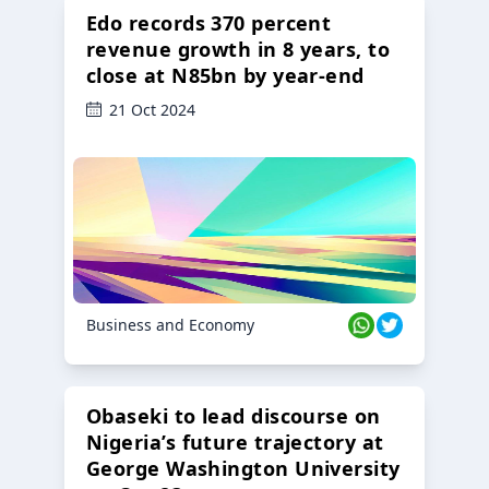
Edo records 370 percent
revenue growth in 8 years, to
close at N85bn by year-end
21 Oct 2024
Business and Economy
Obaseki to lead discourse on
Nigeria’s future trajectory at
George Washington University