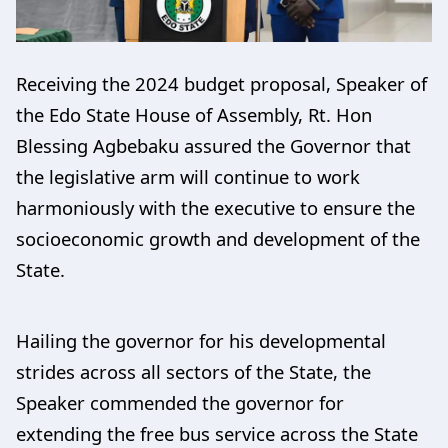
Receiving the 2024 budget proposal, Speaker of
the Edo State House of Assembly, Rt. Hon
Blessing Agbebaku assured the Governor that
the legislative arm will continue to work
harmoniously with the executive to ensure the
socioeconomic growth and development of the
State.
Hailing the governor for his developmental
strides across all sectors of the State, the
Speaker commended the governor for
extending the free bus service across the State