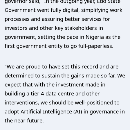
governor said, “In the outgoing year, Edo State
Government went fully digital, simplifying work
processes and assuring better services for
investors and other key stakeholders in
government, setting the pace in Nigeria as the
first government entity to go full-paperless.
“We are proud to have set this record and are
determined to sustain the gains made so far. We
expect that with the investment made in
building a tier 4 data centre and other
interventions, we should be well-positioned to
adopt Artificial Intelligence (AI) in governance in
the near future.