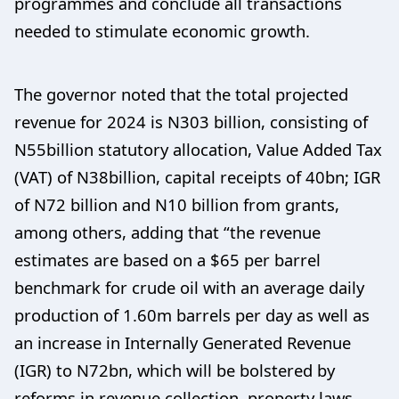
programmes and conclude all transactions
needed to stimulate economic growth.
The governor noted that the total projected
revenue for 2024 is N303 billion, consisting of
N55billion statutory allocation, Value Added Tax
(VAT) of N38billion, capital receipts of 40bn; IGR
of N72 billion and N10 billion from grants,
among others, adding that “the revenue
estimates are based on a $65 per barrel
benchmark for crude oil with an average daily
production of 1.60m barrels per day as well as
an increase in Internally Generated Revenue
(IGR) to N72bn, which will be bolstered by
reforms in revenue collection, property laws