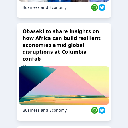
Business and Economy
Obaseki to share insights on
how Africa can build resilient
economies amid global
disruptions at Columbia
confab
23 Oct 2024
Business and Economy