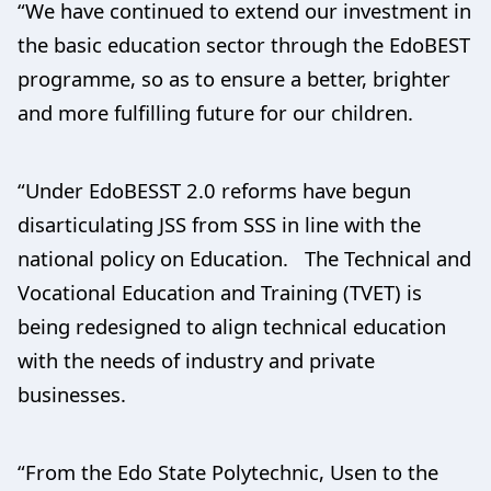
“We have continued to extend our investment in
the basic education sector through the EdoBEST
programme, so as to ensure a better, brighter
and more fulfilling future for our children.
“Under EdoBESST 2.0 reforms have begun
disarticulating JSS from SSS in line with the
national policy on Education. The Technical and
Vocational Education and Training (TVET) is
being redesigned to align technical education
with the needs of industry and private
businesses.
“From the Edo State Polytechnic, Usen to the