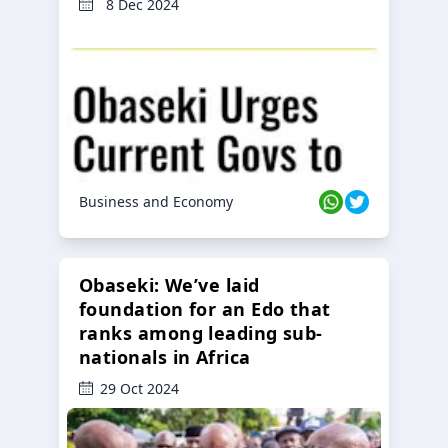
8 Dec 2024
Business and Economy
Obaseki: We’ve laid
foundation for an Edo that
ranks among leading sub-
nationals in Africa
29 Oct 2024