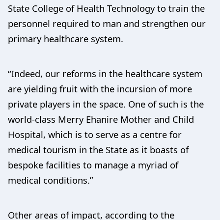
State College of Health Technology to train the
personnel required to man and strengthen our
primary healthcare system.
“Indeed, our reforms in the healthcare system
are yielding fruit with the incursion of more
private players in the space. One of such is the
world-class Merry Ehanire Mother and Child
Hospital, which is to serve as a centre for
medical tourism in the State as it boasts of
bespoke facilities to manage a myriad of
medical conditions.”
Other areas of impact, according to the