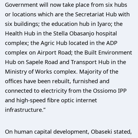
Government will now take place from six hubs
or locations which are the Secretariat Hub with
six buildings; the education hub in Iyaro; the
Health Hub in the Stella Obasanjo hospital
complex; the Agric Hub located in the ADP
complex on Airport Road; the Built Environment
Hub on Sapele Road and Transport Hub in the
Ministry of Works complex. Majority of the
offices have been rebuilt, furnished and
connected to electricity from the Ossiomo IPP
and high-speed fibre optic internet
infrastructure.”
On human capital development, Obaseki stated,