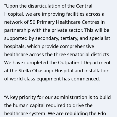
“Upon the disarticulation of the Central
Hospital, we are improving facilities across a
network of 50 Primary Healthcare Centres in
partnership with the private sector. This will be
supported by secondary, tertiary, and specialist
hospitals, which provide comprehensive
healthcare across the three senatorial districts.
We have completed the Outpatient Department
at the Stella Obasanjo Hospital and installation
of world-class equipment has commenced.
“A key priority for our administration is to build
the human capital required to drive the
healthcare system. We are rebuilding the Edo