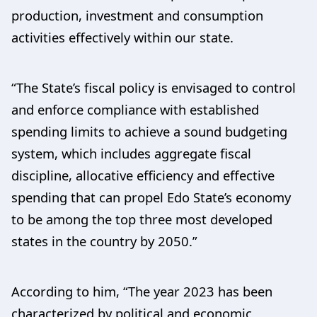
production, investment and consumption
activities effectively within our state.
“The State’s fiscal policy is envisaged to control
and enforce compliance with established
spending limits to achieve a sound budgeting
system, which includes aggregate fiscal
discipline, allocative efficiency and effective
spending that can propel Edo State’s economy
to be among the top three most developed
states in the country by 2050.”
According to him, “The year 2023 has been
characterized by political and economic