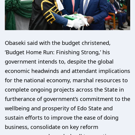
Obaseki said with the budget christened,
‘Budget Home Run: Finishing Strong,’ his
government intends to, despite the global
economic headwinds and attendant implications
for the national economy, marshal resources to
complete ongoing projects across the State in
furtherance of government’s commitment to the
wellbeing and prosperity of Edo State and
sustain efforts to improve the ease of doing
business, consolidate on key reform