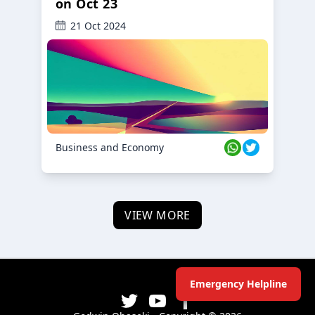
on Oct 23
21 Oct 2024
Business and Economy
VIEW MORE
Emergency Helpline