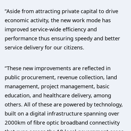
“Aside from attracting private capital to drive
economic activity, the new work mode has
improved service-wide efficiency and
performance thus ensuring speedy and better
service delivery for our citizens.
“These new improvements are reflected in
public procurement, revenue collection, land
management, project management, basic
education, and healthcare delivery, among
others. All of these are powered by technology,
built on a digital infrastructure spanning over
2000km of fibre optic broadband connectivity