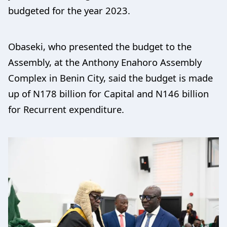
budgeted for the year 2023.
Obaseki, who presented the budget to the
Assembly, at the Anthony Enahoro Assembly
Complex in Benin City, said the budget is made
up of N178 billion for Capital and N146 billion
for Recurrent expenditure.