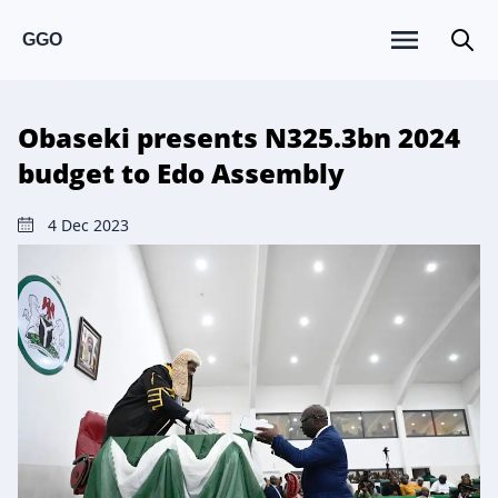
GGO
Obaseki presents N325.3bn 2024
budget to Edo Assembly
4 Dec 2023