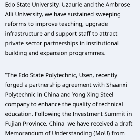
Edo State University, Uzaurie and the Ambrose
Alli University, we have sustained sweeping
reforms to improve teaching, upgrade
infrastructure and support staff to attract
private sector partnerships in institutional
building and expansion programmes.
“The Edo State Polytechnic, Usen, recently
forged a partnership agreement with Shaanxi
Polytechnic in China and Yong Xing Steel
company to enhance the quality of technical
education. Following the Investment Summit in
Fujian Province, China, we have received a draft
Memorandum of Understanding (MoU) from