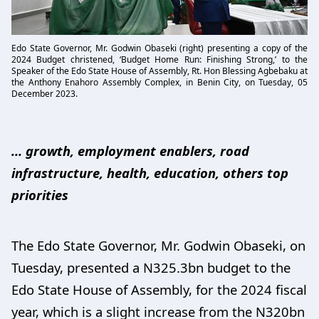
Edo State Governor, Mr. Godwin Obaseki (right) presenting a copy of the
2024 Budget christened, ‘Budget Home Run: Finishing Strong,’ to the
Speaker of the Edo State House of Assembly, Rt. Hon Blessing Agbebaku at
the Anthony Enahoro Assembly Complex, in Benin City, on Tuesday, 05
December 2023.
… growth, employment enablers, road
infrastructure, health, education, others top
priorities
The Edo State Governor, Mr. Godwin Obaseki, on
Tuesday, presented a N325.3bn budget to the
Edo State House of Assembly, for the 2024 fiscal
year, which is a slight increase from the N320bn