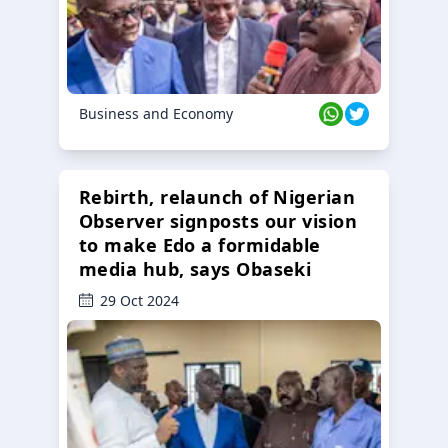
Business and Economy
Rebirth, relaunch of Nigerian
Observer signposts our vision
to make Edo a formidable
media hub, says Obaseki
29 Oct 2024