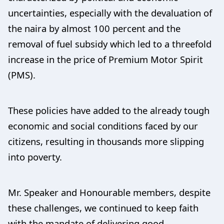
uncertainties, especially with the devaluation of
the naira by almost 100 percent and the
removal of fuel subsidy which led to a threefold
increase in the price of Premium Motor Spirit
(PMS).
These policies have added to the already tough
economic and social conditions faced by our
citizens, resulting in thousands more slipping
into poverty.
Mr. Speaker and Honourable members, despite
these challenges, we continued to keep faith
with the mandate of delivering good