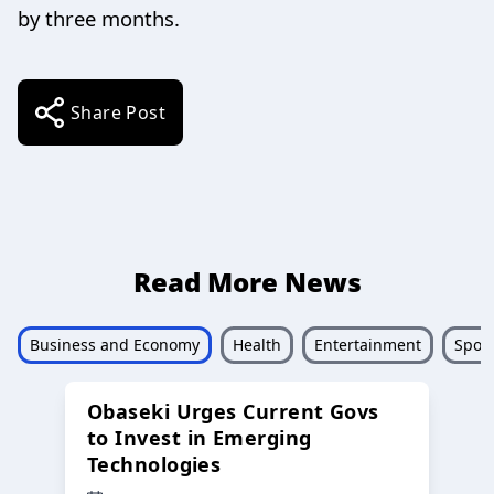
by three months.
Share Post
Read More News
Business and Economy
Health
Entertainment
Sport
Obaseki Urges Current Govs
to Invest in Emerging
Technologies