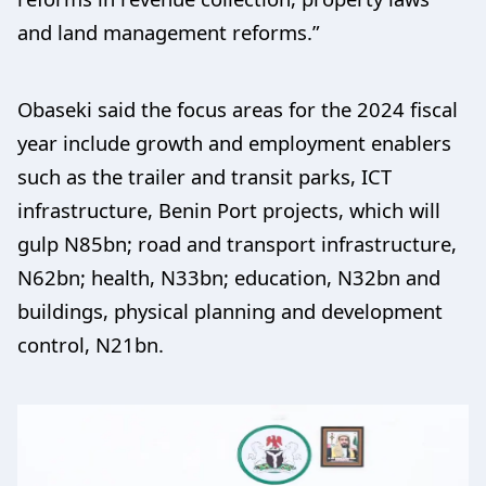
and land management reforms.”
Obaseki said the focus areas for the 2024 fiscal
year include growth and employment enablers
such as the trailer and transit parks, ICT
infrastructure, Benin Port projects, which will
gulp N85bn; road and transport infrastructure,
N62bn; health, N33bn; education, N32bn and
buildings, physical planning and development
control, N21bn.