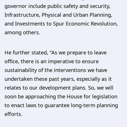
governor include public safety and security,
Infrastructure, Physical and Urban Planning,
and Investments to Spur Economic Revolution,
among others.
He further stated, “As we prepare to leave
office, there is an imperative to ensure
sustainability of the interventions we have
undertaken these past years, especially as it
relates to our development plans. So, we will
soon be approaching the House for legislation
to enact laws to guarantee long-term planning
efforts.