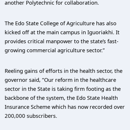
another Polytechnic for collaboration.
The Edo State College of Agriculture has also
kicked off at the main campus in Iguoriakhi. It
provides critical manpower to the state’s fast-
growing commercial agriculture sector.”
Reeling gains of efforts in the health sector, the
governor said, “Our reform in the healthcare
sector in the State is taking firm footing as the
backbone of the system, the Edo State Health
Insurance Scheme which has now recorded over
200,000 subscribers.