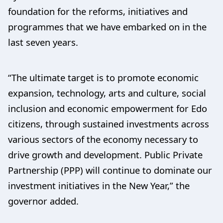
foundation for the reforms, initiatives and
programmes that we have embarked on in the
last seven years.
“The ultimate target is to promote economic
expansion, technology, arts and culture, social
inclusion and economic empowerment for Edo
citizens, through sustained investments across
various sectors of the economy necessary to
drive growth and development. Public Private
Partnership (PPP) will continue to dominate our
investment initiatives in the New Year,” the
governor added.