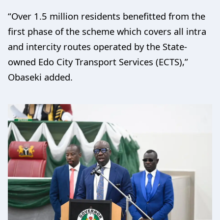
“Over 1.5 million residents benefitted from the
first phase of the scheme which covers all intra
and intercity routes operated by the State-
owned Edo City Transport Services (ECTS),”
Obaseki added.