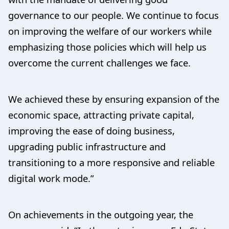
governance to our people. We continue to focus
on improving the welfare of our workers while
emphasizing those policies which will help us
overcome the current challenges we face.
We achieved these by ensuring expansion of the
economic space, attracting private capital,
improving the ease of doing business,
upgrading public infrastructure and
transitioning to a more responsive and reliable
digital work mode.”
On achievements in the outgoing year, the