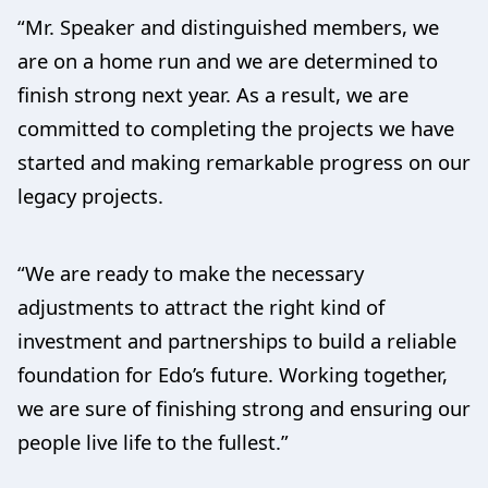
“Mr. Speaker and distinguished members, we
are on a home run and we are determined to
finish strong next year. As a result, we are
committed to completing the projects we have
started and making remarkable progress on our
legacy projects.
“We are ready to make the necessary
adjustments to attract the right kind of
investment and partnerships to build a reliable
foundation for Edo’s future. Working together,
we are sure of finishing strong and ensuring our
people live life to the fullest.”