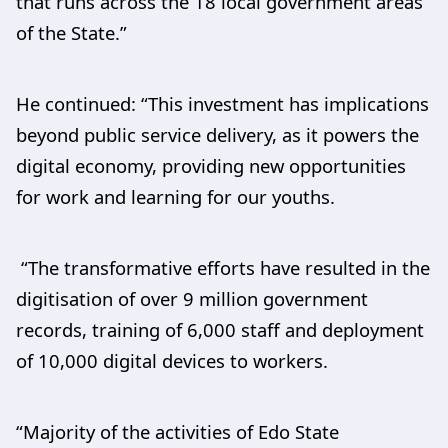
that runs across the 18 local government areas
of the State.”
He continued: “This investment has implications
beyond public service delivery, as it powers the
digital economy, providing new opportunities
for work and learning for our youths.
“The transformative efforts have resulted in the
digitisation of over 9 million government
records, training of 6,000 staff and deployment
of 10,000 digital devices to workers.
“Majority of the activities of Edo State