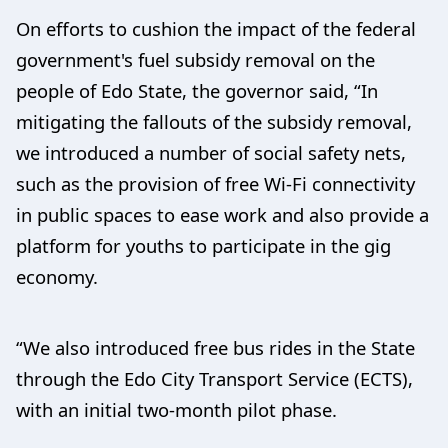
On efforts to cushion the impact of the federal
government's fuel subsidy removal on the
people of Edo State, the governor said, “In
mitigating the fallouts of the subsidy removal,
we introduced a number of social safety nets,
such as the provision of free Wi-Fi connectivity
in public spaces to ease work and also provide a
platform for youths to participate in the gig
economy.
“We also introduced free bus rides in the State
through the Edo City Transport Service (ECTS),
with an initial two-month pilot phase.