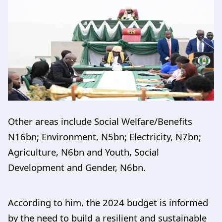
Other areas include Social Welfare/Benefits
N16bn; Environment, N5bn; Electricity, N7bn;
Agriculture, N6bn and Youth, Social
Development and Gender, N6bn.
According to him, the 2024 budget is informed
by the need to build a resilient and sustainable