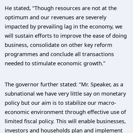
He stated, “Though resources are not at the
optimum and our revenues are severely
impacted by prevailing lag in the economy, we
will sustain efforts to improve the ease of doing
business, consolidate on other key reform
programmes and conclude all transactions
needed to stimulate economic growth.”
The governor further stated: “Mr. Speaker, as a
subnational we have very little say on monetary
policy but our aim is to stabilize our macro-
economic environment through effective use of
limited fiscal policy. This will enable businesses,
investors and households plan and implement