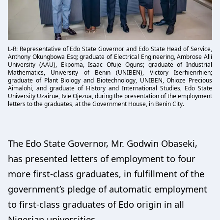
L-R: Representative of Edo State Governor and Edo State Head of Service,
Anthony Okungbowa Esq; graduate of Electrical Engineering, Ambrose Alli
University (AAU), Ekpoma, Isaac Ofuje Oguns; graduate of Industrial
Mathematics, University of Benin (UNIBEN), Victory Iserhienrhien;
graduate of Plant Biology and Biotechnology, UNIBEN, Ohioze Precious
Aimalohi, and graduate of History and International Studies, Edo State
University Uzairue, Ivie Ojezua, during the presentation of the employment
letters to the graduates, at the Government House, in Benin City.
The Edo State Governor, Mr. Godwin Obaseki,
has presented letters of employment to four
more first-class graduates, in fulfillment of the
government’s pledge of automatic employment
to first-class graduates of Edo origin in all
Nigerian universities.