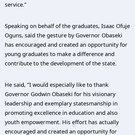
service.”
Speaking on behalf of the graduates, Isaac Ofuje
Oguns, said the gesture by Governor Obaseki
has encouraged and created an opportunity for
young graduates to make a difference and
contribute to the development of the state.
He said, “I would especially like to thank
Governor Godwin Obaseki for his visionary
leadership and exemplary statesmanship in
promoting excellence in education and also
youth empowerment. His effort has actually
encouraged and created an opportunity for