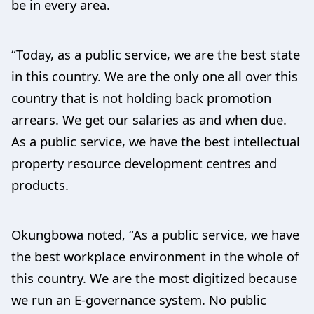
be in every area.
“Today, as a public service, we are the best state
in this country. We are the only one all over this
country that is not holding back promotion
arrears. We get our salaries as and when due.
As a public service, we have the best intellectual
property resource development centres and
products.
Okungbowa noted, “As a public service, we have
the best workplace environment in the whole of
this country. We are the most digitized because
we run an E-governance system. No public