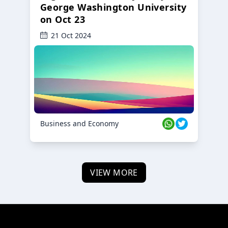
George Washington University
on Oct 23
21 Oct 2024
Business and Economy
VIEW MORE