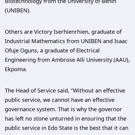
Biotechnology from the University of Benin
(UNIBEN).
Others are Victory Iserhienrhien, graduate of
Industrial Mathematics from UNIBEN and Isaac
Ofuje Oguns, a graduate of Electrical
Engineering from Ambrose Alli University (AAU),
Ekpoma.
The Head of Service said, “Without an effective
public service, we cannot have an effective
governance system. That is why the governor
has left no stone unturned in ensuring that the
public service in Edo State is the best that it can