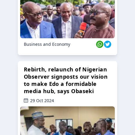
Business and Economy
Rebirth, relaunch of Nigerian
Observer signposts our vision
to make Edo a formidable
media hub, says Obaseki
29 Oct 2024