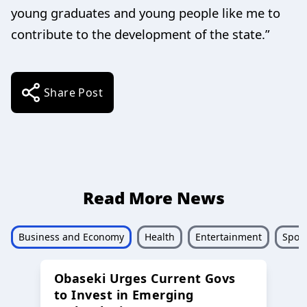
young graduates and young people like me to
contribute to the development of the state.”
Share Post
Read More News
Business and Economy
Health
Entertainment
Sport
Obaseki Urges Current Govs
to Invest in Emerging