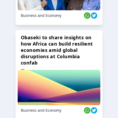
Business and Economy
Obaseki to share insights on
how Africa can build resilient
economies amid global
disruptions at Columbia
confab
23 Oct 2024
Business and Economy