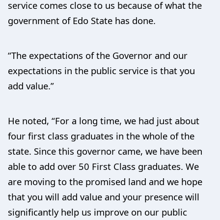
service comes close to us because of what the
government of Edo State has done.
“The expectations of the Governor and our
expectations in the public service is that you
add value.”
He noted, “For a long time, we had just about
four first class graduates in the whole of the
state. Since this governor came, we have been
able to add over 50 First Class graduates. We
are moving to the promised land and we hope
that you will add value and your presence will
significantly help us improve on our public