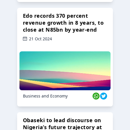
Edo records 370 percent
revenue growth in 8 years, to
close at N85bn by year-end
21 Oct 2024
Business and Economy
Obaseki to lead discourse on
Nigeria’s future trajectory at