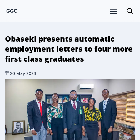
GGO
Obaseki presents automatic
employment letters to four more
first class graduates
20 May 2023