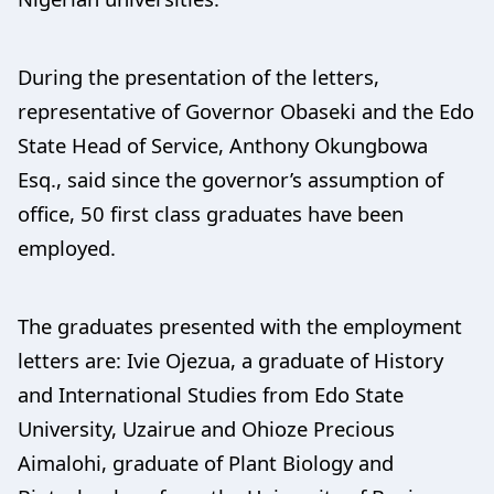
During the presentation of the letters,
representative of Governor Obaseki and the Edo
State Head of Service, Anthony Okungbowa
Esq., said since the governor’s assumption of
office, 50 first class graduates have been
employed.
The graduates presented with the employment
letters are: Ivie Ojezua, a graduate of History
and International Studies from Edo State
University, Uzairue and Ohioze Precious
Aimalohi, graduate of Plant Biology and