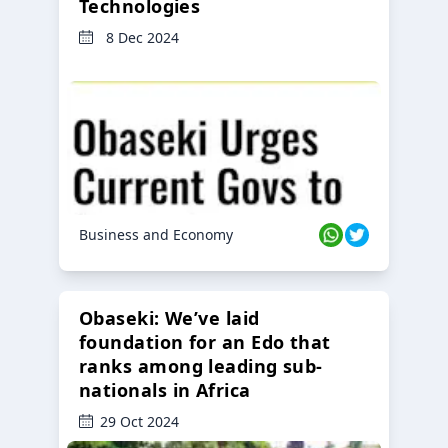
Technologies
8 Dec 2024
Business and Economy
Obaseki: We’ve laid
foundation for an Edo that
ranks among leading sub-
nationals in Africa
29 Oct 2024