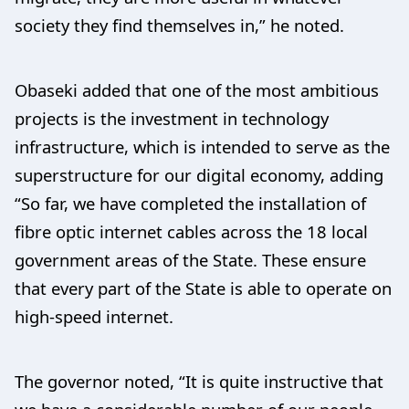
society they find themselves in,” he noted.
Obaseki added that one of the most ambitious
projects is the investment in technology
infrastructure, which is intended to serve as the
superstructure for our digital economy, adding
“So far, we have completed the installation of
fibre optic internet cables across the 18 local
government areas of the State. These ensure
that every part of the State is able to operate on
high-speed internet.
The governor noted, “It is quite instructive that