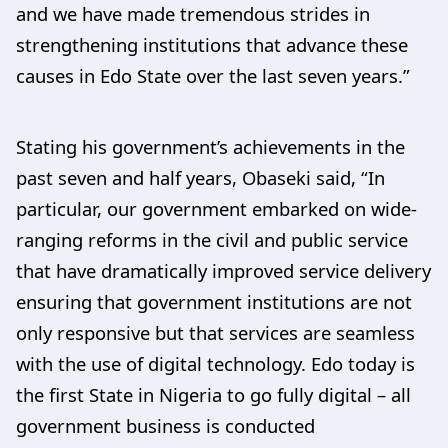
and we have made tremendous strides in
strengthening institutions that advance these
causes in Edo State over the last seven years.”
Stating his government’s achievements in the
past seven and half years, Obaseki said, “In
particular, our government embarked on wide-
ranging reforms in the civil and public service
that have dramatically improved service delivery
ensuring that government institutions are not
only responsive but that services are seamless
with the use of digital technology. Edo today is
the first State in Nigeria to go fully digital – all
government business is conducted