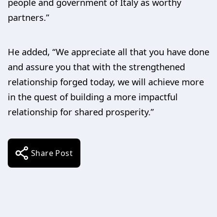
people and government of Italy as worthy
partners.”
He added, “We appreciate all that you have done
and assure you that with the strengthened
relationship forged today, we will achieve more
in the quest of building a more impactful
relationship for shared prosperity.”
Share Post