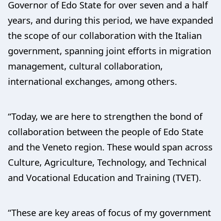
Governor of Edo State for over seven and a half
years, and during this period, we have expanded
the scope of our collaboration with the Italian
government, spanning joint efforts in migration
management, cultural collaboration,
international exchanges, among others.
“Today, we are here to strengthen the bond of
collaboration between the people of Edo State
and the Veneto region. These would span across
Culture, Agriculture, Technology, and Technical
and Vocational Education and Training (TVET).
“These are key areas of focus of my government