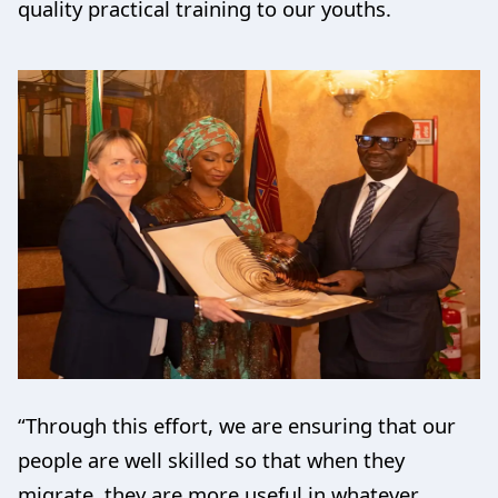
quality practical training to our youths.
“Through this effort, we are ensuring that our
people are well skilled so that when they
migrate, they are more useful in whatever