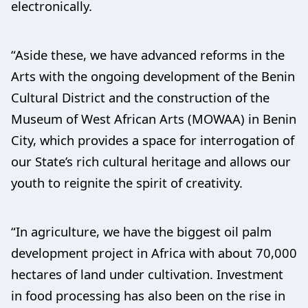
electronically.
“Aside these, we have advanced reforms in the
Arts with the ongoing development of the Benin
Cultural District and the construction of the
Museum of West African Arts (MOWAA) in Benin
City, which provides a space for interrogation of
our State’s rich cultural heritage and allows our
youth to reignite the spirit of creativity.
“In agriculture, we have the biggest oil palm
development project in Africa with about 70,000
hectares of land under cultivation. Investment
in food processing has also been on the rise in