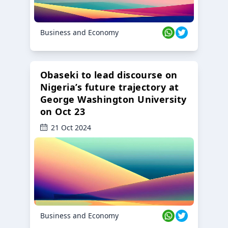
Business and Economy
Obaseki to lead discourse on
Nigeria’s future trajectory at
George Washington University
on Oct 23
21 Oct 2024
Business and Economy