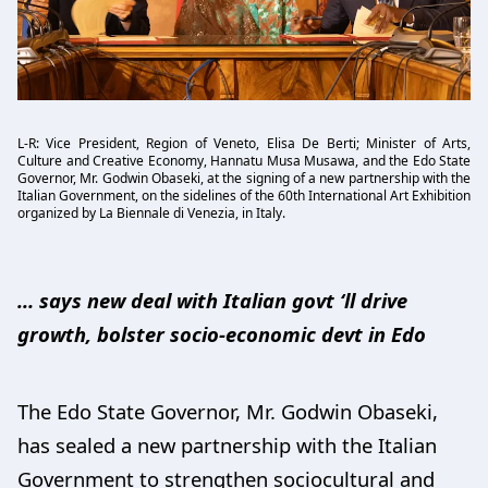
L-R: Vice President, Region of Veneto, Elisa De Berti; Minister of Arts,
Culture and Creative Economy, Hannatu Musa Musawa, and the Edo State
Governor, Mr. Godwin Obaseki, at the signing of a new partnership with the
Italian Government, on the sidelines of the 60th International Art Exhibition
organized by La Biennale di Venezia, in Italy.
… says new deal with Italian govt ‘ll drive
growth, bolster socio-economic devt in Edo
The Edo State Governor, Mr. Godwin Obaseki,
has sealed a new partnership with the Italian
Government to strengthen sociocultural and