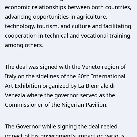
economic relationships between both countries,
advancing opportunities in agriculture,
technology, tourism, and culture and facilitating
cooperation in technical and vocational training,
among others.
The deal was signed with the Veneto region of
Italy on the sidelines of the 60th International
Art Exhibition organized by La Biennale di
Venezia where the governor served as the
Commissioner of the Nigerian Pavilion.
The Governor while signing the deal reeled
impact of his government’s impact on various