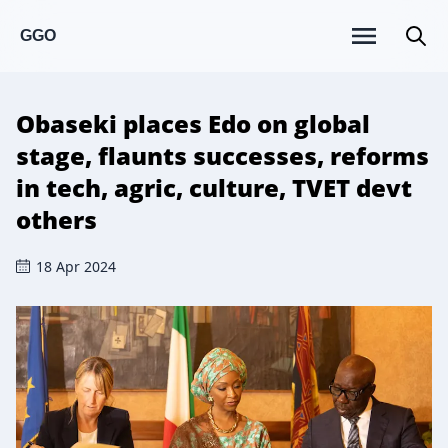
GGO
Obaseki places Edo on global
stage, flaunts successes, reforms
in tech, agric, culture, TVET devt
others
18 Apr 2024