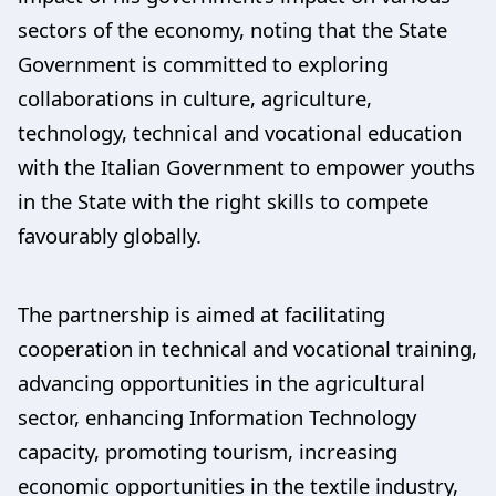
sectors of the economy, noting that the State
Government is committed to exploring
collaborations in culture, agriculture,
technology, technical and vocational education
with the Italian Government to empower youths
in the State with the right skills to compete
favourably globally.
The partnership is aimed at facilitating
cooperation in technical and vocational training,
advancing opportunities in the agricultural
sector, enhancing Information Technology
capacity, promoting tourism, increasing
economic opportunities in the textile industry,