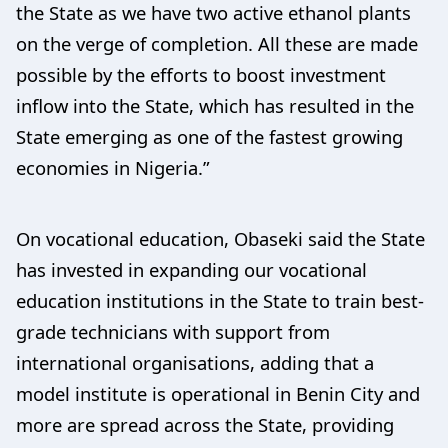
the State as we have two active ethanol plants
on the verge of completion. All these are made
possible by the efforts to boost investment
inflow into the State, which has resulted in the
State emerging as one of the fastest growing
economies in Nigeria.”
On vocational education, Obaseki said the State
has invested in expanding our vocational
education institutions in the State to train best-
grade technicians with support from
international organisations, adding that a
model institute is operational in Benin City and
more are spread across the State, providing