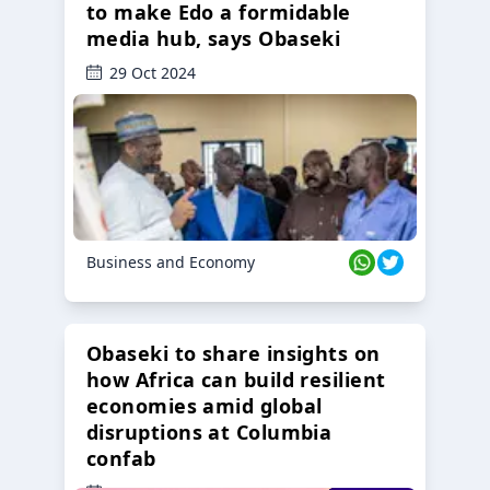
to make Edo a formidable
media hub, says Obaseki
29 Oct 2024
Business and Economy
Obaseki to share insights on
how Africa can build resilient
economies amid global
disruptions at Columbia
confab