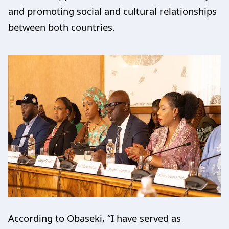
and promoting social and cultural relationships
between both countries.
According to Obaseki, “I have served as