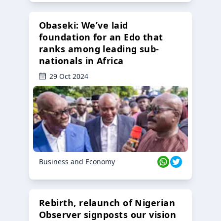
Obaseki: We’ve laid
foundation for an Edo that
ranks among leading sub-
nationals in Africa
29 Oct 2024
Business and Economy
Rebirth, relaunch of Nigerian
Observer signposts our vision