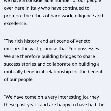
we have a considerable number of our people
over here in Italy who have continued to
promote the ethos of hard work, diligence and
excellence.
“The rich history and art scene of Veneto
mirrors the vast promise that Edo possesses.
We are therefore building bridges to share
success stories and collaborate on building a
mutually beneficial relationship for the benefit
of our people.
“We have come on a very interesting journey
these past years and are happy to have had the