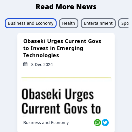
Read More News
Business and Economy
Health
Entertainment
Sport
Obaseki Urges Current Govs
to Invest in Emerging
Technologies
8 Dec 2024
Business and Economy