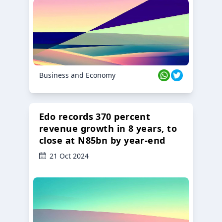
23 Oct 2024
Business and Economy
Edo records 370 percent
revenue growth in 8 years, to
close at N85bn by year-end
21 Oct 2024